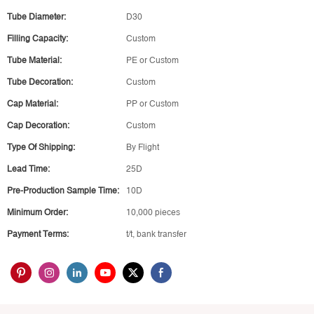
Tube Diameter:
D30
Filling Capacity:
Custom
Tube Material:
PE or Custom
Tube Decoration:
Custom
Cap Material:
PP or Custom
Cap Decoration:
Custom
Type Of Shipping:
By Flight
Lead Time:
25D
Pre-Production Sample Time:
10D
Minimum Order:
10,000 pieces
Payment Terms:
t/t, bank transfer