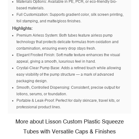
Materials Options: Available in PE, PCR, or eco-friendly bio-
based materials.
Full Customization: Supports gradient color, silk screen printing,
foil stamping, and matte/gloss finishes.
Highlights:
Premium Airless System: Both tubes feature airless pump
technology that protects delicate formulas from oxidation and
contamination, ensuring every drop stays fresh.
Elegant Frosted Finish: Soft matte texture enhances the visual
appeal, giving a smooth, luxurious feel in hand.
Crystal-Clear Pump Base: Adds a refined touch while allowing
easy visibility of the pump structure — a mark of advanced
packaging design.
Smooth, Controlled Dispensing: Consistent, precise output for
lotions, serums, or foundation.
Portable & Leak-Proof: Perfect for daily skincare, travel kits, or
professional product lines.
More about Lisson Custom Plastic Squeeze
Tubes with Versatile Caps & Finishes