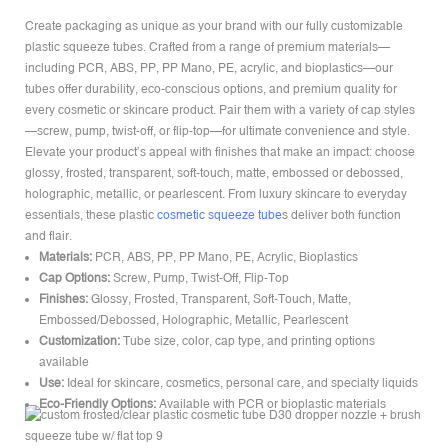
Create packaging as unique as your brand with our fully customizable
plastic squeeze tubes. Crafted from a range of premium materials—
including PCR, ABS, PP, PP Mano, PE, acrylic, and bioplastics—our
tubes offer durability, eco-conscious options, and premium quality for
every cosmetic or skincare product. Pair them with a variety of cap styles
—screw, pump, twist-off, or flip-top—for ultimate convenience and style.
Elevate your product’s appeal with finishes that make an impact: choose
glossy, frosted, transparent, soft-touch, matte, embossed or debossed,
holographic, metallic, or pearlescent. From luxury skincare to everyday
essentials, these plastic
cosmetic squeeze tube
s deliver both function
and flair.
Materials:
PCR, ABS, PP, PP Mano, PE, Acrylic, Bioplastics
Cap Options:
Screw, Pump, Twist-Off, Flip-Top
Finishes:
Glossy, Frosted, Transparent, Soft-Touch, Matte,
Embossed/Debossed, Holographic, Metallic, Pearlescent
Customization:
Tube size, color, cap type, and printing options
available
Use:
Ideal for skincare, cosmetics, personal care, and specialty liquids
Eco-Friendly Options:
Available with PCR or bioplastic materials