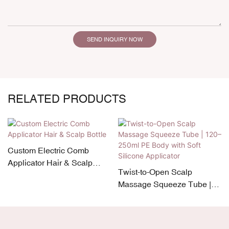
SEND INQUIRY NOW
RELATED PRODUCTS
Custom Electric Comb
Applicator Hair & Scalp
Twist-to-Open Scalp
Bottle
Massage Squeeze Tube |
120–250ml PE Body with
Soft Silicone Applicator