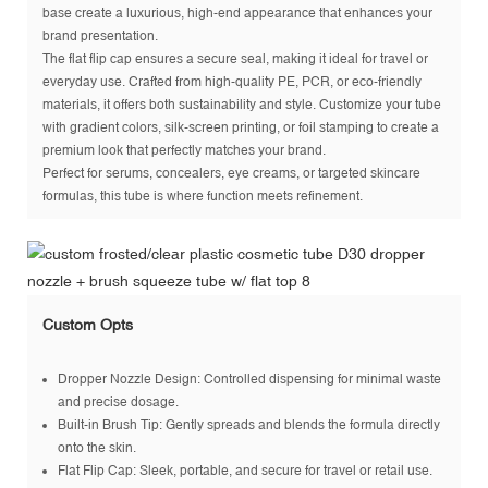
base create a luxurious, high-end appearance that enhances your
brand presentation.
The flat flip cap ensures a secure seal, making it ideal for travel or
everyday use. Crafted from high-quality PE, PCR, or eco-friendly
materials, it offers both sustainability and style. Customize your tube
with gradient colors, silk-screen printing, or foil stamping to create a
premium look that perfectly matches your brand.
Perfect for serums, concealers, eye creams, or targeted skincare
formulas, this tube is where function meets refinement.
Custom Opts
Dropper Nozzle Design: Controlled dispensing for minimal waste
and precise dosage.
Built-in Brush Tip: Gently spreads and blends the formula directly
onto the skin.
Flat Flip Cap: Sleek, portable, and secure for travel or retail use.