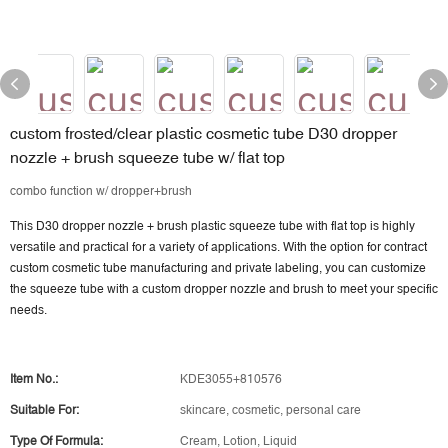
custom frosted/clear plastic cosmetic tube D30 dropper
nozzle + brush squeeze tube w/ flat top
combo function w/ dropper+brush
This D30 dropper nozzle + brush plastic squeeze tube with flat top is highly
versatile and practical for a variety of applications. With the option for
contract
custom cosmetic tube manufacturing
and private labeling, you can customize
the squeeze tube with a custom dropper nozzle and brush to meet your specific
needs.
Item No.:
KDE3055+810576
Suitable For:
skincare, cosmetic, personal care
Type Of Formula:
Cream, Lotion, Liquid