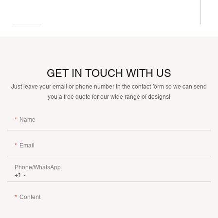
GET IN TOUCH WITH US
Just leave your email or phone number in the contact form so we can send
you a free quote for our wide range of designs!
Name
Email
Phone/whatsApp
+1
Content