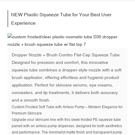
NEW Plastic Squeeze Tube for Your Best User
Experience
Dropper Nozzle + Brush Combo Flat-Cap Squeeze Tube
Designed for precision and comfort, this innovative
squeeze tube combines a dropper-style nozzle with a soft
brush applicator, offering effortless and hygienic product
application. Perfect for skincare serums, eye creams,
concealers, and lip treatments, it delivers both accuracy
and a smooth finish.
Custom Frosted Soft Tube with Airless Pump – Modern Elegance for
Premium Skincare
Upgrade your skincare line with this sleek frosted PE squeeze tube
paired with an airless pump dispenser, designed for both aesthetics
and performance. The minimalist matte finish and transparent pump