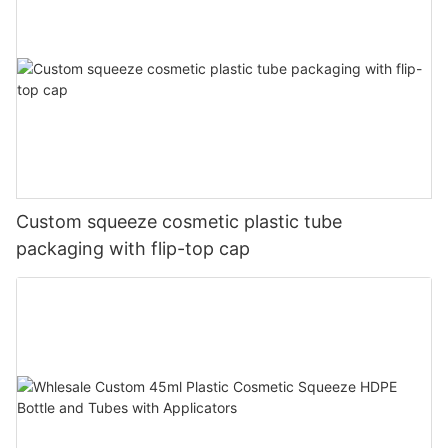
Custom squeeze cosmetic plastic tube
packaging with flip-top cap