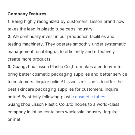
Company Features
1.
Being highly recognized by customers, Lisson brand now
takes the lead in plastic tube caps industry.
2.
We continually invest in our production facilities and
testing machinery. They operate smoothly under systematic
management, enabling us to efficiently and effectively
create more products.
3.
Guangzhou Lisson Plastic Co.,Ltd makes a endeavor to
bring better cosmetic packaging supplies and better service
to customers. Inquire online! Lisson's mission is to offer the
best skincare packaging supplies for customers. Inquire
online! By strictly following plastic
cosmetic tubes
,
Guangzhou Lisson Plastic Co.,Ltd hopes to a world-class
company in lotion containers wholesale industry. Inquire
online!