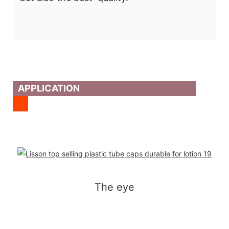
APPLICATION
The eye