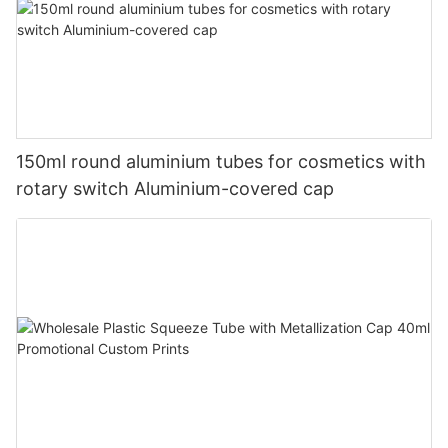
150ml round aluminium tubes for cosmetics with
rotary switch Aluminium-covered cap