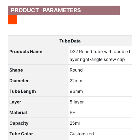
PRODUCT PARAMETERS
Tube Data
Products Name
D22 Round tube with double l
ayer right-angle screw cap
Shape
Round
Diameter
22mm
Tube Length
96mm
Layer
5 layer
Material
PE
Capacity
25ml
Tube Color
Customized