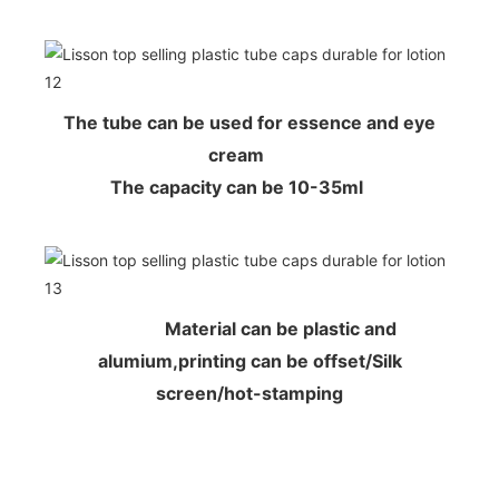
The tube can be used for essence and eye
cream
The capacity can be 10-35ml
Material can be plastic and
alumium,printing can be offset/Silk
screen/hot-stamping