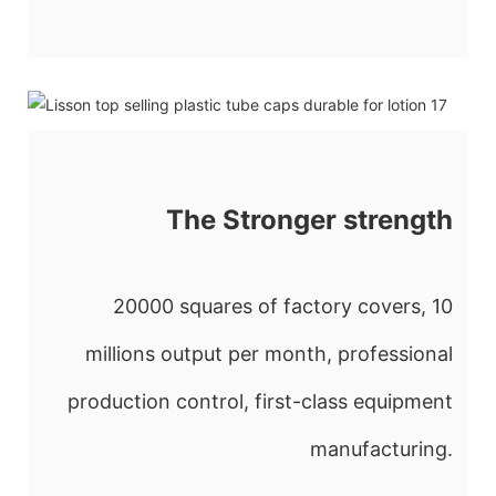
The Stronger strength
20000 squares of factory covers, 10
millions output per month, professional
production control, first-class equipment
manufacturing.