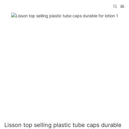
Lisson top selling plastic tube caps durable