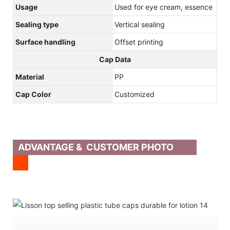
Usage
Used for eye cream, essence
Sealing type
Vertical sealing
Surface handling
Offset printing
Cap Data
Material
PP
Cap Color
Customized
ADVANTAGE & CUSTOMER PHOTO