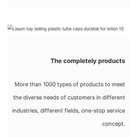
The completely products
More than 1000 types of products to meet
the diverse needs of customers in different
industries, different fields, one-stop service
concept.