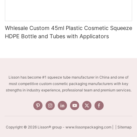
Whlesale Custom 45ml Plastic Cosmetic Squeeze
HDPE Bottle and Tubes with Applicators
Lisson has become #1 squeeze tube manufacturer in China and one of
most competitive custom cosmetic packaging manufacturers with key
strengths in industry experience, professional team and premium services.
Copyright © 2026 Lisson® group -
www.lissonpackaging.com
|
| Sitemap