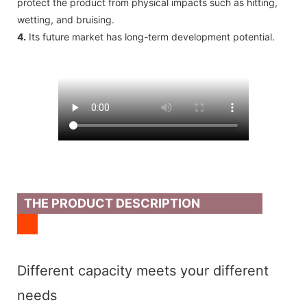
protect the product from physical impacts such as hitting,
wetting, and bruising.
4.
Its future market has long-term development potential.
THE PRODUCT DESCRIPTION
Different capacity meets your different
needs