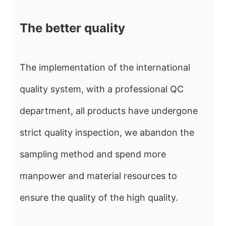
The better quality
The implementation of the international
quality system, with a professional QC
department, all products have undergone
strict quality inspection, we abandon the
sampling method and spend more
manpower and material resources to
ensure the quality of the high quality.