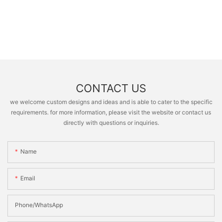
CONTACT US
we welcome custom designs and ideas and is able to cater to the specific
requirements. for more information, please visit the website or contact us
directly with questions or inquiries.
Name
Email
Phone/whatsApp