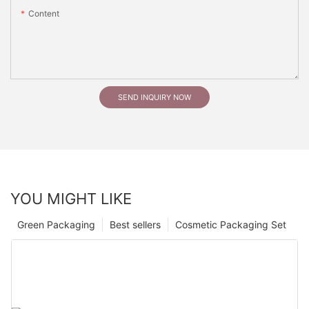
Content
SEND INQUIRY NOW
YOU MIGHT LIKE
Green Packaging
Best sellers
Cosmetic Packaging Set