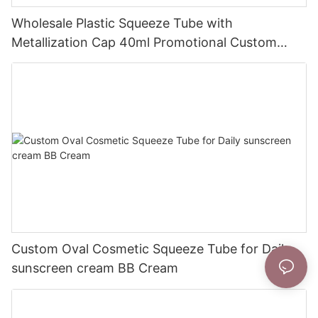
Wholesale Plastic Squeeze Tube with
Metallization Cap 40ml Promotional Custom
Prints
Custom Oval Cosmetic Squeeze Tube for Daily
sunscreen cream BB Cream