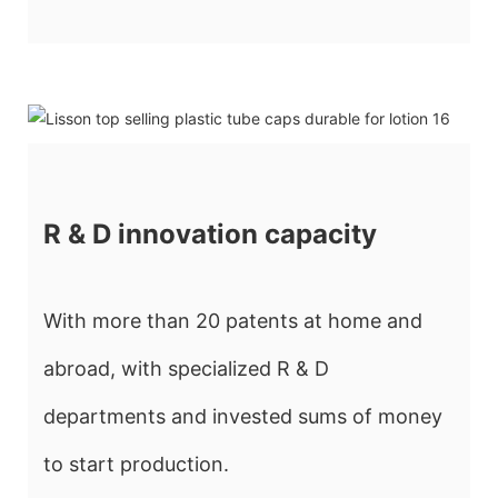
R & D innovation capacity
With more than 20 patents at home and
abroad, with specialized R & D
departments and invested sums of money
to start production.