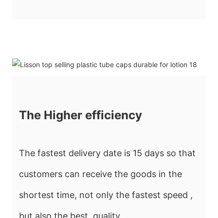
The Higher efficiency
The fastest delivery date is 15 days so that
customers can receive the goods in the
shortest time, not only the fastest speed ,
but also the best quality.