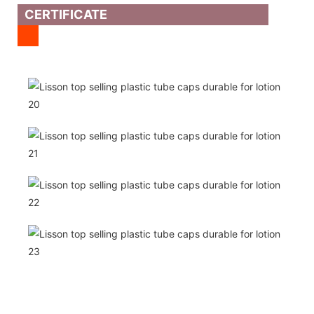
CERTIFICATE