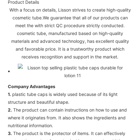
Product Details
With a focus on details, Lisson strives to create high-quality
cosmetic tube.We guarantee that all of our products can
meet the with strict QC procedure strictly conducted.
cosmetic tube, manufactured based on high-quality
materials and advanced technology, has excellent quality
and favorable price. It is a trustworthy product which
receives recognition and support in the market.
Company Advantages
1.
plastic tube caps is widely used because of its light
structure and beautiful shape.
2.
The product can contain instructions on how to use and
where it originates from. It also shows the ingredients and
nutritional information.
3.
The product is the protector of items. It can effectively