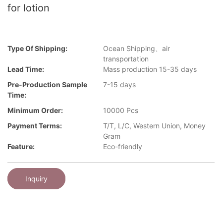
for lotion
Type Of Shipping:
Ocean Shipping、air
transportation
Lead Time:
Mass production 15-35 days
Pre-Production Sample
7-15 days
Time:
Minimum Order:
10000 Pcs
Payment Terms:
T/T, L/C, Western Union, Money
Gram
Feature:
Eco-friendly
Inquiry