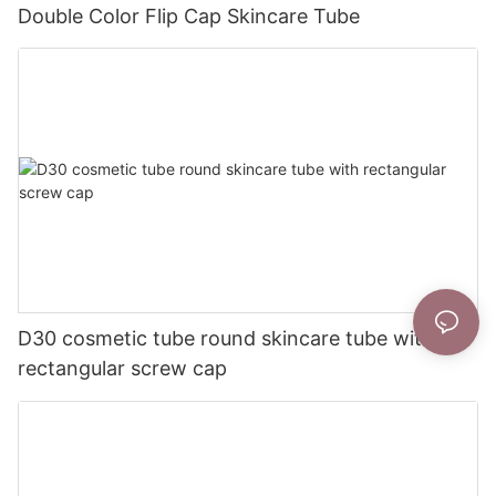
Double Color Flip Cap Skincare Tube
D30 cosmetic tube round skincare tube with
rectangular screw cap