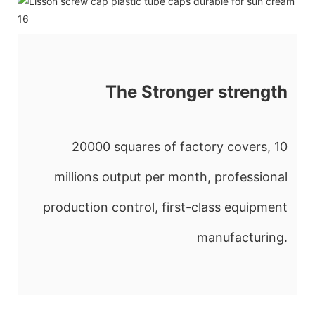
The Stronger strength
20000 squares of factory covers, 10
millions output per month, professional
production control, first-class equipment
manufacturing.