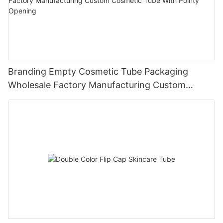
Branding Empty Cosmetic Tube Packaging
Wholesale Factory Manufacturing Custom
Cosmetic Tube With Pointy Opening