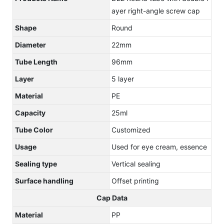
ayer right-angle screw cap
Shape
Round
Diameter
22mm
Tube Length
96mm
Layer
5 layer
Material
PE
Capacity
25ml
Tube Color
Customized
Usage
Used for eye cream, essence
Sealing type
Vertical sealing
Surface handling
Offset printing
Cap Data
Material
PP