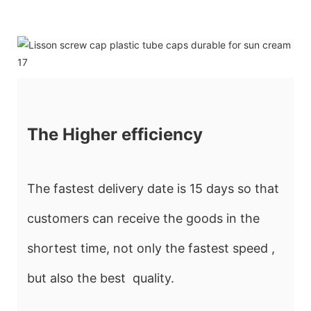
The Higher efficiency
The fastest delivery date is 15 days so that
customers can receive the goods in the
shortest time, not only the fastest speed ,
but also the best quality.