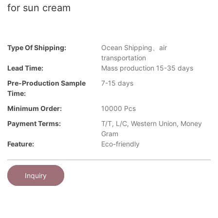
for sun cream
Type Of Shipping:
Ocean Shipping、air
transportation
Lead Time:
Mass production 15-35 days
Pre-Production Sample
7-15 days
Time:
Minimum Order:
10000 Pcs
Payment Terms:
T/T, L/C, Western Union, Money
Gram
Feature:
Eco-friendly
Inquiry