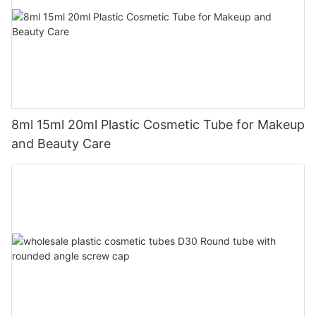
8ml 15ml 20ml Plastic Cosmetic Tube for Makeup
and Beauty Care