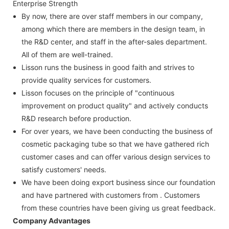
Enterprise Strength
By now, there are over staff members in our company,
among which there are members in the design team, in
the R&D center, and staff in the after-sales department.
All of them are well-trained.
Lisson runs the business in good faith and strives to
provide quality services for customers.
Lisson focuses on the principle of "continuous
improvement on product quality" and actively conducts
R&D research before production.
For over years, we have been conducting the business of
cosmetic packaging tube so that we have gathered rich
customer cases and can offer various design services to
satisfy customers' needs.
We have been doing export business since our foundation
and have partnered with customers from . Customers
from these countries have been giving us great feedback.
Company Advantages