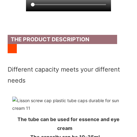
THE PRODUCT DESCRIPTION
Different capacity meets your different
needs
The tube can be used for essence and eye
cream