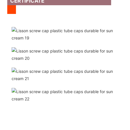
CERTIFICATE