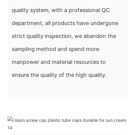
quality system, with a professional QC
department, all products have undergone
strict quality inspection, we abandon the
sampling method and spend more
manpower and material resources to
ensure the quality of the high quality.