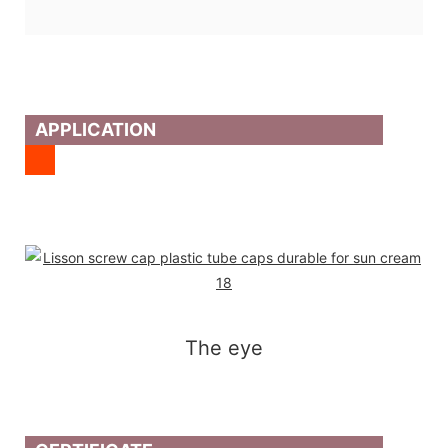
APPLICATION
The eye