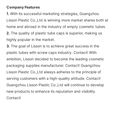
Company Features
1.
With its successful marketing strategies, Guangzhou
Lisson Plastic Co.,Ltd is winning more market shares both at
home and abroad in the industry of empty cosmetic tubes.
2.
The quality of plastic tube caps is superior, making us
highly popular in the market.
3.
The goal of Lisson is to achieve great success in the
plastic tubes with screw caps industry. Contact! With
ambition, Lisson decided to become the leading cosmetic
packaging supplies manufacturer. Contact! Guangzhou
Lisson Plastic Co.,Ltd always adheres to the principle of
serving customers with a high-quality attitude. Contact!
Guangzhou Lisson Plastic Co.,Ltd will continue to develop
new products to enhance its reputation and visibility.
Contact!