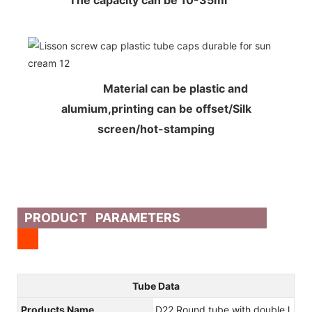
The capacity can be 10-35ml
Material can be plastic and
alumium,printing can be offset/Silk
screen/hot-stamping
PRODUCT PARAMETERS
Tube Data
Products Name
D22 Round tube with double l