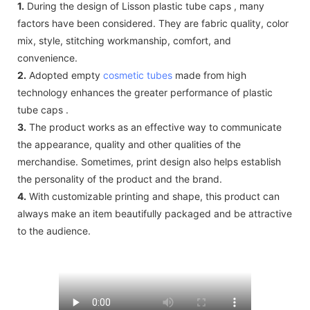
1.
During the design of Lisson plastic tube caps , many
factors have been considered. They are fabric quality, color
mix, style, stitching workmanship, comfort, and
convenience.
2.
Adopted empty
cosmetic tubes
made from high
technology enhances the greater performance of plastic
tube caps .
3.
The product works as an effective way to communicate
the appearance, quality and other qualities of the
merchandise. Sometimes, print design also helps establish
the personality of the product and the brand.
4.
With customizable printing and shape, this product can
always make an item beautifully packaged and be attractive
to the audience.