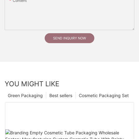
Content
SEND INQUIRY NOW
YOU MIGHT LIKE
Green Packaging
Best sellers
Cosmetic Packaging Set