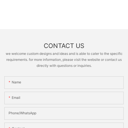
CONTACT US
we welcome custom designs and ideas and is able to cater to the specific
requirements. for more information, please visit the website or contact us
directly with questions or inquiries.
Name
Email
Phone/whatsApp