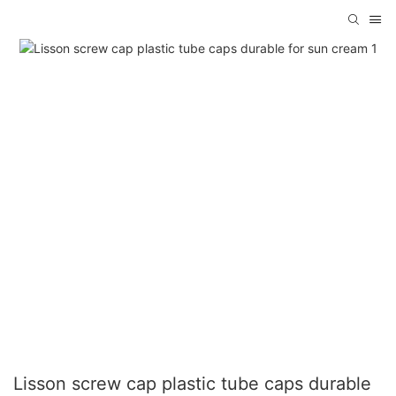
Lisson screw cap plastic tube caps durable