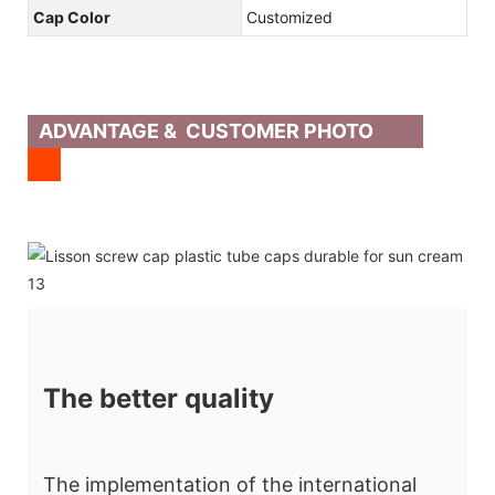
Cap Color
Customized
ADVANTAGE & CUSTOMER PHOTO
The better quality
The implementation of the international