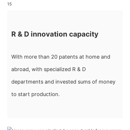
R & D innovation capacity
With more than 20 patents at home and
abroad, with specialized R & D
departments and invested sums of money
to start production.