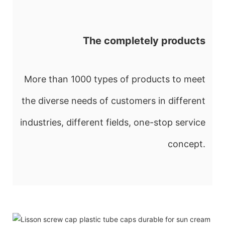
The completely products
More than 1000 types of products to meet
the diverse needs of customers in different
industries, different fields, one-stop service
concept.