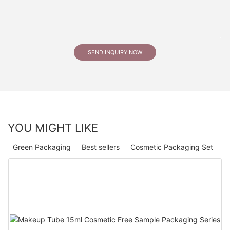
SEND INQUIRY NOW
YOU MIGHT LIKE
Green Packaging
Best sellers
Cosmetic Packaging Set