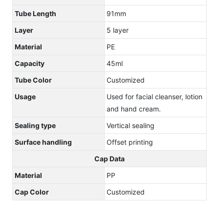
Tube Length
91mm
Layer
5 layer
Material
PE
Capacity
45ml
Tube Color
Customized
Usage
Used for facial cleanser, lotion
and hand cream.
Sealing type
Vertical sealing
Surface handling
Offset printing
Cap Data
Material
PP
Cap Color
Customized