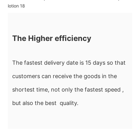
The Higher efficiency
The fastest delivery date is 15 days so that
customers can receive the goods in the
shortest time, not only the fastest speed ,
but also the best quality.