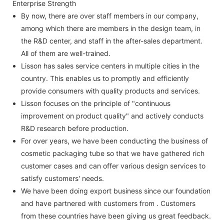
Enterprise Strength
By now, there are over staff members in our company,
among which there are members in the design team, in
the R&D center, and staff in the after-sales department.
All of them are well-trained.
Lisson has sales service centers in multiple cities in the
country. This enables us to promptly and efficiently
provide consumers with quality products and services.
Lisson focuses on the principle of "continuous
improvement on product quality" and actively conducts
R&D research before production.
For over years, we have been conducting the business of
cosmetic packaging tube so that we have gathered rich
customer cases and can offer various design services to
satisfy customers' needs.
We have been doing export business since our foundation
and have partnered with customers from . Customers
from these countries have been giving us great feedback.