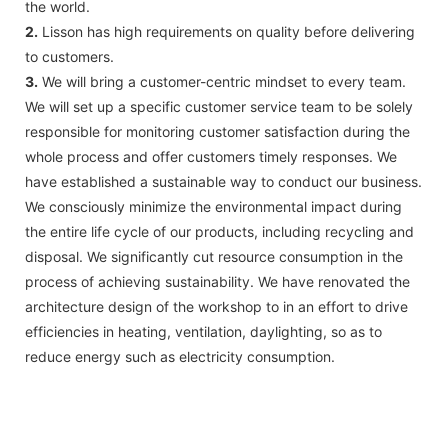
the world.
2.
Lisson has high requirements on quality before delivering
to customers.
3.
We will bring a customer-centric mindset to every team.
We will set up a specific customer service team to be solely
responsible for monitoring customer satisfaction during the
whole process and offer customers timely responses. We
have established a sustainable way to conduct our business.
We consciously minimize the environmental impact during
the entire life cycle of our products, including recycling and
disposal. We significantly cut resource consumption in the
process of achieving sustainability. We have renovated the
architecture design of the workshop to in an effort to drive
efficiencies in heating, ventilation, daylighting, so as to
reduce energy such as electricity consumption.