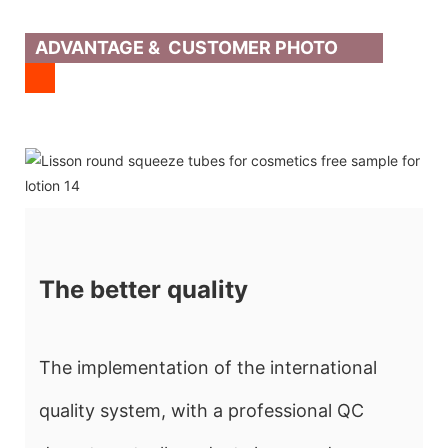
ADVANTAGE & CUSTOMER PHOTO
The better quality
The implementation of the international
quality system, with a professional QC