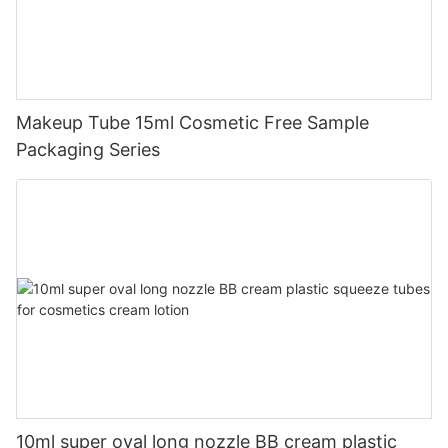
Makeup Tube 15ml Cosmetic Free Sample
Packaging Series
10ml super oval long nozzle BB cream plastic