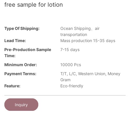
free sample for lotion
Type Of Shipping:
Ocean Shipping、air
transportation
Lead Time:
Mass production 15-35 days
Pre-Production Sample
7-15 days
Time:
Minimum Order:
10000 Pcs
Payment Terms:
T/T, L/C, Western Union, Money
Gram
Feature:
Eco-friendly
Inquiry