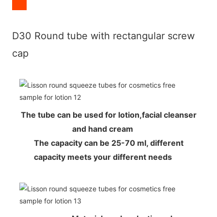
D30 Round tube with rectangular screw
cap
The tube can be used for lotion,facial cleanser
and hand cream
The capacity can be 25-70 ml, different
capacity meets your different needs