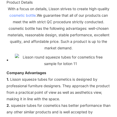
Product Details
With a focus on details, Lisson strives to create high-quality
cosmetic bottle
.We guarantee that all of our products can
meet the with strict QC procedure strictly conducted.
cosmetic bottle has the following advantages: well-chosen
materials, reasonable design, stable performance, excellent
quality, and affordable price. Such a product is up to the
market demand.
Company Advantages
1.
Lisson squeeze tubes for cosmetics is designed by
professional furniture designers. They approach the product
from a practical point of view as well as aesthetics view,
making it in line with the space.
2.
squeeze tubes for cosmetics has better performance than
any other similar products and is well accepted by