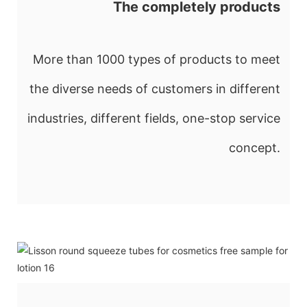
The completely products
More than 1000 types of products to meet
the diverse needs of customers in different
industries, different fields, one-stop service
concept.