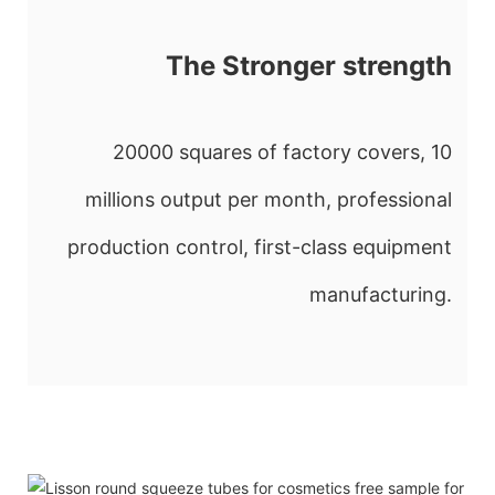
The Stronger strength
20000 squares of factory covers, 10
millions output per month, professional
production control, first-class equipment
manufacturing.