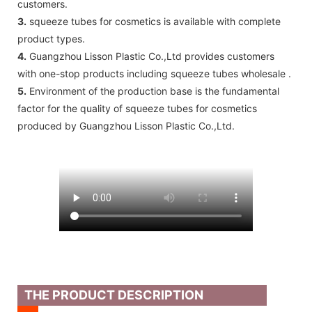
customers.
3.
squeeze tubes for cosmetics is available with complete
product types.
4.
Guangzhou Lisson Plastic Co.,Ltd provides customers
with one-stop products including squeeze tubes wholesale .
5.
Environment of the production base is the fundamental
factor for the quality of squeeze tubes for cosmetics
produced by Guangzhou Lisson Plastic Co.,Ltd.
THE PRODUCT DESCRIPTION