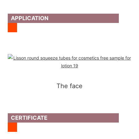
APPLICATION
The face
CERTIFICATE