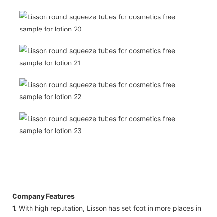
Company Features
1.
With high reputation, Lisson has set foot in more places in