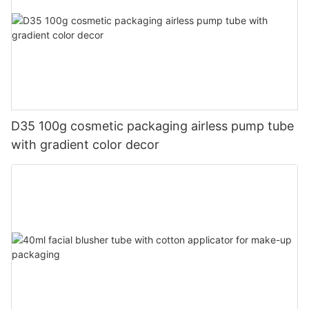
D35 100g cosmetic packaging airless pump tube
with gradient color decor