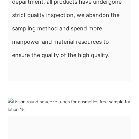
department, all products have undergone
strict quality inspection, we abandon the
sampling method and spend more
manpower and material resources to
ensure the quality of the high quality.