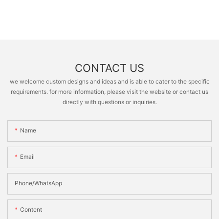
CONTACT US
we welcome custom designs and ideas and is able to cater to the specific
requirements. for more information, please visit the website or contact us
directly with questions or inquiries.
Name
Email
Phone/whatsApp
Content