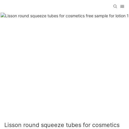
Lisson round squeeze tubes for cosmetics