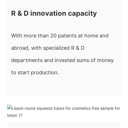
R & D innovation capacity
With more than 20 patents at home and
abroad, with specialized R & D
departments and invested sums of money
to start production.