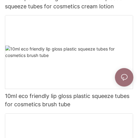
squeeze tubes for cosmetics cream lotion
10ml eco friendly lip gloss plastic squeeze tubes
for cosmetics brush tube