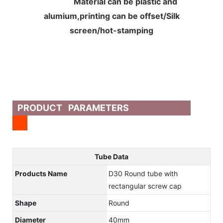
Material can be plastic and
alumium,printing can be offset/Silk
screen/hot-stamping
PRODUCT PARAMETERS
Tube Data
Products Name
D30 Round tube with
rectangular screw cap
Shape
Round
Diameter
40mm