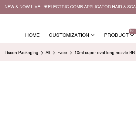
NEW & NOW LIVE: 💗ELECTRIC COMB APPLICATOR HAIR & SC
hot
HOME
CUSTOMIZATION
PRODUCT
Lisson Packaging
All
Face
10ml super oval long nozzle BB 