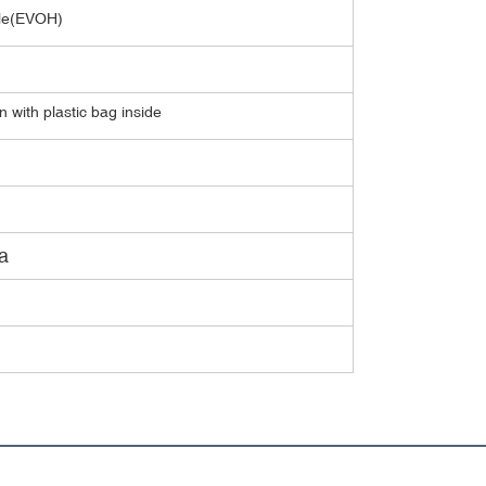
able(EVOH)
 with plastic bag inside
a