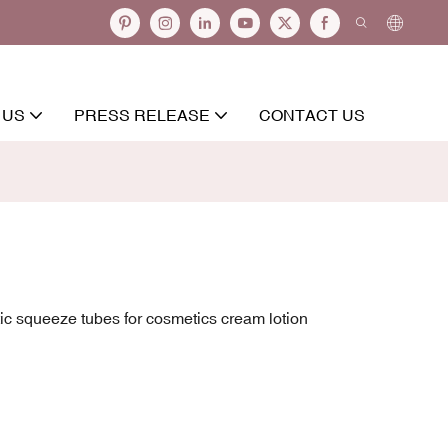
 US
PRESS RELEASE
CONTACT US
ic squeeze tubes for cosmetics cream lotion