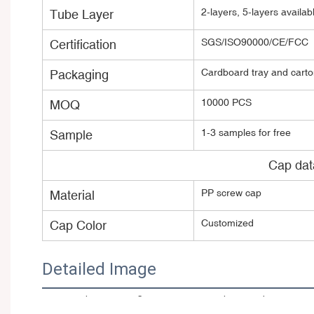
2-layers, 5-layers avail
Tube Layer
SGS/ISO90000/CE/FCC
Certification
Cardboard tray and carton
Packaging
10000 PCS
MOQ
1-3 samples for free
Sample
Cap dat
PP screw cap
Material
Customized
Cap Color
Detailed Image