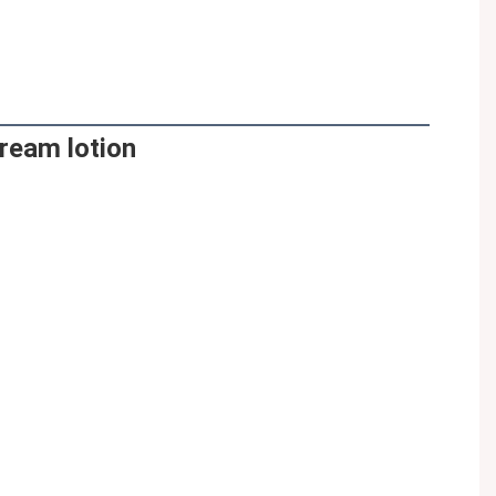
ream lotion