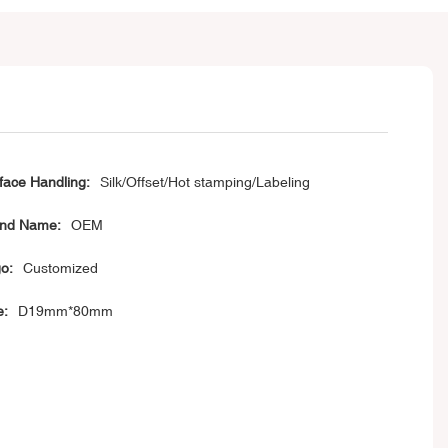
face Handling:
Silk/Offset/Hot stamping/Labeling
nd Name:
OEM
o:
Customized
e:
D19mm*80mm