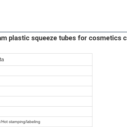
am plastic squeeze tubes for cosmetics c
ta
g/Hot stamping/labeling