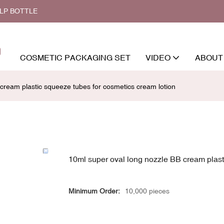
ALP BOTTLE
COSMETIC PACKAGING SET
VIDEO
ABOUT
cream plastic squeeze tubes for cosmetics cream lotion
10ml super oval long nozzle BB cream plast
Minimum Order:
10,000 pieces