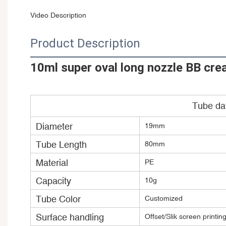
Video Description
Product Description
10ml super oval long nozzle BB cre
Tube da
Diameter
19mm
Tube Length
80mm
Material
PE
Capacity
10g
Tube Color
Customized
Surface handling
Offset/Slik screen printin