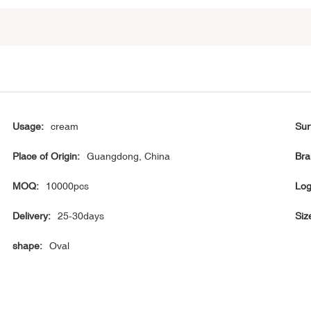
Usage:
cream
Sur
Place of Origin:
Guangdong, China
Bra
MOQ:
10000pcs
Log
Delivery:
25-30days
Siz
shape:
Oval