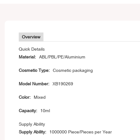
Overview
Quick Details
Material:
ABL/PBL/PE/Aluminium
Cosmetic Type:
Cosmetic packaging
Model Number:
XB190269
Color:
Mixed
Capacity:
10ml
Supply Ability
Supply Ability:
1000000 Piece/Pieces per Year