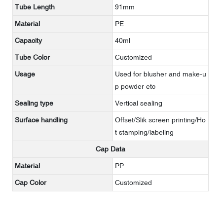
Tube Length
91mm
Material
PE
Capacity
40ml
Tube Color
Customized
Usage
Used for blusher and make-u
p powder etc
Sealing type
Vertical sealing
Surface handling
Offset/Slik screen printing/Ho
t stamping/labeling
Cap Data
Material
PP
Cap Color
Customized