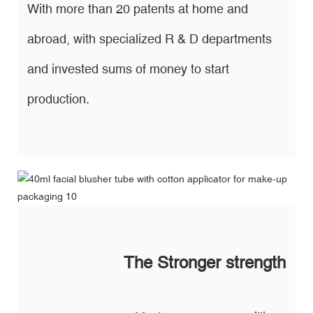
With more than 20 patents at home and
abroad, with specialized R & D departments
and invested sums of money to start
production.
The Stronger strength