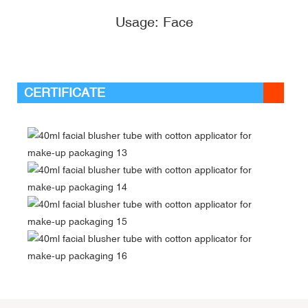
Usage: Face
CERTIFICATE