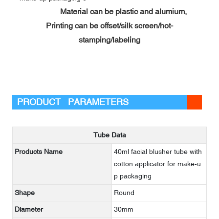
Material can be plastic and alumium,
Printing can be offset/silk screen/hot-
stamping/labeling
PRODUCT PARAMETERS
Tube Data
Products Name
40ml facial blusher tube with
cotton applicator for make-u
p packaging
Shape
Round
Diameter
30mm