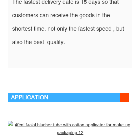
The fastest delivery date is 15 days so that
customers can receive the goods in the
shortest time, not only the fastest speed , but
also the best quality.
APPLICATION