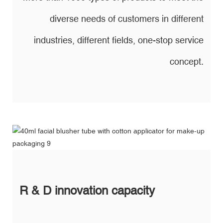
diverse needs of customers in different
industries, different fields, one-stop service
concept.
R & D innovation capacity