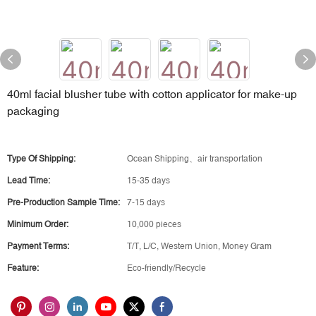
40ml facial blusher tube with cotton applicator for make-up
packaging
Type Of Shipping:
Ocean Shipping、air transportation
Lead Time:
15-35 days
Pre-Production Sample Time:
7-15 days
Minimum Order:
10,000 pieces
Payment Terms:
T/T, L/C, Western Union, Money Gram
Feature:
Eco-friendly/Recycle