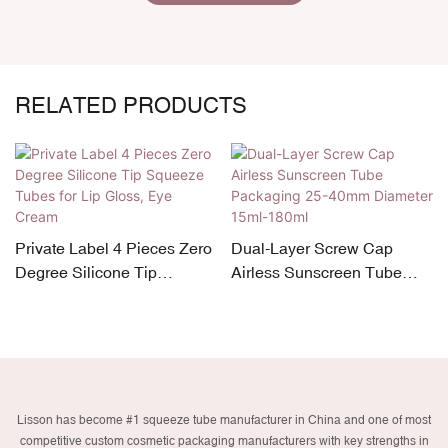
RELATED PRODUCTS
custom ABL squeeze tube
o
Dual-Layer Screw Cap
w/ dual stainless steel
Airless Sunscreen Tube
rollers 30ml-90ml d30mm
Packaging 25-40mm
Diameter 15ml-180ml
Lisson has become #1 squeeze tube manufacturer in China and one of most
competitive custom cosmetic packaging manufacturers with key strengths in