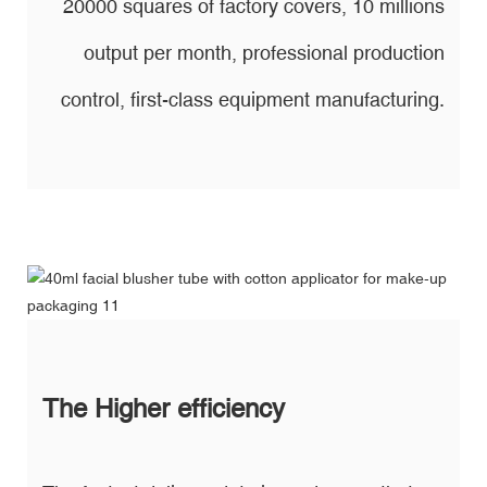
20000 squares of factory covers, 10 millions
output per month, professional production
control, first-class equipment manufacturing.
The Higher efficiency