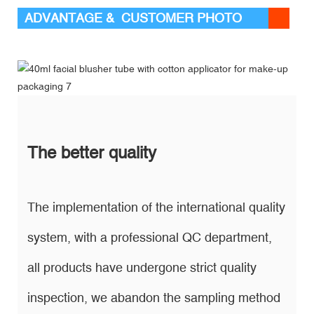
ADVANTAGE & CUSTOMER PHOTO
The better quality
The implementation of the international quality
system, with a professional QC department,
all products have undergone strict quality
inspection, we abandon the sampling method