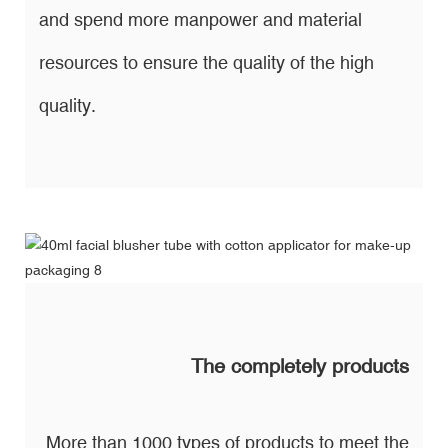
and spend more manpower and material
resources to ensure the quality of the high
quality.
The completely products
More than 1000 types of products to meet the