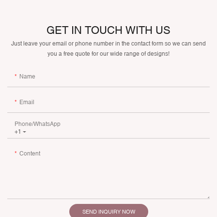
GET IN TOUCH WITH US
Just leave your email or phone number in the contact form so we can send
you a free quote for our wide range of designs!
Name
Email
Phone/whatsApp
+1
Content
SEND INQUIRY NOW