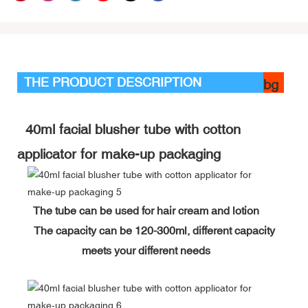
THE PRODUCT DESCRIPTION
bg
40ml facial blusher tube with cotton
applicator for make-up packaging
The tube can be used for hair cream and lotion
The capacity can be 120-300ml, different capacity
meets your different needs