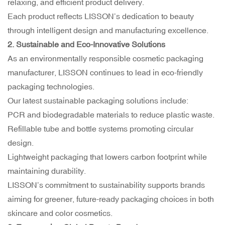
relaxing, and efficient product delivery.
Each product reflects LISSON’s dedication to beauty
through intelligent design and manufacturing excellence.
2. Sustainable and Eco-Innovative Solutions
As an environmentally responsible cosmetic packaging
manufacturer, LISSON continues to lead in
eco-friendly
packaging
technologies.
Our latest sustainable packaging solutions include:
PCR and biodegradable materials to reduce plastic waste.
Refillable tube and bottle systems promoting circular
design.
Lightweight packaging that lowers carbon footprint while
maintaining durability.
LISSON’s commitment to sustainability supports brands
aiming for greener, future-ready packaging choices in both
skincare and color cosmetics.