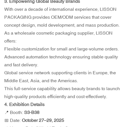
3. Empowering Global Beauty Brands
With over a decade of international experience, LISSON
PACKAGING provides OEM/ODM services that cover
concept design, mold development, and mass production.
As a wholesale cosmetic packaging supplier, LISSON
offers:
Flexible customization for small and large-volume orders.
Advanced automation technology ensuring stable quality
and fast delivery.
Global service network supporting clients in Europe, the
Middle East, Asia, and the Americas.
This full-service capability allows beauty brands to launch
high-quality products efficiently and cost-effectively.
4. Exhibition Details
📍 Booth:
S3-B38
📅 Date:
October 27–29, 2025