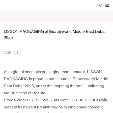
LISSON PACKAGING at Beautyworld Middle East Dubai 
2025
2025-10-31
As a global cosmetic packaging manufacturer, LISSON
PACKAGING is proud to participate in Beautyworld Middle
East Dubai 2025, under the inspiring theme “Illuminating
the Business of Beauty.”
From October 27–29, 2025, at Booth S3-B38, LISSON will
present its newest breakthroughs in wholesale cosmetic