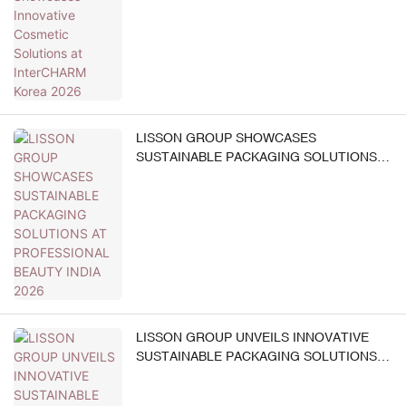
LISSON GROUP SHOWCASES
SUSTAINABLE PACKAGING SOLUTIONS
AT PROFESSIONAL BEAUTY INDIA 2026
LISSON GROUP UNVEILS INNOVATIVE
SUSTAINABLE PACKAGING SOLUTIONS
AT MAKEUP IN PARIS 2026