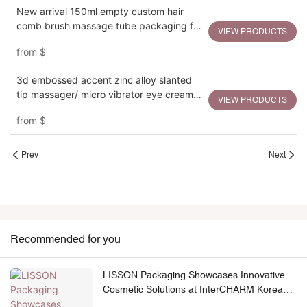
New arrival 150ml empty custom hair
comb brush massage tube packaging for
VIEW PRODUCTS
hair care
from
$
3d embossed accent zinc alloy slanted
tip massager/ micro vibrator eye cream
VIEW PRODUCTS
squeeze tube
from
$
Prev
Next
Recommended for you
LISSON Packaging Showcases Innovative
Cosmetic Solutions at InterCHARM Korea
2026