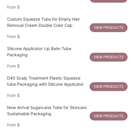
from
$
Custom Squeeze Tube for Empty Hair
Removal Cream Double Color Cap
VIEW PRODUCTS
from
$
Silicone Applicator Lip Balm Tube
Packaging
VIEW PRODUCTS
from
$
D40 Scalp Treatment Plastic Squeeze
tube Packaging with Silicone Applicator
VIEW PRODUCTS
from
$
New Arrival Sugarcane Tube for Skincare
Sustainable Packaging
VIEW PRODUCTS
from
$