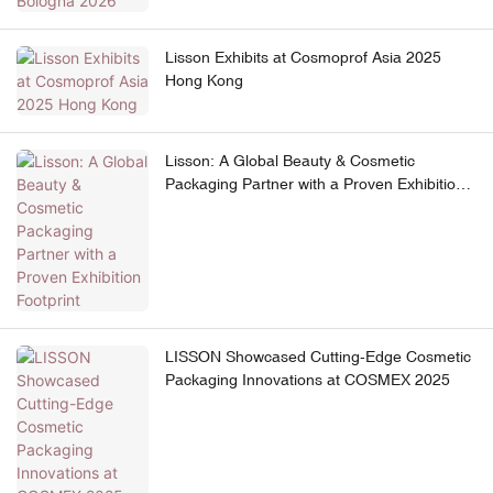
Lisson Exhibits at Cosmoprof Asia 2025
Hong Kong
Lisson: A Global Beauty & Cosmetic
Packaging Partner with a Proven Exhibition
Footprint
LISSON Showcased Cutting-Edge Cosmetic
Packaging Innovations at COSMEX 2025