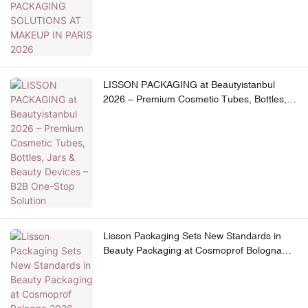
LISSON PACKAGING at Beautyistanbul
2026 – Premium Cosmetic Tubes, Bottles,
Jars & Beauty Devices – B2B One-Stop
Solution
Lisson Packaging Sets New Standards in
Beauty Packaging at Cosmoprof Bologna
2026