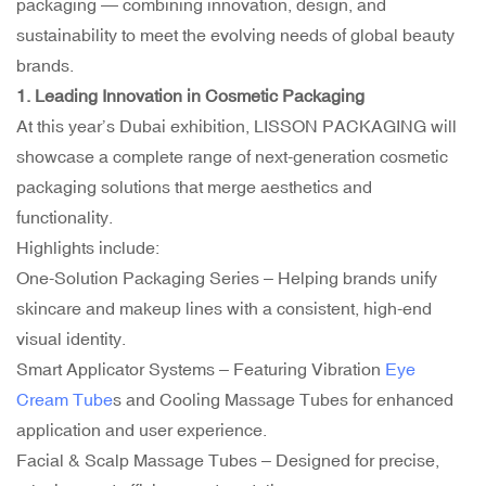
packaging — combining innovation, design, and
sustainability to meet the evolving needs of global beauty
brands.
1. Leading Innovation in Cosmetic Packaging
At this year’s Dubai exhibition, LISSON PACKAGING will
showcase a complete range of next-generation cosmetic
packaging solutions that merge aesthetics and
functionality.
Highlights include:
One-Solution Packaging Series – Helping brands unify
skincare and makeup lines with a consistent, high-end
visual identity.
Smart Applicator Systems – Featuring Vibration
Eye
Cream Tube
s and Cooling Massage Tubes for enhanced
application and user experience.
Facial &
Scalp Massage Tubes
– Designed for precise,