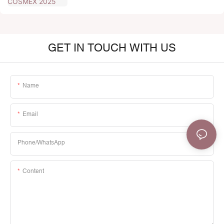
GET IN TOUCH WITH US
Name
Email
Phone/whatsApp
Content