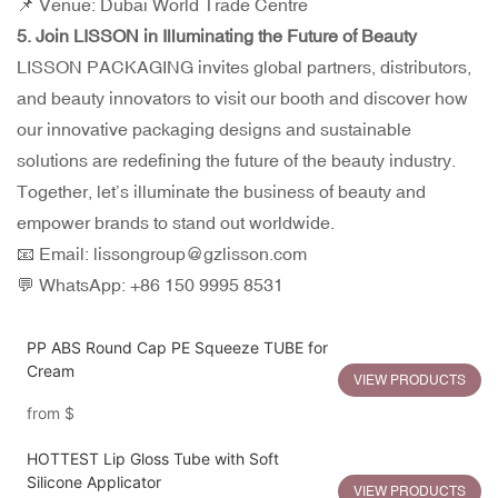
📌 Venue: Dubai World Trade Centre
5. Join LISSON in Illuminating the Future of Beauty
LISSON PACKAGING invites global partners, distributors,
and beauty innovators to visit our booth and discover how
our innovative packaging designs and sustainable
solutions are redefining the future of the beauty industry.
Together, let’s illuminate the business of beauty and
empower brands to stand out worldwide.
📧 Email: lissongroup@gzlisson.com
💬 WhatsApp: +86 150 9995 8531
PP ABS Round Cap PE Squeeze TUBE for
Cream
VIEW PRODUCTS
from
$
HOTTEST Lip Gloss Tube with Soft
Silicone Applicator
VIEW PRODUCTS