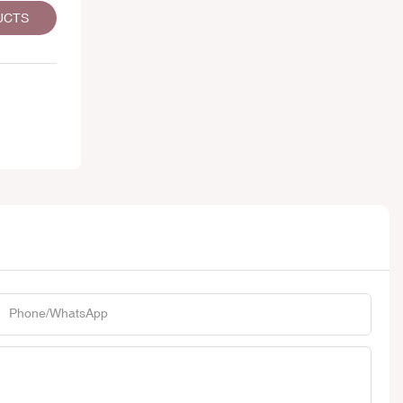
UCTS
Phone/whatsApp