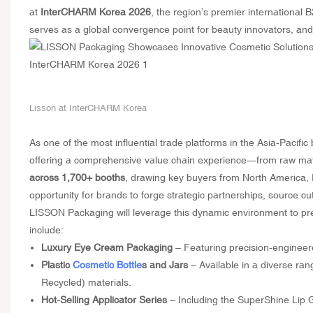
at
InterCHARM Korea 2026
, the region’s premier international
serves as a global convergence point for beauty innovators, and 
Lisson at InterCHARM Korea
As one of the most influential trade platforms in the Asia-Pacif
offering a comprehensive value chain experience—from raw materi
across 1,700+ booths
, drawing key buyers from North America, 
opportunity for brands to forge strategic partnerships, source cu
LISSON Packaging will leverage this dynamic environment to pre
include:
Luxury Eye Cream Packaging
– Featuring precision-engineer
Plastic
Cosmetic Bottle
s and Jars
– Available in a diverse ra
Recycled) materials.
Hot-Selling Applicator Series
– Including the SuperShine Lip G