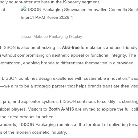
ngly sought-after attribute in the K-beauty segment.
Lisson Makeup Packaging Display
ty, LISSON is also emphasizing its
ABS-free
formulations and eco-friendly
 without compromising on aesthetic appeal or functional integrity. The
omization, enabling brands to differentiate themselves in a crowded
LISSON combines design excellence with sustainable innovation,” sai
we aim to be a strategic partner that helps brands translate their visi
s
, jars, and applicator systems, LISSON continues to solidify its standin
lobal players. Visitors to
Booth A-M16
are invited to explore the full col
 their next product launches.
tandards, LISSON Packaging remains at the forefront of delivering forw
s of the modern cosmetic industry.