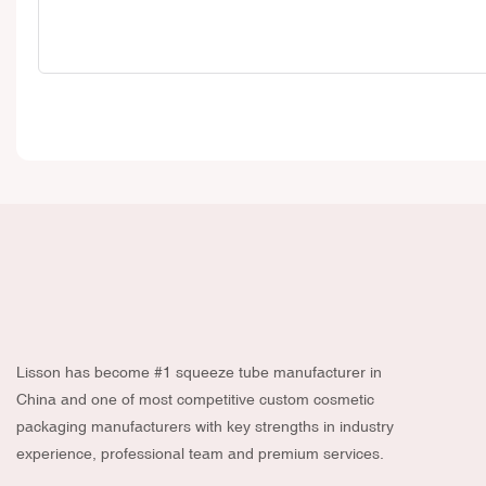
Lisson has become #1 squeeze tube manufacturer in
China and one of most competitive custom cosmetic
packaging manufacturers with key strengths in industry
experience, professional team and premium services.