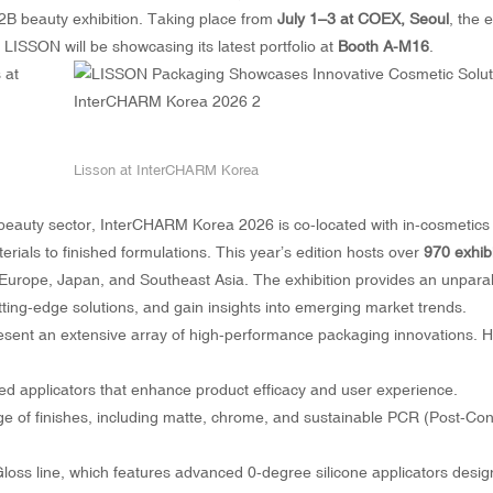
 B2B beauty exhibition. Taking place from
July 1–3 at COEX, Seoul
, the 
LISSON will be showcasing its latest portfolio at
Booth A-M16
.
Lisson at InterCHARM Korea
ic beauty sector, InterCHARM Korea 2026 is co-located with in-cosmetics
als to finished formulations. This year’s edition hosts over
970 exhib
Europe, Japan, and Southeast Asia. The exhibition provides an unparal
tting-edge solutions, and gain insights into emerging market trends.
sent an extensive array of high-performance packaging innovations. Hi
ed applicators that enhance product efficacy and user experience.
nge of finishes, including matte, chrome, and sustainable PCR (Post-C
loss line, which features advanced 0-degree silicone applicators desig