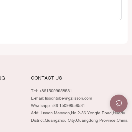
NG
CONTACT US
Tel: +8615099958531
E-mail:
lissontube@gzlisson.com
Whatsapp:
+86 15099958531
Add: Lisson Mansion,No.2-36 Yongfa Road,Huadu
District,Guangzhou City,Guangdong Province,China