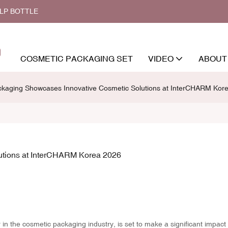
ALP BOTTLE
COSMETIC PACKAGING SET
VIDEO
ABOUT
kaging Showcases Innovative Cosmetic Solutions at InterCHARM Kor
tions at InterCHARM Korea 2026
n the cosmetic packaging industry, is set to make a significant impact