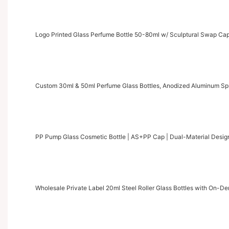
Logo Printed Glass Perfume Bottle 50-80ml w/ Sculptural Swap C
Custom 30ml & 50ml Perfume Glass Bottles, Anodized Aluminum S
PP Pump Glass Cosmetic Bottle | AS+PP Cap | Dual-Material Desig
Wholesale Private Label 20ml Steel Roller Glass Bottles with On-D