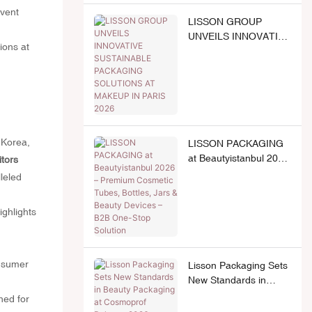
event
LISSON GROUP
UNVEILS INNOVATIVE
SUSTAINABLE
PACKAGING
SOLUTIONS AT
MAKEUP IN PARIS
2026
 Korea,
LISSON PACKAGING
at Beautyistanbul 2026
itors
– Premium Cosmetic
leled
Tubes, Bottles, Jars &
Beauty Devices – B2B
ghlights
One-Stop Solution
onsumer
Lisson Packaging Sets
New Standards in
Beauty Packaging at
ned for
Cosmoprof Bologna