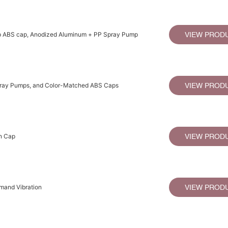
ap ABS cap, Anodized Aluminum + PP Spray Pump
VIEW PROD
pray Pumps, and Color-Matched ABS Caps
VIEW PROD
n Cap
VIEW PROD
emand Vibration
VIEW PROD