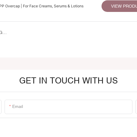
PP Overcap | For Face Creams, Serums & Lotions
VIEW PROD
LISSON GROUP SHOWCASES SUSTAINABLE PACKAGING SOLUTIONS AT PROFESSIONAL BEAUTY INDIA 2026
GET IN TOUCH WITH US
Email