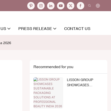
 US
PRESS RELEASE
CONTACT US
ea 2026
Recommended for you
LISSON GROUP
SHOWCASES
SUSTAINABLE
PACKAGING
SOLUTIONS AT
PROFESSIONAL
BEAUTY INDIA 2026