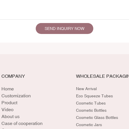
SEND INQUIRY NOW
COMPANY
WHOLESALE PACKAGI
Home
New Arrival
Customization
Eco Squeeze Tubes
Product
Cosmetic Tubes
Video
Cosmetic Bottles
About us
Cosmetic Glass Bottles
Case of cooperation
Cosmetic Jars