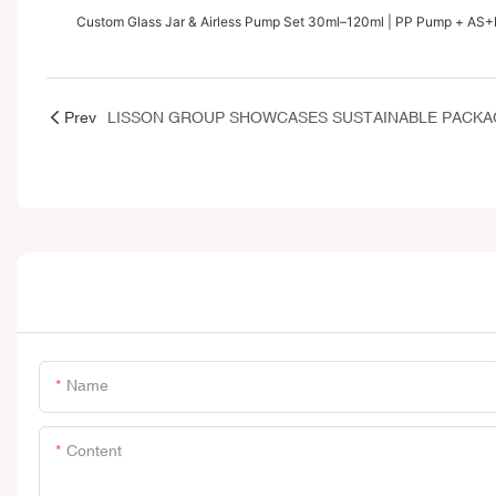
Custom Glass Jar & Airless Pump Set 30ml–120ml | PP Pump + AS+
Prev
Name
Content