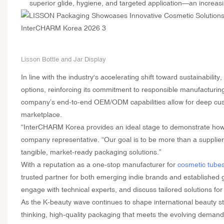
superior glide, hygiene, and targeted application—an increasi
Lisson Bottle and Jar Display
In line with the industry's accelerating shift toward sustainabili
options, reinforcing its commitment to responsible manufacturing
company’s end-to-end OEM/ODM capabilities allow for deep cust
marketplace.
“InterCHARM Korea provides an ideal stage to demonstrate how 
company representative. “Our goal is to be more than a supplier—
tangible, market-ready packaging solutions.”
With a reputation as a one-stop manufacturer for
cosmetic tube
trusted partner for both emerging indie brands and established g
engage with technical experts, and discuss tailored solutions for
As the K-beauty wave continues to shape international beauty s
thinking, high-quality packaging that meets the evolving demand