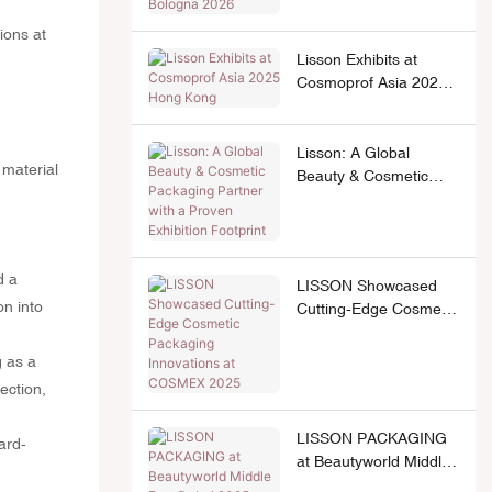
2026
Lisson Exhibits at
Cosmoprof Asia 2025
Hong Kong
Lisson: A Global
 material
Beauty & Cosmetic
Packaging Partner with
a Proven Exhibition
Footprint
d a
LISSON Showcased
on into
Cutting-Edge Cosmetic
Packaging Innovations
at COSMEX 2025
g as a
lection,
LISSON PACKAGING
ard-
at Beautyworld Middle
East Dubai 2025