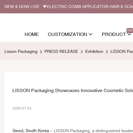
NEW & NOW LIVE: 💗ELECTRIC COMB APPLICATOR HAIR & SC
hot
HOME
CUSTOMIZATION
PRODUCT
Lisson Packaging
PRESS RELEASE
Exhibition
LISSON Pac
LISSON Packaging Showcases Innovative Cosmetic Solu
2026-07-04
Seoul, South Korea
– LISSON Packaging, a distinguished leader i