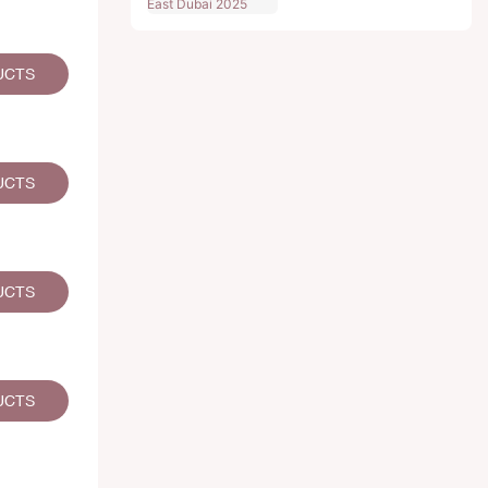
UCTS
UCTS
UCTS
UCTS