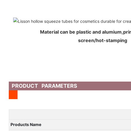
Material can be plastic and alumium,prin
screen/hot-stamping
PRODUCT PARAMETERS
Products Name