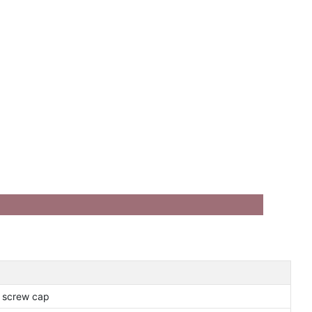
r screw cap