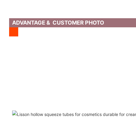
ADVANTAGE & CUSTOMER PHOTO