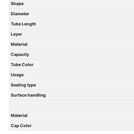
Shape
Diameter
Tube Length
Layer
Material
Capacity
Tube Color
Usage
Sealing type
Surface handling
Material
Cap Color