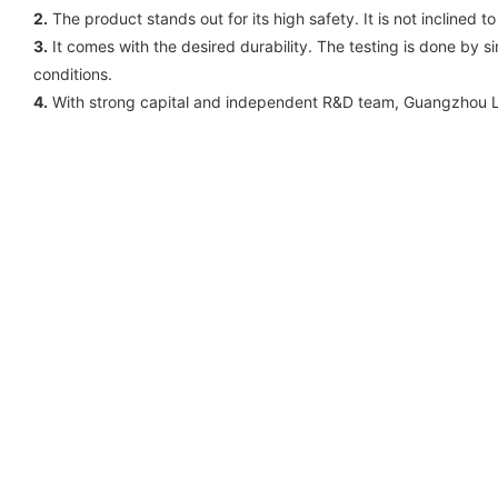
2.
The product stands out for its high safety. It is not inclined
3.
It comes with the desired durability. The testing is done by si
conditions.
4.
With strong capital and independent R&D team, Guangzhou Lis