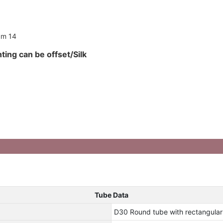
ting can be offset/Silk
Tube Data
D30 Round tube with rectangula