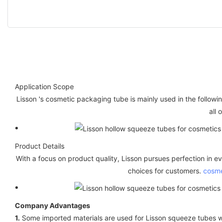
Application Scope
Lisson 's cosmetic packaging tube is mainly used in the follow
all 
Product Details
With a focus on product quality, Lisson pursues perfection in ev
choices for customers.
cosme
Company Advantages
1.
Some imported materials are used for Lisson squeeze tubes w