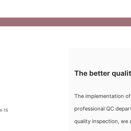
The better quali
The implementation of 
professional QC depart
quality inspection, w