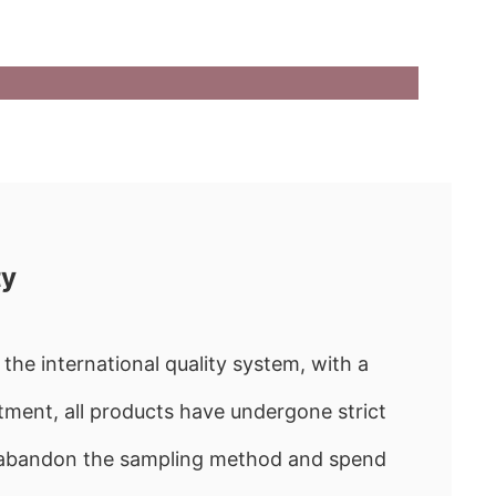
ty
the international quality system, with a
ment, all products have undergone strict
e abandon the sampling method and spend