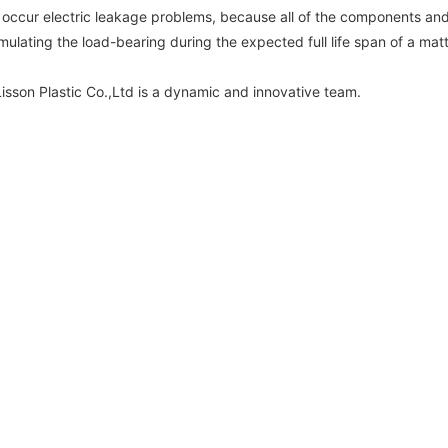
 to occur electric leakage problems, because all of the components and
mulating the load-bearing during the expected full life span of a mat
son Plastic Co.,Ltd is a dynamic and innovative team.