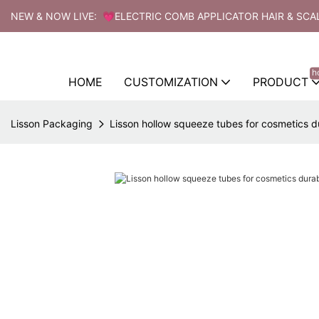
NEW & NOW LIVE: 💗ELECTRIC COMB APPLICATOR HAIR & SCA
h
HOME
CUSTOMIZATION
PRODUCT
Lisson Packaging
Lisson hollow squeeze tubes for cosmetics d