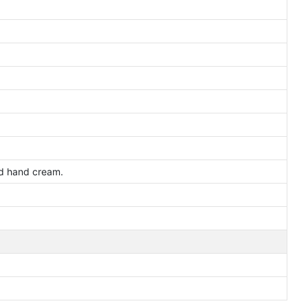
and hand cream.