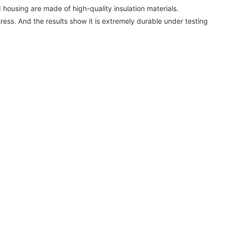
 housing are made of high-quality insulation materials.
tress. And the results show it is extremely durable under testing