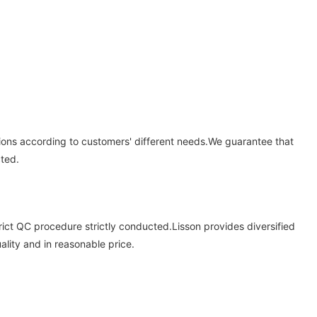
tions according to customers' different needs.We guarantee that
cted.
trict QC procedure strictly conducted.Lisson provides diversified
ality and in reasonable price.