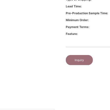
Lead Time:
Pre-Production Sample Time:
Minimum Order:
Payment Terms:
Feature:
Inquiry