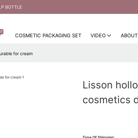
LP BOTTLE
ot
COSMETIC PACKAGING SET
VIDEO
ABOUT
urable for cream
Lisson holl
cosmetics d
Type Of Shipping: