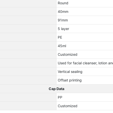
Round
40mm
91mm
5 layer
PE
45ml
Customized
Used for facial cleanser, lotion 
Vertical sealing
Offset printing
Cap Data
PP
Customized