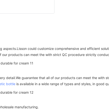
ing aspects.Lisson could customize comprehensive and efficient solu
of our products can meet the with strict QC procedure strictly condu
ery detail.We guarantee that all of our products can meet the with s
tic bottle
is available in a wide range of types and styles, in good qu
holesale manufacturing.