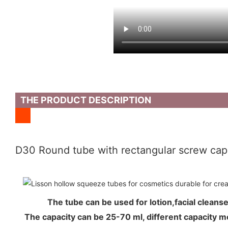
THE PRODUCT DESCRIPTION
D30 Round tube with rectangular screw cap
The tube can be used for lotion,facial cle
The capacity can be 25-70 ml, different capacity 