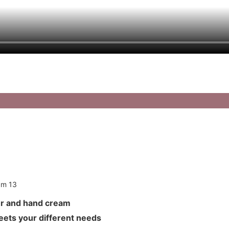
anser and hand cream
meets your different needs