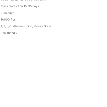
Mass production 15-35 days
7-15 days
10000 Pcs
T/T, L/C, Western Union, Money Gram
Eco-friendly