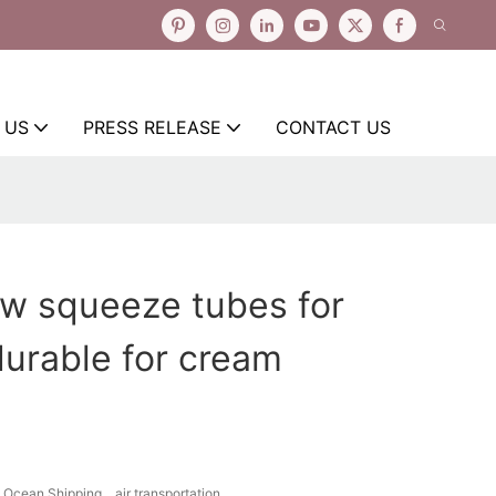
 US
PRESS RELEASE
CONTACT US
ow squeeze tubes for
urable for cream
Ocean Shipping、air transportation