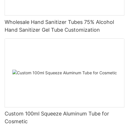
Wholesale Hand Sanitizer Tubes 75% Alcohol
Hand Sanitizer Gel Tube Customization
Custom 100ml Squeeze Aluminum Tube for
Cosmetic