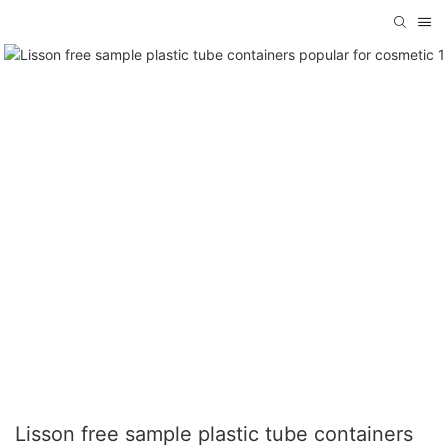
Lisson free sample plastic tube containers