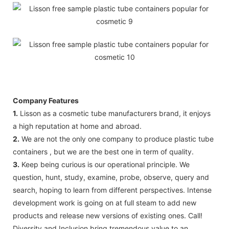
Company Features
1.
Lisson as a cosmetic tube manufacturers brand, it enjoys
a high reputation at home and abroad.
2.
We are not the only one company to produce plastic tube
containers , but we are the best one in term of quality.
3.
Keep being curious is our operational principle. We
question, hunt, study, examine, probe, observe, query and
search, hoping to learn from different perspectives. Intense
development work is going on at full steam to add new
products and release new versions of existing ones. Call!
Diversity and Inclusion bring tremendous value to an