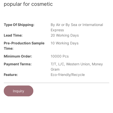
popular for cosmetic
Type Of Shipping:
By Air or By Sea or International
Express
Lead Time:
20 Working Days
Pre-Production Sample
10 Working Days
Time:
Minimum Order:
10000 Pcs
Payment Terms:
T/T, L/C, Western Union, Money
Gram
Feature:
Eco-friendly/Recycle
Inquiry