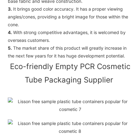
base fabric and weave construction.
3.
It brings good color accuracy. It has a proper viewing
angles/cones, providing a bright image for those within the
cone.
4.
With strong competitive advantages, it is welcomed by
overseas customers.
5.
The market share of this product will greatly increase in
the next few years for it has huge development potential.
Eco-friendly Empty PCR Cosmetic
Tube Packaging Supplier