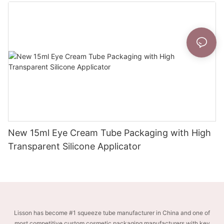
New 15ml Eye Cream Tube Packaging with High
Transparent Silicone Applicator
Lisson has become #1 squeeze tube manufacturer in China and one of
most competitive custom cosmetic packaging manufacturers with key