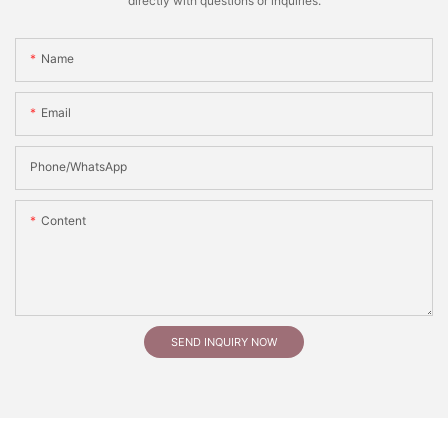
directly with questions or inquiries.
Name
Email
Phone/whatsApp
Content
SEND INQUIRY NOW