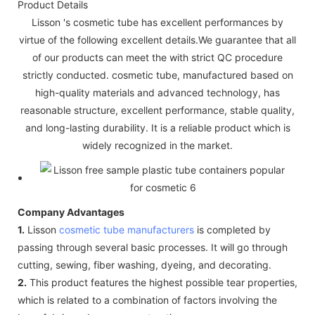
Product Details
Lisson 's cosmetic tube has excellent performances by
virtue of the following excellent details.We guarantee that all
of our products can meet the with strict QC procedure
strictly conducted. cosmetic tube, manufactured based on
high-quality materials and advanced technology, has
reasonable structure, excellent performance, stable quality,
and long-lasting durability. It is a reliable product which is
widely recognized in the market.
Company Advantages
1.
Lisson
cosmetic tube manufacturers
is completed by
passing through several basic processes. It will go through
cutting, sewing, fiber washing, dyeing, and decorating.
2.
This product features the highest possible tear properties,
which is related to a combination of factors involving the