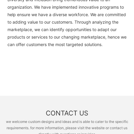
organization. We have implemented innovative programs to
help ensure we have a diverse workforce. We are committed
to adding value to our customers. Through analyzing the
marketplace, we can identify opportunities to adapt our
products or services to our changing marketplace, hence we
can offer customers the most targeted solutions.
CONTACT US
we welcome custom designs and ideas and is able to cater to the specific
requirements. for more information, please visit the website or contact us