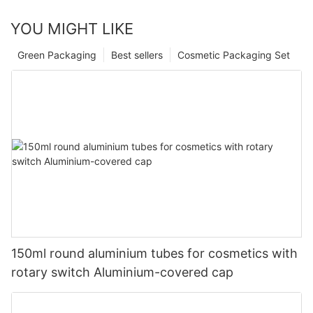
YOU MIGHT LIKE
Green Packaging
Best sellers
Cosmetic Packaging Set
150ml round aluminium tubes for cosmetics with
rotary switch Aluminium-covered cap