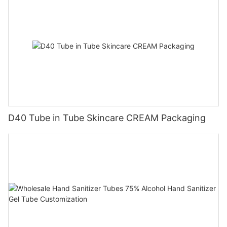
D40 Tube in Tube Skincare CREAM Packaging