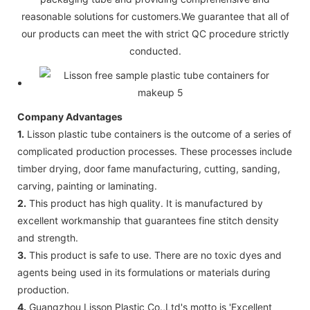
reasonable solutions for customers.We guarantee that all of
our products can meet the with strict QC procedure strictly
conducted.
Company Advantages
1.
Lisson plastic tube containers is the outcome of a series of
complicated production processes. These processes include
timber drying, door fame manufacturing, cutting, sanding,
carving, painting or laminating.
2.
This product has high quality. It is manufactured by
excellent workmanship that guarantees fine stitch density
and strength.
3.
This product is safe to use. There are no toxic dyes and
agents being used in its formulations or materials during
production.
4.
Guangzhou Lisson Plastic Co.,Ltd's motto is 'Excellent