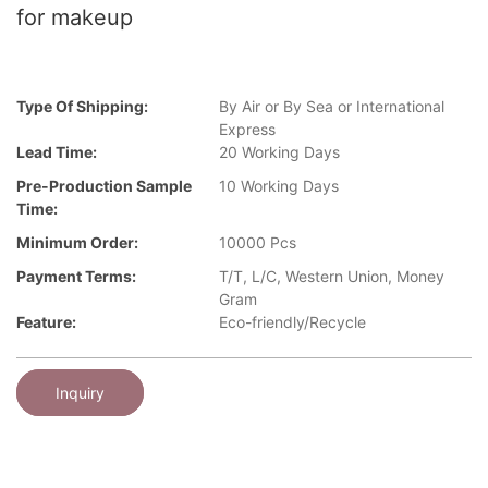
for makeup
Type Of Shipping:
By Air or By Sea or International
Express
Lead Time:
20 Working Days
Pre-Production Sample
10 Working Days
Time:
Minimum Order:
10000 Pcs
Payment Terms:
T/T, L/C, Western Union, Money
Gram
Feature:
Eco-friendly/Recycle
Inquiry