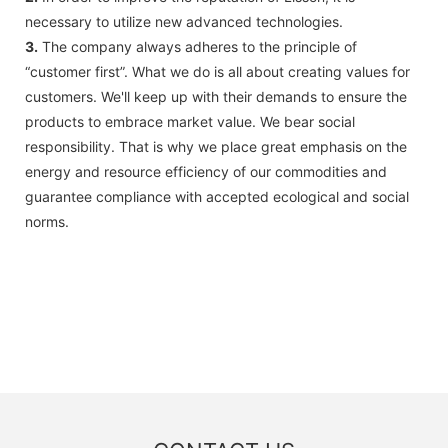
necessary to utilize new advanced technologies.
3.
The company always adheres to the principle of
“customer first”. What we do is all about creating values for
customers. We'll keep up with their demands to ensure the
products to embrace market value. We bear social
responsibility. That is why we place great emphasis on the
energy and resource efficiency of our commodities and
guarantee compliance with accepted ecological and social
norms.