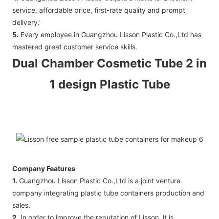
service, affordable price, first-rate quality and prompt
delivery.'
5.
Every employee in Guangzhou Lisson Plastic Co.,Ltd has
mastered great customer service skills.
Dual Chamber Cosmetic Tube 2 in
1 design Plastic Tube
Company Features
1.
Guangzhou Lisson Plastic Co.,Ltd is a joint venture
company integrating plastic tube containers production and
sales.
2.
In order to improve the reputation of Lisson, it is