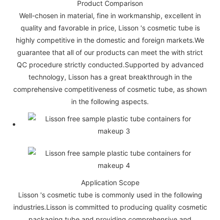
Product Comparison
Well-chosen in material, fine in workmanship, excellent in
quality and favorable in price, Lisson 's cosmetic tube is
highly competitive in the domestic and foreign markets.We
guarantee that all of our products can meet the with strict
QC procedure strictly conducted.Supported by advanced
technology, Lisson has a great breakthrough in the
comprehensive competitiveness of cosmetic tube, as shown
in the following aspects.
Application Scope
Lisson 's cosmetic tube is commonly used in the following
industries.Lisson is committed to producing quality cosmetic
packaging tube and providing comprehensive and