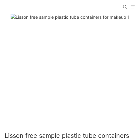
Lisson free sample plastic tube containers