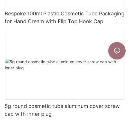
Bespoke 100ml Plastic Cosmetic Tube Packaging
for Hand Cream with Flip Top Hook Cap
5g round cosmetic tube aluminum cover screw
cap with inner plug