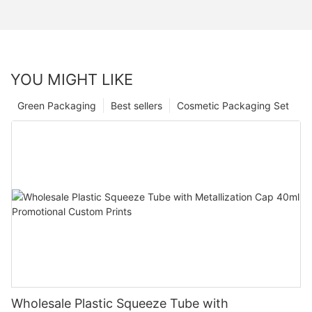
YOU MIGHT LIKE
Green Packaging
Best sellers
Cosmetic Packaging Set
Wholesale Plastic Squeeze Tube with