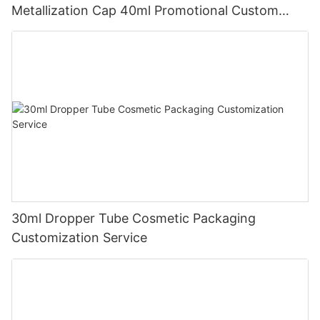
Metallization Cap 40ml Promotional Custom
Prints
30ml Dropper Tube Cosmetic Packaging
Customization Service