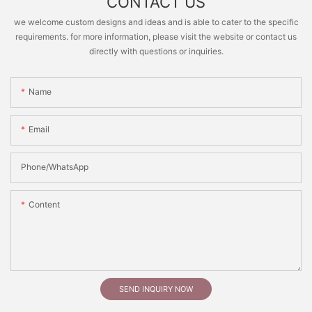
CONTACT US
we welcome custom designs and ideas and is able to cater to the specific
requirements. for more information, please visit the website or contact us
directly with questions or inquiries.
Name
Email
Phone/whatsApp
Content
SEND INQUIRY NOW