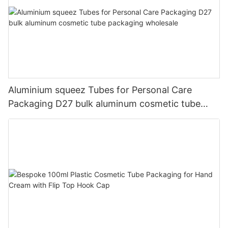
Aluminium squeez Tubes for Personal Care
Packaging D27 bulk aluminum cosmetic tube
packaging wholesale