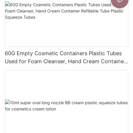
60G Empty Cosmetic Containers Plastic Tubes
Used for Foam Cleanser, Hand Cream Container
Refillable Tube Plastic Squeeze Tubes