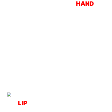
HAND
LIP