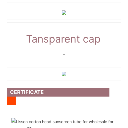
Tansparent cap
CERTIFICATE