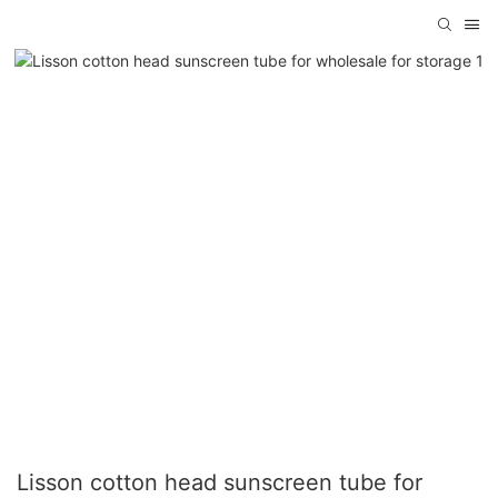
Lisson cotton head sunscreen tube for