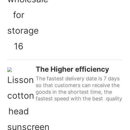
The Higher efficiency
The fastest delivery date is 7 days
so that customers can receive the
goods in the shortest time, the
fastest speed with the best quality