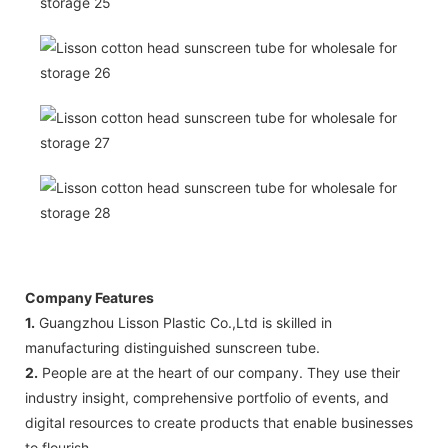
Company Features
1.
Guangzhou Lisson Plastic Co.,Ltd is skilled in
manufacturing distinguished sunscreen tube.
2.
People are at the heart of our company. They use their
industry insight, comprehensive portfolio of events, and
digital resources to create products that enable businesses
to flourish.