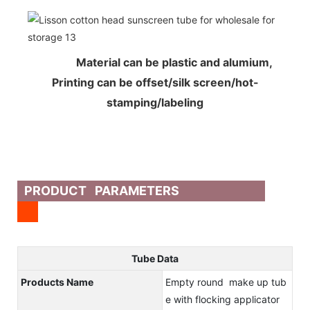
Material can be plastic and alumium,
Printing can be offset/silk screen/hot-
stamping/labeling
PRODUCT PARAMETERS
Tube Data
Products Name
Empty round make up tub
e with flocking applicator