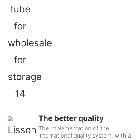
The better quality
The implementation of the
international quality system, with a