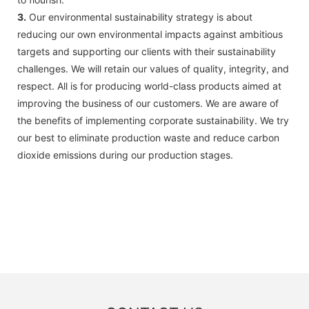
3.
Our environmental sustainability strategy is about
reducing our own environmental impacts against ambitious
targets and supporting our clients with their sustainability
challenges. We will retain our values of quality, integrity, and
respect. All is for producing world-class products aimed at
improving the business of our customers. We are aware of
the benefits of implementing corporate sustainability. We try
our best to eliminate production waste and reduce carbon
dioxide emissions during our production stages.