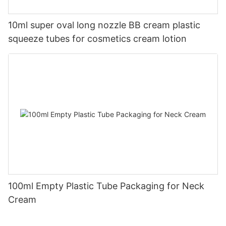
10ml super oval long nozzle BB cream plastic
squeeze tubes for cosmetics cream lotion
100ml Empty Plastic Tube Packaging for Neck
Cream