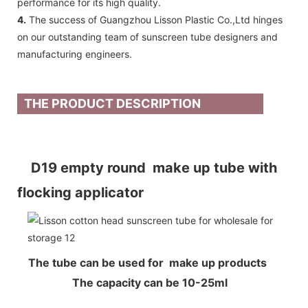
performance for its high quality.
4.
The success of Guangzhou Lisson Plastic Co.,Ltd hinges
on our outstanding team of sunscreen tube designers and
manufacturing engineers.
THE PRODUCT DESCRIPTION
D19 empty round make up tube with
flocking applicator
The tube can be used for make up products
The capacity can be 10-25ml