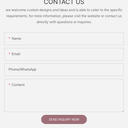
CONTACT US
we welcome custom designs and ideas and is able to cater to the specific
requirements. for more information, please visit the website or contact us
directly with questions or inquiries.
Name
Email
Phone/whatsApp
Content
SEND INQUIRY NOW