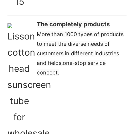
The completely products
More than 1000 types of products
to meet the diverse needs of
customers in different industries
and fields,
one-stop service
concept
.