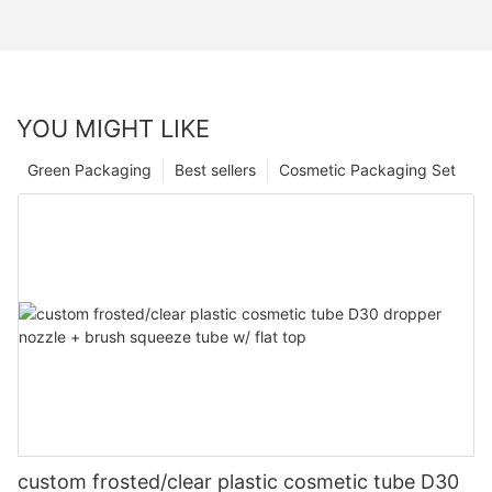
YOU MIGHT LIKE
Green Packaging
Best sellers
Cosmetic Packaging Set
custom frosted/clear plastic cosmetic tube D30