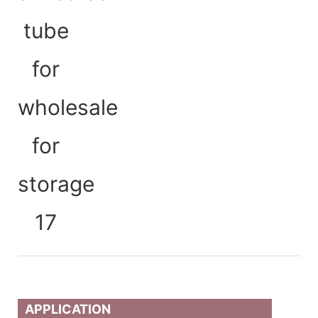
APPLICATION