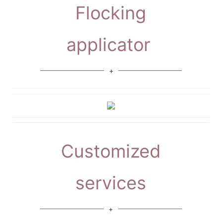
Flocking
applicator
Customized
services