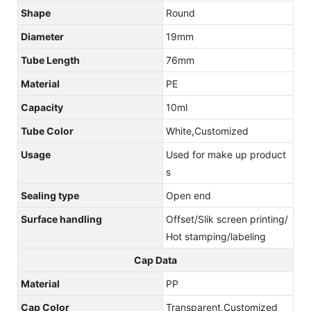
Shape
Round
Diameter
19mm
Tube Length
76mm
Material
PE
Capacity
10ml
Tube Color
White,Customized
Usage
Used for make up product
s
Sealing type
Open end
Surface handling
Offset/Slik screen printing/
Hot stamping/labeling
Cap Data
Material
PP
Cap Color
Transparent,Customized