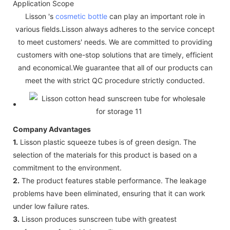
Application Scope
Lisson 's
cosmetic bottle
can play an important role in
various fields.Lisson always adheres to the service concept
to meet customers' needs. We are committed to providing
customers with one-stop solutions that are timely, efficient
and economical.We guarantee that all of our products can
meet the with strict QC procedure strictly conducted.
Company Advantages
1.
Lisson plastic squeeze tubes is of green design. The
selection of the materials for this product is based on a
commitment to the environment.
2.
The product features stable performance. The leakage
problems have been eliminated, ensuring that it can work
under low failure rates.
3.
Lisson produces sunscreen tube with greatest