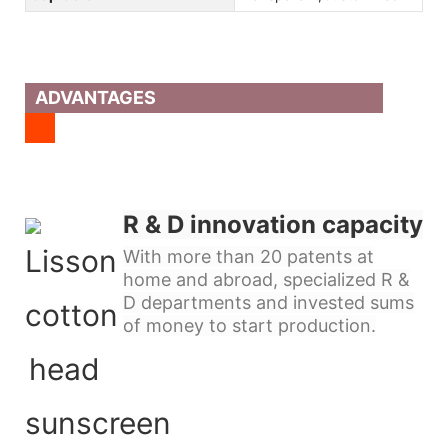
ADVANTAGES
R & D innovation capacity
With more than 20 patents at
home and abroad, specialized R &
D departments and invested sums
of money to start production.