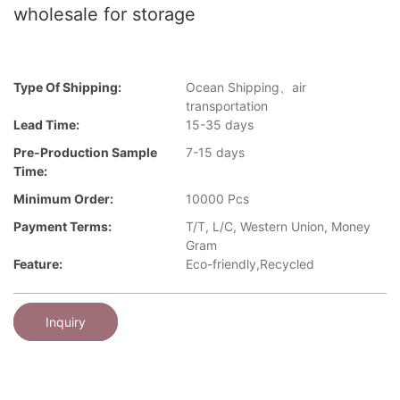
wholesale for storage
Type Of Shipping:
Ocean Shipping、air
transportation
Lead Time:
15-35 days
Pre-Production Sample
7-15 days
Time:
Minimum Order:
10000 Pcs
Payment Terms:
T/T, L/C, Western Union, Money
Gram
Feature:
Eco-friendly,Recycled
Inquiry