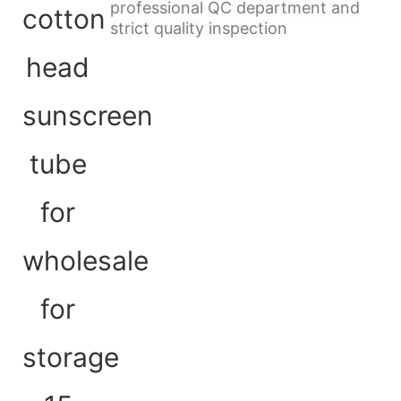
professional QC department and
strict quality inspection