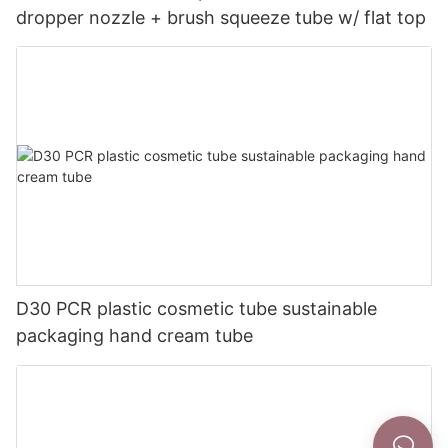
dropper nozzle + brush squeeze tube w/ flat top
D30 PCR plastic cosmetic tube sustainable
packaging hand cream tube