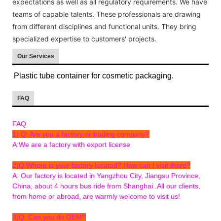
expectations as well as all regulatory requirements. We have
teams of capable talents. These professionals are drawing
from different disciplines and functional units. They bring
specialized expertise to customers' projects.
Our Services
Plastic tube container for cosmetic packaging.
FAQ
FAQ
1) Q: Are you a factory or trading company?
A:We are a factory with export license
2)Q:Where is your factory located? How can I visit there?
A: Our factory is located in Yangzhou City, Jiangsu Province,
China, about 4 hours bus ride from Shanghai .All our clients,
from home or abroad, are warmly welcome to visit us!
3)Q: Can you do OEM?