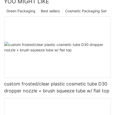
YOU MIGHT LIKE
Green Packaging
Best sellers
Cosmetic Packaging Set
custom frosted/clear plastic cosmetic tube D30
dropper nozzle + brush squeeze tube w/ flat top