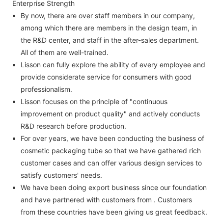
Enterprise Strength
By now, there are over staff members in our company,
among which there are members in the design team, in
the R&D center, and staff in the after-sales department.
All of them are well-trained.
Lisson can fully explore the ability of every employee and
provide considerate service for consumers with good
professionalism.
Lisson focuses on the principle of "continuous
improvement on product quality" and actively conducts
R&D research before production.
For over years, we have been conducting the business of
cosmetic packaging tube so that we have gathered rich
customer cases and can offer various design services to
satisfy customers' needs.
We have been doing export business since our foundation
and have partnered with customers from . Customers
from these countries have been giving us great feedback.