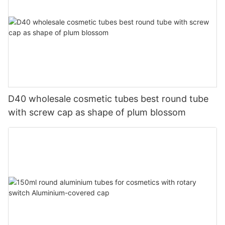
D40 wholesale cosmetic tubes best round tube
with screw cap as shape of plum blossom