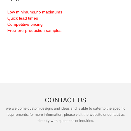
Low minimums,no maximums
Quick lead times
Competitive pricing
Free-pre-production samples
CONTACT US
we welcome custom designs and ideas and is able to cater to the specific
requirements. for more information, please visit the website or contact us
directly with questions or inquiries.