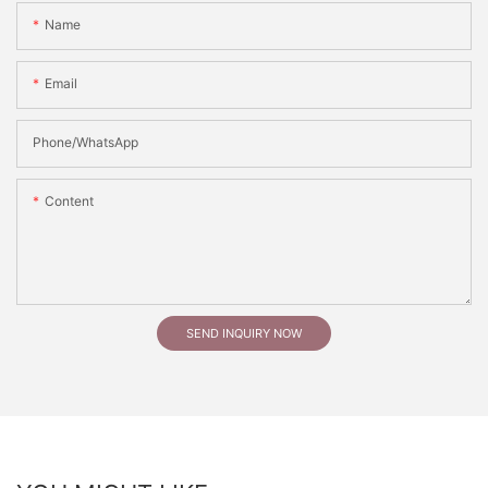
Name
Email
Phone/whatsApp
Content
SEND INQUIRY NOW