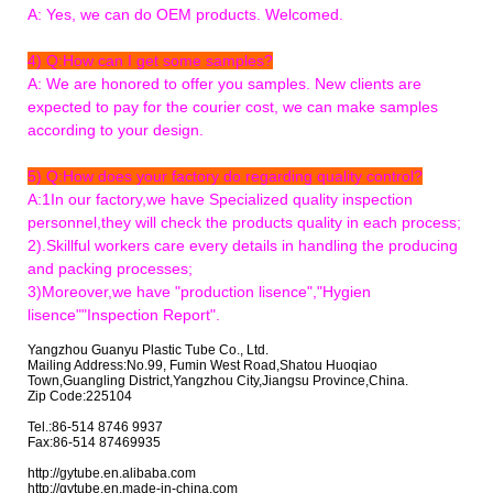
A: Yes, we can do OEM products. Welcomed.
4) Q:How can I get some samples?
A: We are honored to offer you samples. New clients are
expected to pay for the courier cost, we can make samples
according to your design.
5) Q:How does your factory do regarding quality control?
A:1In our factory,we have Specialized quality inspection
personnel,they will check the products quality in each process;
2).Skillful workers care every details in handling the producing
and packing processes;
3)Moreover,we have "production lisence","Hygien
lisence""Inspection Report".
Yangzhou Guanyu Plastic Tube Co., Ltd.
Mailing Address:No.99, Fumin West Road,Shatou Huoqiao
Town,Guangling District,Yangzhou City,Jiangsu Province,China.
Zip Code:225104
Tel.:86-514 8746 9937
Fax:86-514 87469935
http://gytube.en.alibaba.com
http://gytube.en.made-in-china.com