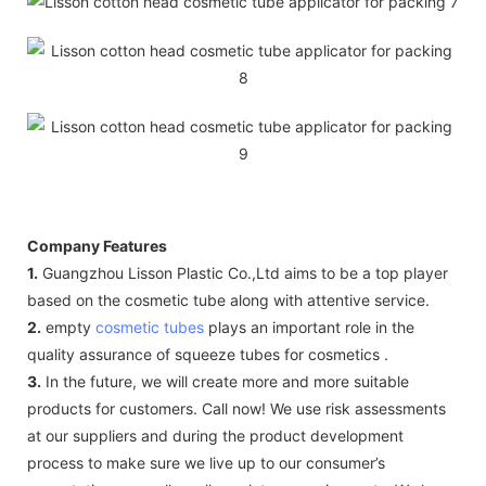
Company Features
1.
Guangzhou Lisson Plastic Co.,Ltd aims to be a top player
based on the cosmetic tube along with attentive service.
2.
empty
cosmetic tubes
plays an important role in the
quality assurance of squeeze tubes for cosmetics .
3.
In the future, we will create more and more suitable
products for customers. Call now! We use risk assessments
at our suppliers and during the product development
process to make sure we live up to our consumer’s