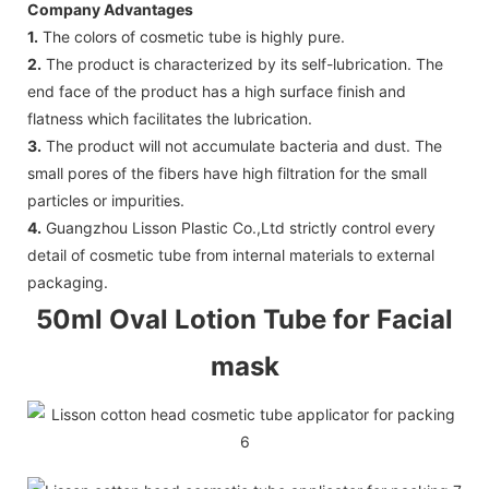
Company Advantages
1.
The colors of cosmetic tube is highly pure.
2.
The product is characterized by its self-lubrication. The
end face of the product has a high surface finish and
flatness which facilitates the lubrication.
3.
The product will not accumulate bacteria and dust. The
small pores of the fibers have high filtration for the small
particles or impurities.
4.
Guangzhou Lisson Plastic Co.,Ltd strictly control every
detail of cosmetic tube from internal materials to external
packaging.
50ml Oval Lotion Tube for Facial
mask