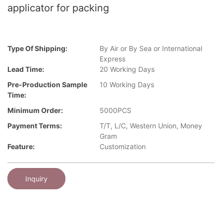
applicator for packing
Type Of Shipping:
By Air or By Sea or International
Express
Lead Time:
20 Working Days
Pre-Production Sample
10 Working Days
Time:
Minimum Order:
5000PCS
Payment Terms:
T/T, L/C, Western Union, Money
Gram
Feature:
Customization
Inquiry