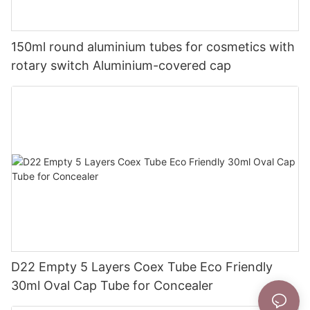
150ml round aluminium tubes for cosmetics with
rotary switch Aluminium-covered cap
D22 Empty 5 Layers Coex Tube Eco Friendly
30ml Oval Cap Tube for Concealer