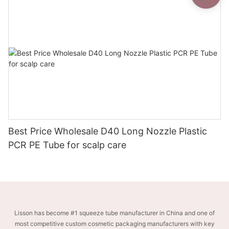
Best Price Wholesale D40 Long Nozzle Plastic
PCR PE Tube for scalp care
Lisson has become #1 squeeze tube manufacturer in China and one of
most competitive custom cosmetic packaging manufacturers with key