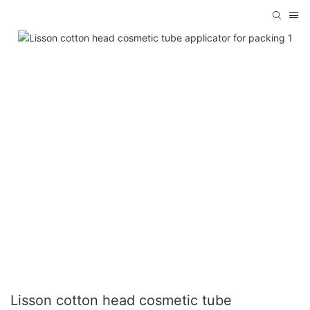
Lisson cotton head cosmetic tube