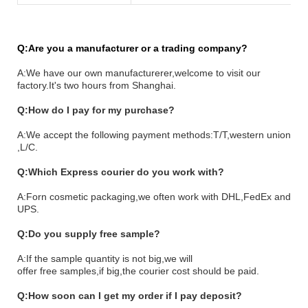
Q:Are you a manufacturer or a trading company?
A:We have our own manufacturerer,welcome to visit our
factory.It's two hours from Shanghai.
Q:How do I pay for my purchase?
A:We accept the following payment methods:T/T,western union
,L/C.
Q:Which Express courier do you work with?
A:Forn cosmetic packaging,
we often work with DHL,FedEx and
UPS.
Q:Do you supply free sample?
A:If the sample quantity is not big,we will
o
ffer
free samples,if big,the courier
cost should be paid.
Q:How soon can I get my order if I pay deposit?