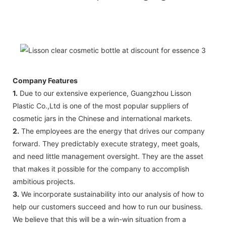
Company Features
1.
Due to our extensive experience, Guangzhou Lisson
Plastic Co.,Ltd is one of the most popular suppliers of
cosmetic jars in the Chinese and international markets.
2.
The employees are the energy that drives our company
forward. They predictably execute strategy, meet goals,
and need little management oversight. They are the asset
that makes it possible for the company to accomplish
ambitious projects.
3.
We incorporate sustainability into our analysis of how to
help our customers succeed and how to run our business.
We believe that this will be a win-win situation from a