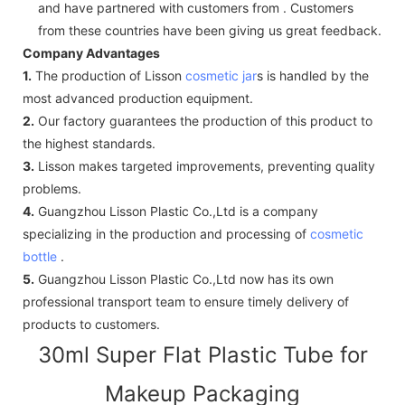
and have partnered with customers from . Customers
from these countries have been giving us great feedback.
Company Advantages
1.
The production of Lisson
cosmetic jar
s is handled by the
most advanced production equipment.
2.
Our factory guarantees the production of this product to
the highest standards.
3.
Lisson makes targeted improvements, preventing quality
problems.
4.
Guangzhou Lisson Plastic Co.,Ltd is a company
specializing in the production and processing of
cosmetic
bottle
.
5.
Guangzhou Lisson Plastic Co.,Ltd now has its own
professional transport team to ensure timely delivery of
products to customers.
30ml Super Flat Plastic Tube for
Makeup Packaging