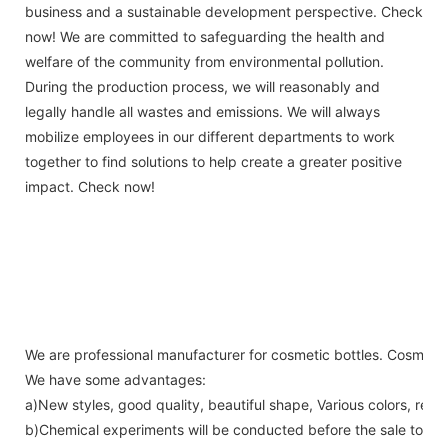
business and a sustainable development perspective. Check
now! We are committed to safeguarding the health and
welfare of the community from environmental pollution.
During the production process, we will reasonably and
legally handle all wastes and emissions. We will always
mobilize employees in our different departments to work
together to find solutions to help create a greater positive
impact. Check now!
We are professional manufacturer for cosmetic bottles. Cosmetic bo
We have some advantages:
a)New styles, good quality, beautiful shape, Various colors, reas
b)Chemical experiments will be conducted before the sale to ens