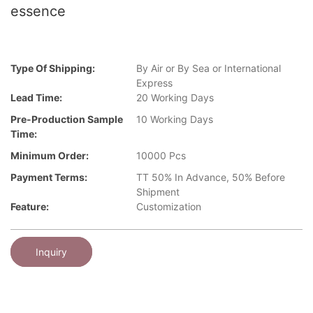
essence
Type Of Shipping:
By Air or By Sea or International
Express
Lead Time:
20 Working Days
Pre-Production Sample
10 Working Days
Time:
Minimum Order:
10000 Pcs
Payment Terms:
TT 50% In Advance, 50% Before
Shipment
Feature:
Customization
Inquiry