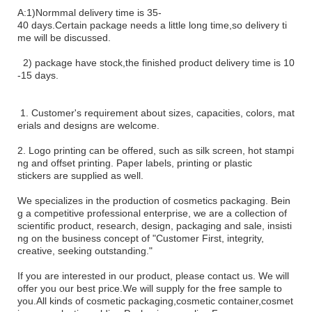
A:1)Normmal
delivery time is 35-
40 days.Certain package needs a little long
time,so delivery ti
me will be discussed.
2) package have stock,the finished product delivery time is 10
-15 days.
1
. Customer's requirement about sizes, capacities, colors, mat
erials and designs are welcome.
2. Logo printing can be offered, such as silk screen, hot stampi
ng and offset printing. Paper labels, printing or plastic
stickers
are supplied as well.
We specializes in the production of cosmetics packaging. Bein
g a competitive professional enterprise, we are a
collection
of
scientific product, research, design, packaging and sale, insisti
ng on the business concept
of
"Customer First, integrity,
creative, seeking outstanding."
If you are interested in our product, please contact us. We will
offer you our best price.We will supply for the free sample to
you.All kinds of cosmetic packaging,cosmetic container,cosmet