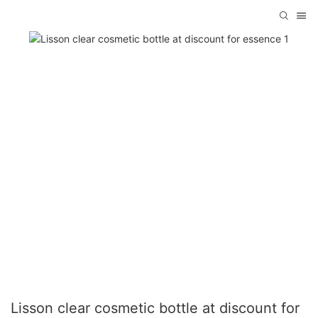
Lisson clear cosmetic bottle at discount for