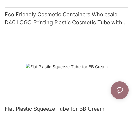
Eco Friendly Cosmetic Containers Wholesale
D40 LOGO Printing Plastic Cosmetic Tube with
Flip Top Cap
Flat Plastic Squeeze Tube for BB Cream