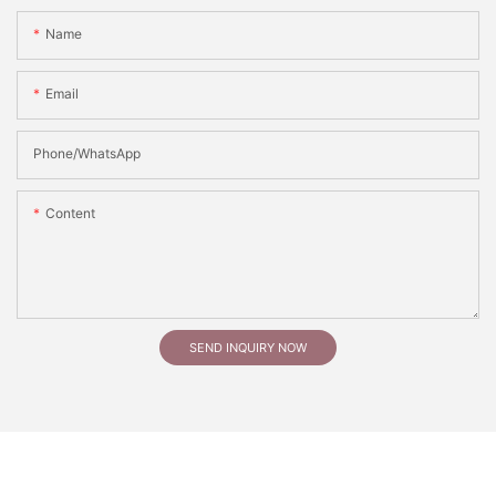
Name
Email
Phone/whatsApp
Content
SEND INQUIRY NOW