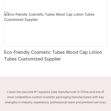
Eco-friendly Cosmetic Tubes Wood Cap Lotion
Tubes Customized Supplier
Lisson has become #1 squeeze tube manufacturer in China and one of
most competitive custom cosmetic packaging manufacturers with key
strengths in industry experience, professional team and premium services.