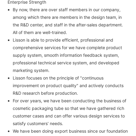
Enterprise Strength
By now, there are over staff members in our company,
among which there are members in the design team, in
the R&D center, and staff in the after-sales department.
All of them are well-trained.
Lisson is able to provide efficient, professional and
comprehensive services for we have complete product
supply system, smooth information feedback system,
professional technical service system, and developed
marketing system.
Lisson focuses on the principle of "continuous
improvement on product quality" and actively conducts
R&D research before production.
For over years, we have been conducting the business of
cosmetic packaging tube so that we have gathered rich
customer cases and can offer various design services to
satisfy customers' needs.
We have been doing export business since our foundation