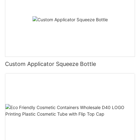
Custom Applicator Squeeze Bottle