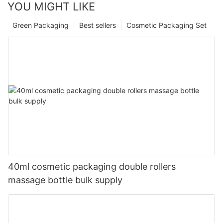
YOU MIGHT LIKE
Green Packaging
Best sellers
Cosmetic Packaging Set
40ml cosmetic packaging double rollers
massage bottle bulk supply