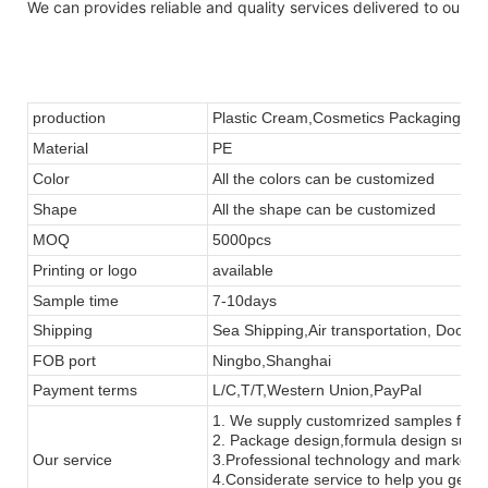
We can provides reliable and quality services delivered to our p
production
Plastic Cream
,
Cosmetics
Packaging Con
Material
PE
Color
All the colors can be customized
Shape
All the
shape
can be customized
MOQ
5000pcs
Printing or
logo
available
Sample time
7-10days
Shipping
Sea Shipping,Air transportation, Door to
FOB port
Ningbo,Shanghai
Payment terms
L/C,T/T,Western Union,PayPal
1. We supply customrized samples for tes
2. Package design,formula design supp
Our service
3.Professional technology and marketi
4.Considerate service to help you get m