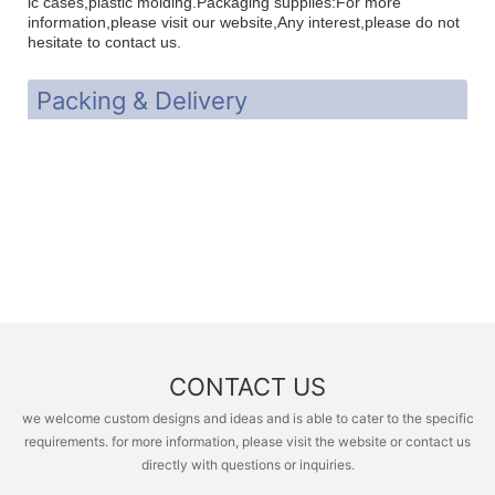
ic cases,plastic molding.Packaging supplies:For more
i
nformation,please visit our website,Any interest,please do not
hesitate to contact us.
Packing & Delivery
CONTACT US
we welcome custom designs and ideas and is able to cater to the specific
requirements. for more information, please visit the website or contact us
directly with questions or inquiries.