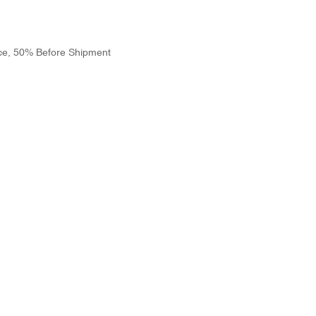
ce, 50% Before Shipment