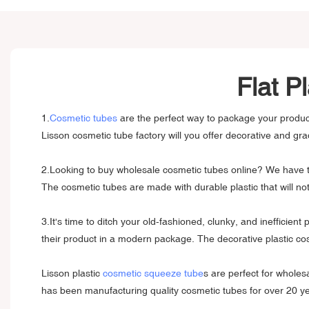
Flat P
1.
Cosmetic tubes
are the perfect way to package your product
Lisson cosmetic tube factory will you offer decorative and grad
2.Looking to buy wholesale cosmetic tubes online? We have the
The cosmetic tubes are made with durable plastic that will n
3.It's time to ditch your old-fashioned, clunky, and inefficie
their product in a modern package. The decorative plastic cos
Lisson plastic
cosmetic squeeze tube
s are perfect for wholes
has been manufacturing quality cosmetic tubes for over 20 y