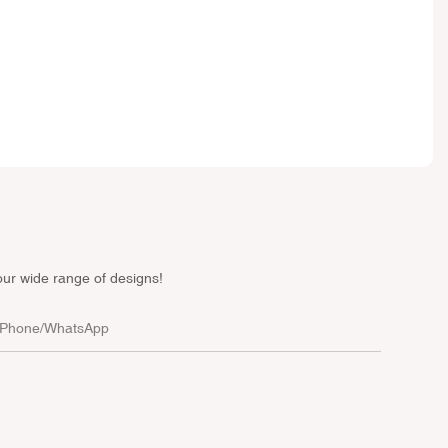
our wide range of designs!
Phone/whatsApp