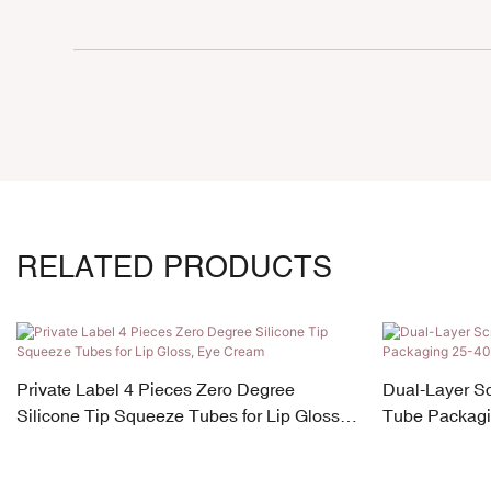
RELATED PRODUCTS
Private Label 4 Pieces Zero Degree
Dual-Layer S
Silicone Tip Squeeze Tubes for Lip Gloss,
Tube Packagi
Eye Cream
180ml