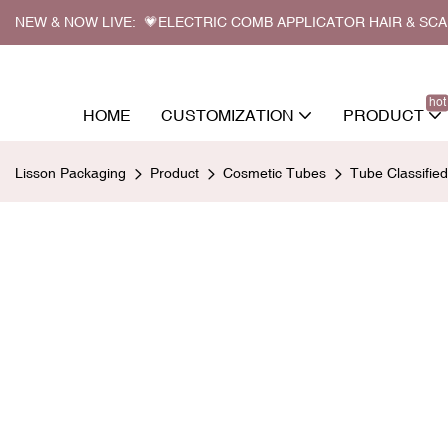
NEW & NOW LIVE: 💗ELECTRIC COMB APPLICATOR HAIR & SC
hot
HOME
CUSTOMIZATION
PRODUCT
Lisson Packaging
Product
Cosmetic Tubes
Tube Classifie