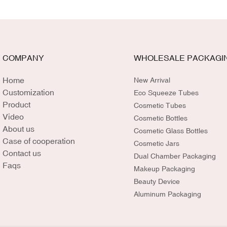
COMPANY
WHOLESALE PACKAGI
Home
New Arrival
Customization
Eco Squeeze Tubes
Product
Cosmetic Tubes
Video
Cosmetic Bottles
About us
Cosmetic Glass Bottles
Case of cooperation
Cosmetic Jars
Contact us
Dual Chamber Packaging
Faqs
Makeup Packaging
Beauty Device
Aluminum Packaging