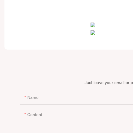
Just leave your email or 
Name
Content