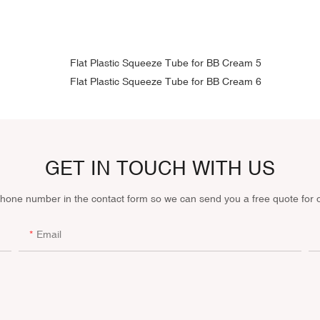
GET IN TOUCH WITH US
phone number in the contact form so we can send you a free quote for 
Email