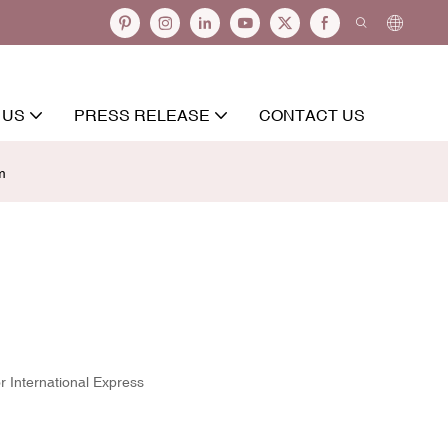
 US
PRESS RELEASE
CONTACT US
m
r International Express