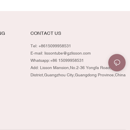
NG
CONTACT US
Tel: +8615099958531
E-mail:
lissontube@gzlisson.com
Whatsapp:
+86 15099958531
Add: Lisson Mansion,No.2-36 Yongfa Road,Huadu
District,Guangzhou City,Guangdong Province,China