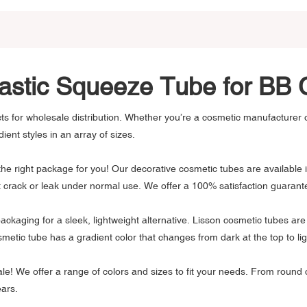
lastic Squeeze Tube for B
s for wholesale distribution. Whether you’re a cosmetic manufacturer or
ient styles in an array of sizes.
 right package for you! Our decorative cosmetic tubes are available in
ot crack or leak under normal use. We offer a 100% satisfaction guara
nt packaging for a sleek, lightweight alternative. Lisson cosmetic tubes 
metic tube has a gradient color that changes from dark at the top to lig
ale! We offer a range of colors and sizes to fit your needs. From round
ears.