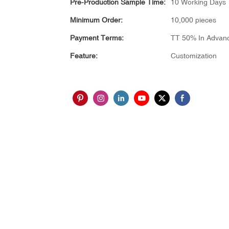
Pre-Production Sample Time:
10 Working Days
Minimum Order:
10,000 pieces
Payment Terms:
TT 50% In Advan
Feature:
Customization