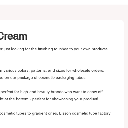
B Cream
 just looking for the finishing touches to your own products,
 various colors, patterns, and sizes for wholesale orders.
ntee on our package of cosmetic packaging tubes.
are perfect for high-end beauty brands who want to show off
ht at the bottom - perfect for showcasing your product!
 cosmetic tubes to gradient ones, Lisson cosmetic tube factory