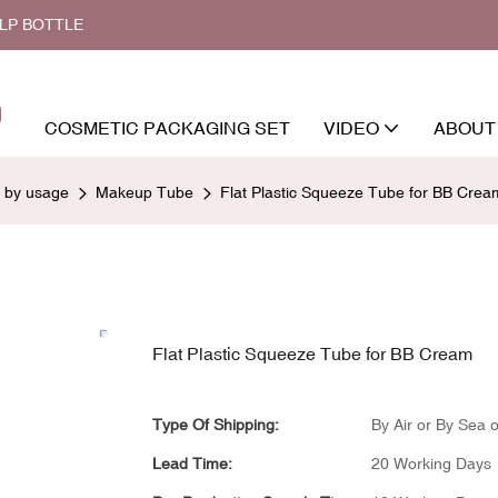
ALP BOTTLE
COSMETIC PACKAGING SET
VIDEO
ABOUT
d by usage
Makeup Tube
Flat Plastic Squeeze Tube for BB Crea
Flat Plastic Squeeze Tube for BB Cream
Type Of Shipping:
By Air or By Sea o
Lead Time:
20 Working Days