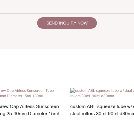
SEND INQUIRY NOW
crew Cap Airless Sunscreen
custom ABL squeeze tube w/ d
ng 25-40mm Diameter 15ml-
steel rollers 30ml-90ml d30m