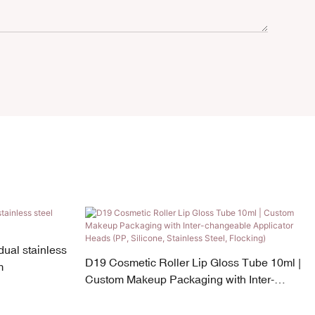
ual stainless
D19 Cosmetic Roller Lip Gloss Tube 10ml |
m
Custom Makeup Packaging with Inter-
changeable Applicator Heads (PP, Silicone,
Stainless Steel, Flocking)