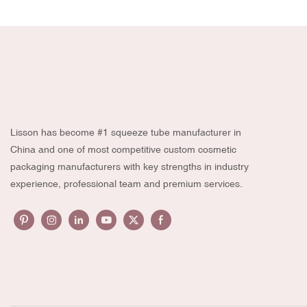
Lisson has become #1 squeeze tube manufacturer in
China and one of most competitive custom cosmetic
packaging manufacturers with key strengths in industry
experience, professional team and premium services.