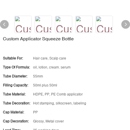
Custom Applicator Squeeze Bottle
Suitable For:
Hair care, Scalp care
Type Of Formula:
oil, lotion, cream. serum
Tube Diameter:
55mm
Filling Capacity:
50ml plus 50ml
Tube Material:
HDPE, PP, PE Comb applicator
Tube Decoration:
Hot stamping, silkscreen, labeling
Cap Material:
PP
Cap Decoration:
Glossy, Metal cover