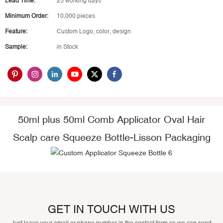
Lead Time:
25 working days
Minimum Order:
10,000 pieces
Feature:
Custom Logo, color, design
Sample:
in Stock
50ml plus 50ml Comb Applicator Oval Hair
Scalp care Squeeze Bottle-Lisson Packaging
GET IN TOUCH WITH US
Just leave your email or phone number in the contact form so we can send