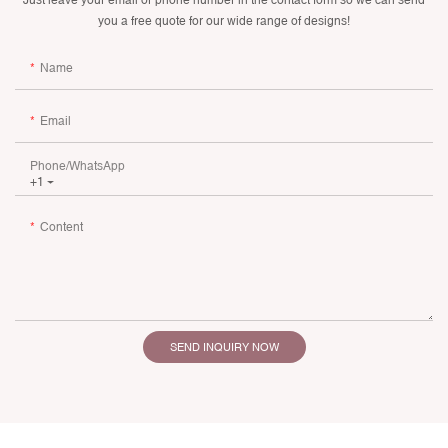
you a free quote for our wide range of designs!
Name
Email
Phone/whatsApp
+1
Content
SEND INQUIRY NOW