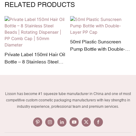
RELATED PRODUCTS
50ml Plastic Sunscreen
Pump Bottle with Double-
Private Label 150ml Hair Oil
Layer PP Cap
Bottle – 8 Stainless Steel
Beads | Rotating Dispenser
| PP Comb Cap | 50mm
Diameter
Lisson has become #1 squeeze tube manufacturer in China and one of most
competitive custom cosmetic packaging manufacturers with key strengths in
industry experience, professional team and premium services.