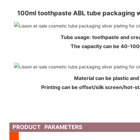
100ml toothpaste ABL tube packaging w
Tube usage: toothpaste and cr
The capacity can be 40-1
Material can be plastic an
Printing can be offset/silk screen/hot-s
PRODUCT PARAMETERS