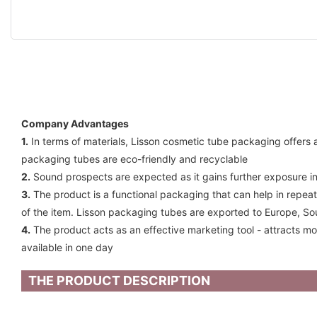
Company Advantages
1.
In terms of materials, Lisson cosmetic tube packaging offers a 
packaging tubes are eco-friendly and recyclable
2.
Sound prospects are expected as it gains further exposure in
3.
The product is a functional packaging that can help in repeat
of the item. Lisson packaging tubes are exported to Europe, So
4.
The product acts as an effective marketing tool - attracts mo
available in one day
THE PRODUCT DESCRIPTION