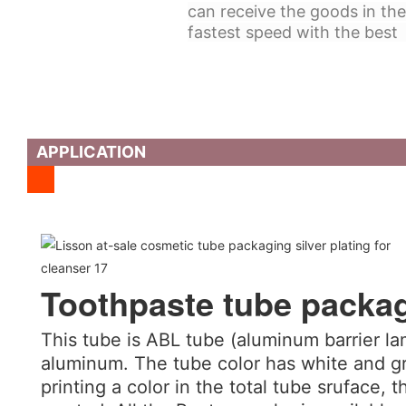
can receive the goods in the
fastest speed with the best 
APPLICATION
Toothpaste tube packa
This tube is ABL tube (aluminum barrier la
aluminum. The tube color has white and gr
printing a color in the total tube sruface, t