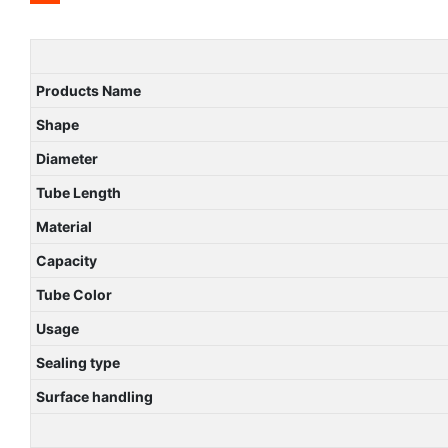
Products Name
Shape
Diameter
Tube Length
Material
Capacity
Tube Color
Usage
Sealing type
Surface handling