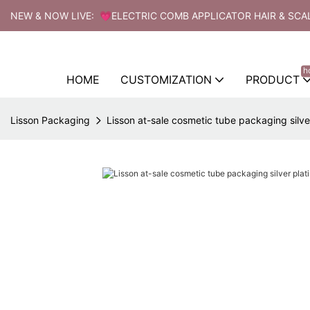
NEW & NOW LIVE: 💗ELECTRIC COMB APPLICATOR HAIR & SCA
h
HOME
CUSTOMIZATION
PRODUCT
Lisson Packaging
Lisson at-sale cosmetic tube packaging silver