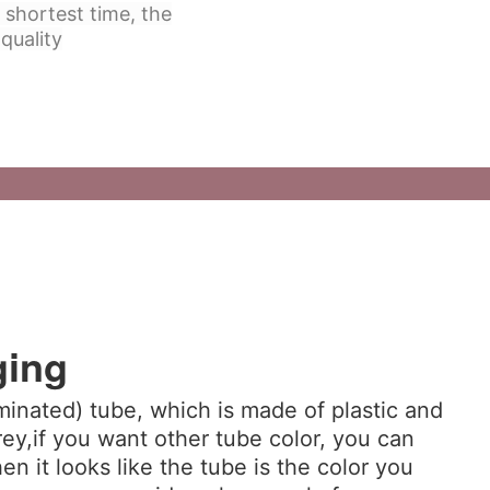
 shortest time, the
quality
ging
minated) tube, which is made of plastic and
ey,if you want other tube color, you can
hen it looks like the tube is the color you