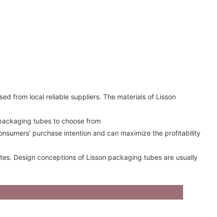
ed from local reliable suppliers. The materials of Lisson
 packaging tubes to choose from
onsumers' purchase intention and can maximize the profitability
rates. Design conceptions of Lisson packaging tubes are usually