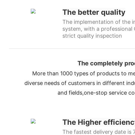
The better quality
The implementation of the in
system, with a professiona
strict quality inspection
The completely pro
More than 1000 types of products to me
diverse needs of customers in different ind
and fields,
one-stop service c
The Higher efficienc
The fastest delivery date is