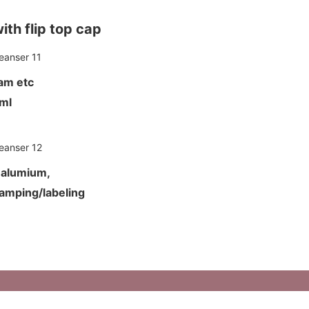
ith flip top cap
eam etc
00ml
d alumium,
tamping/labeling