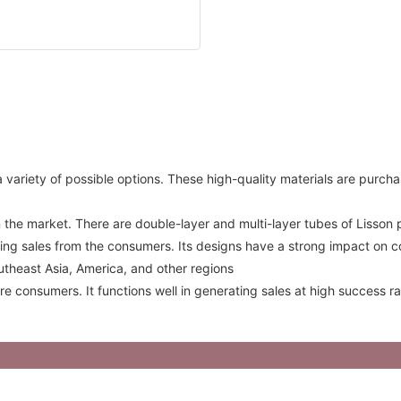
variety of possible options. These high-quality materials are purchas
 the market. There are double-layer and multi-layer tubes of Lisson
ing sales from the consumers. Its designs have a strong impact on c
utheast Asia, America, and other regions
re consumers. It functions well in generating sales at high success 