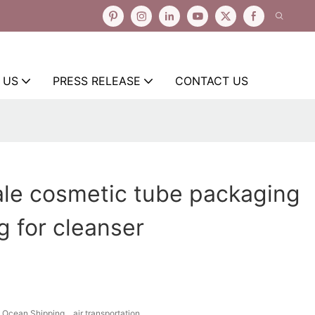
 US
PRESS RELEASE
CONTACT US
ale cosmetic tube packaging
ng for cleanser
Ocean Shipping、air transportation