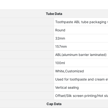
Tube Data
Toothpaste ABL tube packaging w
Round
32mm
157mm
ABL(aluminum barrier laminated)
100ml
White,Customized
Used for toothpaste and cream e
Vertical sealing
Offset/Slik screen printing/Hot s
Cap Data