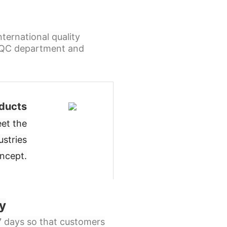
ternational quality
l QC department and
ducts
et the
ustries
oncept
.
y
 7 days so that customers