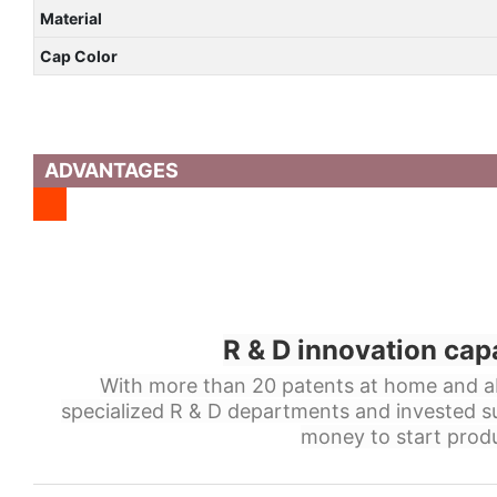
Material
Cap Color
ADVANTAGES
R & D innovation cap
With more than 20 patents at home and a
specialized R & D departments and invested s
money to start produ