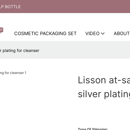
LP BOTTLE
ot
COSMETIC PACKAGING SET
VIDEO
ABOUT
 plating for cleanser
Lisson at-s
silver plati
Type Of Shipping: