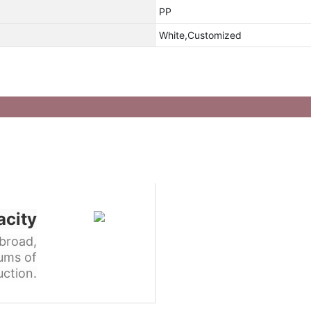
PP
White,Customized
acity
broad,
ums of
ction.