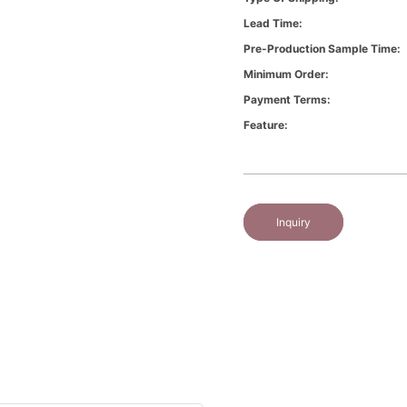
Lead Time:
Pre-Production Sample Time:
Minimum Order:
Payment Terms:
Feature:
Inquiry