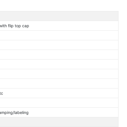
ith flip top cap
tc
tamping/labeling