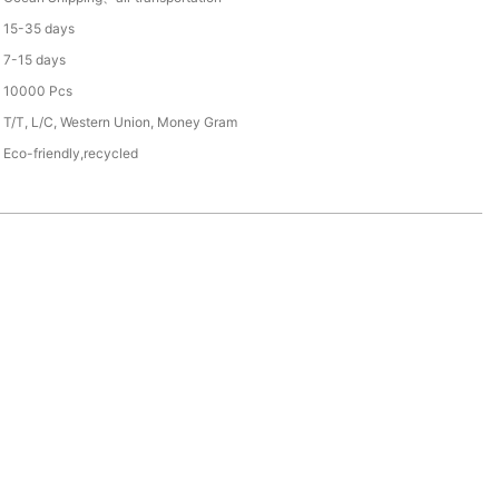
15-35 days
7-15 days
10000 Pcs
T/T, L/C, Western Union, Money Gram
Eco-friendly,recycled