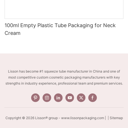
100ml Empty Plastic Tube Packaging for Neck
Cream
Lisson has become #1 squeeze tube manufacturer in China and one of
most competitive custom cosmetic packaging manufacturers with key
strengths in industry experience, professional team and premium services.
Copyright © 2026 Lisson® group -
www.lissonpackaging.com
|
| Sitemap