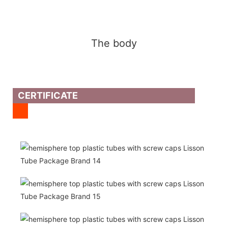
The body
CERTIFICATE