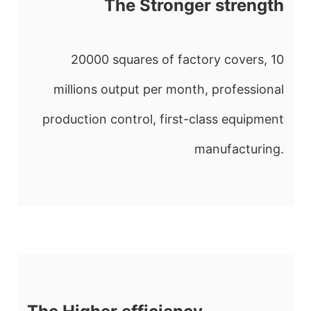
The Stronger strength
20000 squares of factory covers, 10
millions output per month, professional
production control, first-class equipment
manufacturing.