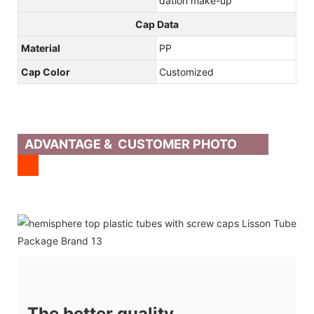
dation make-up
Cap Data
Material
PP
Cap Color
Customized
ADVANTAGE & CUSTOMER PHOTO
The better quality