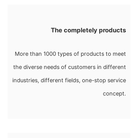
The completely products
More than 1000 types of products to meet
the diverse needs of customers in different
industries, different fields, one-stop service
concept.