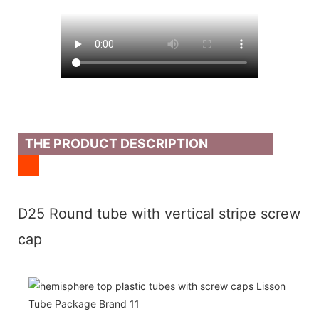
THE PRODUCT DESCRIPTION
D25 Round tube with vertical stripe screw
cap