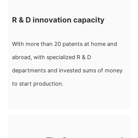
R & D innovation capacity
With more than 20 patents at home and
abroad, with specialized R & D
departments and invested sums of money
to start production.