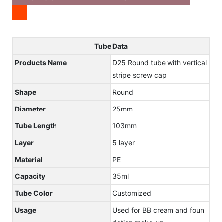
Tube Data
Products Name
D25 Round tube with vertical
stripe screw cap
Shape
Round
Diameter
25mm
Tube Length
103mm
Layer
5 layer
Material
PE
Capacity
35ml
Tube Color
Customized
Usage
Used for BB cream and foun