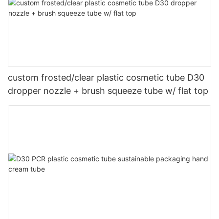
custom frosted/clear plastic cosmetic tube D30
dropper nozzle + brush squeeze tube w/ flat top