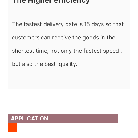
The Higher efficiency
The fastest delivery date is 15 days so that
customers can receive the goods in the
shortest time, not only the fastest speed ,
but also the best quality.
APPLICATION