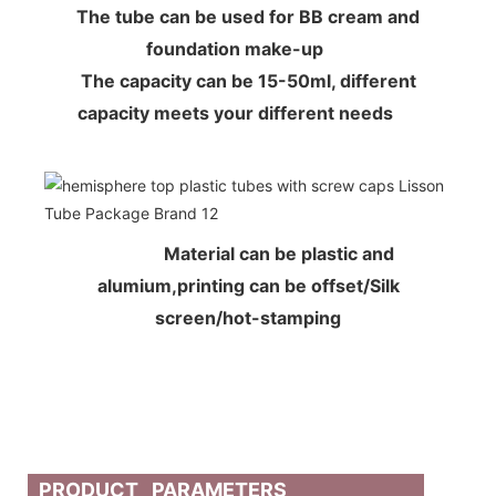
The tube can be used for BB cream and
foundation make-up
The capacity can be 15-50ml, different
capacity meets your different needs
Material can be plastic and
alumium,printing can be offset/Silk
screen/hot-stamping
PRODUCT PARAMETERS