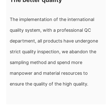
The implementation of the international
quality system, with a professional QC
department, all products have undergone
strict quality inspection, we abandon the
sampling method and spend more
manpower and material resources to
ensure the quality of the high quality.