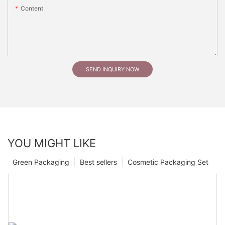
Content
SEND INQUIRY NOW
YOU MIGHT LIKE
Green Packaging
Best sellers
Cosmetic Packaging Set