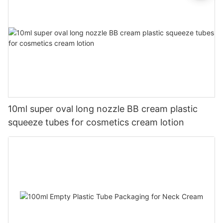
10ml super oval long nozzle BB cream plastic
squeeze tubes for cosmetics cream lotion