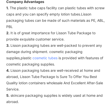
Company Advantages
1.
The plastic tube caps facility can plastic tubes with screw
caps and you can specify empty lotion tubes.Lisson
packaging tubes can be made of such materials as PE, ABL,
PBL
2.
It is of great importance for Lisson Tube Package to
provide exquisite customer service.
3.
Lisson packaging tubes are well-packed to prevent any
damage during shipment. cosmetic packaging
supplies,plastic
cosmetic tubes
is provided with features of
cosmetic packaging supplies.
4.
Lisson packaging tubes are well-received at home and
abroad, Lisson Tube Package Is Sure To Offer You Best
Quality lotion containers wholesale And Excellent After-Sale
Service.
5.
skincare packaging supplies is widely used at home and
abroad.