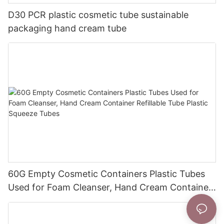
D30 PCR plastic cosmetic tube sustainable
packaging hand cream tube
60G Empty Cosmetic Containers Plastic Tubes
Used for Foam Cleanser, Hand Cream Container
Refillable Tube Plastic Squeeze Tubes