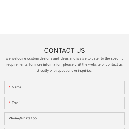
CONTACT US
we welcome custom designs and ideas and is able to cater to the specific
requirements. for more information, please visit the website or contact us
directly with questions or inquiries.
Name
Email
Phone/whatsApp