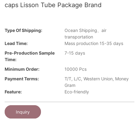
caps Lisson Tube Package Brand
Type Of Shipping:
Ocean Shipping、air
transportation
Lead Time:
Mass production 15-35 days
Pre-Production Sample
7-15 days
Time:
Minimum Order:
10000 Pcs
Payment Terms:
T/T, L/C, Western Union, Money
Gram
Feature:
Eco-friendly
Inquiry