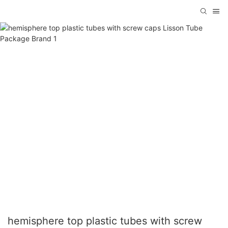
hemisphere top plastic tubes with screw