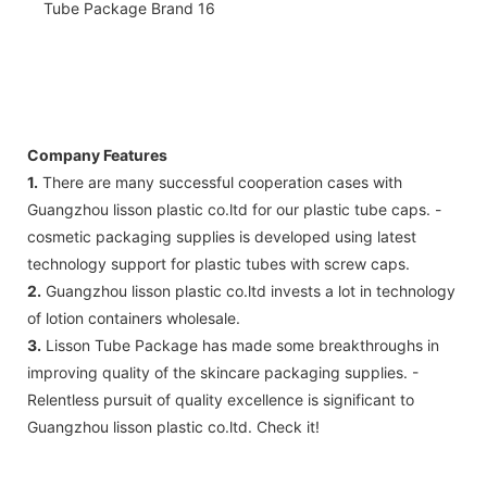
Company Features
1.
There are many successful cooperation cases with
Guangzhou lisson plastic co.ltd for our plastic tube caps. -
cosmetic packaging supplies is developed using latest
technology support for plastic tubes with screw caps.
2.
Guangzhou lisson plastic co.ltd invests a lot in technology
of lotion containers wholesale.
3.
Lisson Tube Package has made some breakthroughs in
improving quality of the skincare packaging supplies. -
Relentless pursuit of quality excellence is significant to
Guangzhou lisson plastic co.ltd. Check it!