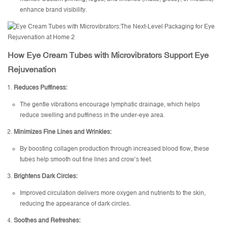
enhance brand visibility.
How Eye Cream Tubes with Microvibrators Support Eye
Rejuvenation
Reduces Puffiness:
The gentle vibrations encourage lymphatic drainage, which helps
reduce swelling and puffiness in the under-eye area.
Minimizes Fine Lines and Wrinkles:
By boosting collagen production through increased blood flow, these
tubes help smooth out fine lines and crow’s feet.
Brightens Dark Circles:
Improved circulation delivers more oxygen and nutrients to the skin,
reducing the appearance of dark circles.
Soothes and Refreshes: