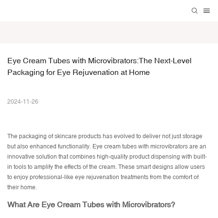
Eye Cream Tubes with Microvibrators:The Next-Level 
Packaging for Eye Rejuvenation at Home
2024-11-26
The packaging of skincare products has evolved to deliver not just storage
but also enhanced functionality.
Eye cream tubes
with microvibrators are an
innovative solution that combines high-quality product dispensing with built-
in tools to amplify the effects of the cream. These smart designs allow users
to enjoy professional-like eye rejuvenation treatments from the comfort of
their home.
What Are Eye Cream Tubes with Microvibrators?