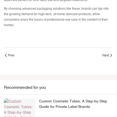
tubes are perfect for both daily use and targeted treatments.
By choosing advanced packaging solutions like these, brands can tap into
the growing demand for high-tech, at-home skincare products, while
consumers enjoy the luxury of professional eye care in the comfort of their
homes.
Prev
Next
Recommended for you
Custom Cosmetic Tubes: A Step-by-Step
Guide for Private Label Brands