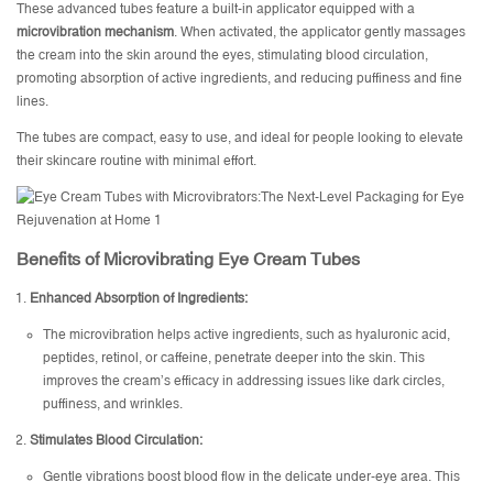
These advanced tubes feature a built-in applicator equipped with a
microvibration mechanism
. When activated, the applicator gently massages
the cream into the skin around the eyes, stimulating blood circulation,
promoting absorption of active ingredients, and reducing puffiness and fine
lines.
The tubes are compact, easy to use, and ideal for people looking to elevate
their skincare routine with minimal effort.
Benefits of Microvibrating Eye Cream Tubes
Enhanced Absorption of Ingredients:
The microvibration helps active ingredients, such as hyaluronic acid,
peptides, retinol, or caffeine, penetrate deeper into the skin. This
improves the cream’s efficacy in addressing issues like dark circles,
puffiness, and wrinkles.
Stimulates Blood Circulation:
Gentle vibrations boost blood flow in the delicate under-eye area. This