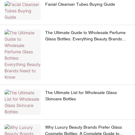
Facial Cleanser Tubes Buying Guide
The Ultimate Guide to Wholesale Perfume
Glass Bottles: Everything Beauty Brands
Need to Know
The Ultimate List for Wholesale Glass
Skincare Bottles
Why Luxury Beauty Brands Prefer Glass
Cosmetic Bottles: A Complete Guide to