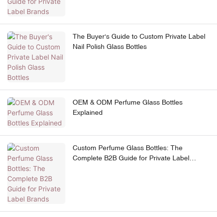
The Buyer's Guide to Custom Private Label
Nail Polish Glass Bottles
OEM & ODM Perfume Glass Bottles
Explained
Custom Perfume Glass Bottles: The
Complete B2B Guide for Private Label
Brands