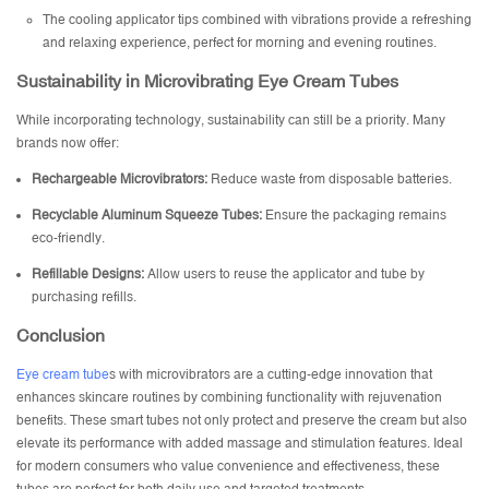
The cooling applicator tips combined with vibrations provide a refreshing
and relaxing experience, perfect for morning and evening routines.
Sustainability in Microvibrating Eye Cream Tubes
While incorporating technology, sustainability can still be a priority. Many
brands now offer:
Rechargeable Microvibrators:
Reduce waste from disposable batteries.
Recyclable
Aluminum Squeeze Tubes
:
Ensure the packaging remains
eco-friendly.
Refillable Designs:
Allow users to reuse the applicator and tube by
purchasing refills.
Conclusion
Eye cream tube
s with microvibrators are a cutting-edge innovation that
enhances skincare routines by combining functionality with rejuvenation
benefits. These smart tubes not only protect and preserve the cream but also
elevate its performance with added massage and stimulation features. Ideal
for modern consumers who value convenience and effectiveness, these