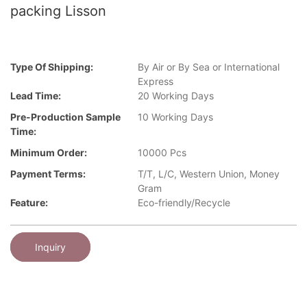
packing Lisson
Type Of Shipping:
By Air or By Sea or International
Express
Lead Time:
20 Working Days
Pre-Production Sample
10 Working Days
Time:
Minimum Order:
10000 Pcs
Payment Terms:
T/T, L/C, Western Union, Money
Gram
Feature:
Eco-friendly/Recycle
Inquiry