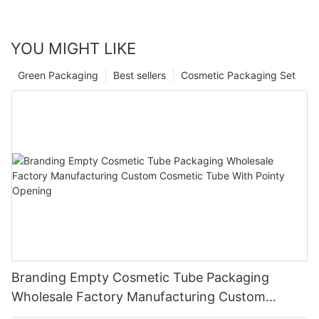
YOU MIGHT LIKE
Green Packaging
Best sellers
Cosmetic Packaging Set
Branding Empty Cosmetic Tube Packaging
Wholesale Factory Manufacturing Custom
Cosmetic Tube With Pointy Opening