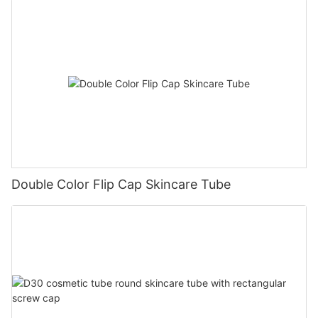
Double Color Flip Cap Skincare Tube