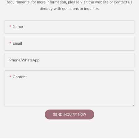
requirements. for more information, please visit the website or contact us
directly with questions or inquiries.
Name
Email
Phone/whatsApp
Content
SEND INQUIRY NOW