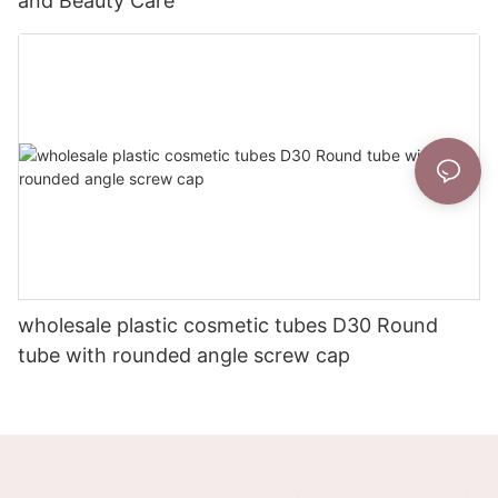
and Beauty Care
wholesale plastic cosmetic tubes D30 Round
tube with rounded angle screw cap