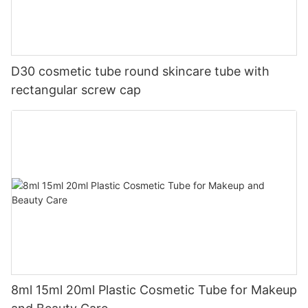
D30 cosmetic tube round skincare tube with
rectangular screw cap
8ml 15ml 20ml Plastic Cosmetic Tube for Makeup