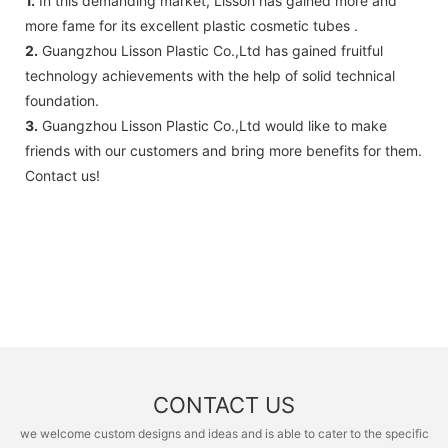
1.
In this demanding market, Lisson has gained more and
more fame for its excellent plastic cosmetic tubes .
2.
Guangzhou Lisson Plastic Co.,Ltd has gained fruitful
technology achievements with the help of solid technical
foundation.
3.
Guangzhou Lisson Plastic Co.,Ltd would like to make
friends with our customers and bring more benefits for them.
Contact us!
CONTACT US
we welcome custom designs and ideas and is able to cater to the specific