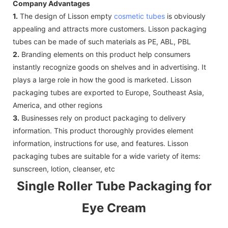
Company Advantages
1.
The design of Lisson empty
cosmetic tubes
is obviously
appealing and attracts more customers. Lisson packaging
tubes can be made of such materials as PE, ABL, PBL
2.
Branding elements on this product help consumers
instantly recognize goods on shelves and in advertising. It
plays a large role in how the good is marketed. Lisson
packaging tubes are exported to Europe, Southeast Asia,
America, and other regions
3.
Businesses rely on product packaging to delivery
information. This product thoroughly provides element
information, instructions for use, and features. Lisson
packaging tubes are suitable for a wide variety of items:
sunscreen, lotion, cleanser, etc
Single Roller Tube Packaging for
Eye Cream