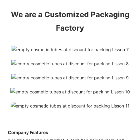
We are a Customized Packaging
Factory
Company Features