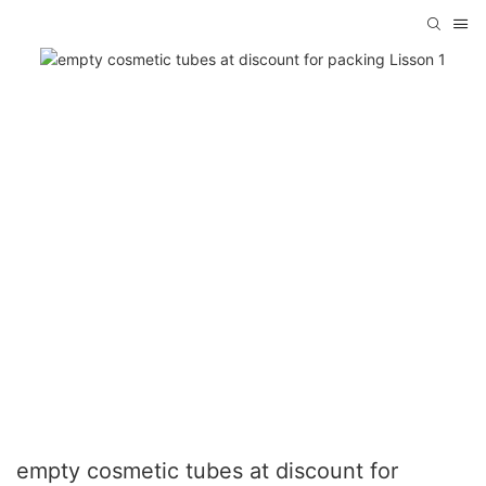
empty cosmetic tubes at discount for