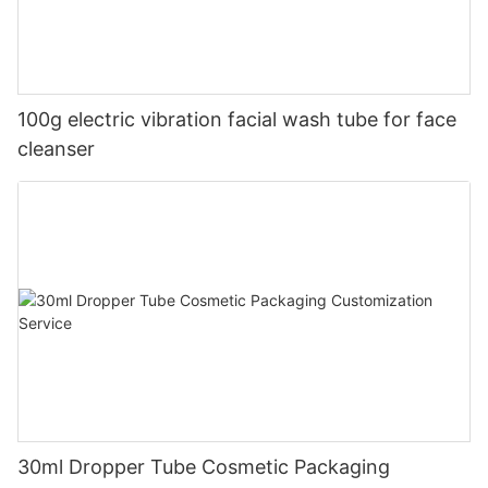
100g electric vibration facial wash tube for face
cleanser
30ml Dropper Tube Cosmetic Packaging