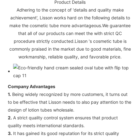
Product Details
Adhering to the concept of 'details and quality make
achievement', Lisson works hard on the following details to
make the cosmetic tube more advantageous.We guarantee
that all of our products can meet the with strict QC
procedure strictly conducted.Lisson 's cosmetic tube is
commonly praised in the market due to good materials, fine
workmanship, reliable quality, and favorable price.
Company Advantages
1.
Being widely recognized by more customers, it turns out
to be effective that Lisson needs to also pay attention to the
design of lotion tubes wholesale.
2.
A strict quality control system ensures that product
quality meets international standards.
3.
It has gained its good reputation for its strict quality