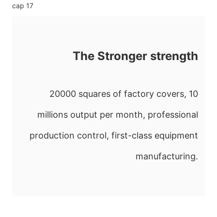
The Stronger strength
20000 squares of factory covers, 10
millions output per month, professional
production control, first-class equipment
manufacturing.