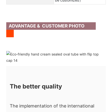
be customized）
ADVANTAGE & CUSTOMER PHOTO
The better quality
The implementation of the international