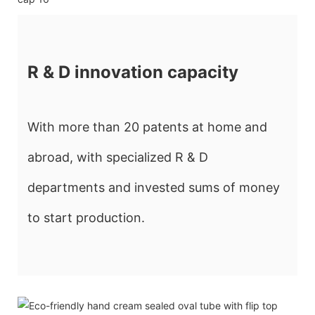
R & D innovation capacity
With more than 20 patents at home and
abroad, with specialized R & D
departments and invested sums of money
to start production.