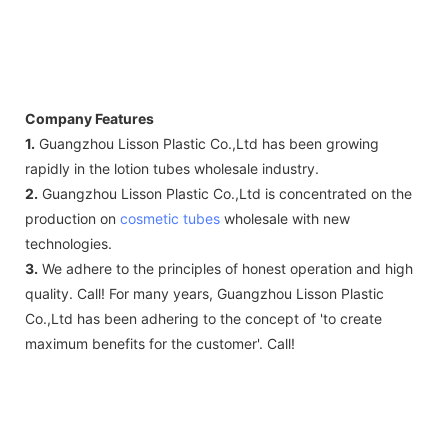
Company Features
1.
Guangzhou Lisson Plastic Co.,Ltd has been growing
rapidly in the lotion tubes wholesale industry.
2.
Guangzhou Lisson Plastic Co.,Ltd is concentrated on the
production on
cosmetic tubes
wholesale with new
technologies.
3.
We adhere to the principles of honest operation and high
quality. Call! For many years, Guangzhou Lisson Plastic
Co.,Ltd has been adhering to the concept of 'to create
maximum benefits for the customer'. Call!