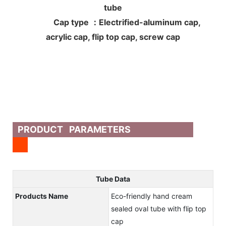
tube
Cap type ：Electrified-aluminum cap,
acrylic cap, flip top cap, screw cap
PRODUCT PARAMETERS
Tube Data
Products Name
Eco-friendly hand cream
sealed oval tube with flip top
cap