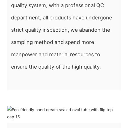
quality system, with a professional QC
department, all products have undergone
strict quality inspection, we abandon the
sampling method and spend more
manpower and material resources to
ensure the quality of the high quality.