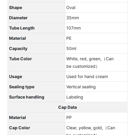
Shape
Oval
Diameter
35mm
Tube Length
107mm
Material
PE
Capacity
50ml
Tube Color
White, red, green,（Can
be customized）
Usage
Used for hand cream
Sealing type
Vertical sealing
Surface handling
Labeling
Cap Data
Material
PP
Cap Color
Clear, yellow, gold,（Can