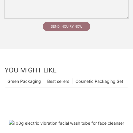
SEND INQUIRY NOW
YOU MIGHT LIKE
Green Packaging
Best sellers
Cosmetic Packaging Set