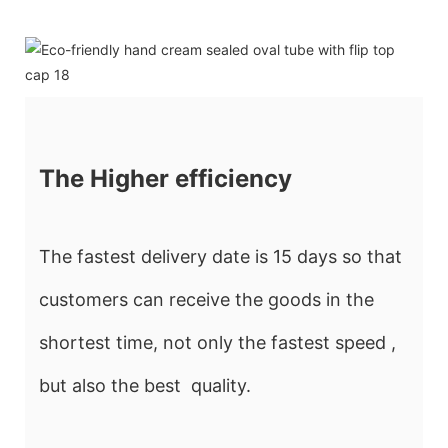
The Higher efficiency
The fastest delivery date is 15 days so that
customers can receive the goods in the
shortest time, not only the fastest speed ,
but also the best quality.