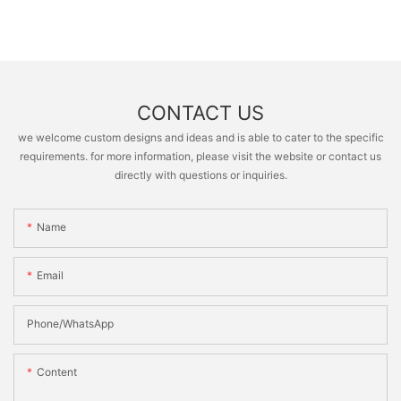
CONTACT US
we welcome custom designs and ideas and is able to cater to the specific
requirements. for more information, please visit the website or contact us
directly with questions or inquiries.
Name
Email
Phone/whatsApp
Content