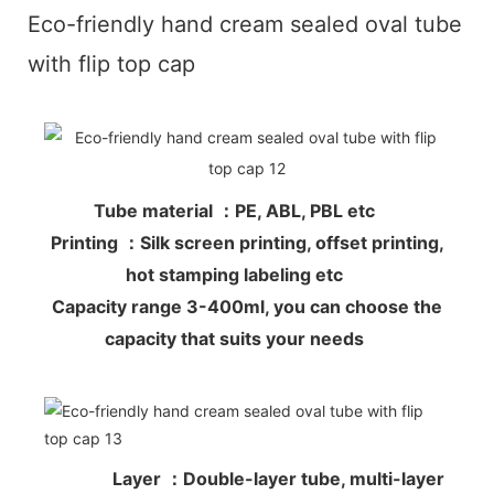
Eco-friendly hand cream sealed oval tube
with flip top cap
Tube material ：PE, ABL, PBL etc
Printing ：Silk screen printing, offset printing,
hot stamping labeling etc
Capacity range 3-400ml, you can choose the
capacity that suits your needs
Layer ：Double-layer tube, multi-layer