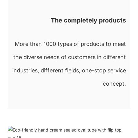
The completely products
More than 1000 types of products to meet
the diverse needs of customers in different
industries, different fields, one-stop service
concept.