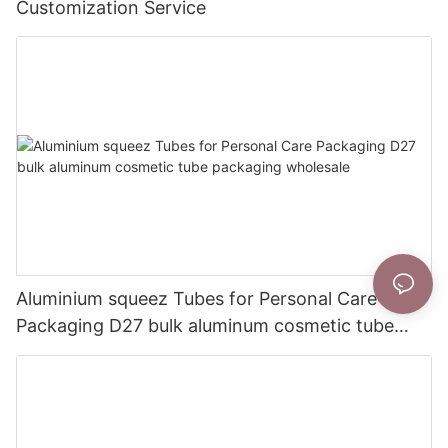
Customization Service
Aluminium squeez Tubes for Personal Care
Packaging D27 bulk aluminum cosmetic tube
packaging wholesale