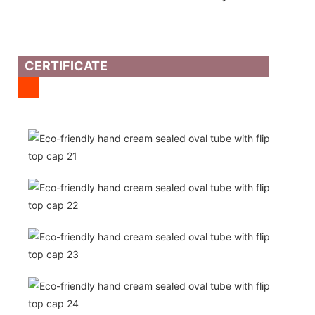
CERTIFICATE