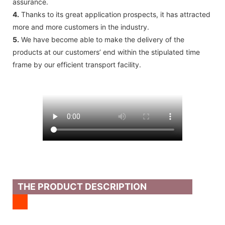
assurance.
4.
Thanks to its great application prospects, it has attracted
more and more customers in the industry.
5.
We have become able to make the delivery of the
products at our customers’ end within the stipulated time
frame by our efficient transport facility.
THE PRODUCT DESCRIPTION