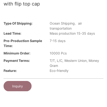
with flip top cap
Type Of Shipping:
Ocean Shipping、air
transportation
Lead Time:
Mass production 15-35 days
Pre-Production Sample
7-15 days
Time:
Minimum Order:
10000 Pcs
Payment Terms:
T/T, L/C, Western Union, Money
Gram
Feature:
Eco-friendly
Inquiry