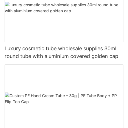
Luxury cosmetic tube wholesale supplies 30ml
round tube with aluminium covered golden cap