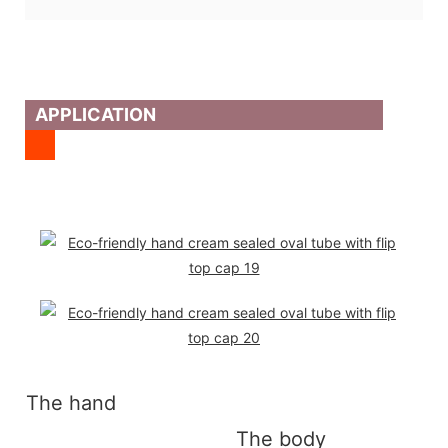
APPLICATION
The hand
The body