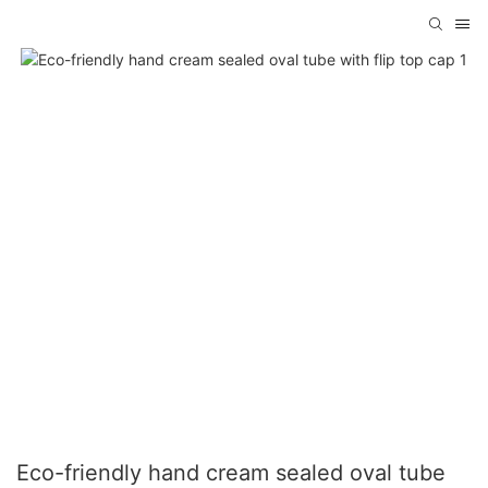
Eco-friendly hand cream sealed oval tube