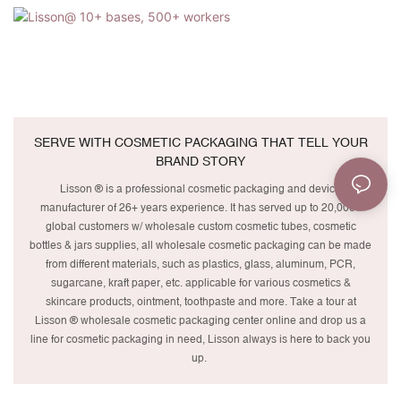
SERVE WITH COSMETIC PACKAGING THAT TELL YOUR
BRAND STORY
Lisson ® is a professional cosmetic packaging and device
manufacturer of 26+ years experience. It has served up to 20,000+
global customers w/ wholesale custom cosmetic tubes, cosmetic
bottles & jars supplies, all wholesale cosmetic packaging can be made
from different materials, such as plastics, glass, aluminum, PCR,
sugarcane, kraft paper, etc. applicable for various cosmetics &
skincare products, ointment, toothpaste and more. Take a tour at
Lisson ® wholesale cosmetic packaging center online and drop us a
line for cosmetic packaging in need, Lisson always is here to back you
up.