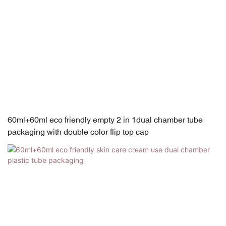
60ml+60ml eco friendly empty 2 in 1dual chamber tube
packaging with double color flip top cap