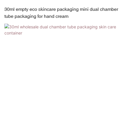
30ml empty eco skincare packaging mini dual chamber
tube packaging for hand cream