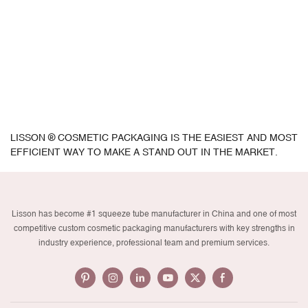
LISSON ® COSMETIC PACKAGING IS THE EASIEST AND MOST
EFFICIENT WAY TO MAKE A STAND OUT IN THE MARKET.
Lisson has become #1 squeeze tube manufacturer in China and one of most
competitive custom cosmetic packaging manufacturers with key strengths in
industry experience, professional team and premium services.