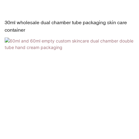
30ml wholesale dual chamber tube packaging skin care
container