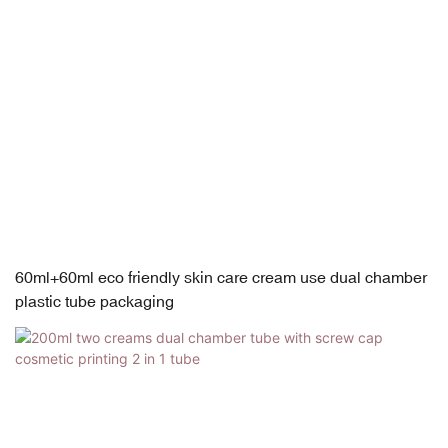
60ml+60ml eco friendly skin care cream use dual chamber
plastic tube packaging