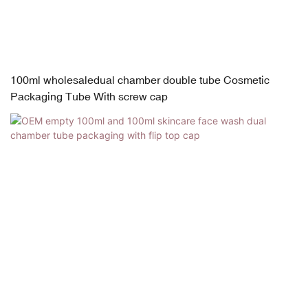
100ml wholesaledual chamber double tube Cosmetic
Packaging Tube With screw cap