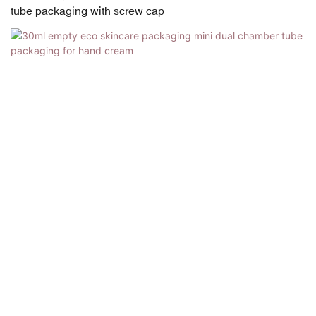
tube packaging with screw cap