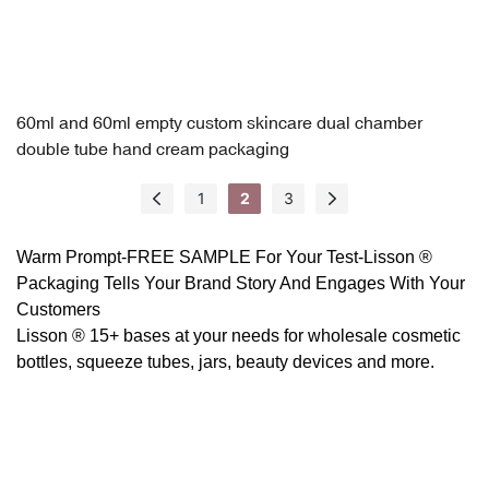
60ml and 60ml empty custom skincare dual chamber
double tube hand cream packaging
1
2
3
Warm Prompt-FREE SAMPLE For Your Test-
Lisson ®
Packaging
Tells Your Brand Story And Engages With Your
Customers
Lisson ® 15+ bases at your needs for wholesale cosmetic
bottles, squeeze tubes, jars, beauty devices and more.