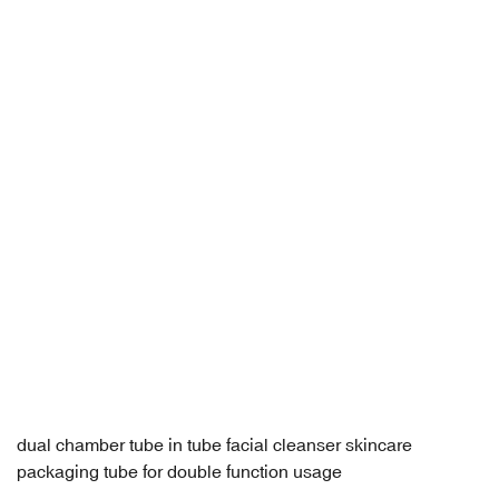
dual chamber tube in tube facial cleanser skincare
packaging tube for double function usage