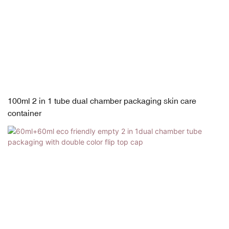
100ml 2 in 1 tube dual chamber packaging skin care
container