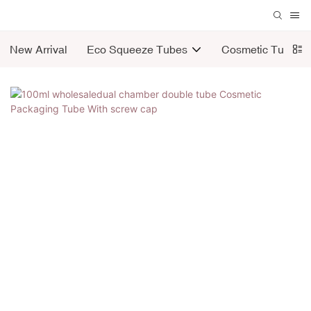
New Arrival
Eco Squeeze Tubes
Cosmetic Tubes