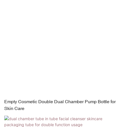
Empty Cosmetic Double Dual Chamber Pump Bottle for
Skin Care