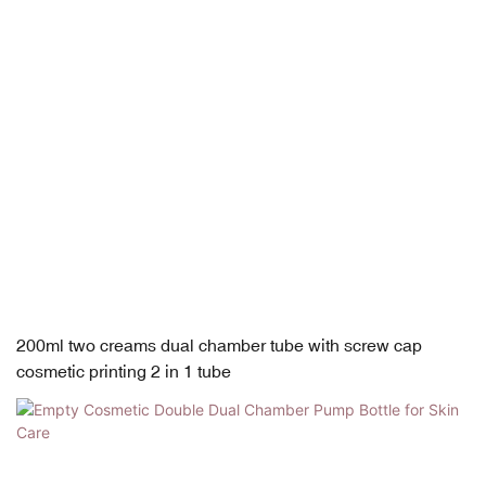
200ml two creams dual chamber tube with screw cap
cosmetic printing 2 in 1 tube