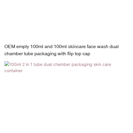
OEM empty 100ml and 100ml skincare face wash dual
chamber tube packaging with flip top cap