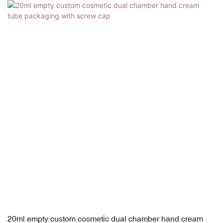
20ml empty custom cosmetic dual chamber hand cream