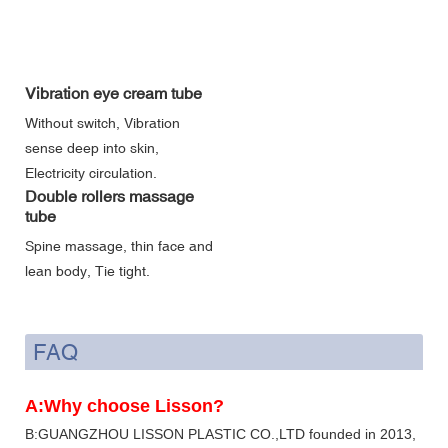
Vibration eye cream tube
Without switch, Vibration
sense deep into skin,
Electricity circulation.
Double rollers massage
tube
Spine massage, thin face and
lean body, Tie tight.
FAQ
A:Why choose Lisson?
B:GUANGZHOU LISSON PLASTIC CO.,LTD founded in 2013,