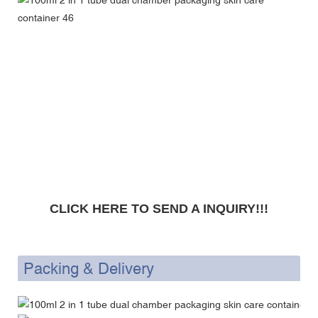
CLICK HERE TO SEND A INQUIRY!!!
Packing & Delivery