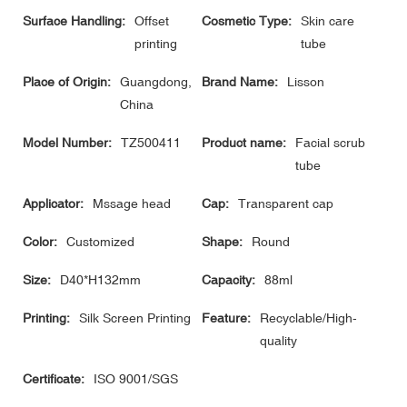
Surface Handling:
Offset
Cosmetic Type:
Skin care
printing
tube
Place of Origin:
Guangdong,
Brand Name:
Lisson
China
Model Number:
TZ500411
Product name:
Facial scrub
tube
Applicator:
Mssage head
Cap:
Transparent cap
Color:
Customized
Shape:
Round
Size:
D40*H132mm
Capacity:
88ml
Printing:
Silk Screen Printing
Feature:
Recyclable/High-
quality
Certificate:
ISO 9001/SGS