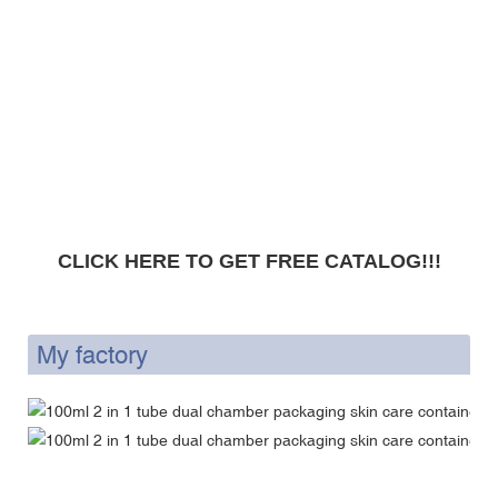
CLICK HERE TO GET FREE CATALOG!!!
My factory