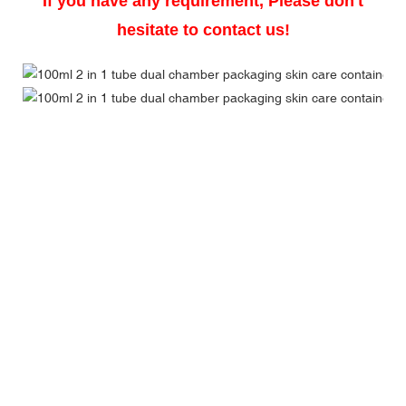
If you have any requirement, Please don't
hesitate to contact us!