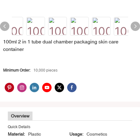
100ml 2 in 1 tube dual chamber packaging skin care
container
Minimum Order:
10,000 pieces
Overview
Quick Details
Material:
Plastic
Usage:
Cosmetics