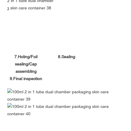
7.Holing/Foil
8.Sealing
sealing/Cap
assembling
9.Final inspection