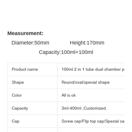
Measurement:
Diameter:50mm
Height:170mm
Capacity:100ml+100ml
Product name
100ml 2 in 1 tube dual chamber packa
Shape
Round/oval/special shape
Color
All is ok
Capacity
3ml-400ml ,Customized.
Cap
Screw cap/Flip top cap/Special cap