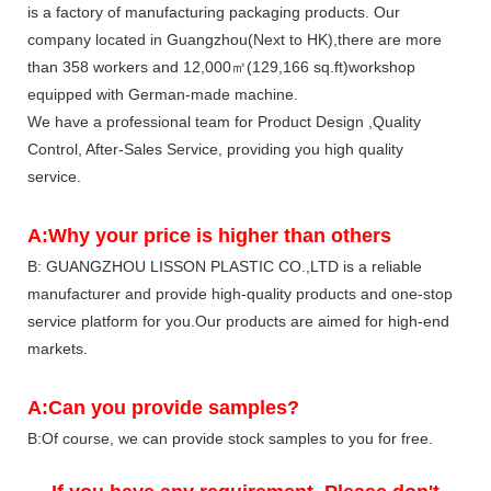
is a factory of manufacturing packaging products. Our
company located in Guangzhou(Next to HK),there are more
than 358 workers and 12,000㎡(129,166 sq.ft)workshop
equipped with German-made machine.
We have a professional team for Product Design ,Quality
Control, After-Sales Service, providing you high quality
service.
A:Why your price is higher than others
B: GUANGZHOU LISSON PLASTIC CO.,LTD is a reliable
manufacturer and provide high-quality products and one-stop
service platform for you.Our products are aimed for high-end
markets.
A:Can you provide samples?
B:Of course, we can provide stock samples to you for free.