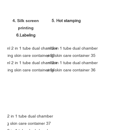
4. Silk screen
5. Hot stamping
printing
6.Labeling