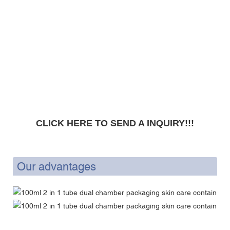
CLICK HERE TO SEND A INQUIRY!!!
Our advantages