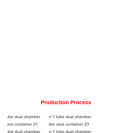
Production Process