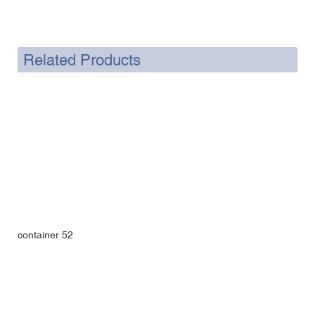
Related Products