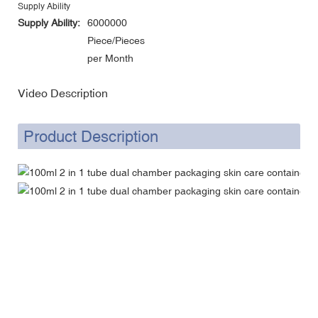
Supply Ability
Supply Ability:
6000000
Piece/Pieces
per Month
Video Description
Product Description