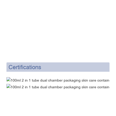
Certifications