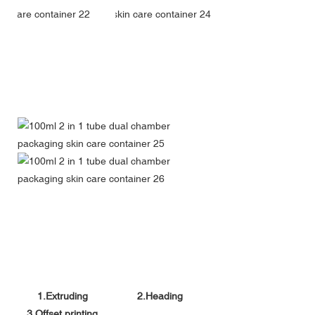
1.Extruding
2.Heading
3.Offset printing