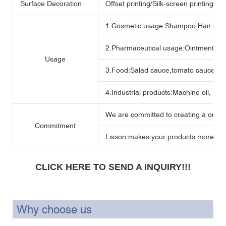
Surface Decoration
Offset printing/Silk-screen printing/H
1.Cosmetic usage:Shampoo,Hair crea
2.Pharmaceutical usage:Ointment,me
Usage
3.Food:Salad sauce,tomato sauce,Mu
4.Industrial products:Machine oil, Lubr
We are committed to creating a one -s
Commitment
Lisson makes your products more perf
CLICK HERE TO SEND A INQUIRY!!!
Why choose us