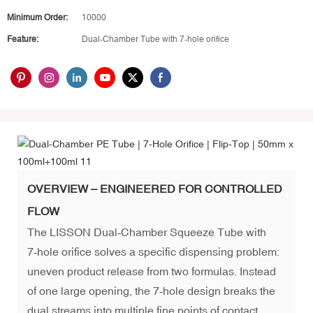
Minimum Order:
10000
Feature:
Dual‑Chamber Tube with 7‑hole orifice
OVERVIEW – ENGINEERED FOR CONTROLLED
FLOW
The LISSON Dual‑Chamber Squeeze Tube with
7‑hole orifice solves a specific dispensing problem:
uneven product release from two formulas. Instead
of one large opening, the 7‑hole design breaks the
dual streams into multiple fine points of contact,