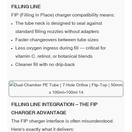
FILLING LINE
FIP (Filling in Place) charger compatibility means:
The tube neck is designed to seal against
standard filling nozzles without adapters
Faster changeovers between tube sizes
Less oxygen ingress during fill — critical for
vitamin C, retinol, or botanical blends
Cleaner fill with no drip‑back
FILLING LINE INTEGRATION – THE FIP
CHARGER ADVANTAGE
The FIP charger interface is often misunderstood.
Here's exactly what it delivers: