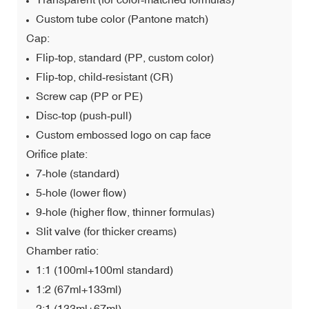
Custom tube color (Pantone match)
Cap:
Flip‑top, standard (PP, custom color)
Flip‑top, child‑resistant (CR)
Screw cap (PP or PE)
Disc‑top (push‑pull)
Custom embossed logo on cap face
Orifice plate:
7‑hole (standard)
5‑hole (lower flow)
9‑hole (higher flow, thinner formulas)
Slit valve (for thicker creams)
Chamber ratio:
1:1 (100ml+100ml standard)
1:2 (67ml+133ml)
2:1 (133ml+67ml)