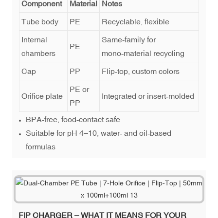
Component
Material
Notes
Tube body
PE
Recyclable, flexible
Internal
Same‑family for
PE
chambers
mono‑material recycling
Cap
PP
Flip‑top, custom colors
PE or
Orifice plate
Integrated or insert‑molded
PP
BPA‑free, food‑contact safe
Suitable for pH 4–10, water‑ and oil‑based
formulas
FIP CHARGER – WHAT IT MEANS FOR YOUR