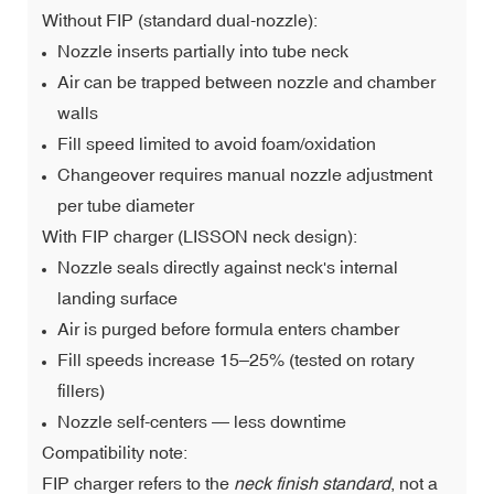
Without FIP (standard dual-nozzle):
Nozzle inserts partially into tube neck
Air can be trapped between nozzle and chamber
walls
Fill speed limited to avoid foam/oxidation
Changeover requires manual nozzle adjustment
per tube diameter
With FIP charger (LISSON neck design):
Nozzle seals directly against neck's internal
landing surface
Air is purged before formula enters chamber
Fill speeds increase 15–25% (tested on rotary
fillers)
Nozzle self-centers — less downtime
Compatibility note:
FIP charger refers to the
neck finish standard
, not a