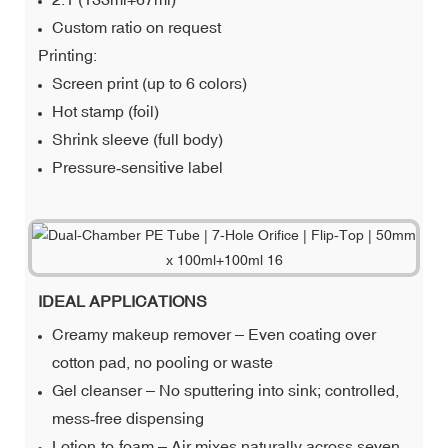
Custom ratio on request
Printing:
Screen print (up to 6 colors)
Hot stamp (foil)
Shrink sleeve (full body)
Pressure‑sensitive label
IDEAL APPLICATIONS
Creamy makeup remover – Even coating over
cotton pad, no pooling or waste
Gel cleanser – No sputtering into sink; controlled,
mess‑free dispensing
Lotion‑to‑foam – Air mixes naturally across seven