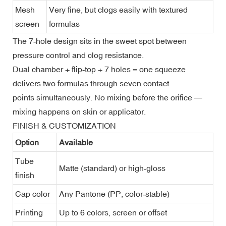
Mesh
Very fine, but clogs easily with textured
screen
formulas
The 7‑hole design sits in the sweet spot between
pressure control and clog resistance.
Dual chamber + flip‑top + 7 holes = one squeeze
delivers two formulas through seven contact
points simultaneously. No mixing before the orifice —
mixing happens on skin or applicator.
FINISH & CUSTOMIZATION
Option
Available
Tube
Matte (standard) or high‑gloss
finish
Cap color
Any Pantone (PP, color‑stable)
Printing
Up to 6 colors, screen or offset