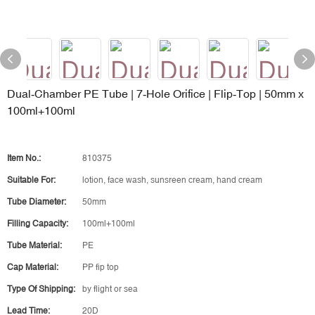
Dual‑Chamber PE Tube | 7‑Hole Orifice | Flip‑Top | 50mm x
100ml+100ml
Item No.:
810375
Suitable For:
lotion, face wash, sunsreen cream, hand cream
Tube Diameter:
50mm
Filling Capacity:
100ml+100ml
Tube Material:
PE
Cap Material:
PP fip top
Type Of Shipping:
by flight or sea
Lead Time:
20D