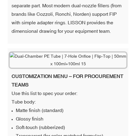
separate part. Most modern dual-nozzle fillers (from
brands like Cozzoli, Ronchi, Norden) support FIP
with simple adapter rings. LISSON provides the
dimensional drawing for your equipment team.
CUSTOMIZATION MENU – FOR PROCUREMENT
TEAMS
Use this list to spec your order:
Tube body:
Matte finish (standard)
Glossy finish
Soft‑touch (rubberized)
Transparent (for color‑matched formulas)