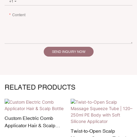
+1
Content
SEND INQUIRY NOW
RELATED PRODUCTS
Custom Electric Comb
Applicator Hair & Scalp
Twist-to-Open Scalp
Bottle