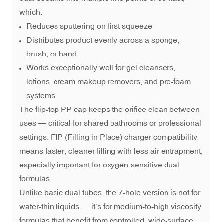
which:
Reduces sputtering on first squeeze
Distributes product evenly across a sponge,
brush, or hand
Works exceptionally well for gel cleansers,
lotions, cream makeup removers, and pre‑foam
systems
The flip‑top PP cap keeps the orifice clean between
uses — critical for shared bathrooms or professional
settings. FIP (Filling in Place) charger compatibility
means faster, cleaner filling with less air entrapment,
especially important for oxygen‑sensitive dual
formulas.
Unlike basic dual tubes, the 7‑hole version is not for
water‑thin liquids — it’s for medium‑to‑high viscosity
formulas that benefit from controlled, wide‑surface