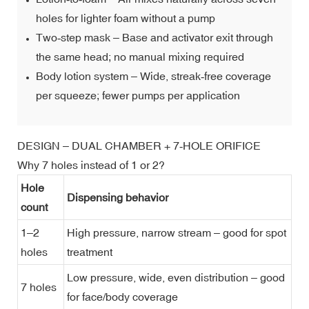
holes for lighter foam without a pump
Two‑step mask – Base and activator exit through
the same head; no manual mixing required
Body lotion system – Wide, streak‑free coverage
per squeeze; fewer pumps per application
DESIGN – DUAL CHAMBER + 7‑HOLE ORIFICE
Why 7 holes instead of 1 or 2?
Hole
Dispensing behavior
count
1–2
High pressure, narrow stream – good for spot
holes
treatment
Low pressure, wide, even distribution – good
7 holes
for face/body coverage