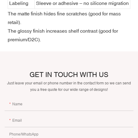
Labeling
Sleeve or adhesive – no silicone migration
The matte finish hides fine scratches (good for mass
retail).
The glossy finish increases shelf contrast (good for
premium/D2C).
GET IN TOUCH WITH US
Just leave your email or phone number in the contact form so we can send
you a free quote for our wide range of designs!
Name
Email
Phone/whatsApp