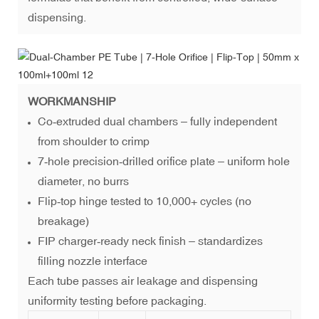
dispensing.
WORKMANSHIP
Co‑extruded dual chambers – fully independent
from shoulder to crimp
7‑hole precision‑drilled orifice plate – uniform hole
diameter, no burrs
Flip‑top hinge tested to 10,000+ cycles (no
breakage)
FIP charger‑ready neck finish – standardizes
filling nozzle interface
Each tube passes air leakage and dispensing
uniformity testing before packaging.