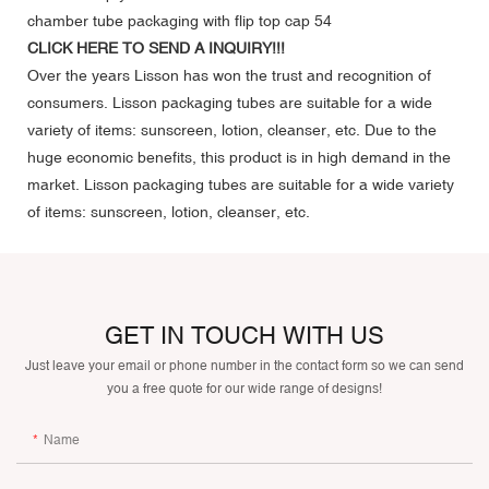
CLICK HERE TO SEND A INQUIRY!!!
Over the years Lisson has won the trust and recognition of
consumers. Lisson packaging tubes are suitable for a wide
variety of items: sunscreen, lotion, cleanser, etc. Due to the
huge economic benefits, this product is in high demand in the
market. Lisson packaging tubes are suitable for a wide variety
of items: sunscreen, lotion, cleanser, etc.
GET IN TOUCH WITH US
Just leave your email or phone number in the contact form so we can send
you a free quote for our wide range of designs!
Name