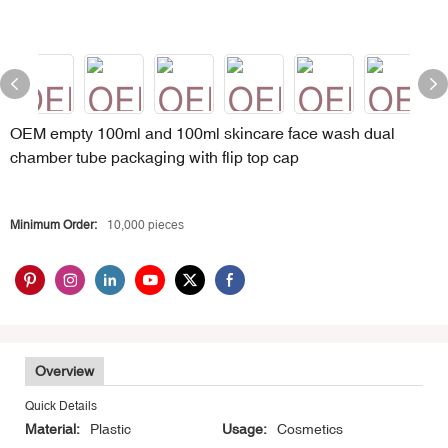
OEM empty 100ml and 100ml skincare face wash dual
chamber tube packaging with flip top cap
Minimum Order:
10,000 pieces
Overview
Quick Details
Material:
Plastic
Usage:
Cosmetics