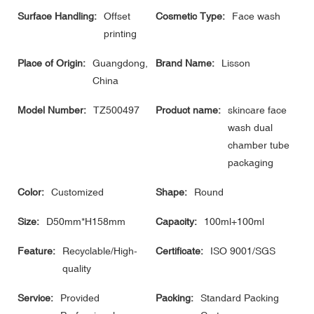
Surface Handling:
Offset
Cosmetic Type:
Face wash
printing
Place of Origin:
Guangdong,
Brand Name:
Lisson
China
Model Number:
TZ500497
Product name:
skincare face
wash dual
chamber tube
packaging
Color:
Customized
Shape:
Round
Size:
D50mm*H158mm
Capacity:
100ml+100ml
Feature:
Recyclable/High-
Certificate:
ISO 9001/SGS
quality
Service:
Provided
Packing:
Standard Packing