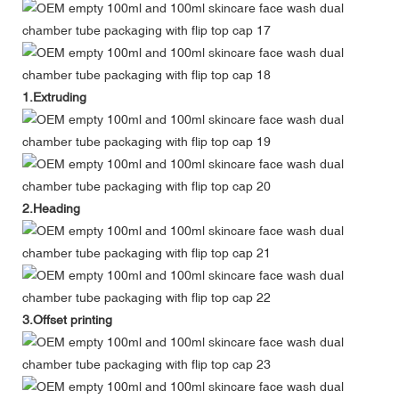
1.Extruding
2.Heading
3.Offset printing