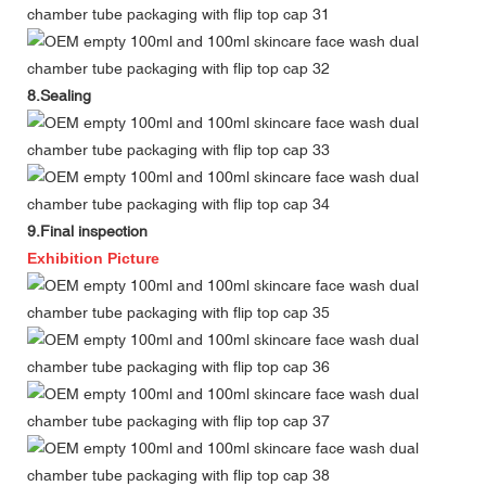
8.Sealing
9.Final inspection
Exhibition Picture