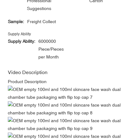
Professional
Carton
Suggestions
Sample:
Freight Collect
Supply Ability
Supply Ability:
6000000
Piece/Pieces
per Month
Video Description
Product Description