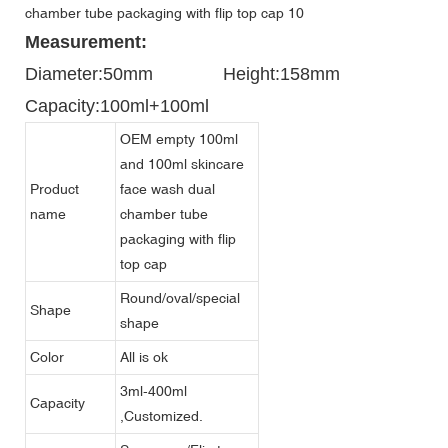
Measurement:
Diameter:50mm
Height:158mm
Capacity:100ml+100ml
OEM empty 100ml
and 100ml skincare
Product
face wash dual
name
chamber tube
packaging with flip
top cap
Round/oval/special
Shape
shape
Color
All is ok
3ml-400ml
Capacity
,Customized.