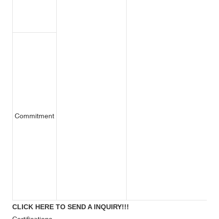
Commitment
CLICK HERE TO SEND A INQUIRY!!!