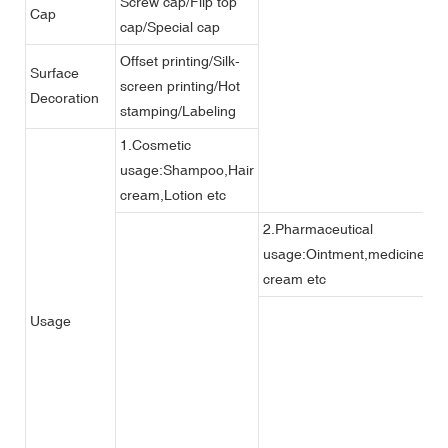
Screw cap/Flip top
Cap
cap/Special cap
Offset printing/Silk-
Surface
screen printing/Hot
Decoration
stamping/Labeling
1.Cosmetic
usage:Shampoo,Hair
cream,Lotion etc
2.Pharmaceutical
usage:Ointment,medicine
cream etc
3
Usage
s
s
et