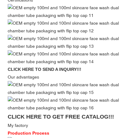
Certifications
CLICK HERE TO SEND A INQUIRY!!!
Our advantages
CLICK HERE TO GET FREE CATALOG!!!
My factory
Production Process