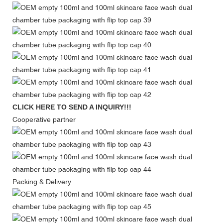
CLICK HERE TO SEND A INQUIRY!!!
Cooperative partner
Packing & Delivery