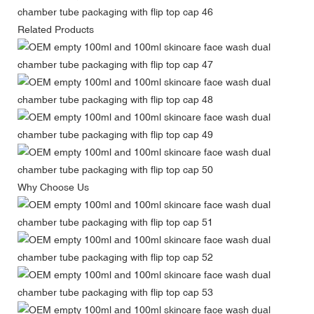
Related Products
Why Choose Us