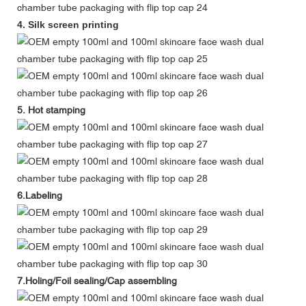
4. Silk screen printing
5. Hot stamping
6.Labeling
7.Holing/Foil sealing/Cap assembling