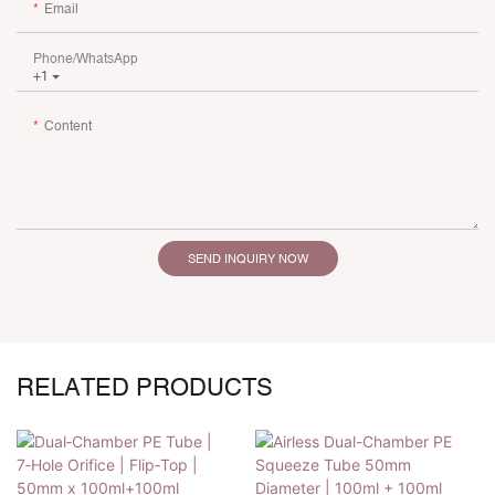
Email
Phone/whatsApp
+1
Content
SEND INQUIRY NOW
RELATED PRODUCTS