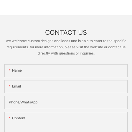
CONTACT US
we welcome custom designs and ideas and is able to cater to the specific
requirements. for more information, please visit the website or contact us
directly with questions or inquiries.
Name
Email
Phone/whatsApp
Content