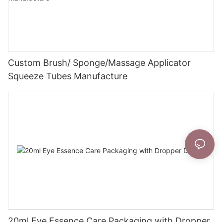
Custom Brush/ Sponge/Massage Applicator
Squeeze Tubes Manufacture
20ml Eye Essence Care Packaging with Dropper