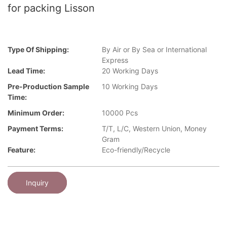
for packing Lisson
Type Of Shipping:
By Air or By Sea or International
Express
Lead Time:
20 Working Days
Pre-Production Sample
10 Working Days
Time:
Minimum Order:
10000 Pcs
Payment Terms:
T/T, L/C, Western Union, Money
Gram
Feature:
Eco-friendly/Recycle
Inquiry