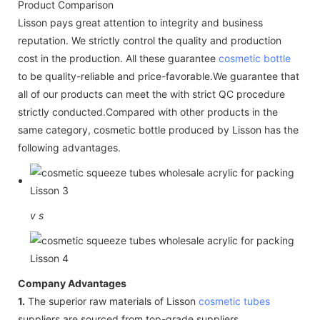
Product Comparison
Lisson pays great attention to integrity and business
reputation. We strictly control the quality and production
cost in the production. All these guarantee
cosmetic bottle
to be quality-reliable and price-favorable.We guarantee that
all of our products can meet the with strict QC procedure
strictly conducted.Compared with other products in the
same category, cosmetic bottle produced by Lisson has the
following advantages.
v
s
Company Advantages
1.
The superior raw materials of Lisson
cosmetic tubes
suppliers are sourced from top-grade suppliers.