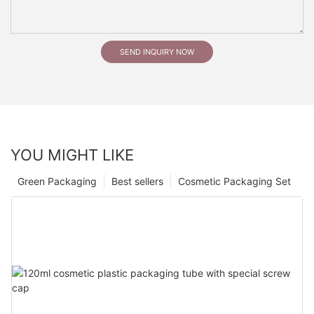
SEND INQUIRY NOW
YOU MIGHT LIKE
Green Packaging
Best sellers
Cosmetic Packaging Set