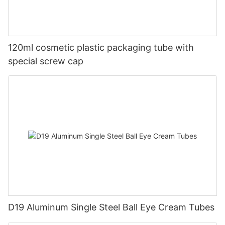
120ml cosmetic plastic packaging tube with
special screw cap
D19 Aluminum Single Steel Ball Eye Cream Tubes