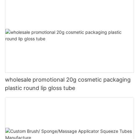
wholesale promotional 20g cosmetic packaging
plastic round lip gloss tube