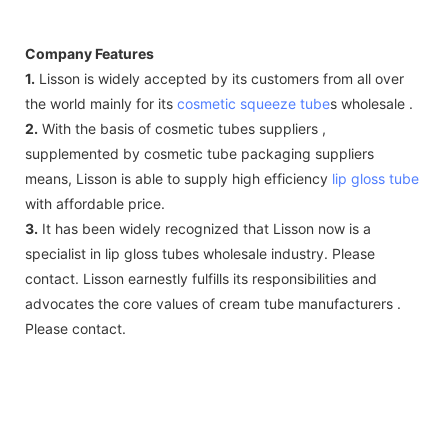
Company Features
1.
Lisson is widely accepted by its customers from all over
the world mainly for its
cosmetic squeeze tube
s wholesale .
2.
With the basis of cosmetic tubes suppliers ,
supplemented by cosmetic tube packaging suppliers
means, Lisson is able to supply high efficiency
lip gloss tube
with affordable price.
3.
It has been widely recognized that Lisson now is a
specialist in lip gloss tubes wholesale industry. Please
contact. Lisson earnestly fulfills its responsibilities and
advocates the core values of cream tube manufacturers .
Please contact.