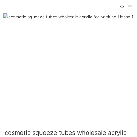
cosmetic squeeze tubes wholesale acrylic