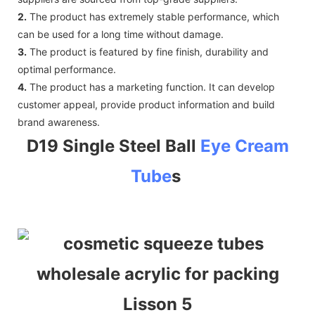
2.
The product has extremely stable performance, which
can be used for a long time without damage.
3.
The product is featured by fine finish, durability and
optimal performance.
4.
The product has a marketing function. It can develop
customer appeal, provide product information and build
brand awareness.
D19 Single Steel Ball
Eye Cream
Tube
s