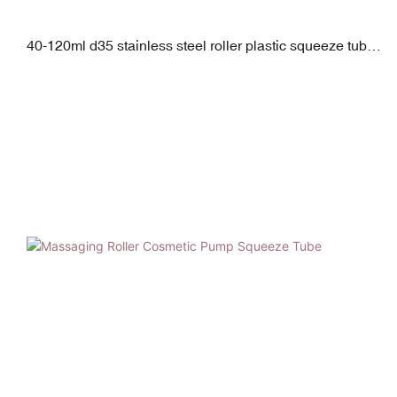
40-120ml d35 stainless steel roller plastic squeeze tube
with pp screw cap