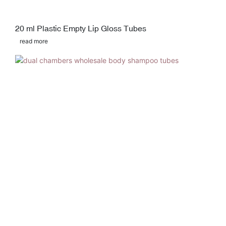
20 ml Plastic Empty Lip Gloss Tubes
read more