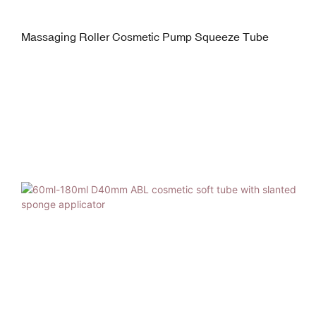
Massaging Roller Cosmetic Pump Squeeze Tube