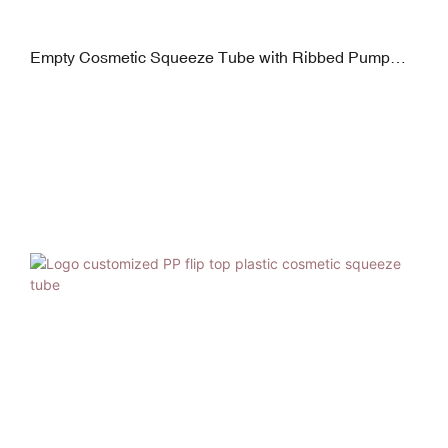
Empty Cosmetic Squeeze Tube with Ribbed Pump
Dispenser for Hand Lotion Cream Packagin