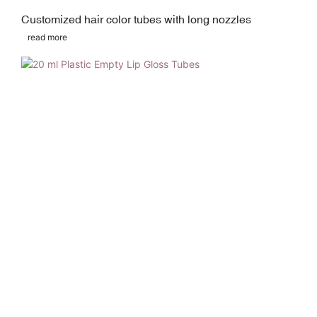
Customized hair color tubes with long nozzles
read more