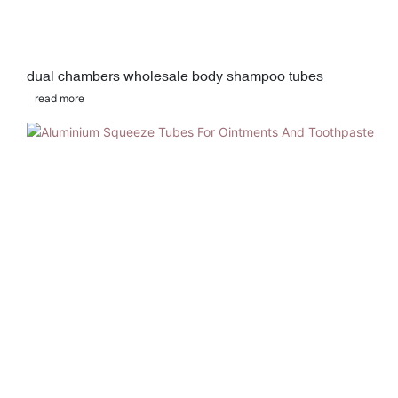
dual chambers wholesale body shampoo tubes
read more