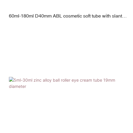
60ml-180ml D40mm ABL cosmetic soft tube with slanted
sponge applicator