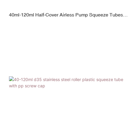
40ml-120ml Half-Cover Airless Pump Squeeze Tubes
with Plated Screw Cap Glossy Finish