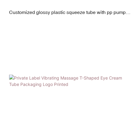
Customized glossy plastic squeeze tube with pp pump
and clear as/pp screw cap