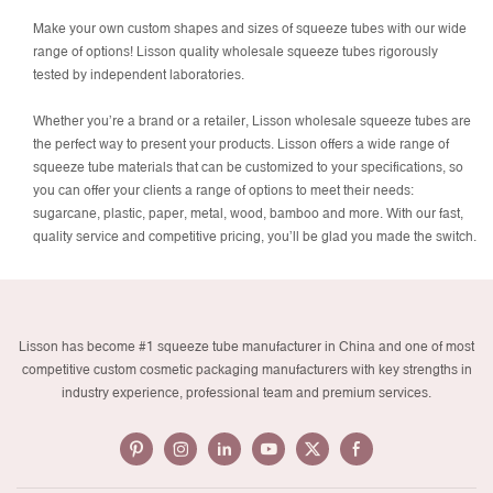
Make your own custom shapes and sizes of squeeze tubes with our wide
range of options! Lisson quality wholesale squeeze tubes rigorously
tested by independent laboratories.
Whether you’re a brand or a retailer, Lisson wholesale squeeze tubes are
the perfect way to present your products. Lisson offers a wide range of
squeeze tube materials that can be customized to your specifications, so
you can offer your clients a range of options to meet their needs:
sugarcane, plastic, paper, metal, wood, bamboo and more. With our fast,
quality service and competitive pricing, you’ll be glad you made the switch.
Lisson has become #1 squeeze tube manufacturer in China and one of most
competitive custom cosmetic packaging manufacturers with key strengths in
industry experience, professional team and premium services.