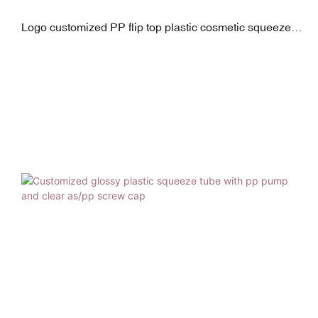
Logo customized PP flip top plastic cosmetic squeeze
tube