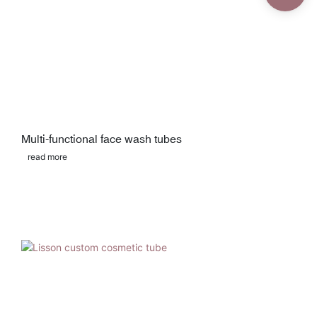
Multi-functional face wash tubes
read more