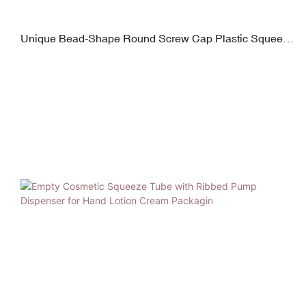
Unique Bead-Shape Round Screw Cap Plastic Squeeze
Tube for Hand Lotion