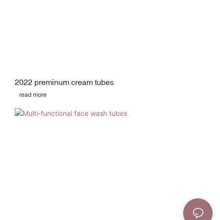
2022 preminum cream tubes
read more