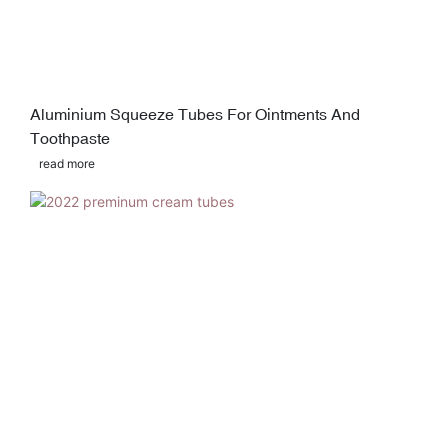
Aluminium Squeeze Tubes For Ointments And
Toothpaste
read more