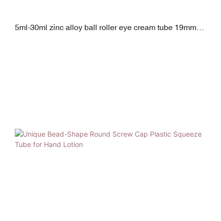
5ml-30ml zinc alloy ball roller eye cream tube 19mm
diameter