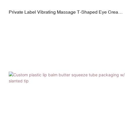
Private Label Vibrating Massage T-Shaped Eye Cream
Tube Packaging Logo Printed