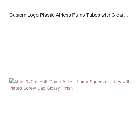
Custom Logo Plastic Airless Pump Tubes with Clear
Screw Cap Glossy Pink Finish