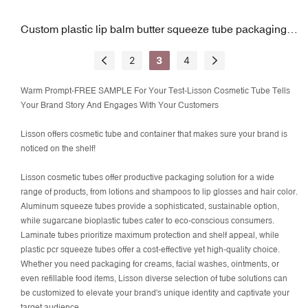
Custom plastic lip balm butter squeeze tube packaging
w/ slanted tip
2
3
4
Warm Prompt-FREE SAMPLE For Your Test-Lisson Cosmetic Tube Tells
Your Brand Story And Engages With Your Customers
Lisson offers cosmetic tube and container that makes sure your brand is
noticed on the shelf!
Lisson cosmetic tubes offer productive packaging solution for a wide
range of products, from lotions and shampoos to lip glosses and hair color.
Aluminum squeeze tubes provide a sophisticated, sustainable option,
while sugarcane bioplastic tubes cater to eco-conscious consumers.
Laminate tubes prioritize maximum protection and shelf appeal, while
plastic pcr squeeze tubes offer a cost-effective yet high-quality choice.
Whether you need packaging for creams, facial washes, ointments, or
even refillable food items, Lisson diverse selection of tube solutions can
be
customized
to elevate your brand's unique identity and captivate your
target audience.