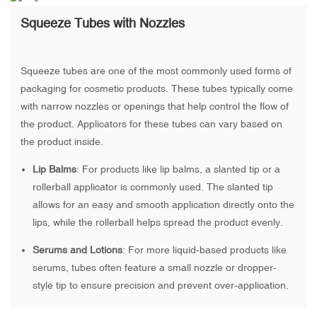
Squeeze Tubes with Nozzles
Squeeze tubes are one of the most commonly used forms of
packaging for cosmetic products. These tubes typically come
with narrow nozzles or openings that help control the flow of
the product. Applicators for these tubes can vary based on
the product inside.
Lip Balms
: For products like lip balms, a slanted tip or a
rollerball applicator is commonly used. The slanted tip
allows for an easy and smooth application directly onto the
lips, while the rollerball helps spread the product evenly.
Serums and Lotions
: For more liquid-based products like
serums, tubes often feature a small nozzle or dropper-
style tip to ensure precision and prevent over-application.