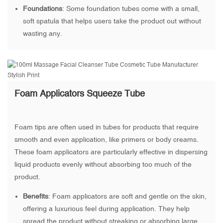
Foundations
: Some foundation tubes come with a small,
soft spatula that helps users take the product out without
wasting any.
Foam Applicators Squeeze Tube
Foam tips are often used in tubes for products that require
smooth and even application, like primers or body creams.
These foam applicators are particularly effective in dispersing
liquid products evenly without absorbing too much of the
product.
Benefits
: Foam applicators are soft and gentle on the skin,
offering a luxurious feel during application. They help
spread the product without streaking or absorbing large