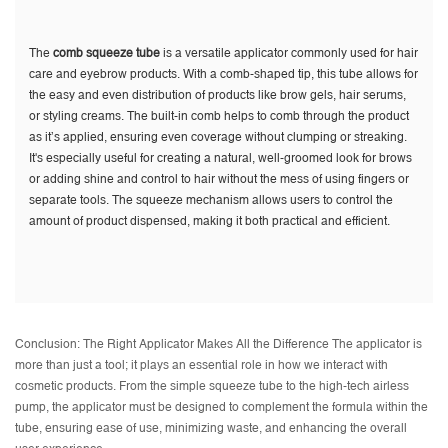
The
comb squeeze tube
is a versatile applicator commonly used for hair
care and eyebrow products. With a comb-shaped tip, this tube allows for
the easy and even distribution of products like brow gels, hair serums,
or styling creams. The built-in comb helps to comb through the product
as it’s applied, ensuring even coverage without clumping or streaking.
It's especially useful for creating a natural, well-groomed look for brows
or adding shine and control to hair without the mess of using fingers or
separate tools. The squeeze mechanism allows users to control the
amount of product dispensed, making it both practical and efficient.
Conclusion: The Right Applicator Makes All the Difference The applicator is
more than just a tool; it plays an essential role in how we interact with
cosmetic products. From the simple squeeze tube to the high-tech airless
pump, the applicator must be designed to complement the formula within the
tube, ensuring ease of use, minimizing waste, and enhancing the overall