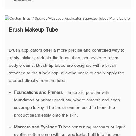
Brush Makeup Tube
Brush applicators offer a more precise and controlled way to
apply thicker products like foundation, concealer, or even
body creams. Brush-tip tubes are designed with a brush
attached to the tube’s cap, allowing users to easily apply the
product directly from the tube.
Foundations and Primers
: These are popular with
foundation or primer products, where smooth and even
coverage is key. The brush can be used to blend the
product seamlessly onto the skin.
Mascara and Eyeliner
: Tubes containing mascara or liquid
eyeliner often come with an applicator built into the cap.