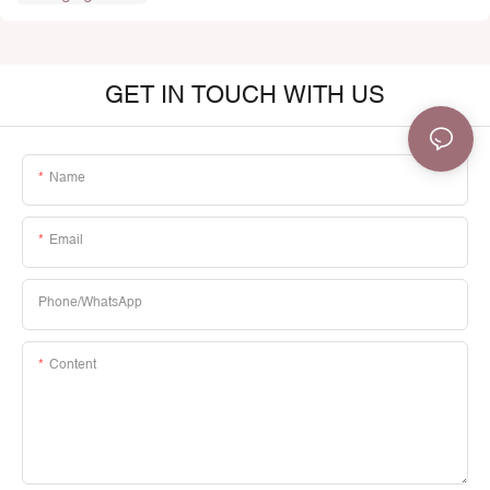
GET IN TOUCH WITH US
Name
Email
Phone/whatsApp
Content