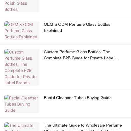
OEM & ODM Perfume Glass Bottles
Explained
Custom Perfume Glass Bottles: The
Complete B2B Guide for Private Label
Brands
Facial Cleanser Tubes Buying Guide
The Ultimate Guide to Wholesale Perfume