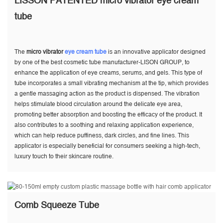
LISSON PATENTED micro vibrator eye cream
tube
The
micro vibrator
eye cream tube
is an innovative applicator designed
by one of the best cosmetic tube manufacturer-LISON GROUP, to
enhance the application of eye creams, serums, and gels. This type of
tube incorporates a small vibrating mechanism at the tip, which provides
a gentle massaging action as the product is dispensed. The vibration
helps stimulate blood circulation around the delicate eye area,
promoting better absorption and boosting the efficacy of the product. It
also contributes to a soothing and relaxing application experience,
which can help reduce puffiness, dark circles, and fine lines. This
applicator is especially beneficial for consumers seeking a high-tech,
luxury touch to their skincare routine.
Comb Squeeze Tube