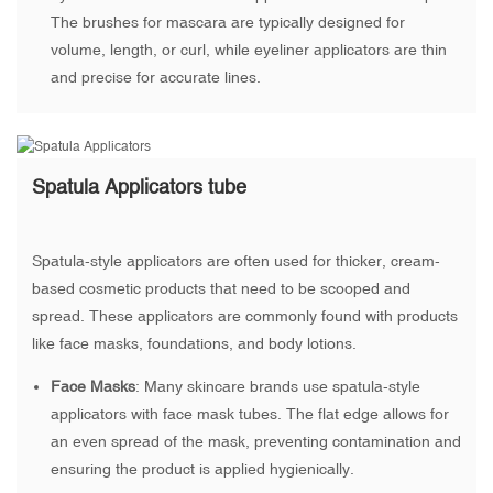
The brushes for mascara are typically designed for
volume, length, or curl, while eyeliner applicators are thin
and precise for accurate lines.
Spatula Applicators tube
Spatula-style applicators are often used for thicker, cream-
based cosmetic products that need to be scooped and
spread. These applicators are commonly found with products
like face masks, foundations, and body lotions.
Face Masks
: Many skincare brands use spatula-style
applicators with face mask tubes. The flat edge allows for
an even spread of the mask, preventing contamination and
ensuring the product is applied hygienically.