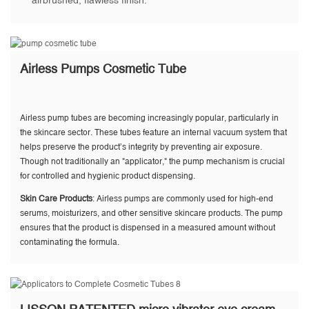
airbrushed, flawless finish.
Airless Pumps Cosmetic Tube
Airless pump tubes are becoming increasingly popular, particularly in
the skincare sector. These tubes feature an internal vacuum system that
helps preserve the product’s integrity by preventing air exposure.
Though not traditionally an "applicator," the pump mechanism is crucial
for controlled and hygienic product dispensing.
Skin Care Products
: Airless pumps are commonly used for high-end
serums, moisturizers, and other sensitive skincare products. The pump
ensures that the product is dispensed in a measured amount without
contaminating the formula.