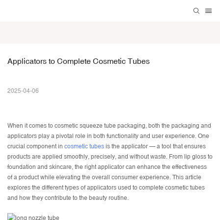
Applicators to Complete Cosmetic Tubes
2025-04-06
When it comes to
cosmetic squeeze tube packaging
, both the packaging and
applicators play a pivotal role in both functionality and user experience. One
crucial component in
cosmetic tubes
is the applicator — a tool that ensures
products are applied smoothly, precisely, and without waste. From lip gloss to
foundation and skincare, the right applicator can enhance the effectiveness
of a product while elevating the overall consumer experience. This article
explores the different types of applicators used to complete cosmetic tubes
and how they contribute to the beauty routine.