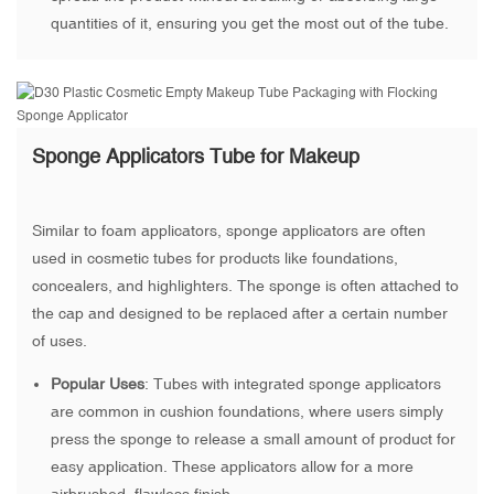
quantities of it, ensuring you get the most out of the tube.
Sponge Applicators Tube for Makeup
Similar to foam applicators, sponge applicators are often
used in cosmetic tubes for products like foundations,
concealers, and highlighters. The sponge is often attached to
the cap and designed to be replaced after a certain number
of uses.
Popular Uses
: Tubes with integrated sponge applicators
are common in cushion foundations, where users simply
press the sponge to release a small amount of product for
easy application. These applicators allow for a more