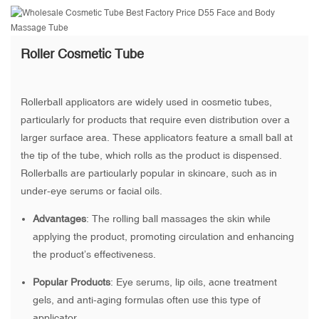
Roller Cosmetic Tube
Rollerball applicators are widely used in cosmetic tubes,
particularly for products that require even distribution over a
larger surface area. These applicators feature a small ball at
the tip of the tube, which rolls as the product is dispensed.
Rollerballs are particularly popular in skincare, such as in
under-eye serums or facial oils.
Advantages
: The rolling ball massages the skin while
applying the product, promoting circulation and enhancing
the product’s effectiveness.
Popular Products
: Eye serums, lip oils, acne treatment
gels, and anti-aging formulas often use this type of
applicator.