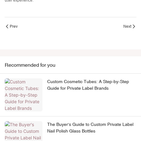
user experience.
Prev
Next
Recommended for you
Custom Cosmetic Tubes: A Step-by-Step
Guide for Private Label Brands
The Buyer's Guide to Custom Private Label
Nail Polish Glass Bottles