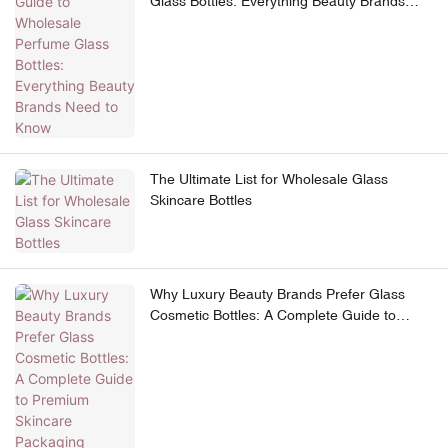
Glass Bottles: Everything Beauty Brands
Need to Know
The Ultimate List for Wholesale Glass
Skincare Bottles
Why Luxury Beauty Brands Prefer Glass
Cosmetic Bottles: A Complete Guide to
Premium Skincare Packaging