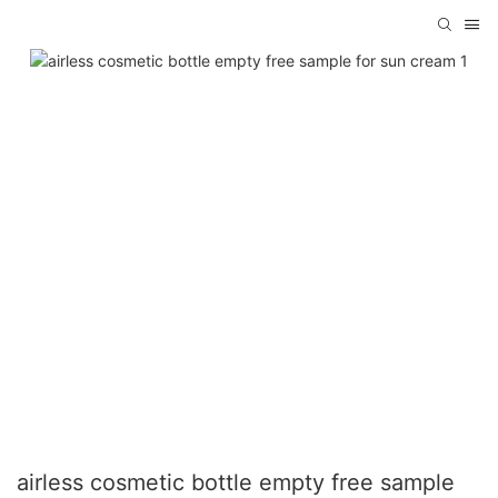
airless cosmetic bottle empty free sample