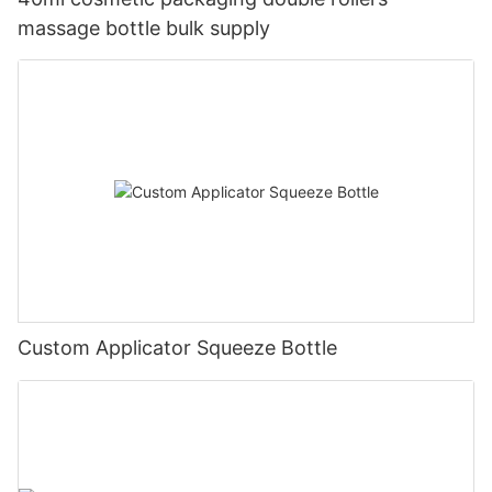
massage bottle bulk supply
Custom Applicator Squeeze Bottle