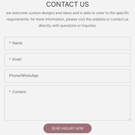
CONTACT US
we welcome custom designs and ideas and is able to cater to the specific
requirements. for more information, please visit the website or contact us
directly with questions or inquiries.
Name
Email
Phone/whatsApp
Content
SEND INQUIRY NOW