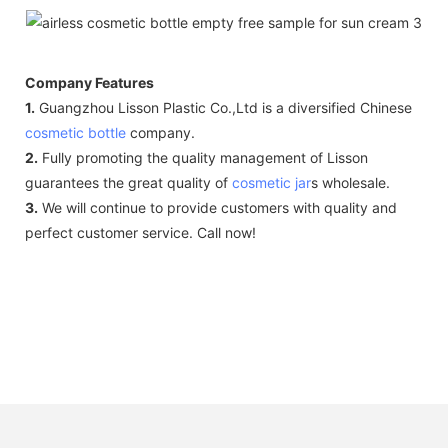
Company Features
1.
Guangzhou Lisson Plastic Co.,Ltd is a diversified Chinese
cosmetic bottle
company.
2.
Fully promoting the quality management of Lisson
guarantees the great quality of
cosmetic jar
s wholesale.
3.
We will continue to provide customers with quality and
perfect customer service. Call now!