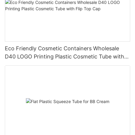
Eco Friendly Cosmetic Containers Wholesale
D40 LOGO Printing Plastic Cosmetic Tube with
Flip Top Cap