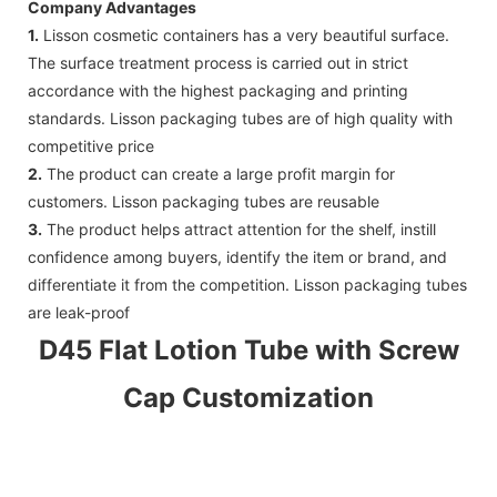
Company Advantages
1.
Lisson cosmetic containers has a very beautiful surface.
The surface treatment process is carried out in strict
accordance with the highest packaging and printing
standards. Lisson packaging tubes are of high quality with
competitive price
2.
The product can create a large profit margin for
customers. Lisson packaging tubes are reusable
3.
The product helps attract attention for the shelf, instill
confidence among buyers, identify the item or brand, and
differentiate it from the competition. Lisson packaging tubes
are leak-proof
D45 Flat Lotion Tube with Screw
Cap Customization