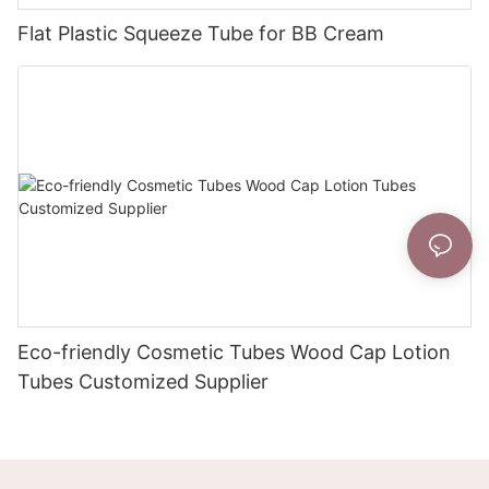
Flat Plastic Squeeze Tube for BB Cream
Eco-friendly Cosmetic Tubes Wood Cap Lotion
Tubes Customized Supplier