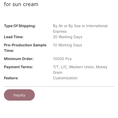
for sun cream
Type Of Shipping:
By Air or By Sea or International
Express
Lead Time:
20 Working Days
Pre-Production Sample
10 Working Days
Time:
Minimum Order:
10000 Pcs
Payment Terms:
T/T, L/C, Western Union, Money
Gram
Feature:
Customization
Inquiry