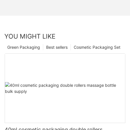
YOU MIGHT LIKE
Green Packaging
Best sellers
Cosmetic Packaging Set
40ml cosmetic packaging double rollers