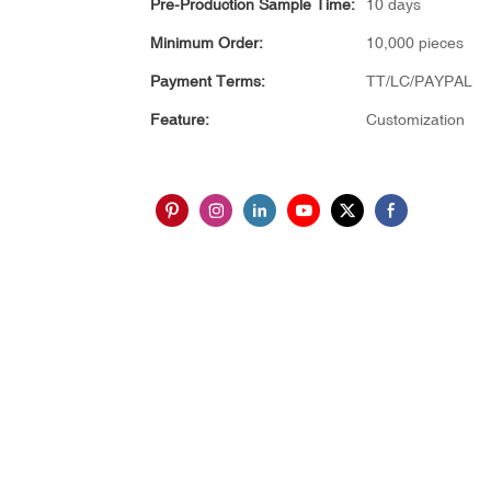
Pre-Production Sample Time:
10 days
Minimum Order:
10,000 pieces
Payment Terms:
TT/LC/PAYPAL
Feature:
Customization