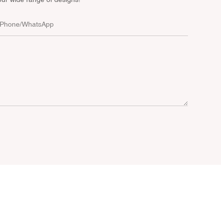
Phone/whatsApp