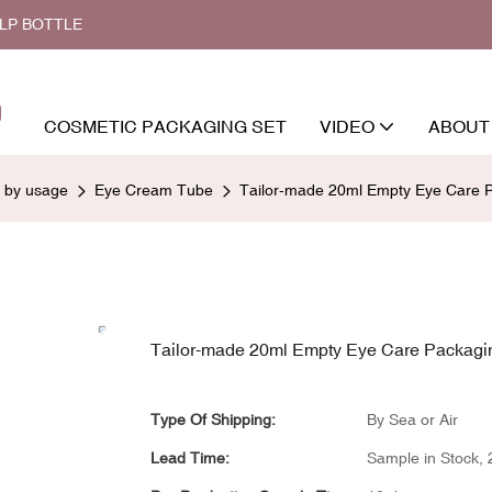
ALP BOTTLE
COSMETIC PACKAGING SET
VIDEO
ABOUT
d by usage
Eye Cream Tube
Tailor-made 20ml Empty Eye Care Pa
Tailor-made 20ml Empty Eye Care Packaging
Type Of Shipping:
By Sea or Air
Lead Time:
Sample in Stock, 