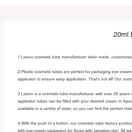
20ml 
1.Lisson cosmetic tube manufacturer tailor-made, customized
2.Plastic cosmetic tubes are perfect for packaging eye cream
applicator to ensure easy application. That's not all! Our c
3.Lisson is a cosmetic tube manufacturer with over 20 years 
applicator tubes can be filled with your desired cream or liqu
available in a variety of sizes, so you can find the perfect m
4.With the push of a button, our cosmetic tube factory produ
with eye cream packaging for those with sensitive skin. All w