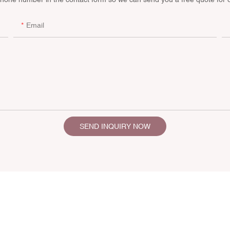
Email
SEND INQUIRY NOW