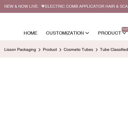
NEW & NOW LIVE: 💗ELECTRIC COMB APPLICATOR HAIR & SC
hot
HOME
CUSTOMIZATION
PRODUCT
Lisson Packaging
Product
Cosmetic Tubes
Tube Classifie