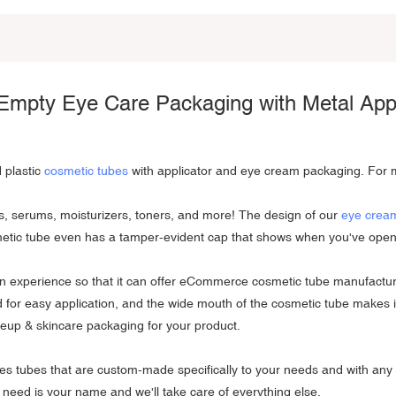
Empty Eye Care Packaging with Metal Appl
 plastic
cosmetic tubes
with applicator and eye cream packaging. For m
s, serums, moisturizers, toners, and more! The design of our
eye crea
osmetic tube even has a tamper-evident cap that shows when you've ope
in experience so that it can offer eCommerce cosmetic tube manufacturin
id for easy application, and the wide mouth of the cosmetic tube makes 
akeup & skincare packaging for your product.
ces tubes that are custom-made specifically to your needs and with an
e need is your name and we'll take care of everything else.