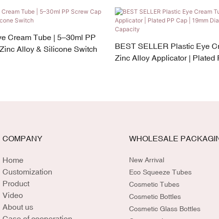
e Cream Tube | 5–30ml PP
BEST SELLER Plastic Eye C
inc Alloy & Silicone Switch
Zinc Alloy Applicator | Plated
19mm Diameter | 5–30ml Cap
COMPANY
WHOLESALE PACKAGI
Home
New Arrival
Customization
Eco Squeeze Tubes
Product
Cosmetic Tubes
Video
Cosmetic Bottles
About us
Cosmetic Glass Bottles
Case of cooperation