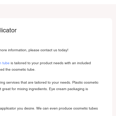
icator
ore information, please contact us today!
m tube
is tailored to your product needs with an included
ned the cosmetic tube.
g services that are tailored to your needs. Plastic cosmetic
it great for mixing ingredients. Eye cream packaging is
y applicator you desire. We can even produce cosmetic tubes