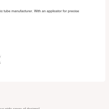
tic tube manufacturer. With an applicator for precise
our wide range of designs!