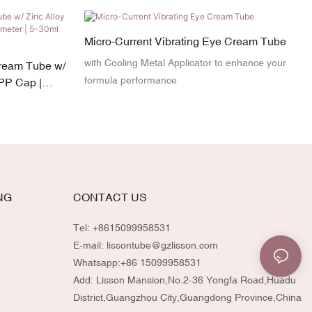
Micro-Current Vibrating Eye Cream Tube
with Cooling Metal Applicator to enhance your
ream Tube w/
formula performance
 PP Cap |
acity
NG
CONTACT US
Tel: +8615099958531
E-mail:
lissontube@gzlisson.com
Whatsapp:
+86 15099958531
Add: Lisson Mansion,No.2-36 Yongfa Road,Huadu
District,Guangzhou City,Guangdong Province,China