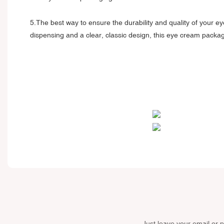
5.The best way to ensure the durability and quality of your ey
dispensing and a clear, classic design, this eye cream packag
Just leave your email or 