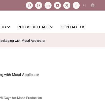
 US
PRESS RELEASE
CONTACT US
ckaging with Metal Applicator
 with Metal Applicator
25 Days for Mass Production