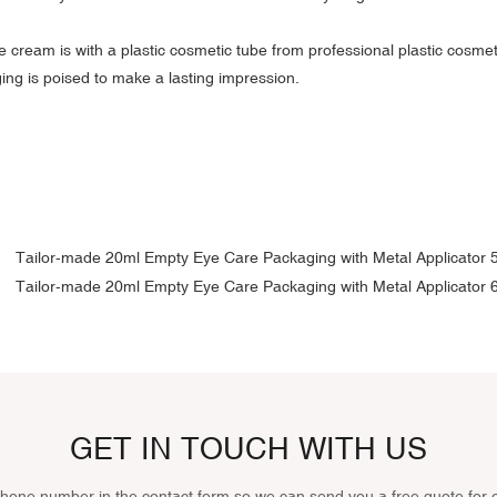
e cream is with a plastic cosmetic tube from professional plastic cosme
ing is poised to make a lasting impression.
GET IN TOUCH WITH US
phone number in the contact form so we can send you a free quote for 