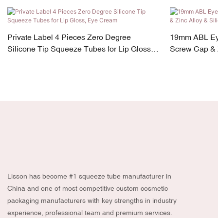
Private Label 4 Pieces Zero Degree
19mm ABL Ey
Silicone Tip Squeeze Tubes for Lip Gloss,
Screw Cap & Z
Eye Cream
Lisson has become #1 squeeze tube manufacturer in
China and one of most competitive custom cosmetic
packaging manufacturers with key strengths in industry
experience, professional team and premium services.