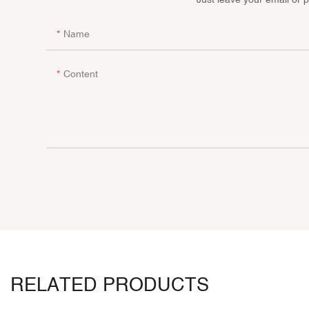
Name
Content
RELATED PRODUCTS