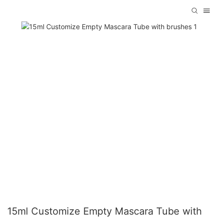
15ml Customize Empty Mascara Tube with