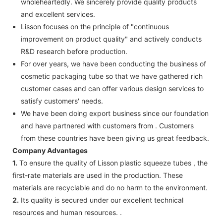
wholeheartedly. We sincerely provide quality products
and excellent services.
Lisson focuses on the principle of "continuous
improvement on product quality" and actively conducts
R&D research before production.
For over years, we have been conducting the business of
cosmetic packaging tube so that we have gathered rich
customer cases and can offer various design services to
satisfy customers' needs.
We have been doing export business since our foundation
and have partnered with customers from . Customers
from these countries have been giving us great feedback.
Company Advantages
1.
To ensure the quality of Lisson plastic squeeze tubes , the
first-rate materials are used in the production. These
materials are recyclable and do no harm to the environment.
2.
Its quality is secured under our excellent technical
resources and human resources. .