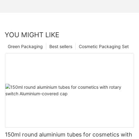
YOU MIGHT LIKE
Green Packaging
Best sellers
Cosmetic Packaging Set
150ml round aluminium tubes for cosmetics with