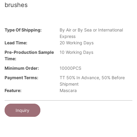
brushes
Type Of Shipping:
By Air or By Sea or International
Express
Lead Time:
20 Working Days
Pre-Production Sample
10 Working Days
Time:
Minimum Order:
10000PCS
Payment Terms:
TT 50% In Advance, 50% Before
Shipment
Feature:
Mascara
Inquiry