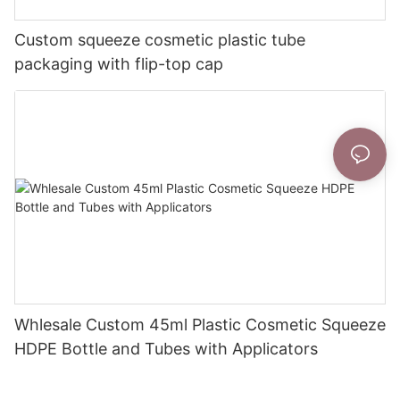
Custom squeeze cosmetic plastic tube
packaging with flip-top cap
Whlesale Custom 45ml Plastic Cosmetic Squeeze
HDPE Bottle and Tubes with Applicators