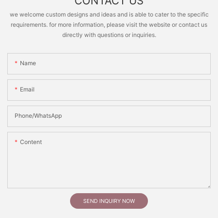
CONTACT US
we welcome custom designs and ideas and is able to cater to the specific
requirements. for more information, please visit the website or contact us
directly with questions or inquiries.
Name
Email
Phone/whatsApp
Content
SEND INQUIRY NOW