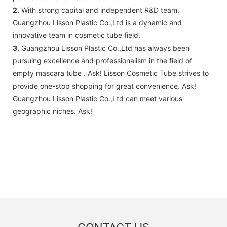
2.
With strong capital and independent R&D team,
Guangzhou Lisson Plastic Co.,Ltd is a dynamic and
innovative team in cosmetic tube field.
3.
Guangzhou Lisson Plastic Co.,Ltd has always been
pursuing excellence and professionalism in the field of
empty mascara tube . Ask! Lisson Cosmetic Tube strives to
provide one-stop shopping for great convenience. Ask!
Guangzhou Lisson Plastic Co.,Ltd can meet various
geographic niches. Ask!