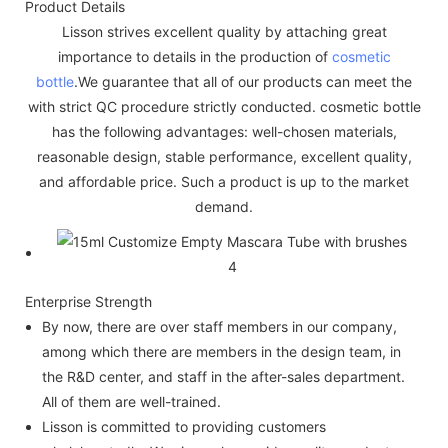
Product Details
Lisson strives excellent quality by attaching great
importance to details in the production of
cosmetic
bottle
.We guarantee that all of our products can meet the
with strict QC procedure strictly conducted. cosmetic bottle
has the following advantages: well-chosen materials,
reasonable design, stable performance, excellent quality,
and affordable price. Such a product is up to the market
demand.
Enterprise Strength
By now, there are over staff members in our company,
among which there are members in the design team, in
the R&D center, and staff in the after-sales department.
All of them are well-trained.
Lisson is committed to providing customers