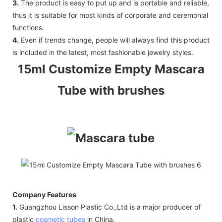
3.
The product is easy to put up and is portable and reliable,
thus it is suitable for most kinds of corporate and ceremonial
functions.
4.
Even if trends change, people will always find this product
is included in the latest, most fashionable jewelry styles.
15ml Customize Empty Mascara
Tube with brushes
Company Features
1.
Guangzhou Lisson Plastic Co.,Ltd is a major producer of
plastic
cosmetic tubes
in China.