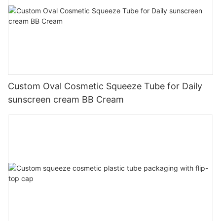
Custom Oval Cosmetic Squeeze Tube for Daily
sunscreen cream BB Cream