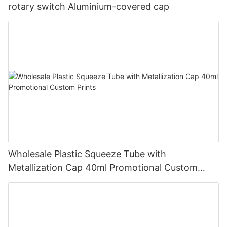
rotary switch Aluminium-covered cap
Wholesale Plastic Squeeze Tube with
Metallization Cap 40ml Promotional Custom
Prints