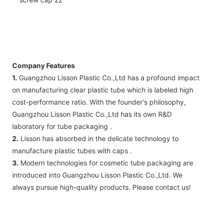
Company Features
1.
Guangzhou Lisson Plastic Co.,Ltd has a profound impact
on manufacturing clear plastic tube which is labeled high
cost-performance ratio. With the founder's philosophy,
Guangzhou Lisson Plastic Co.,Ltd has its own R&D
laboratory for tube packaging .
2.
Lisson has absorbed in the delicate technology to
manufacture plastic tubes with caps .
3.
Modern technologies for cosmetic tube packaging are
introduced into Guangzhou Lisson Plastic Co.,Ltd. We
always pursue high-quality products. Please contact us!