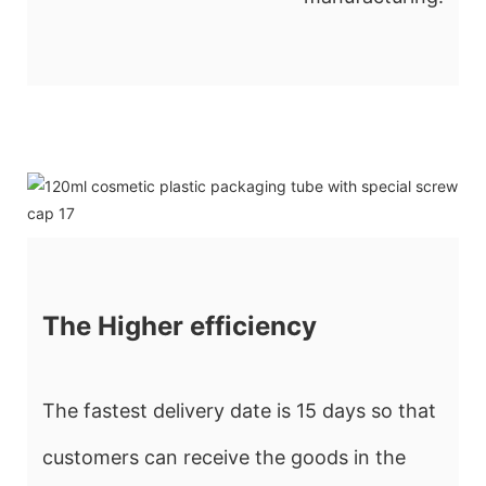
The Higher efficiency
The fastest delivery date is 15 days so that
customers can receive the goods in the