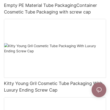
Empty PE Material Tube PackagingContainer
Cosmetic Tube Packaging with screw cap
Kitty Young Gril Cosmetic Tube Packaging With
Luxury Ending Screw Cap