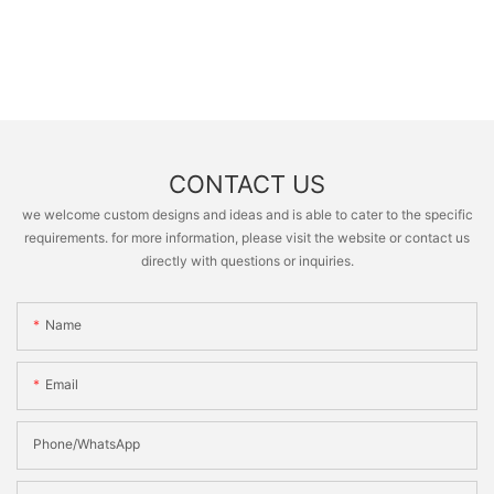
CONTACT US
we welcome custom designs and ideas and is able to cater to the specific
requirements. for more information, please visit the website or contact us
directly with questions or inquiries.
Name
Email
Phone/whatsApp