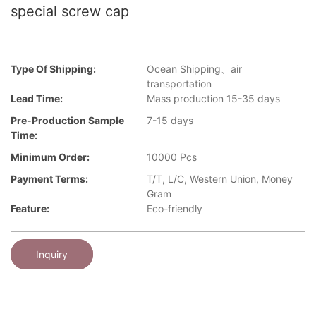
special screw cap
Type Of Shipping:
Ocean Shipping、air
transportation
Lead Time:
Mass production 15-35 days
Pre-Production Sample
7-15 days
Time:
Minimum Order:
10000 Pcs
Payment Terms:
T/T, L/C, Western Union, Money
Gram
Feature:
Eco-friendly
Inquiry