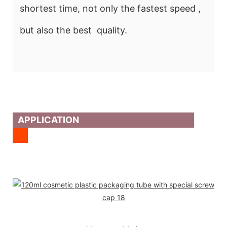
shortest time, not only the fastest speed ,
but also the best quality.
APPLICATION