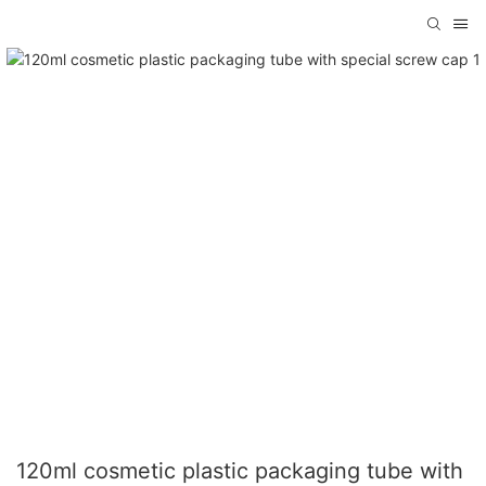
120ml cosmetic plastic packaging tube with