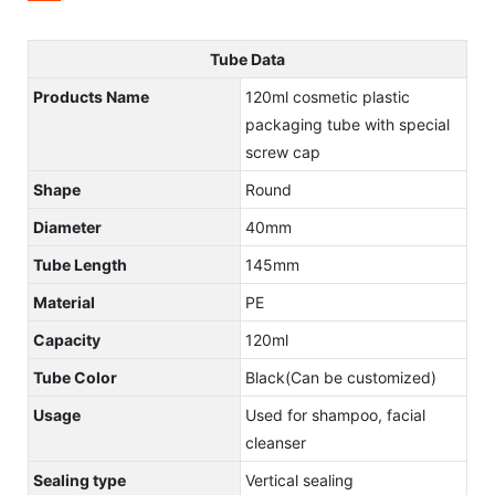
Tube Data
Products Name
120ml cosmetic plastic
packaging tube with special
screw cap
Shape
Round
Diameter
40mm
Tube Length
145mm
Material
PE
Capacity
120ml
Tube Color
Black(Can be customized)
Usage
Used for shampoo, facial
cleanser
Sealing type
Vertical sealing