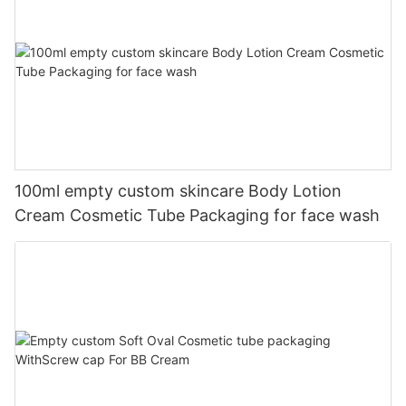
100ml empty custom skincare Body Lotion
Cream Cosmetic Tube Packaging for face wash