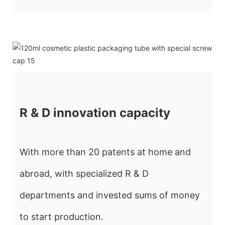
R & D innovation capacity
With more than 20 patents at home and
abroad, with specialized R & D
departments and invested sums of money
to start production.