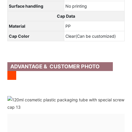
Surface handling
No printing
Cap Data
Material
PP
Cap Color
Clear(Can be customized)
ADVANTAGE & CUSTOMER PHOTO