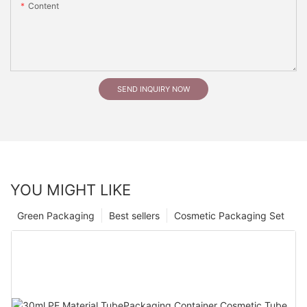
Content
SEND INQUIRY NOW
YOU MIGHT LIKE
Green Packaging
Best sellers
Cosmetic Packaging Set