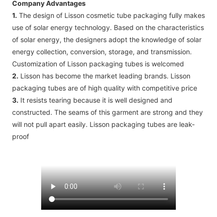
Company Advantages
1.
The design of Lisson cosmetic tube packaging fully makes
use of solar energy technology. Based on the characteristics
of solar energy, the designers adopt the knowledge of solar
energy collection, conversion, storage, and transmission.
Customization of Lisson packaging tubes is welcomed
2.
Lisson has become the market leading brands. Lisson
packaging tubes are of high quality with competitive price
3.
It resists tearing because it is well designed and
constructed. The seams of this garment are strong and they
will not pull apart easily. Lisson packaging tubes are leak-
proof