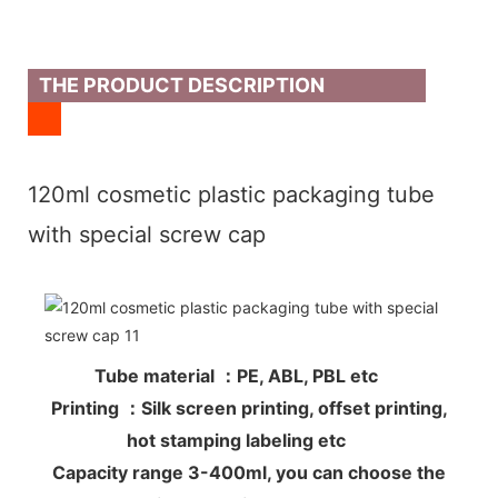
THE PRODUCT DESCRIPTION
120ml cosmetic plastic packaging tube
with special screw cap
Tube material ：PE, ABL, PBL etc
Printing ：Silk screen printing, offset printing,
hot stamping labeling etc
Capacity range 3-400ml, you can choose the