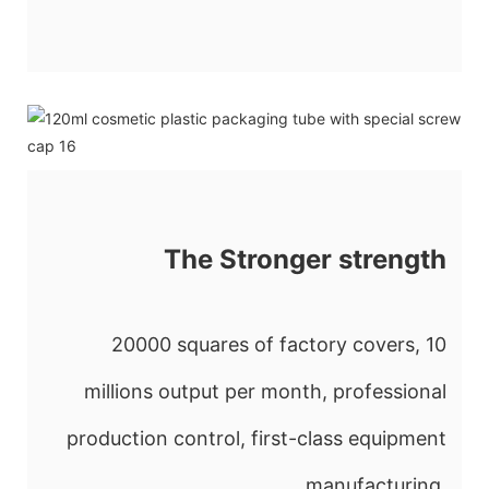
The Stronger strength
20000 squares of factory covers, 10
millions output per month, professional
production control, first-class equipment
manufacturing.