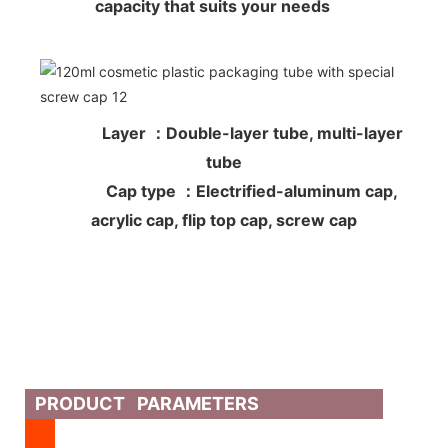
capacity that suits your needs
Layer ：Double-layer tube, multi-layer
tube
Cap type ：Electrified-aluminum cap,
acrylic cap, flip top cap, screw cap
PRODUCT PARAMETERS