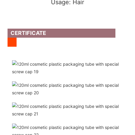
Usage: Hair
CERTIFICATE