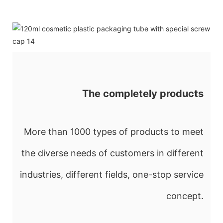
The completely products
More than 1000 types of products to meet
the diverse needs of customers in different
industries, different fields, one-stop service
concept.