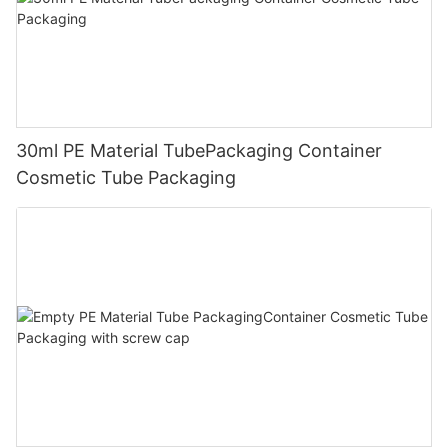
30ml PE Material TubePackaging Container
Cosmetic Tube Packaging