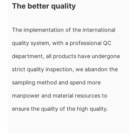
The better quality
The implementation of the international
quality system, with a professional QC
department, all products have undergone
strict quality inspection, we abandon the
sampling method and spend more
manpower and material resources to
ensure the quality of the high quality.