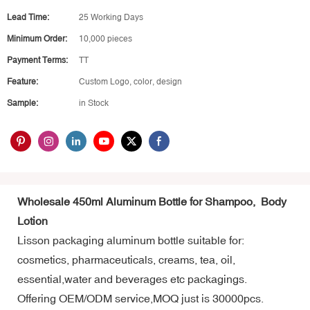
Lead Time:
25 Working Days
Minimum Order:
10,000 pieces
Payment Terms:
TT
Feature:
Custom Logo, color, design
Sample:
in Stock
Wholesale 450ml Aluminum Bottle for Shampoo, Body
Lotion
Lisson packaging aluminum bottle suitable for:
cosmetics, pharmaceuticals, creams, tea, oil,
essential,water and beverages etc packagings.
Offering OEM/ODM service,MOQ just is 30000pcs.