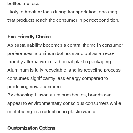
bottles are less
likely to break or leak during transportation, ensuring
that products reach the consumer in perfect condition.
Eco-Friendly Choice
As sustainability becomes a central theme in consumer
preferences, aluminum bottles stand out as an eco-
friendly alternative to traditional plastic packaging.
Aluminum is fully recyclable, and its recycling process
consumes significantly less energy compared to
producing new aluminum.
By choosing Lisson aluminum bottles, brands can
appeal to environmentally conscious consumers while
contributing to a reduction in plastic waste.
Customization Options