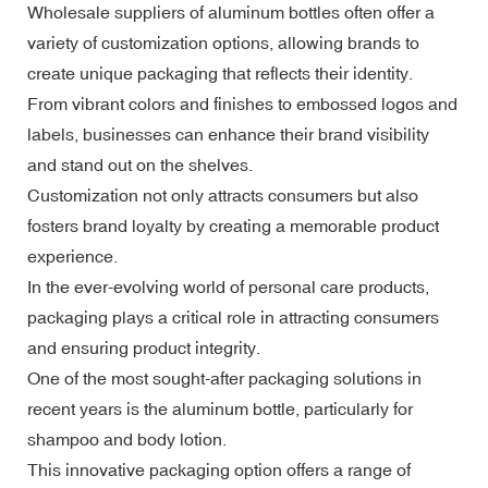
Wholesale suppliers of aluminum bottles often offer a
variety of customization options, allowing brands to
create unique packaging that reflects their identity.
From vibrant colors and finishes to embossed logos and
labels, businesses can enhance their brand visibility
and stand out on the shelves.
Customization not only attracts consumers but also
fosters brand loyalty by creating a memorable product
experience.
In the ever-evolving world of personal care products,
packaging plays a critical role in attracting consumers
and ensuring product integrity.
One of the most sought-after packaging solutions in
recent years is the aluminum bottle, particularly for
shampoo and body lotion.
This innovative packaging option offers a range of