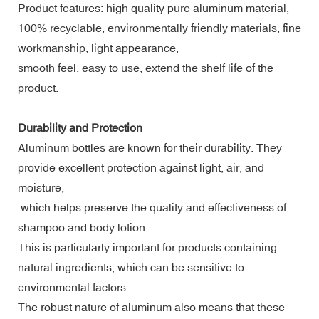
Product features: high quality pure aluminum material,
100% recyclable, environmentally friendly materials, fine
workmanship, light appearance,
smooth feel, easy to use, extend the shelf life of the
product.
Durability and Protection
Aluminum bottles are known for their durability. They
provide excellent protection against light, air, and
moisture,
which helps preserve the quality and effectiveness of
shampoo and body lotion.
This is particularly important for products containing
natural ingredients, which can be sensitive to
environmental factors.
The robust nature of aluminum also means that these