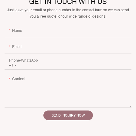
GET IN TOUCH WITH US
Just leave your email or phone number in the contact form so we can send
you a free quote for our wide range of designs!
Name
Email
Phone/whatsApp
+1
Content
SEND INQUIRY NOW