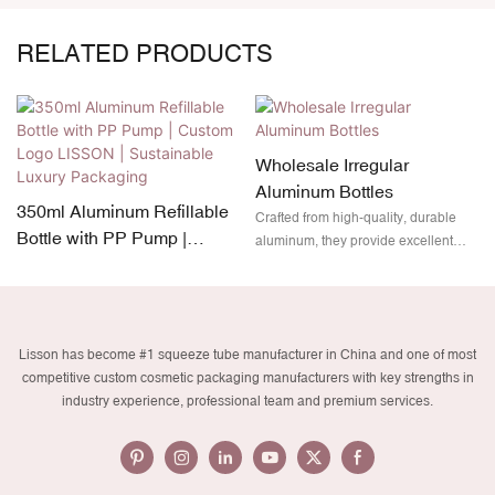
RELATED PRODUCTS
Wholesale Irregular
Aluminum Bottles
350ml Aluminum Refillable
Crafted from high-quality, durable
Bottle with PP Pump |
aluminum, they provide excellent
Custom Logo LISSON |
protection while remaining
lightweight and fully recyclable. Plus,
Sustainable Luxury
with customizable branding options,
Packaging
your product will not only stand out
Lisson has become #1 squeeze tube manufacturer in China and one of most
on the shelves but also align with
competitive custom cosmetic packaging manufacturers with key strengths in
eco-friendly packaging trends.
industry experience, professional team and premium services.