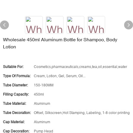
Wholesale 450ml Aluminum Bottle for Shampoo, Body
Lotion
Suitable For:
Cosmetics,pharmaceuticals,creams,tea,oil,essential,water
Type Of Formula:
Cream, Lotion, Gel, Serum, Oil...
Tube Diameter:
150-180MM
Filling Capacity:
450ml
Tube Material:
Aluminum
Tube Decoration:
Offset, Silkscreen,Hot Stamping, Labeling, 1-8 color printing
Cap Material:
Aluminum
Cap Decoration:
Pump Head