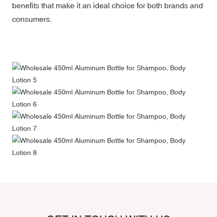
benefits that make it an ideal choice for both brands and
consumers.