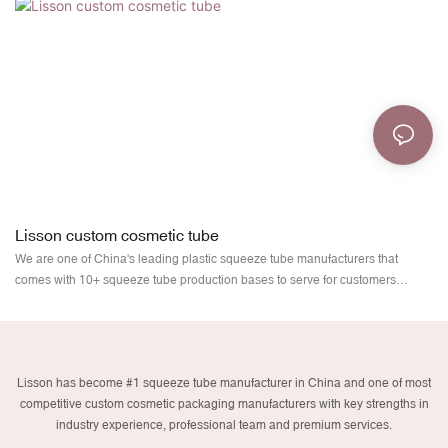
Lisson custom cosmetic tube
We are one of China's leading plastic squeeze tube manufacturers that
comes with 10+ squeeze tube production bases to serve for customers
worldwide. Due to our quality and service, we are appreciated worldwide.
Wholesaling through a large network of sales agents, Lisson squeeze tube
factory provides the best cosmetic tubes at the best prices to all users. We
carry with our mission forward to enhance your brand value and ultimate user
Lisson has become #1 squeeze tube manufacturer in China and one of most
experience. Meet Lisson plastic cosmetic tubes.
competitive custom cosmetic packaging manufacturers with key strengths in
industry experience, professional team and premium services.