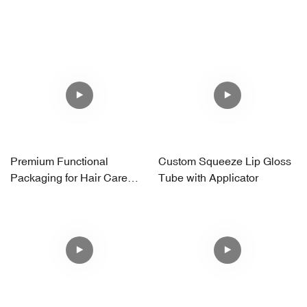
Premium Functional
Custom Squeeze Lip Gloss
Packaging for Hair Care
Tube with Applicator
Brands