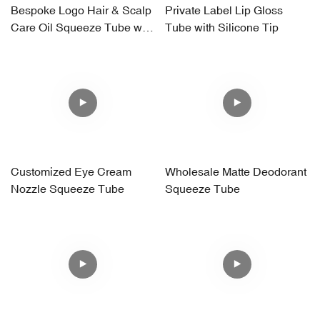
Bespoke Logo Hair & Scalp
Private Label Lip Gloss
Care Oil Squeeze Tube with
Tube with Silicone Tip
Silicone Massager
Applicator
Customized Eye Cream
Wholesale Matte Deodorant
Nozzle Squeeze Tube
Squeeze Tube