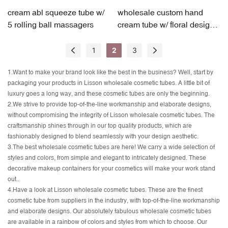
cream abl squeeze tube w/
wholesale custom hand
5 rolling ball massagers
cream tube w/ floral design
accent
1
2
3
1.Want to make your brand look like the best in the business? Well, start by
packaging your products in Lisson wholesale cosmetic tubes. A little bit of
luxury goes a long way, and these cosmetic tubes are only the beginning.
2.We strive to provide top-of-the-line workmanship and elaborate designs,
without compromising the integrity of Lisson wholesale cosmetic tubes. The
craftsmanship shines through in our top quality products, which are
fashionably designed to blend seamlessly with your design aesthetic.
3.The best wholesale cosmetic tubes are here! We carry a wide selection of
styles and colors, from simple and elegant to intricately designed. These
decorative makeup containers for your cosmetics will make your work stand
out..
4.Have a look at Lisson wholesale cosmetic tubes. These are the finest
cosmetic tube from suppliers in the industry, with top-of-the-line workmanship
and elaborate designs. Our absolutely fabulous wholesale cosmetic tubes
are available in a rainbow of colors and styles from which to choose. Our