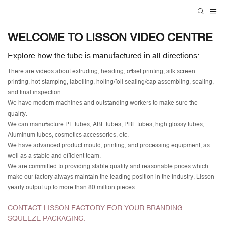
WELCOME TO LISSON VIDEO CENTRE
Explore how the tube is manufactured in all directions:
There are videos about extruding, heading, offset printing, silk screen
printing, hot-stamping, labelling, holing/foil sealing/cap assembling, sealing,
and final inspection.
We have modern machines and outstanding workers to make sure the
quality.
We can manufacture PE tubes, ABL tubes, PBL tubes, high glossy tubes,
Aluminum tubes, cosmetics accessories, etc.
We have advanced product mould, printing, and processing equipment, as
well as a stable and efficient team.
We are committed to providing stable quality and reasonable prices which
make our factory always maintain the leading position in the industry, Lisson
yearly output up to more than 80 million pieces
CONTACT LISSON FACTORY FOR YOUR BRANDING
SQUEEZE PACKAGING.