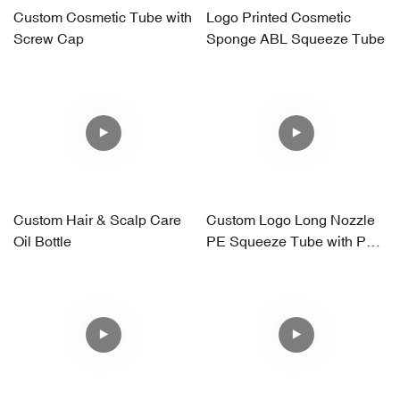
Custom Cosmetic Tube with
Logo Printed Cosmetic
Screw Cap
Sponge ABL Squeeze Tube
Custom Hair & Scalp Care
Custom Logo Long Nozzle
Oil Bottle
PE Squeeze Tube with PP
Screw Cap – Frosted Finish