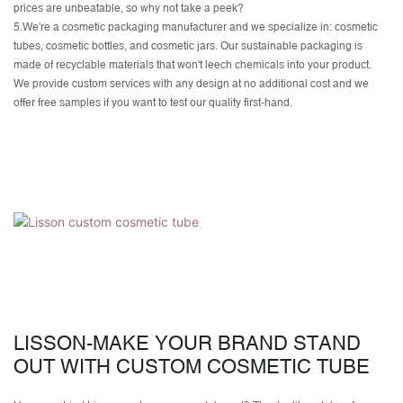
prices are unbeatable, so why not take a peek?
5.We're a cosmetic packaging manufacturer and we specialize in: cosmetic
tubes, cosmetic bottles, and cosmetic jars. Our sustainable packaging is
made of recyclable materials that won't leech chemicals into your product.
We provide
custom services
with any design at no additional cost and we
offer free samples if you want to test our quality first-hand.
LISSON-MAKE YOUR BRAND STAND
OUT WITH CUSTOM COSMETIC TUBE