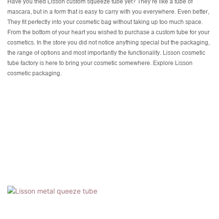
Have you tried Lisson custom squeeze tube yet? They’re like a tube of
mascara, but in a form that is easy to carry with you everywhere. Even better,
They fit perfectly into your cosmetic bag without taking up too much space.
From the bottom of your heart you wished to purchase a custom tube for your
cosmetics. In the store you did not notice anything special but the packaging,
the range of options and most importantly the functionality. Lisson cosmetic
tube factory is here to bring your cosmetic somewhere. Explore Lisson
cosmetic packaging.