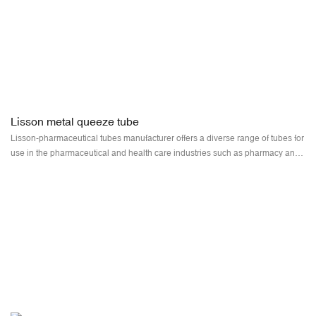
Lisson metal queeze tube
Lisson-pharmaceutical tubes manufacturer offers a diverse range of tubes for
use in the pharmaceutical and health care industries such as pharmacy and
hospital applications. Supplied squeeze tubes are available in various sizes,
diameters, and materials, which are perfect for use in specific applications
and environments.