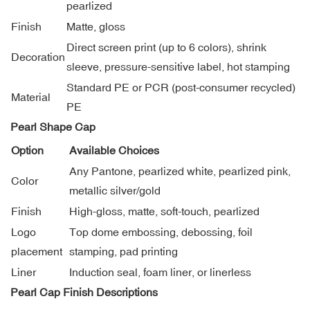
pearlized
Finish
Matte, gloss
Direct screen print (up to 6 colors), shrink
Decoration
sleeve, pressure-sensitive label, hot stamping
Standard PE or PCR (post-consumer recycled)
Material
PE
Pearl Shape Cap
Option
Available Choices
Any Pantone, pearlized white, pearlized pink,
Color
metallic silver/gold
Finish
High-gloss, matte, soft-touch, pearlized
Logo
Top dome embossing, debossing, foil
placement
stamping, pad printing
Liner
Induction seal, foam liner, or linerless
Pearl Cap Finish Descriptions