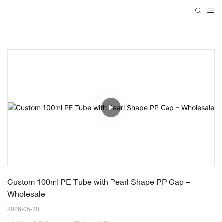
Custom 100ml PE Tube with Pearl Shape PP Cap – 
Wholesale
2026-05-30