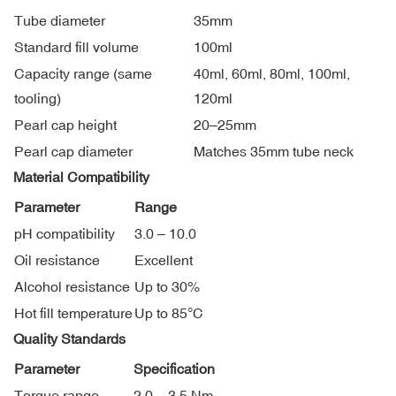
Tube diameter
35mm
Standard fill volume
100ml
Capacity range (same
40ml, 60ml, 80ml, 100ml,
tooling)
120ml
Pearl cap height
20–25mm
Pearl cap diameter
Matches 35mm tube neck
Material Compatibility
Parameter
Range
pH compatibility
3.0 – 10.0
Oil resistance
Excellent
Alcohol resistance
Up to 30%
Hot fill temperature
Up to 85°C
Quality Standards
Parameter
Specification
Torque range
2.0 – 3.5 Nm