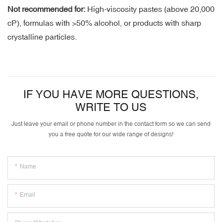
Not recommended for:
High-viscosity pastes (above 20,000
cP), formulas with >50% alcohol, or products with sharp
crystalline particles.
IF YOU HAVE MORE QUESTIONS,
WRITE TO US
Just leave your email or phone number in the contact form so we can send
you a free quote for our wide range of designs!
Name
Email