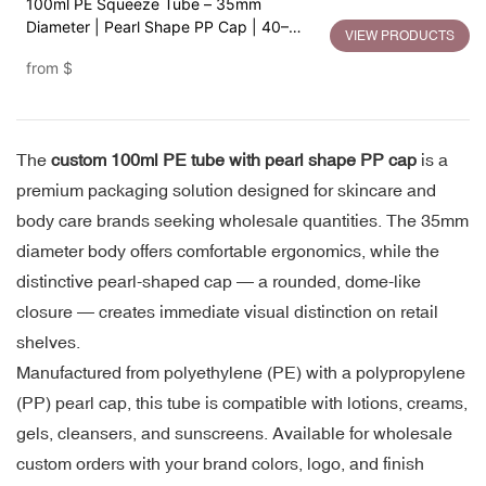
100ml PE Squeeze Tube – 35mm
Diameter | Pearl Shape PP Cap | 40–
VIEW PRODUCTS
120ml Flexible Capacity
from
$
The
custom 100ml PE tube with pearl shape PP cap
is a
premium packaging solution designed for skincare and
body care brands seeking wholesale quantities. The 35mm
diameter body offers comfortable ergonomics, while the
distinctive pearl-shaped cap — a rounded, dome-like
closure — creates immediate visual distinction on retail
shelves.
Manufactured from polyethylene (PE) with a polypropylene
(PP) pearl cap, this tube is compatible with lotions, creams,
gels, cleansers, and sunscreens. Available for wholesale
custom orders with your brand colors, logo, and finish