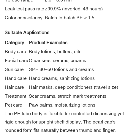
Leak test pass rate
≥99.9% (inverted, 48 hours)
Color consistency
Batch-to-batch ΔE < 1.5
Suitable Applications
Category
Product Examples
Body care
Body lotions, butters, oils
Facial care
Cleansers, serums, creams
Sun care
SPF 30–50 lotions and creams
Hand care
Hand creams, sanitizing lotions
Hair care
Hair masks, deep conditioners (travel size)
Treatment
Scar creams, stretch mark treatments
Pet care
Paw balms, moisturizing lotions
The PE tube body is flexible for controlled dispensing yet
rigid enough for upright shelf display. The pearl cap's
rounded form fits naturally between thumb and finger.