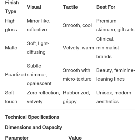
Finish
Visual
Tactile
Best For
Type
High-
Mirror-like,
Premium
Smooth, cool
gloss
reflective
skincare, gift sets
Clinical,
Soft, light-
Matte
Velvety, warm
minimalist
diffusing
brands
Subtle
Smooth with
Beauty, feminine-
Pearlized
shimmer,
micro-texture
leaning lines
opalescent
Soft-
Zero reflection,
Rubberized,
Unisex, modern
touch
velvety
grippy
aesthetics
Technical Specifications
Dimensions and Capacity
Parameter
Value