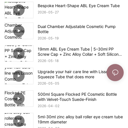
Bespoke Heart-Shape ABL Eye Cream Tube
2026
05
27
Dual Chamber Adjustable Cosmetic Pump
Bottle
2026
05
19
19mm ABL Eye Cream Tube | 5–30ml PP
Screw Cap + Zinc Alloy Collar + Soft Silicone
Switch Applicator
2026
05
18
Upgrade your hair care line with Lisson Comb
Squeeze Tube that does more
2026
05
05
500ml Square Flocked PE Cosmetic Bottle
with Velvet-Touch Suede-Finish
2026
04
02
5ml-30ml zinc alloy ball roller eye cream tube
19mm diameter