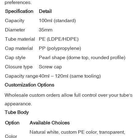
preferences.
Specification
Detail
Capacity
100ml (standard)
Diameter
35mm
Tube material
PE (LDPE/HDPE)
Cap material
PP (polypropylene)
Cap style
Pearl shape (dome top, rounded profile)
Closure type
Screw cap
Capacity range
40ml – 120ml (same tooling)
Customization Options
Wholesale custom orders allow full control over your tube's
appearance.
Tube Body
Option
Available Choices
Natural white, custom PE color, transparent,
Color