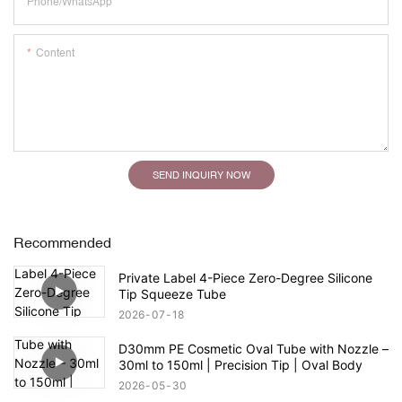
Phone/whatsApp
Content
SEND INQUIRY NOW
Recommended
Private Label 4-Piece Zero-Degree Silicone
Tip Squeeze Tube
2026
07
18
D30mm PE Cosmetic Oval Tube with Nozzle –
30ml to 150ml | Precision Tip | Oval Body
2026
05
30