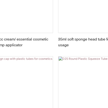
c cream/ essential cosmetic
35ml soft sponge head tube f
mp applicator
usage