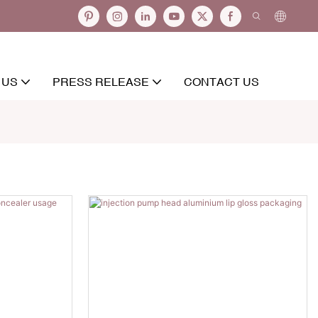
 US
PRESS RELEASE
CONTACT US