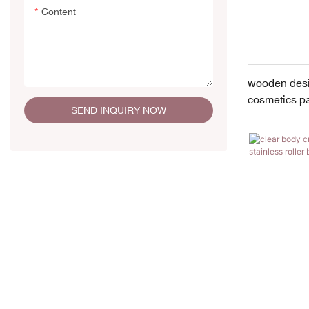
Content
wooden desig
cosmetics p
SEND INQUIRY NOW