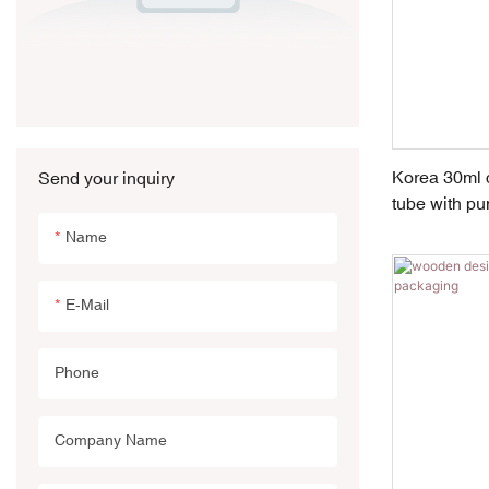
Korea 30ml c
Send your inquiry
tube with pu
Name
E-Mail
Phone
Company Name