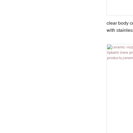
clear body 
with stainless