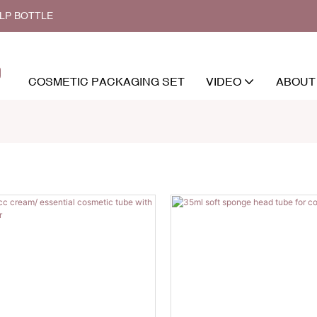
ALP BOTTLE
COSMETIC PACKAGING SET
VIDEO
ABOUT