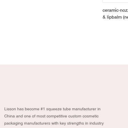
ceramic-nozz
& lipbalm (n
skincare pro
New
Lisson has become #1 squeeze tube manufacturer in
China and one of most competitive custom cosmetic
packaging manufacturers with key strengths in industry