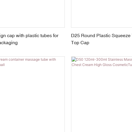
n cap with plastic tubes for
D25 Round Plastic Squeeze 
ackaging
Top Cap