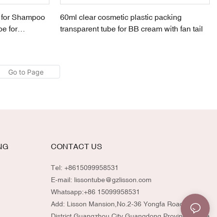
r for Shampoo
60ml clear cosmetic plastic packing
e for
transparent tube for BB cream with fan tail
NG
CONTACT US
Tel: +8615099958531
E-mail:
lissontube@gzlisson.com
Whatsapp:
+86 15099958531
Add: Lisson Mansion,No.2-36 Yongfa Road,Huadu
District,Guangzhou City,Guangdong Province,China