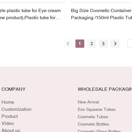
le plastic tube for Eye cream
Big Size Cosmetic Containe
ew product),Plastic tube for
Packaging /150ml Plastic Tub
ducts,ceramic-head lip-stick
Cosmetic in EU Brand
1
2
3
COMPANY
WHOLESALE PACKAGI
Home
New Arrival
Customization
Eco Squeeze Tubes
Product
Cosmetic Tubes
Video
Cosmetic Bottles
About us
Cosmetic Glass Bottles