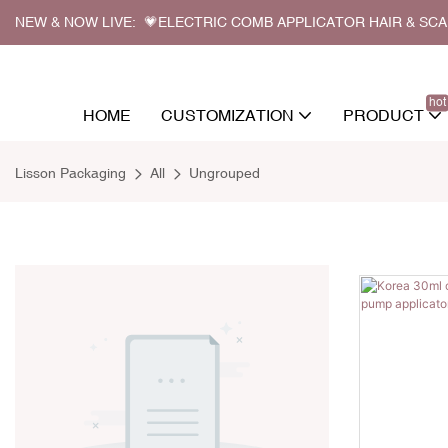
NEW & NOW LIVE: 💗ELECTRIC COMB APPLICATOR HAIR & SC
hot
HOME
CUSTOMIZATION
PRODUCT
Lisson Packaging
All
Ungrouped