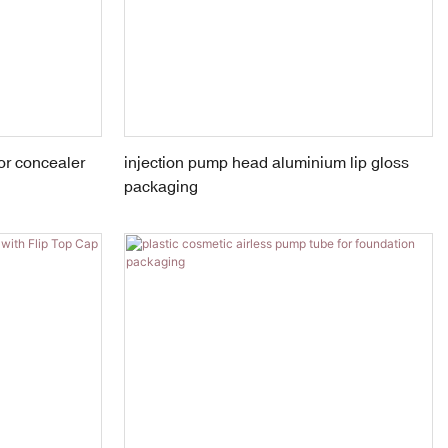
or concealer
injection pump head aluminium lip gloss
packaging