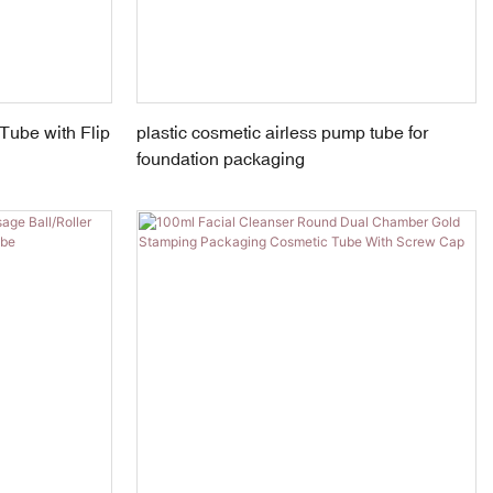
Tube with Flip
plastic cosmetic airless pump tube for
foundation packaging