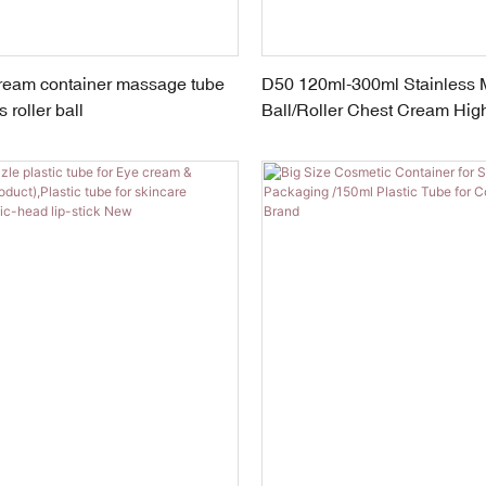
cream container massage tube
D50 120ml-300ml Stainless
 roller ball
Ball/Roller Chest Cream Hig
CosmeticTube