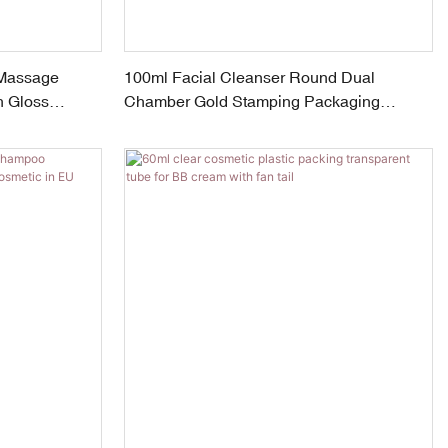
 Massage
100ml Facial Cleanser Round Dual
h Gloss
Chamber Gold Stamping Packaging
Cosmetic Tube With Screw Cap