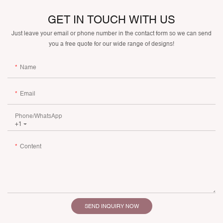
GET IN TOUCH WITH US
Just leave your email or phone number in the contact form so we can send
you a free quote for our wide range of designs!
Name
Email
Phone/whatsApp
+1
Content
SEND INQUIRY NOW