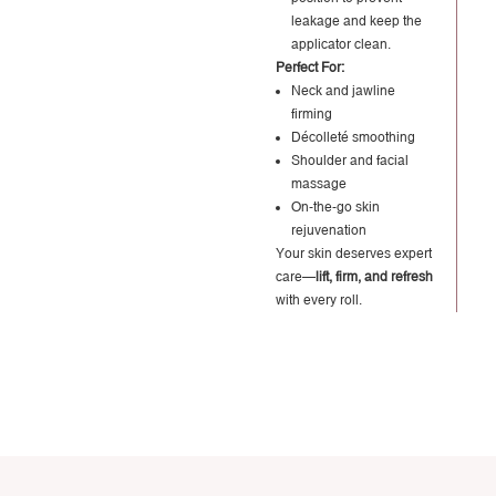
leakage and keep the
applicator clean.
Perfect For:
Neck and jawline
firming
Décolleté smoothing
Shoulder and facial
massage
On-the-go skin
rejuvenation
Your skin deserves expert
care—
lift, firm, and refresh
with every roll.