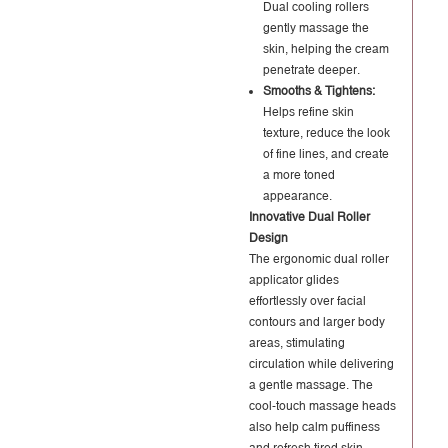
Dual cooling rollers
gently massage the
skin, helping the cream
penetrate deeper.
Smooths & Tightens:
Helps refine skin
texture, reduce the look
of fine lines, and create
a more toned
appearance.
Innovative Dual Roller
Design
The ergonomic dual roller
applicator glides
effortlessly over facial
contours and larger body
areas, stimulating
circulation while delivering
a gentle massage. The
cool-touch massage heads
also help calm puffiness
and refresh tired skin.