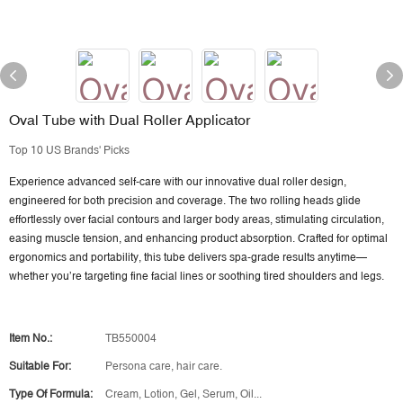
Oval Tube with Dual Roller Applicator
Top 10 US Brands' Picks
Experience advanced self-care with our innovative dual roller design,
engineered for both precision and coverage. The two rolling heads glide
effortlessly over facial contours and larger body areas, stimulating circulation,
easing muscle tension, and enhancing product absorption. Crafted for optimal
ergonomics and portability, this tube delivers spa-grade results anytime—
whether you’re targeting fine facial lines or soothing tired shoulders and legs.
Item No.:
TB550004
Suitable For:
Persona care, hair care.
Type Of Formula:
Cream, Lotion, Gel, Serum, Oil...