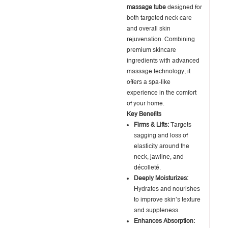
massage tube
designed for
both targeted neck care
and overall skin
rejuvenation. Combining
premium skincare
ingredients with advanced
massage technology, it
offers a spa-like
experience in the comfort
of your home.
Key Benefits
Firms & Lifts:
Targets
sagging and loss of
elasticity around the
neck, jawline, and
décolleté.
Deeply Moisturizes:
Hydrates and nourishes
to improve skin’s texture
and suppleness.
Enhances Absorption: