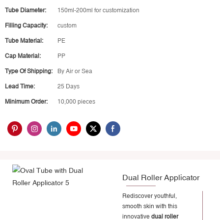
Tube Diameter:
150ml-200ml for customization
Filling Capacity:
custom
Tube Material:
PE
Cap Material:
PP
Type Of Shipping:
By Air or Sea
Lead Time:
25 Days
Minimum Order:
10,000 pieces
Dual Roller Applicator
Rediscover youthful,
smooth skin with this
innovative
dual roller