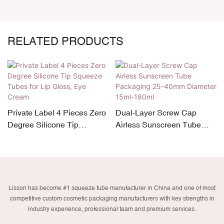
RELATED PRODUCTS
Private Label 4 Pieces Zero
Dual-Layer Screw Cap
Degree Silicone Tip
Airless Sunscreen Tube
Squeeze Tubes for Lip
Packaging 25-40mm
Gloss, Eye Cream
Diameter 15ml-180ml
Lisson has become #1 squeeze tube manufacturer in China and one of most
competitive custom cosmetic packaging manufacturers with key strengths in
industry experience, professional team and premium services.