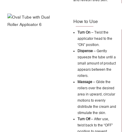
How to Use
Turn On
– Twist the
applicator head to the
“ON” position.
Dispense
– Gently
squeeze the tube until a
small amount of product
appears between the
rollers.
Massage
– Glide the
rollers over the desired
area in upward, circular
motions to evenly
distribute the cream and
stimulate the skin.
Turn Off
– After use,
twist back to the “OFF”
position to prevent