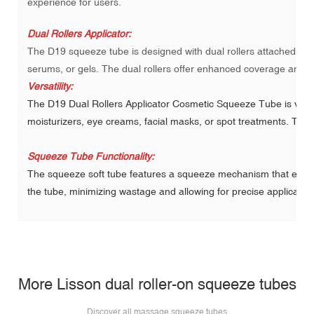
experience for users.
Dual Rollers Applicator:
The D19 squeeze tube is designed with dual rollers attached to 
serums, or gels. The dual rollers offer enhanced coverage and ma
Versatility:
The D19 Dual Rollers Applicator Cosmetic Squeeze Tube is versat
moisturizers, eye creams, facial masks, or spot treatments. The 
Squeeze Tube Functionality:
The squeeze soft tube features a squeeze mechanism that enable
the tube, minimizing wastage and allowing for precise applicatio
More Lisson dual roller-on squeeze tubes
Discover all
massage squeeze tubes