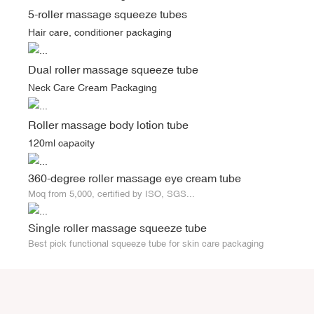
5-roller massage squeeze tubes
Hair care, conditioner packaging
Dual roller massage squeeze tube
Neck Care Cream Packaging
Roller massage body lotion tube
120ml capacity
360-degree roller massage eye cream tube
Moq from 5,000, certified by ISO, SGS...
Single roller massage squeeze tube
Best pick functional squeeze tube for skin care packaging