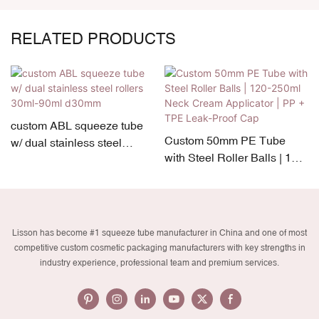
RELATED PRODUCTS
custom ABL squeeze tube
Custom 50mm PE Tube
w/ dual stainless steel
with Steel Roller Balls | 120-
rollers 30ml-90ml d30mm
250ml Neck Cream
Applicator | PP + TPE Leak-
Proof Cap
Lisson has become #1 squeeze tube manufacturer in China and one of most
competitive custom cosmetic packaging manufacturers with key strengths in
industry experience, professional team and premium services.