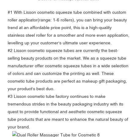
#1 With
Lisson cosmetic squeeze tube
combined with custom
roller applicator(range: 1-6 rollers), you can bring your beauty
trend at an affordable price point, this is a high-quality
stainless steel roller for a smoother and more even application,
levelling up your customer's ultimate user experience.
#2 Lisson cosmetic squeeze tubes are currently the best-
selling beauty products on the market. We as a squeeze tube
manufacturer offer cosmetic squeeze tubes in a wide selection
of colors and can customize the printing as well. These
cosmetic tube products are perfect as makeup gift packaging,
your product's best duo.
#3 Lisson cosmetic tube factory continues to make
tremendous strides in the beauty packaging industry with its
quest to provide functional and aesthetic cosmetic squeeze
tube products that are meant to enhance the natural beauty of
your brand.