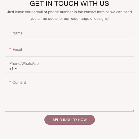
GET IN TOUCH WITH US
Just leave your email or phone number in the contact form so we can send
you a free quote for our wide range of designs!
Name
Email
Phone/whatsApp
+1
Content
SEND INQUIRY NOW