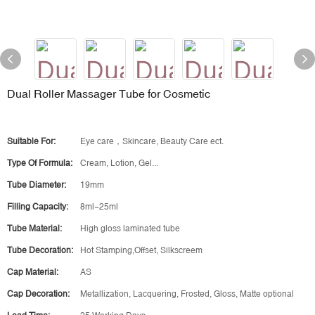
Dual Roller Massager Tube for Cosmetic
Suitable For:
Eye care，Skincare, Beauty Care ect.
Type Of Formula:
Cream, Lotion, Gel...
Tube Diameter:
19mm
Filling Capacity:
8ml~25ml
Tube Material:
High gloss laminated tube
Tube Decoration:
Hot Stamping,Offset, Silkscreem
Cap Material:
AS
Cap Decoration:
Metallization, Lacquering, Frosted, Gloss, Matte optional