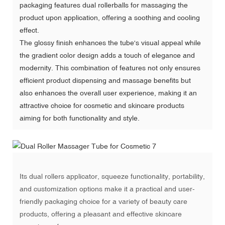
packaging features dual rollerballs for massaging the
product upon application, offering a soothing and cooling
effect.
The glossy finish enhances the tube's visual appeal while
the gradient color design adds a touch of elegance and
modernity. This combination of features not only ensures
efficient product dispensing and massage benefits but
also enhances the overall user experience, making it an
attractive choice for cosmetic and skincare products
aiming for both functionality and style.
Its dual rollers applicator, squeeze functionality, portability,
and
customization options
make it a practical and user-
friendly packaging choice for a variety of beauty care
products, offering a pleasant and effective skincare