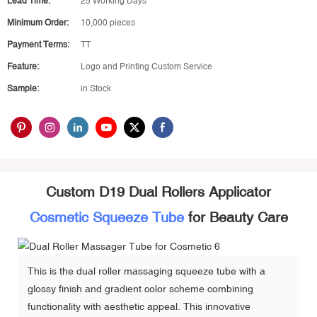
Lead Time:
25 Working Days
Minimum Order:
10,000 pieces
Payment Terms:
TT
Feature:
Logo and Printing Custom Service
Sample:
in Stock
Custom D19 Dual Rollers Applicator
Cosmetic Squeeze Tube
for Beauty Care
This is the dual roller massaging squeeze tube with a
glossy finish and gradient color scheme combining
functionality with aesthetic appeal. This innovative