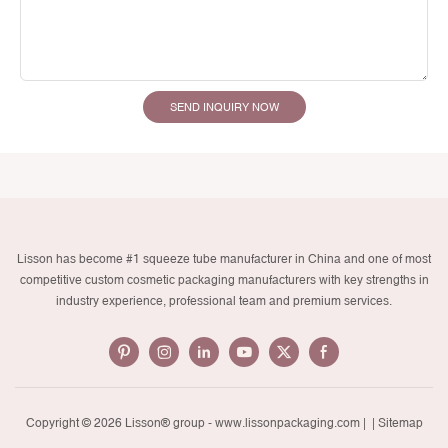
SEND INQUIRY NOW
Lisson has become #1 squeeze tube manufacturer in China and one of most
competitive custom cosmetic packaging manufacturers with key strengths in
industry experience, professional team and premium services.
Copyright © 2026 Lisson® group -
www.lissonpackaging.com
|
| Sitemap