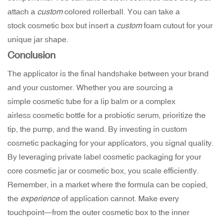
attach a
custom
colored rollerball. You can take a
stock cosmetic box but insert a
custom
foam cutout for your
unique jar shape.
Conclusion
The applicator is the final handshake between your brand
and your customer. Whether you are sourcing a
simple cosmetic tube for a lip balm or a complex
airless cosmetic bottle for a probiotic serum, prioritize the
tip, the pump, and the wand. By investing in custom
cosmetic packaging for your applicators, you signal quality.
By leveraging private label cosmetic packaging for your
core cosmetic jar or cosmetic box, you scale efficiently.
Remember, in a market where the formula can be copied,
the
experience
of application cannot. Make every
touchpoint—from the outer cosmetic box to the inner