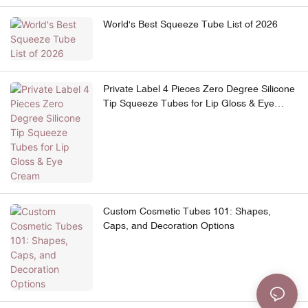
World's Best Squeeze Tube List of 2026
Private Label 4 Pieces Zero Degree Silicone
Tip Squeeze Tubes for Lip Gloss & Eye
Cream
Custom Cosmetic Tubes 101: Shapes,
Caps, and Decoration Options