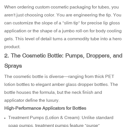
When ordering custom cosmetic packaging for tubes, you
aren't just choosing color. You are engineering the tip. You
can customize the slope of a "slim tip" for precise lip gloss
application or the shape of a jumbo roll-on for body cooling
gels. This level of detail turns a commodity tube into a hero
product.
2. The Cosmetic Bottle: Pumps, Droppers, and
Sprays
The cosmetic bottle is diverse—ranging from thick PET
lotion bottles to elegant amber glass dropper bottles. The
bottle houses the formula, but the neck finish and
applicator define the luxury.
High-Performance Applicators for Bottles
Treatment Pumps (Lotion & Cream): Unlike standard
soap pumps, treatment pumps feature "purge"