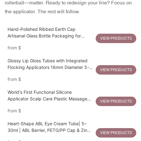
rollerball—matter. Ready to redesign your line? Focus on
the applicator. The rest will follow.
Hand-Polished Ribbed Earth Cap
Artisanal Glass Bottle Packaging for
VIEW PRODUCTS
Sustainable Luxury
from
$
Glossy Lip Gloss Tubes with Integrated
Flocking Applicators 16mm Diameter 5-
VIEW PRODUCTS
15ml Capacity
from
$
World's First Functional Silicone
Applicator Scalp Care Plastic Massage
VIEW PRODUCTS
Bottle
from
$
Heart-Shape ABL Eye Cream Tube| 5–
30ml | ABL Barrier, PETG/PP Cap & Zinc
VIEW PRODUCTS
Alloy Heart Applicator