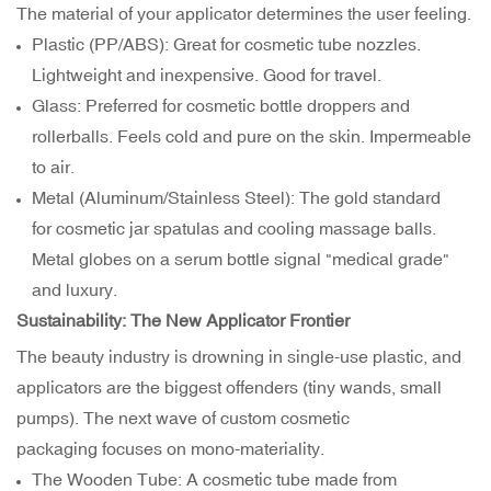
The material of your applicator determines the user feeling.
Plastic (PP/ABS): Great for cosmetic tube nozzles.
Lightweight and inexpensive. Good for travel.
Glass: Preferred for cosmetic bottle droppers and
rollerballs. Feels cold and pure on the skin. Impermeable
to air.
Metal (Aluminum/Stainless Steel): The gold standard
for cosmetic jar spatulas and cooling massage balls.
Metal globes on a serum bottle signal "medical grade"
and luxury.
Sustainability: The New Applicator Frontier
The beauty industry is drowning in single-use plastic, and
applicators are the biggest offenders (tiny wands, small
pumps). The next wave of custom cosmetic
packaging focuses on mono-materiality.
The Wooden Tube: A cosmetic tube made from