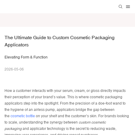
The Ultimate Guide to Custom Cosmetic Packaging 
Applicators
Elevating Form & Function
2026-05-06
How a customer interacts with your serum, cream, or gloss directly impacts
their perception of your brand’s value. This is where cosmetic packaging
applicators step into the spotlight. From the precision of a doe-foot wand to
the hygiene of an airless pump, applicators bridge the gap between
the
cosmetic bottle
on your shelf and the customer’s skin. For brands looking
to scale, understanding the synergy between
custom cosmetic
packaging
and applicator technology is the secret to reducing waste,