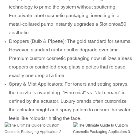
technology to prime the system without sputtering.
For private label cosmetic packaging, investing in a
metal-collared pump instantly upgrades a
5lotiontoa
50
aesthetic.
Droppers (Bulb & Pipette): The gold standard for serums.
However, standard rubber bulbs degrade over time.
Premium custom cosmetic packaging now utilizes airless
droppers or controlled-drop glass pipettes that release
exactly one drop at a time.
Spray & Mist Applicators: For toners and setting sprays,
the nozzle is everything. "Fine mist" vs. "Jet stream" is
defined by the actuator. Luxury brands often customize
the actuator height and spray pattern to ensure the water
feels like "clouds" hitting the face.