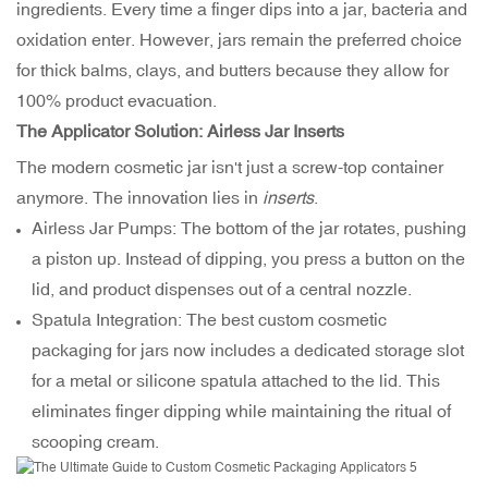
ingredients. Every time a finger dips into a jar, bacteria and
oxidation enter. However, jars remain the preferred choice
for thick balms, clays, and butters because they allow for
100% product evacuation.
The Applicator Solution: Airless Jar Inserts
The modern cosmetic jar isn't just a screw-top container
anymore. The innovation lies in
inserts
.
Airless Jar Pumps: The bottom of the jar rotates, pushing
a piston up. Instead of dipping, you press a button on the
lid, and product dispenses out of a central nozzle.
Spatula Integration: The best custom cosmetic
packaging for jars now includes a dedicated storage slot
for a metal or silicone spatula attached to the lid. This
eliminates finger dipping while maintaining the ritual of
scooping cream.