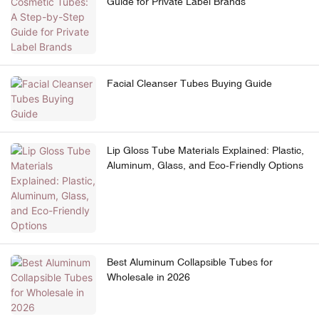
Guide for Private Label Brands
Facial Cleanser Tubes Buying Guide
Lip Gloss Tube Materials Explained: Plastic,
Aluminum, Glass, and Eco-Friendly Options
Best Aluminum Collapsible Tubes for
Wholesale in 2026