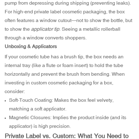
pump from depressing during shipping (preventing leaks).
For high-end private label cosmetic packaging, the box
often features a window cutout—not to show the bottle, but
to show the
applicator tip
. Seeing a metallic rollerball
through a window converts shoppers.
Unboxing & Applicators
If your cosmetic tube has a brush tip, the box needs an
internal tray (like a flute or foam insert) to hold the tube
horizontally and prevent the brush from bending. When
investing in custom cosmetic packaging for a box,
consider:
Soft-Touch Coating: Makes the box feel velvety,
matching a soft applicator.
Magnetic Closures: Implies the product inside (and its
applicator) is high precision.
Private Label vs. Custom: What You Need to