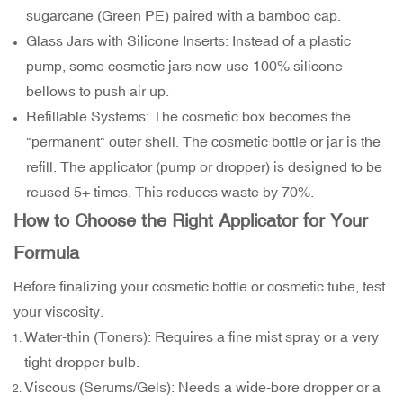
sugarcane (Green PE) paired with a bamboo cap.
Glass Jars with Silicone Inserts: Instead of a plastic
pump, some cosmetic jars now use 100% silicone
bellows to push air up.
Refillable Systems: The cosmetic box becomes the
"permanent" outer shell. The cosmetic bottle or jar is the
refill. The applicator (pump or dropper) is designed to be
reused 5+ times. This reduces waste by 70%.
How to Choose the Right Applicator for Your
Formula
Before finalizing your cosmetic bottle or cosmetic tube, test
your viscosity.
Water-thin (Toners): Requires a fine mist spray or a very
tight dropper bulb.
Viscous (Serums/Gels): Needs a wide-bore dropper or a