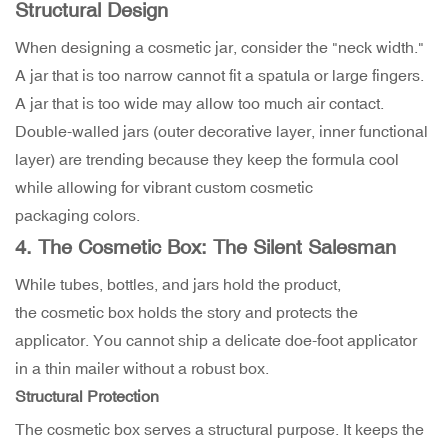
Structural Design
When designing a cosmetic jar, consider the "neck width."
A jar that is too narrow cannot fit a spatula or large fingers.
A jar that is too wide may allow too much air contact.
Double-walled jars (outer decorative layer, inner functional
layer) are trending because they keep the formula cool
while allowing for vibrant custom cosmetic
packaging colors.
4. The Cosmetic Box: The Silent Salesman
While tubes, bottles, and jars hold the product,
the cosmetic box holds the story and protects the
applicator. You cannot ship a delicate doe-foot applicator
in a thin mailer without a robust box.
Structural Protection
The cosmetic box serves a structural purpose. It keeps the