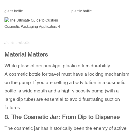
glass bottle
plastic bottle
aluminum bottle
Material Matters
While glass offers prestige, plastic offers durability.
A cosmetic bottle for travel must have a locking mechanism
on the pump. If you are selling a body lotion in a cosmetic
bottle, a wide mouth and a high-viscosity pump (with a
large dip tube) are essential to avoid frustrating suction
failures.
3. The
Cosmetic Jar
: From Dip to Dispense
The cosmetic jar has historically been the enemy of active