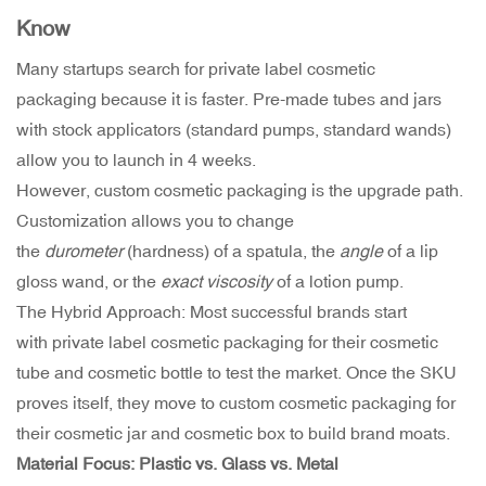
Know
Many startups search for private label cosmetic
packaging because it is faster. Pre-made tubes and jars
with stock applicators (standard pumps, standard wands)
allow you to launch in 4 weeks.
However, custom cosmetic packaging is the upgrade path.
Customization allows you to change
the
durometer
(hardness) of a spatula, the
angle
of a lip
gloss wand, or the
exact viscosity
of a lotion pump.
The Hybrid Approach: Most successful brands start
with private label cosmetic packaging for their cosmetic
tube and cosmetic bottle to test the market. Once the SKU
proves itself, they move to custom cosmetic packaging for
their cosmetic jar and cosmetic box to build brand moats.
Material Focus: Plastic vs. Glass vs. Metal