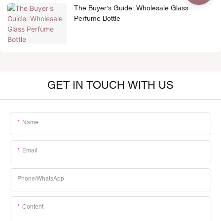
The Buyer's Guide: Wholesale Glass
Perfume Bottle
GET IN TOUCH WITH US
Name
Email
Phone/whatsApp
Content