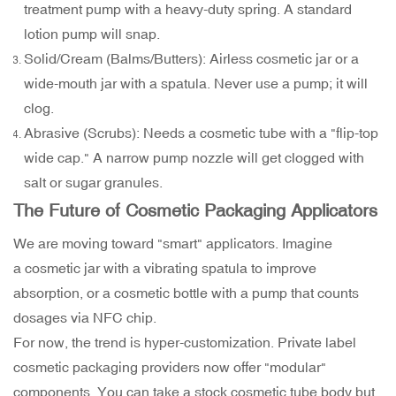
treatment pump with a heavy-duty spring. A standard
lotion pump will snap.
Solid/Cream (Balms/Butters): Airless cosmetic jar or a
wide-mouth jar with a spatula. Never use a pump; it will
clog.
Abrasive (Scrubs): Needs a cosmetic tube with a "flip-top
wide cap." A narrow pump nozzle will get clogged with
salt or sugar granules.
The Future of Cosmetic Packaging Applicators
We are moving toward "smart" applicators. Imagine
a cosmetic jar with a vibrating spatula to improve
absorption, or a cosmetic bottle with a pump that counts
dosages via NFC chip.
For now, the trend is hyper-customization. Private label
cosmetic packaging providers now offer "modular"
components. You can take a stock cosmetic tube body but