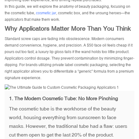
improving user experience, and driving repeat purchases.
In this guide, we will explore the anatomy of beauty packaging, focusing on
the cosmetic tube,
cosmetic jar
, cosmetic box, and the unsung heroes—the
applicators that make them work.
Why Applicators Matter More Than You Think
Standard screw caps are fading into obsolescence. Modern consumers
demand convenience, hygiene, and precision. A $50 face oil feels cheap if it
pours out too fast; a luxury lip gloss fails if the wand holds too little product.
Applicators control dosage. They prevent contamination by minimizing finger-
dipping. For brands utilizing private label cosmetic packaging, selecting the
right applicator allows you to differentiate a "generic" formula from a premium
signature experience.
1. The Modern Cosmetic Tube: No More Pinching
The cosmetic tube is the workhorse of the beauty
world, housing everything from sunscreen to face
masks. However, the traditional tube had a flaw: users
cut them open to get the last 20% of the product.