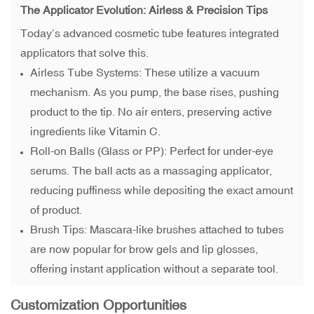
The Applicator Evolution: Airless & Precision Tips
Today’s advanced cosmetic tube features integrated
applicators that solve this.
Airless Tube Systems: These utilize a vacuum
mechanism. As you pump, the base rises, pushing
product to the tip. No air enters, preserving active
ingredients like Vitamin C.
Roll-on Balls (Glass or PP): Perfect for under-eye
serums. The ball acts as a massaging applicator,
reducing puffiness while depositing the exact amount
of product.
Brush Tips: Mascara-like brushes attached to tubes
are now popular for brow gels and lip glosses,
offering instant application without a separate tool.
Customization Opportunities