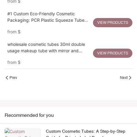
from
$
#1 Custom Eco-Friendly Cosmetic
Packaging: PCR Plastic Squeeze Tube
VIEW PRODUCTS
Manufacturing OEM Services
from
$
wholesale cosmetic tubes 30ml double
usage makeup tube with mirror and
VIEW PRODUCTS
compact box
from
$
Prev
Next
Recommended for you
Custom Cosmetic Tubes: A Step-by-Step