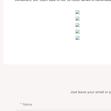
Just leave your email or 
Name