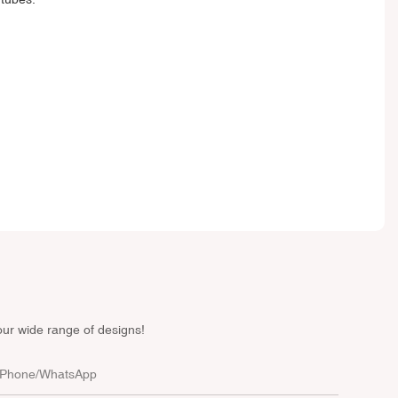
our wide range of designs!
Phone/whatsApp