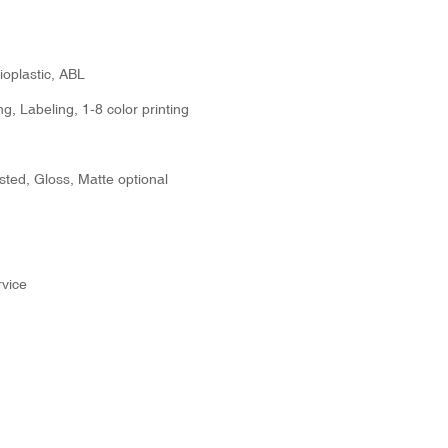
ioplastic, ABL
g, Labeling, 1-8 color printing
sted, Gloss, Matte optional
vice