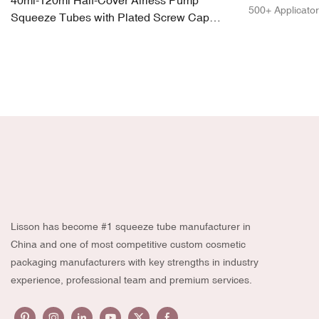
40ml-120ml Half-Cover Airless Pump
500+ Applicator
Squeeze Tubes with Plated Screw Cap
Glossy Finish
Lisson has become #1 squeeze tube manufacturer in
China and one of most competitive custom cosmetic
packaging manufacturers with key strengths in industry
experience, professional team and premium services.