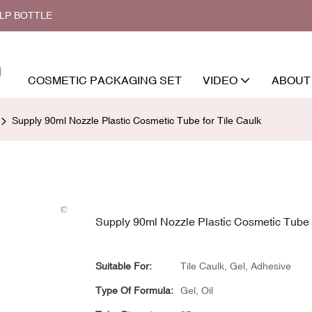
ALP BOTTLE
COSMETIC PACKAGING SET
VIDEO
ABOUT
Supply 90ml Nozzle Plastic Cosmetic Tube for Tile Caulk
Supply 90ml Nozzle Plastic Cosmetic Tube f
Suitable For:
Tile Caulk, Gel, Adhesive
Type Of Formula:
Gel, Oil