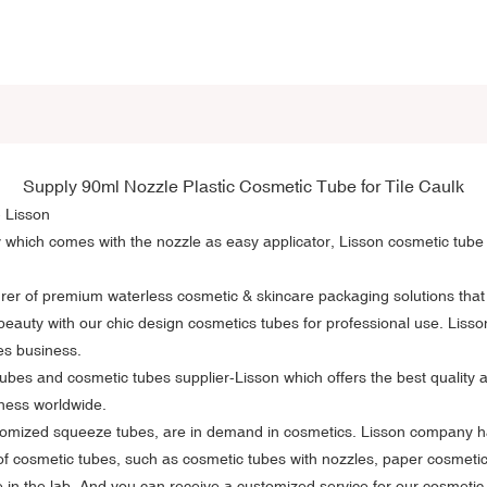
Supply 90ml Nozzle
Plastic Cosmetic Tube
for Tile Caulk
- Lisson
y which comes with the nozzle as easy applicator, Lisson cosmetic tube 
rer of premium waterless cosmetic & skincare packaging solutions that
beauty with our chic design cosmetics tubes for professional use. Liss
es business.
ubes and cosmetic tubes supplier-Lisson which offers the best quality 
iness worldwide.
stomized squeeze tubes, are in demand in cosmetics. Lisson company ha
of cosmetic tubes, such as cosmetic tubes with nozzles, paper cosmeti
 in the lab. And you can receive a customized service for our cosmetic