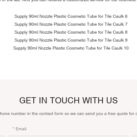
GET IN TOUCH WITH US
phone number in the contact form so we can send you a free quote for 
Email