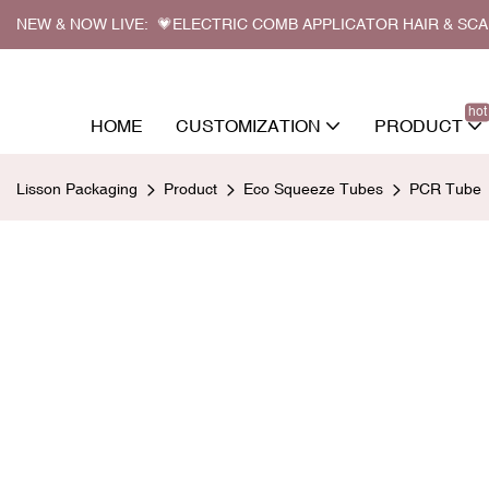
NEW & NOW LIVE: 💗ELECTRIC COMB APPLICATOR HAIR & SC
hot
HOME
CUSTOMIZATION
PRODUCT
Lisson Packaging
Product
Eco Squeeze Tubes
PCR Tube