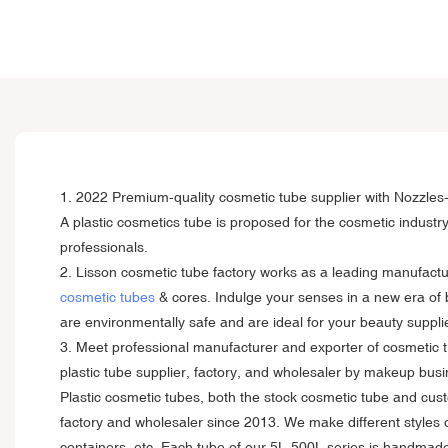
1. 2022 Premium-quality cosmetic tube supplier with Nozzles
A plastic cosmetics tube is proposed for the cosmetic industr
professionals.
2. Lisson cosmetic tube factory works as a leading manufactu
cosmetic tubes
& cores. Indulge your senses in a new era of 
are environmentally safe and are ideal for your beauty suppli
3. Meet professional manufacturer and exporter of cosmetic t
plastic tube supplier, factory, and wholesaler by makeup bus
Plastic cosmetic tubes, both the stock cosmetic tube and cu
factory and wholesaler since 2013. We make different styles 
containers, etc. Each tube of our 5L-500L series is handmade