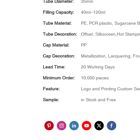
Tube Diameter:
35mm
Filling Capacity:
40ml~120ml
Tube Material:
PE, PCR plastic, Sugarcane B
Tube Decoration:
Offset, Silkscreen,Hot Stampin
Cap Material:
PP
Cap Decoration:
Metallization, Lacquering, Fro
Lead Time:
20 Working Days
Minimum Order:
10,000 pieces
Feature:
Logo and Printing Custom Ser
Sample:
in Stock and Free