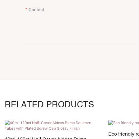
Content
RELATED PRODUCTS
Eco friendly 