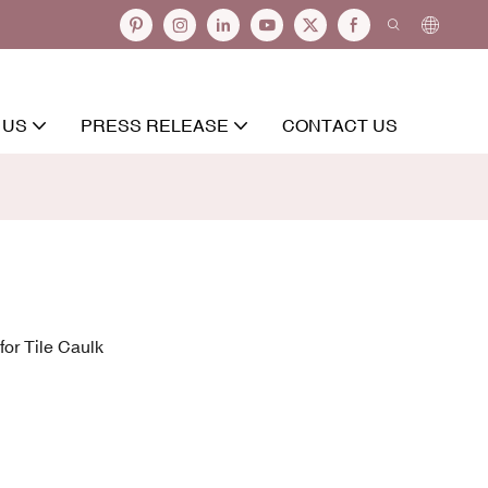
 US
PRESS RELEASE
CONTACT US
or Tile Caulk