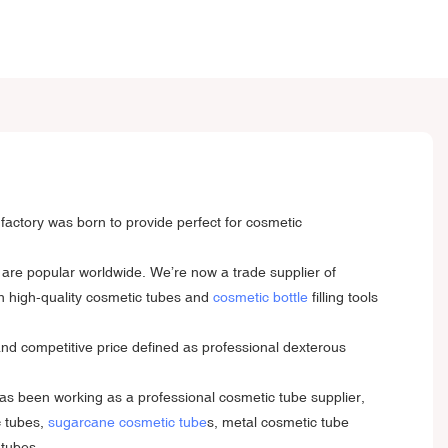
factory was born to provide perfect for cosmetic
 are popular worldwide. We’re now a trade supplier of
on high-quality cosmetic tubes and
cosmetic bottle
filling tools
and competitive price defined as professional dexterous
s been working as a professional cosmetic tube supplier,
c tubes,
sugarcane cosmetic tube
s, metal cosmetic tube
 tubes.