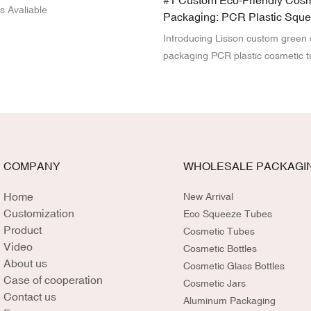
#1 Custom Eco-Friendly Cosm
s Avaliable
Packaging: PCR Plastic Squ
Manufacturing OEM Services
Introducing Lisson custom green
packaging PCR plastic cosmetic t
Made with eco-friendly PCR (Po
Recycled) materials, Lisson sque
a sustainable alternative for beau
its OEM service, you can customi
size, and branding to perfectly m
product. Elevate your brand's co
COMPANY
WHOLESALE PACKAGI
sustainability while delivering high
packaging that resonates with en
Home
New Arrival
conscious consumers.
Customization
Eco Squeeze Tubes
Product
Cosmetic Tubes
Video
Cosmetic Bottles
About us
Cosmetic Glass Bottles
Case of cooperation
Cosmetic Jars
Contact us
Aluminum Packaging