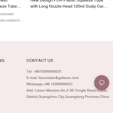
etic
New Design PCR Plastic Squeeze Tube
eeze Tube
with Long Nozzle Head 120ml Scalp Care
Tube Packaging
 cosmetic
ube solution!
st-Consumer
eze tubes offer
ty brands. With
ze the design,
atch your
mmitment to
NG
CONTACT US
-quality
vironmentally
Tel: +8615099958531
E-mail:
lissontube@gzlisson.com
Whatsapp:
+86 15099958531
Add: Lisson Mansion,No.2-36 Yongfa Road,Huadu
District,Guangzhou City,Guangdong Province,China