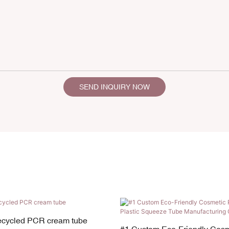
SEND INQUIRY NOW
recycled PCR cream tube