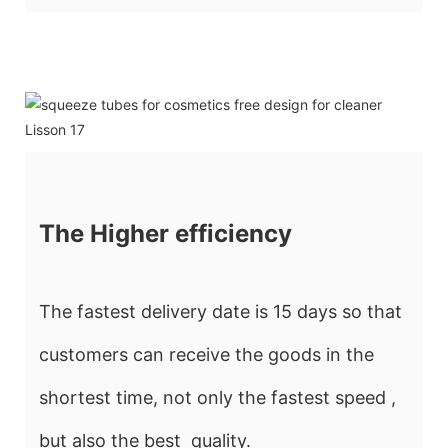
The Higher efficiency
The fastest delivery date is 15 days so that
customers can receive the goods in the
shortest time, not only the fastest speed ,
but also the best quality.