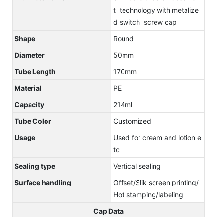
t technology with metalize
d switch screw cap
Shape
Round
Diameter
50mm
Tube Length
170mm
Material
PE
Capacity
214ml
Tube Color
Customized
Usage
Used for cream and lotion e
tc
Sealing type
Vertical sealing
Surface handling
Offset/Slik screen printing/
Hot stamping/labeling
Cap Data