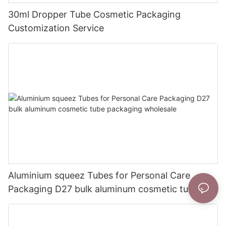
30ml Dropper Tube Cosmetic Packaging
Customization Service
Aluminium squeez Tubes for Personal Care
Packaging D27 bulk aluminum cosmetic tube
packaging wholesale