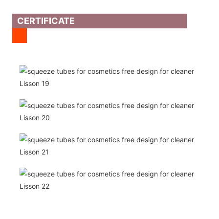
CERTIFICATE