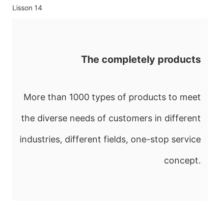
The completely products
More than 1000 types of products to meet
the diverse needs of customers in different
industries, different fields, one-stop service
concept.