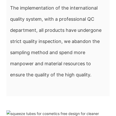
The implementation of the international
quality system, with a professional QC
department, all products have undergone
strict quality inspection, we abandon the
sampling method and spend more
manpower and material resources to
ensure the quality of the high quality.