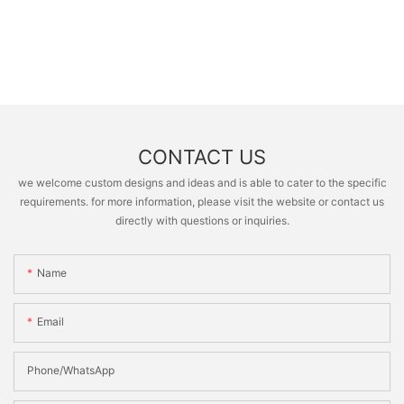
CONTACT US
we welcome custom designs and ideas and is able to cater to the specific
requirements. for more information, please visit the website or contact us
directly with questions or inquiries.
Name
Email
Phone/whatsApp