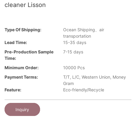
cleaner Lisson
Type Of Shipping:
Ocean Shipping、air
transportation
Lead Time:
15-35 days
Pre-Production Sample
7-15 days
Time:
Minimum Order:
10000 Pcs
Payment Terms:
T/T, L/C, Western Union, Money
Gram
Feature:
Eco-friendly/Recycle
Inquiry