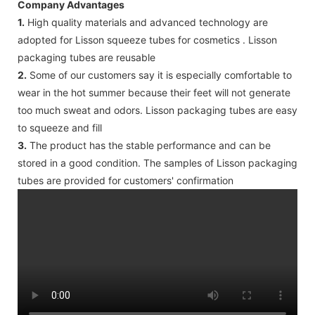
Company Advantages
1.
High quality materials and advanced technology are
adopted for Lisson squeeze tubes for cosmetics . Lisson
packaging tubes are reusable
2.
Some of our customers say it is especially comfortable to
wear in the hot summer because their feet will not generate
too much sweat and odors. Lisson packaging tubes are easy
to squeeze and fill
3.
The product has the stable performance and can be
stored in a good condition. The samples of Lisson packaging
tubes are provided for customers' confirmation