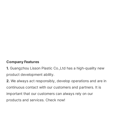
Company Features
1.
Guangzhou Lisson Plastic Co.,Ltd has a high-quality new
product development ability.
2.
We always act responsibly, develop operations and are in
continuous contact with our customers and partners. It is
important that our customers can always rely on our
products and services. Check now!