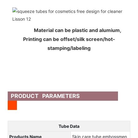
Material can be plastic and alumium,
Printing can be offset/silk screen/hot-
stamping/labeling
PRODUCT PARAMETERS
Tube Data
Products Name
Skin care tube embossmen