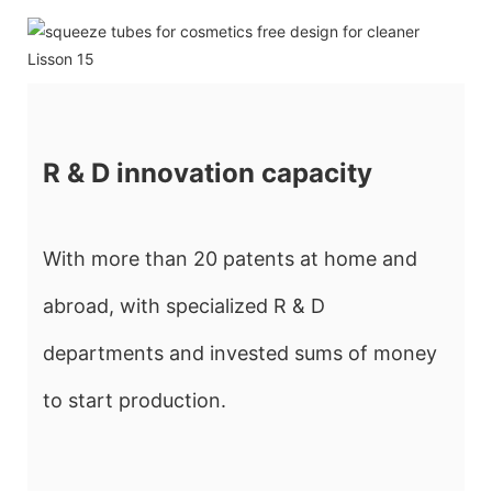
R & D innovation capacity
With more than 20 patents at home and
abroad, with specialized R & D
departments and invested sums of money
to start production.