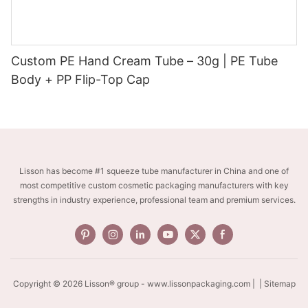
Custom PE Hand Cream Tube – 30g | PE Tube
Body + PP Flip-Top Cap
Lisson has become #1 squeeze tube manufacturer in China and one of
most competitive custom cosmetic packaging manufacturers with key
strengths in industry experience, professional team and premium services.
Copyright © 2026 Lisson® group -
www.lissonpackaging.com
|
| Sitemap