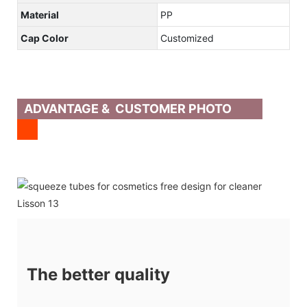
Material
PP
Cap Color
Customized
ADVANTAGE & CUSTOMER PHOTO
The better quality