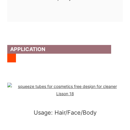
APPLICATION
Usage: Hair/Face/Body