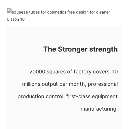
The Stronger strength
20000 squares of factory covers, 10
millions output per month, professional
production control, first-class equipment
manufacturing.