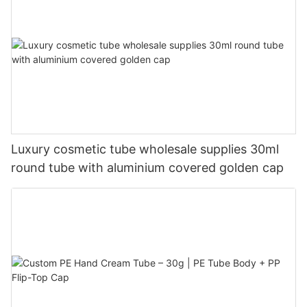
Luxury cosmetic tube wholesale supplies 30ml
round tube with aluminium covered golden cap