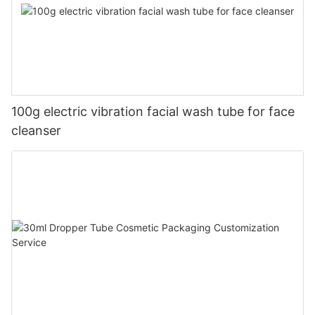
100g electric vibration facial wash tube for face
cleanser