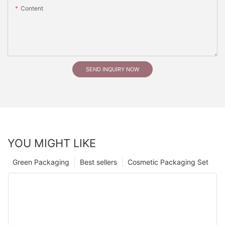
Content
SEND INQUIRY NOW
YOU MIGHT LIKE
Green Packaging
Best sellers
Cosmetic Packaging Set