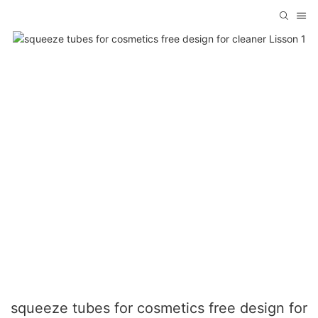
squeeze tubes for cosmetics free design for