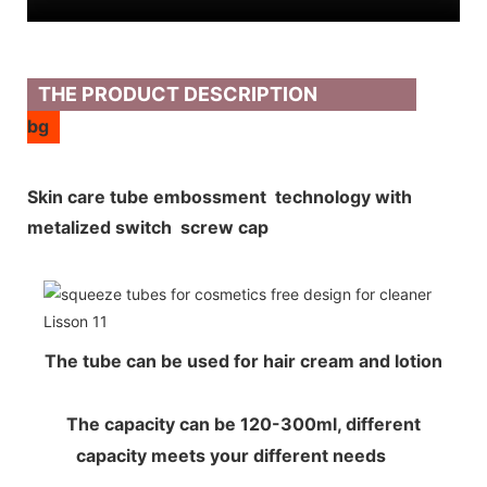
THE PRODUCT DESCRIPTION
bg
Skin care tube embossment technology with
metalized switch screw cap
The tube can be used for hair cream and lotion
The capacity can be 120-300ml, different
capacity meets your different needs