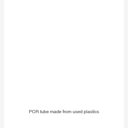
PCR tube made from used plastics