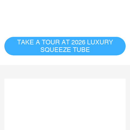
TAKE A TOUR AT 2026 LUXURY
SQUEEZE TUBE