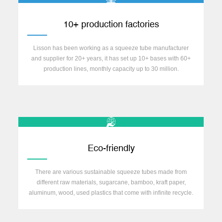
10+ production factories
Lisson has been working as a squeeze tube manufacturer
and supplier for 20+ years, it has set up 10+ bases with 60+
production lines, monthly capacity up to 30 million.
Eco-friendly
There are various sustainable squeeze tubes made from
different raw materials, sugarcane, bamboo, kraft paper,
aluminum, wood, used plastics that come with infinite recycle.