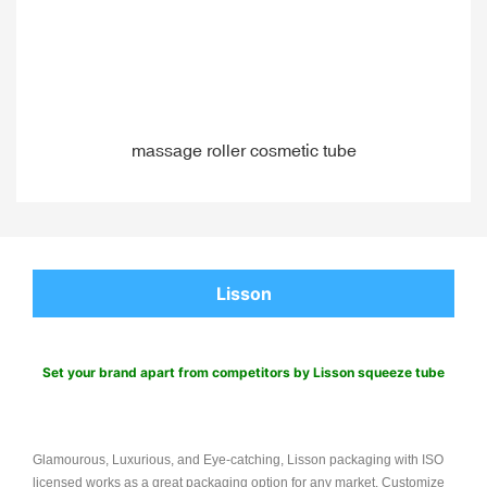
massage roller cosmetic tube
Lisson
Set your brand apart from competitors by Lisson squeeze tube
Glamourous, Luxurious, and Eye-catching, Lisson packaging with ISO
licensed works as a great packaging option for any market. Customize