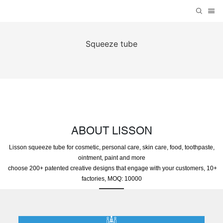
Squeeze tube
ABOUT LISSON
Lisson squeeze tube for cosmetic, personal care, skin care, food, toothpaste,
ointment, paint and more
choose 200+ patented creative designs that engage with your customers, 10+
factories, MOQ: 10000