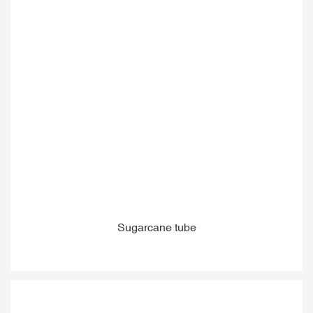
Sugarcane tube