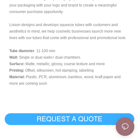
your packaging with your logo and brand to create a meaningful
consumer purchase opportunity.
Lisson designs and develops squeeze tubes with customers and
aesthetics in mind, we help cosmetic businesses launch more new
lines with our tubes that come with professional and promotional look.
Tube diameter
: 11-100 mm
Wall:
Single or dual walls+ dual chambers
Surface:
Matte, metallic, glossy, coarse texture and more
Printing:
Offset, silkscreen, hot stamping, labelling
Material:
Plastic, PCR, aluminium, bamboo, wood, kraft paper and
more are coming soon
REQUEST A QUOTE