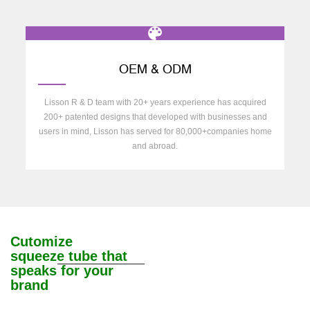
OEM & ODM
Lisson R & D team with 20+ years experience has acquired
200+ patented designs that developed with businesses and
users in mind, Lisson has served for 80,000+companies home
and abroad.
Cutomize
squeeze tube that
speaks for your
brand