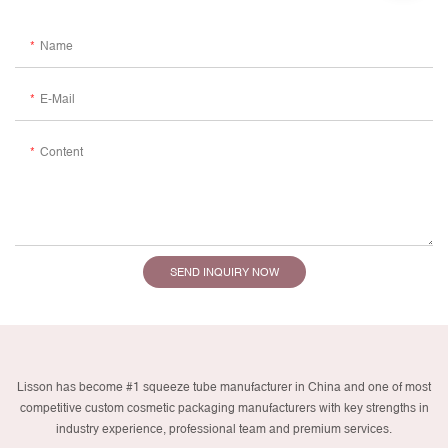
Name
E-Mail
Content
SEND INQUIRY NOW
Lisson has become #1 squeeze tube manufacturer in China and one of most
competitive custom cosmetic packaging manufacturers with key strengths in
industry experience, professional team and premium services.