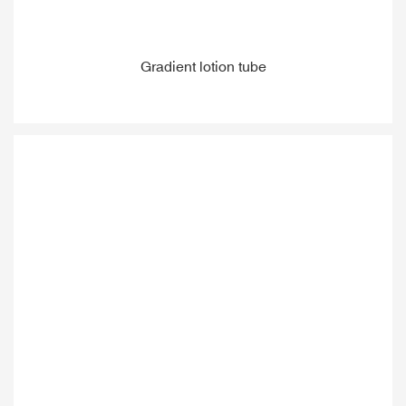
Gradient lotion tube