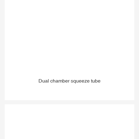
Dual chamber squeeze tube