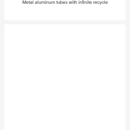
Metal aluminum tubes with infinite recycle