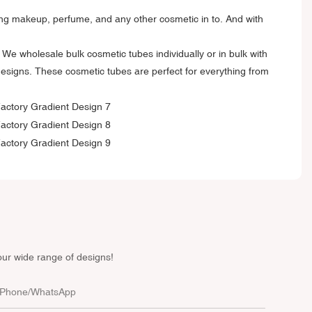
tting makeup, perfume, and any other cosmetic in to. And with
We wholesale bulk cosmetic tubes individually or in bulk with
designs. These cosmetic tubes are perfect for everything from
our wide range of designs!
Phone/whatsApp