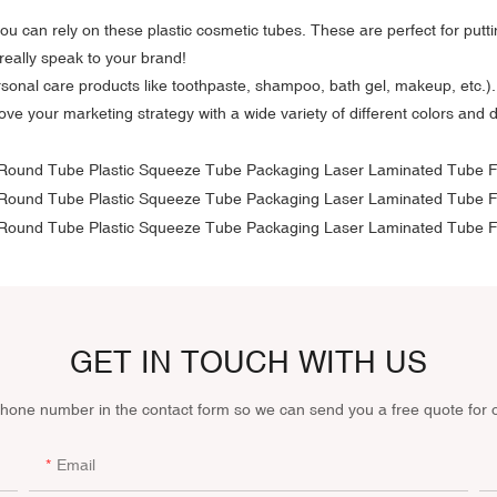
, you can rely on these plastic cosmetic tubes. These are perfect for pu
really speak to your brand!
sonal care products like toothpaste, shampoo, bath gel, makeup, etc.). 
ve your marketing strategy with a wide variety of different colors and 
GET IN TOUCH WITH US
phone number in the contact form so we can send you a free quote for 
Email