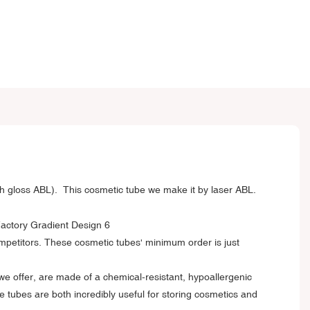
h gloss ABL). This cosmetic tube we make it by laser ABL.
ompetitors. These cosmetic tubes' minimum order is just
 we offer, are made of a chemical-resistant, hypoallergenic
 tubes are both incredibly useful for storing cosmetics and