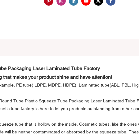
ube Packaging Laser Laminated Tube Factory
g that makes your product shine and have attention!
or example, PE tube( LDPE, MDPE, HDPE), Laminated tube(ABL, PBL, Hig
metic tube factory is here to let you products outstanding from other c
 squeeze tube that is hollow on the inside. Cosmetic tubes, like the ones
ide will be neither contaminated or absorbed by the squeeze tube. These