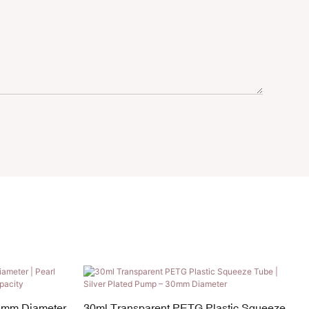
5mm Diameter
30ml Transparent PETG Plastic Squeeze