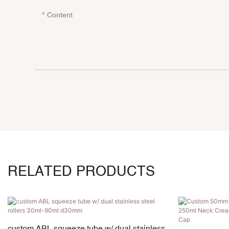
Content
RELATED PRODUCTS
custom ABL squeeze tube w/ dual stainless