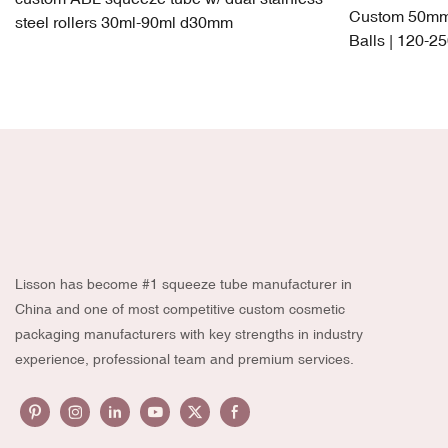
Custom 50mm 
steel rollers 30ml-90ml d30mm
Balls | 120-2
PP + TPE Lea
Lisson has become #1 squeeze tube manufacturer in
China and one of most competitive custom cosmetic
packaging manufacturers with key strengths in industry
experience, professional team and premium services.