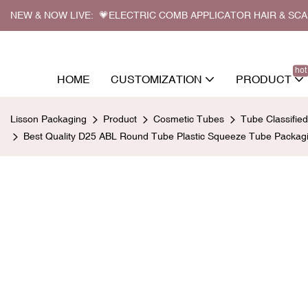
NEW & NOW LIVE: 💗ELECTRIC COMB APPLICATOR HAIR & SC
hot
HOME
CUSTOMIZATION
PRODUCT
Lisson Packaging
Product
Cosmetic Tubes
Tube Classifie
Best Quality D25 ABL Round Tube Plastic Squeeze Tube Packagi