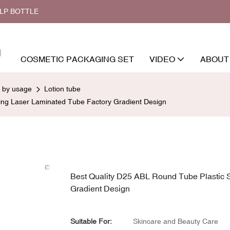
ALP BOTTLE
COSMETIC PACKAGING SET
VIDEO
ABOUT
d by usage
Lotion tube
ng Laser Laminated Tube Factory Gradient Design
Best Quality D25 ABL Round Tube Plastic
Gradient Design
Suitable For:
Skincare and Beauty Care