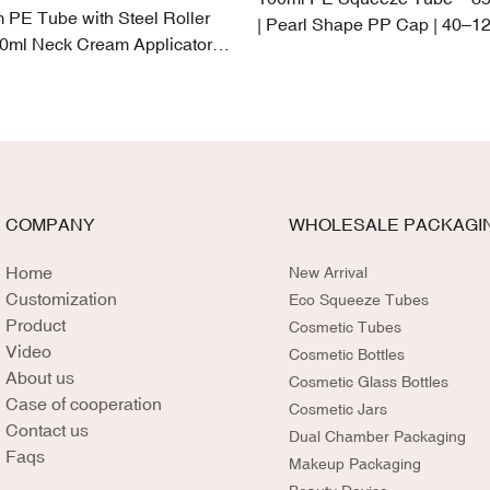
PE Tube with Steel Roller
| Pearl Shape PP Cap | 40–12
50ml Neck Cream Applicator |
Capacity
k-Proof Cap
COMPANY
WHOLESALE PACKAGI
Home
New Arrival
Customization
Eco Squeeze Tubes
Product
Cosmetic Tubes
Video
Cosmetic Bottles
About us
Cosmetic Glass Bottles
Case of cooperation
Cosmetic Jars
Contact us
Dual Chamber Packaging
Faqs
Makeup Packaging