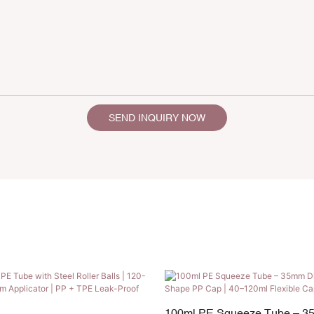
SEND INQUIRY NOW
100ml PE Squeeze Tube – 3