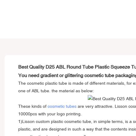
Best Quality D25 ABL Round Tube Plastic Squeeze T
You need gradient or glittering cosmetic tube packagin
The cosmetic plastic tube is made of different materials, f
one of ABL tube. the material as below:
These kinds of
cosmetic tubes
are very attractive. Lisson cos
10000pcs with your logo printing.
1)Lisson
custom plastic cosmetic tube
, in simple terms, is a
plastic, and are designed in such a way that the contents ins