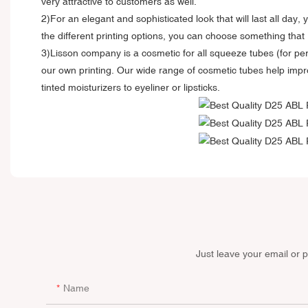
very attractive to customers as well.
2)For an elegant and sophisticated look that will last all day
the different printing options, you can choose something that 
3)Lisson company is a cosmetic for all squeeze tubes (for per
our own printing. Our wide range of cosmetic tubes help impro
tinted moisturizers to eyeliner or lipsticks.
Just leave your email or 
Name