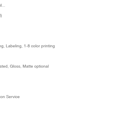
...
)
g, Labeling, 1-8 color printing
sted, Gloss, Matte optional
ion Service