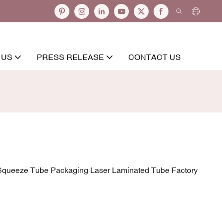
 US
PRESS RELEASE
CONTACT US
 Squeeze Tube Packaging Laser Laminated Tube Factory