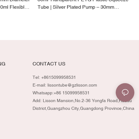
0ml Flexible
Tube | Silver Plated Pump – 30mm
Diameter
NG
CONTACT US
Tel: +8615099958531
E-mail:
lissontube@gzlisson.com
Whatsapp:
+86 15099958531
Add: Lisson Mansion,No.2-36 Yongfa Road,Huadu
District,Guangzhou City,Guangdong Province,China