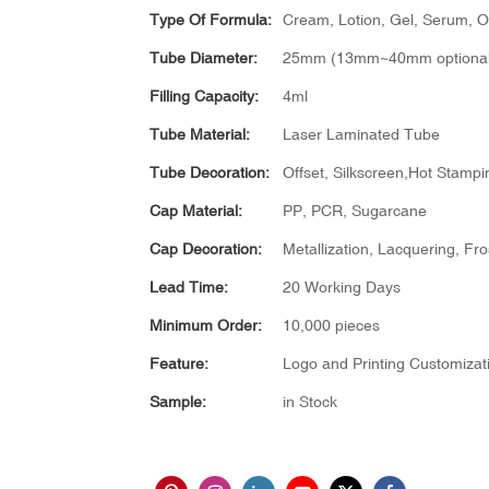
Type Of Formula:
Cream, Lotion, Gel, Serum, Oil
Tube Diameter:
25mm (13mm~40mm optional
Filling Capacity:
4ml
Tube Material:
Laser Laminated Tube
Tube Decoration:
Offset, Silkscreen,Hot Stampin
Cap Material:
PP, PCR, Sugarcane
Cap Decoration:
Metallization, Lacquering, Fro
Lead Time:
20 Working Days
Minimum Order:
10,000 pieces
Feature:
Logo and Printing Customizat
Sample:
in Stock