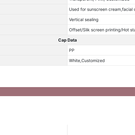
Used for sunscreen cream,facial 
Vertical sealing
Offset/Slik screen printing/Hot s
Cap Data
PP
White,Customized