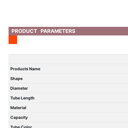
PRODUCT PARAMETERS
Products Name
Shape
Diameter
Tube Length
Material
Capacity
Tube Color