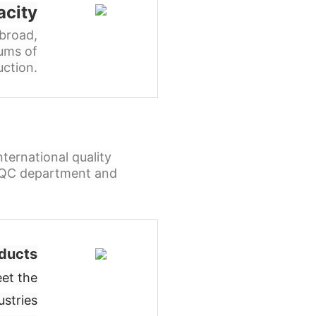
acity
broad,
ums of
ction.
ternational quality
l QC department and
ducts
et the
ustries