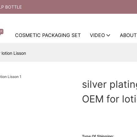
LP BOTTLE
ot
COSMETIC PACKAGING SET
VIDEO
ABOUT
 lotion Lisson
silver plati
OEM for lot
Type Of Shipping: