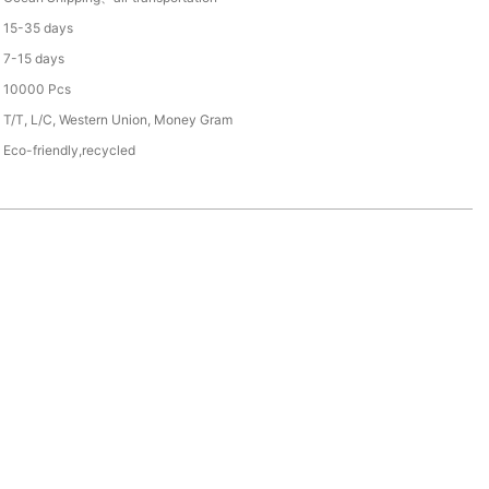
15-35 days
7-15 days
10000 Pcs
T/T, L/C, Western Union, Money Gram
Eco-friendly,recycled