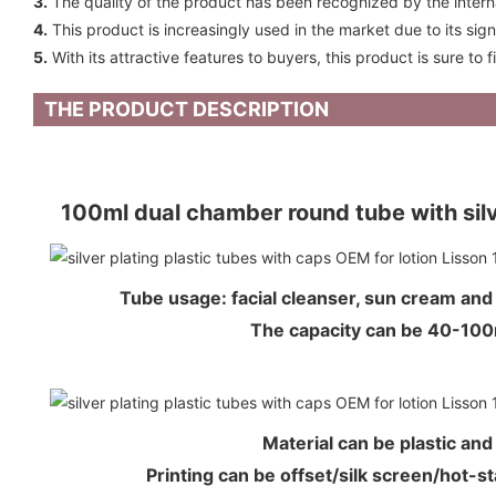
3.
The quality of the product has been recognized by the internati
4.
This product is increasingly used in the market due to its sig
5.
With its attractive features to buyers, this product is sure to 
THE PRODUCT DESCRIPTION
100ml dual chamber round tube with si
Tube usage: facial cleanser, sun cream an
The capacity can be 40-1
Material can be plastic an
Printing can be offset/silk screen/hot-s