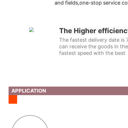
and fields,
one-stop service c
The Higher efficienc
The fastest delivery date is
can receive the goods in the
fastest speed with the best 
APPLICATION