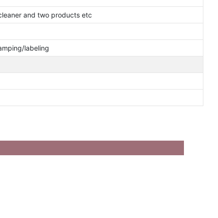
cleaner and two products etc
tamping/labeling