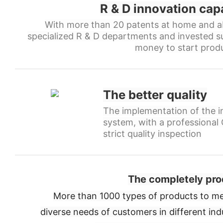
R & D innovation cap
With more than 20 patents at home and a
specialized R & D departments and invested s
money to start produ
The better quality
The implementation of the in
system, with a professiona
strict quality inspection
The completely pro
More than 1000 types of products to me
diverse needs of customers in different ind