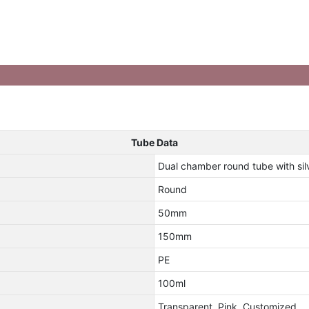
Tube Data
Dual chamber round tube with si
Round
50mm
150mm
PE
100ml
Transparent, Pink, Customized