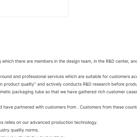
hich there are members in the design team, in the R&D center, and st
l-round and professional services which are suitable for customers acc
on product quality" and actively conducts R&D research before produ
metic packaging tube so that we have gathered rich customer cases a
d have partnered with customers from . Customers from these countr
ps relies on our advanced production technology.
ustry quality norms.