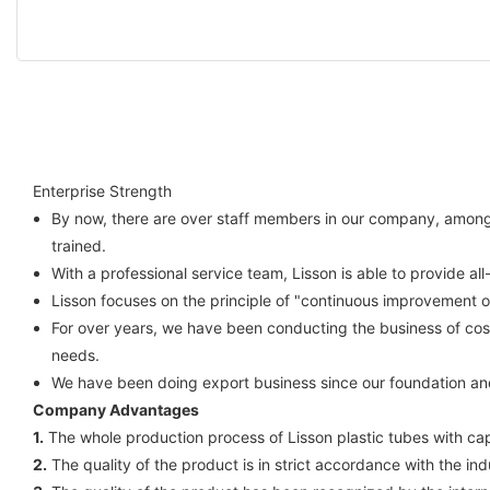
Enterprise Strength
By now, there are over staff members in our company, among w
trained.
With a professional service team, Lisson is able to provide al
Lisson focuses on the principle of "continuous improvement 
For over years, we have been conducting the business of cos
needs.
We have been doing export business since our foundation an
Company Advantages
1.
The whole production process of Lisson plastic tubes with ca
2.
The quality of the product is in strict accordance with the ind