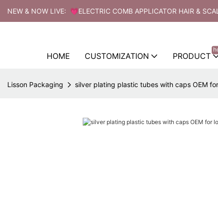
NEW & NOW LIVE: 💗ELECTRIC COMB APPLICATOR HAIR & SCA
h
HOME
CUSTOMIZATION
PRODUCT
Lisson Packaging
silver plating plastic tubes with caps OEM for