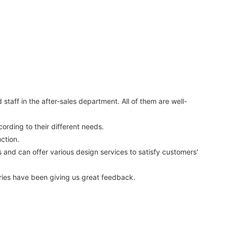
aff in the after-sales department. All of them are well-
ording to their different needs.
ction.
nd can offer various design services to satisfy customers'
ies have been giving us great feedback.