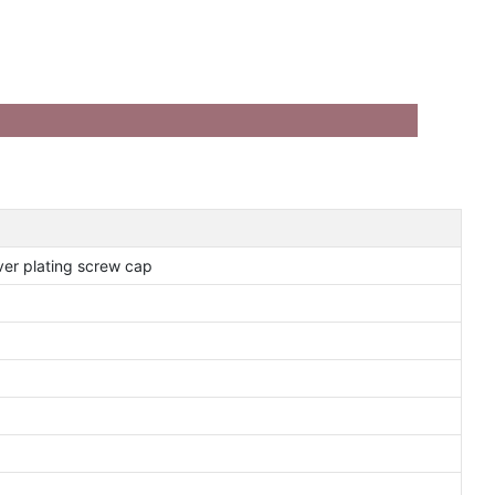
lver plating screw cap