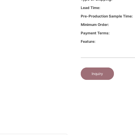
Lead Time:
Pre-Production Sample Time:
Minimum Order:
Payment Terms:
Feature:
Inquiry