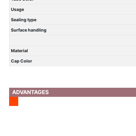
Usage
Sealing type
Surface handling
Material
Cap Color
ADVANTAGES