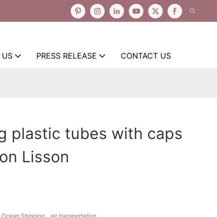
 US
PRESS RELEASE
CONTACT US
ng plastic tubes with caps
ion Lisson
Ocean Shipping、air transportation