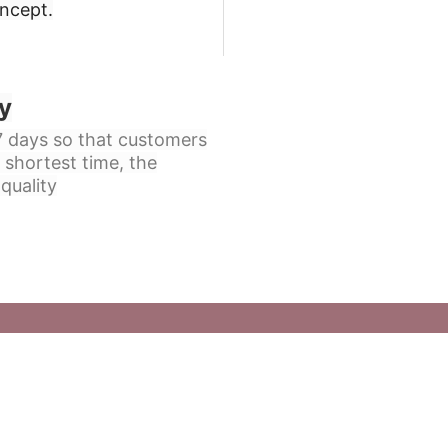
oncept
.
y
 7 days so that customers
 shortest time, the
quality