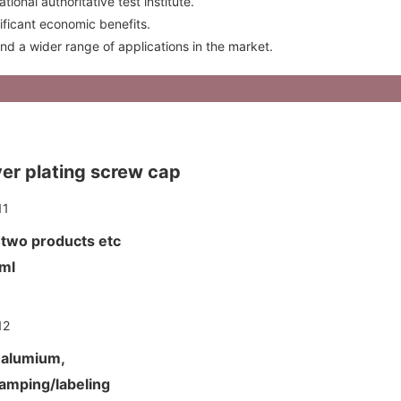
onal authoritative test institute.
nificant economic benefits.
find a wider range of applications in the market.
lver plating screw cap
d two products etc
00ml
d alumium,
tamping/labeling