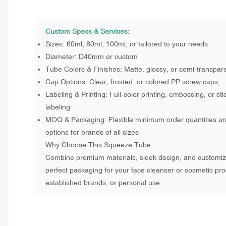
Custom Specs & Services:
Sizes: 60ml, 80ml, 100ml, or tailored to your needs
Diameter: D40mm or custom
Tube Colors & Finishes: Matte, glossy, or semi-transpare
Cap Options: Clear, frosted, or colored PP screw caps
Labeling & Printing: Full-color printing, embossing, or stic
labeling
MOQ & Packaging: Flexible minimum order quantities a
options for brands of all sizes
Why Choose This Squeeze Tube:
Combine premium materials, sleek design, and customiza
perfect packaging for your face cleanser or cosmetic prod
established brands, or personal use.