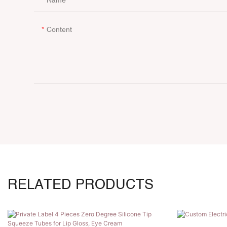
Content
RELATED PRODUCTS