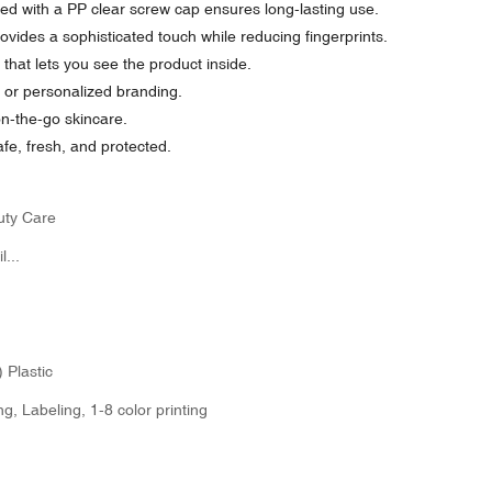
d with a PP clear screw cap ensures long-lasting use.
ovides a sophisticated touch while reducing fingerprints.
hat lets you see the product inside.
g or personalized branding.
on-the-go skincare.
fe, fresh, and protected.
uty Care
...
 Plastic
g, Labeling, 1-8 color printing