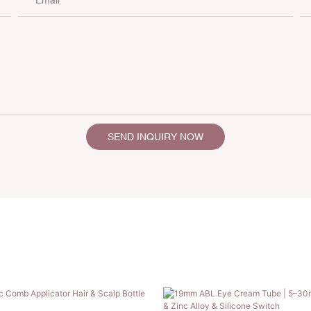
SEND INQUIRY NOW