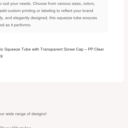
 to suit your needs. Choose from various sizes, colors,
add custom printing or labeling to reflect your brand
ndly, and elegantly designed, this squeeze tube ensures
od as it performs.
our wide range of designs!
Phone/whatsApp