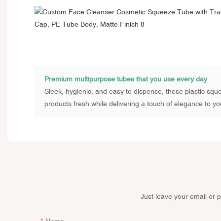
Premium multipurpose tubes that you use every day
Sleek, hygienic, and easy to dispense, these plastic sq
products fresh while delivering a touch of elegance to you
Just leave your email or 
Name