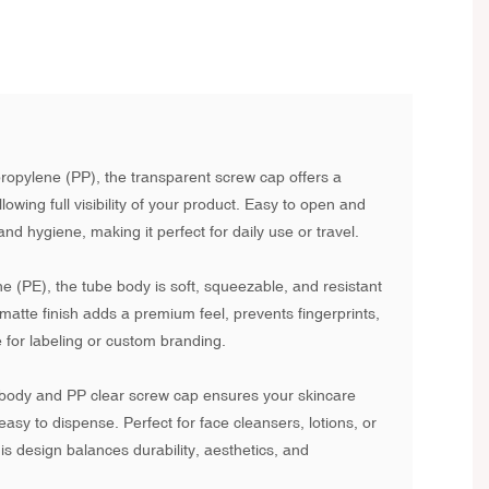
propylene (PP), the transparent screw cap offers a
lowing full visibility of your product. Easy to open and
nd hygiene, making it perfect for daily use or travel.
 (PE), the tube body is soft, squeezable, and resistant
 matte finish adds a premium feel, prevents fingerprints,
 for labeling or custom branding.
body and PP clear screw cap ensures your skincare
easy to dispense. Perfect for face cleansers, lotions, or
is design balances durability, aesthetics, and