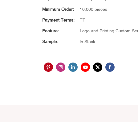
Minimum Order:
10,000 pieces
Payment Terms:
TT
Feature:
Logo and Printing Custom Ser
Sample:
in Stock