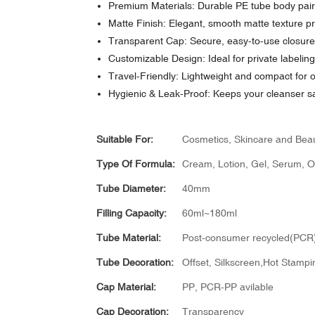
Premium Materials: Durable PE tube body paire
Matte Finish: Elegant, smooth matte texture pr
Transparent Cap: Secure, easy-to-use closure t
Customizable Design: Ideal for private labelin
Travel-Friendly: Lightweight and compact for 
Hygienic & Leak-Proof: Keeps your cleanser sa
Suitable For:
Cosmetics, Skincare and Bea
Type Of Formula:
Cream, Lotion, Gel, Serum, Oil
Tube Diameter:
40mm
Filling Capacity:
60ml~180ml
Tube Material:
Post-consumer recycled(PCR)
Tube Decoration:
Offset, Silkscreen,Hot Stampin
Cap Material:
PP, PCR-PP avilable
Cap Decoration:
Transparency