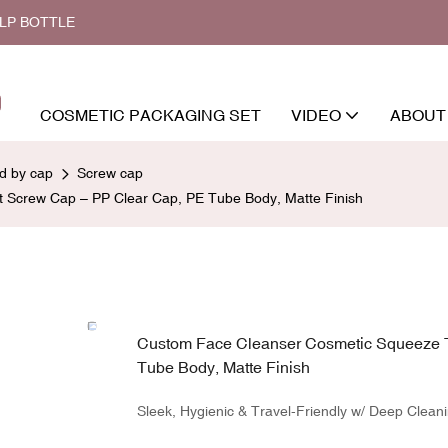
ALP BOTTLE
COSMETIC PACKAGING SET
VIDEO
ABOUT
ed by cap
Screw cap
 Screw Cap – PP Clear Cap, PE Tube Body, Matte Finish
Custom Face Cleanser Cosmetic Squeeze T
Tube Body, Matte Finish
Sleek, Hygienic & Travel-Friendly w/ Deep Cleani