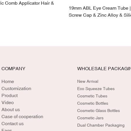
ic Comb Applicator Hair &
19mm ABL Eye Cream Tube |
Screw Cap & Zinc Alloy & Sil
COMPANY
WHOLESALE PACKAGI
Home
New Arrival
Customization
Eco Squeeze Tubes
Product
Cosmetic Tubes
Video
Cosmetic Bottles
About us
Cosmetic Glass Bottles
Case of cooperation
Cosmetic Jars
Contact us
Dual Chamber Packaging
Faqs