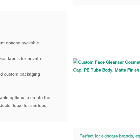
nt options available
ker labels for private
nd custom packaging
ble options to create the
ucts. Ideal for startups,
Perfect for skincare brands, st