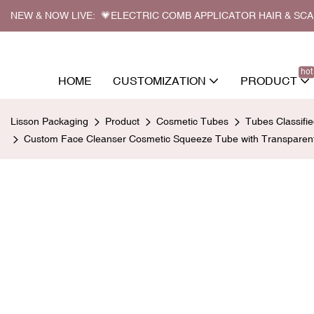
NEW & NOW LIVE: 💗ELECTRIC COMB APPLICATOR HAIR & SC
hot
HOME
CUSTOMIZATION
PRODUCT
Lisson Packaging
Product
Cosmetic Tubes
Tubes Classifi
Custom Face Cleanser Cosmetic Squeeze Tube with Transparent