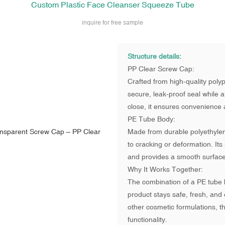
Custom Plastic Face Cleanser Squeeze Tube
inquire for free sample
Structure details:
PP Clear Screw Cap:
Crafted from high-quality poly
secure, leak-proof seal while al
close, it ensures convenience a
PE Tube Body:
Made from durable polyethylene
to cracking or deformation. Its
and provides a smooth surface
Why It Works Together:
The combination of a PE tube 
product stays safe, fresh, and 
other cosmetic formulations, th
functionality.