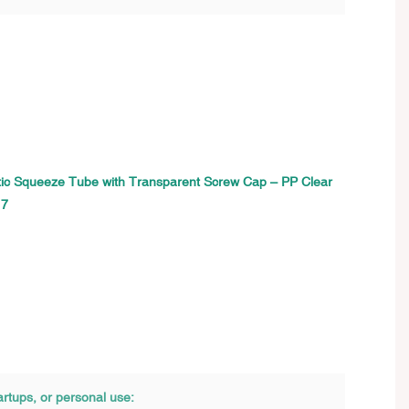
artups, or personal use: