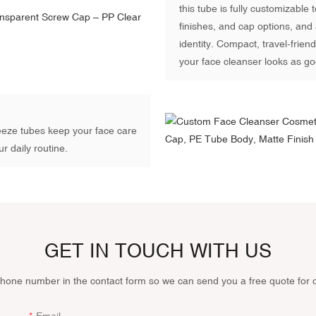
this tube is fully customizable
finishes, and cap options, and 
identity. Compact, travel-frie
your face cleanser looks as go
ueeze tubes keep your face care
r daily routine.
GET IN TOUCH WITH US
phone number in the contact form so we can send you a free quote for 
Email