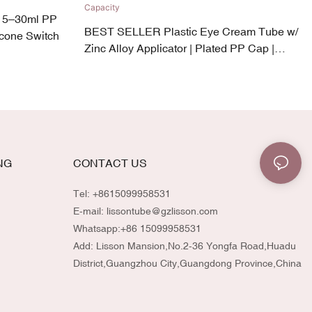
 5–30ml PP
BEST SELLER Plastic Eye Cream Tube w/
icone Switch
Zinc Alloy Applicator | Plated PP Cap |
19mm Diameter | 5–30ml Capacity
NG
CONTACT US
Tel: +8615099958531
E-mail:
lissontube@gzlisson.com
Whatsapp:
+86 15099958531
Add: Lisson Mansion,No.2-36 Yongfa Road,Huadu
District,Guangzhou City,Guangdong Province,China