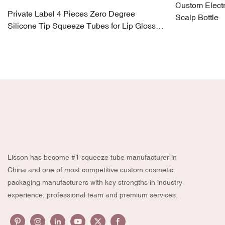
Custom Electr
Private Label 4 Pieces Zero Degree
Scalp Bottle
Silicone Tip Squeeze Tubes for Lip Gloss,
Eye Cream
Lisson has become #1 squeeze tube manufacturer in
China and one of most competitive custom cosmetic
packaging manufacturers with key strengths in industry
experience, professional team and premium services.