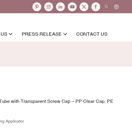
 US
PRESS RELEASE
CONTACT US
ube with Transparent Screw Cap – PP Clear Cap, PE
ng Applicator