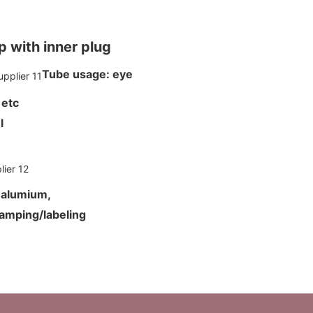
 with inner plug
Tube usage: eye
 etc
ml
d alumium,
tamping/labeling