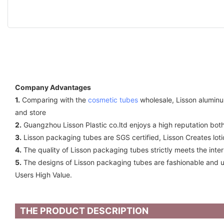
Company Advantages
1.
Comparing with the
cosmetic tubes
wholesale, Lisson aluminu
and store
2.
Guangzhou Lisson Plastic co.ltd enjoys a high reputation both
3.
Lisson packaging tubes are SGS certified, Lisson Creates l
4.
The quality of Lisson packaging tubes strictly meets the int
5.
The designs of Lisson packaging tubes are fashionable and us
Users High Value.
THE PRODUCT DESCRIPTION