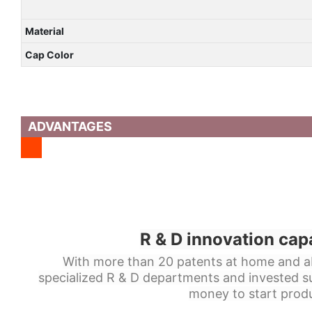
Material
Cap Color
ADVANTAGES
R & D innovation cap
With more than 20 patents at home and a
specialized R & D departments and invested s
money to start produ