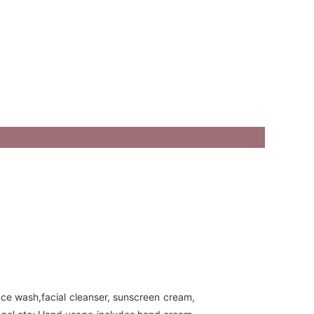
ace wash,facial cleanser, sunscreen cream,