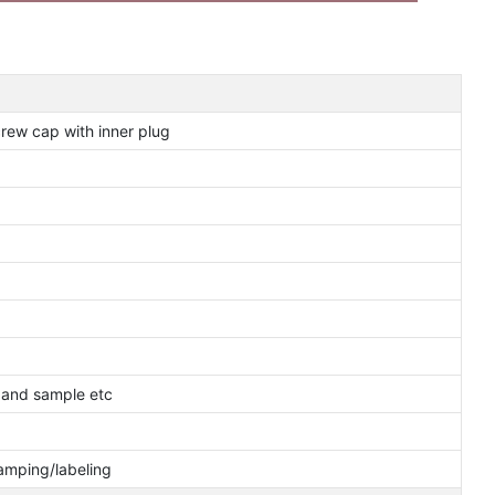
rew cap with inner plug
 and sample etc
tamping/labeling