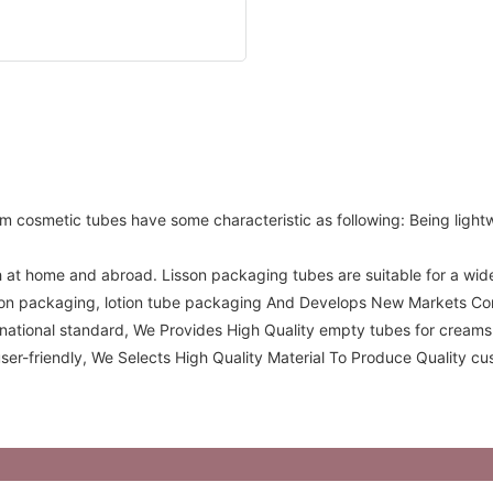
m cosmetic tubes have some characteristic as following: Being ligh
 at home and abroad. Lisson packaging tubes are suitable for a wide v
otion packaging, lotion tube packaging And Develops New Markets C
ernational standard, We Provides High Quality empty tubes for cream
er-friendly, We Selects High Quality Material To Produce Quality c