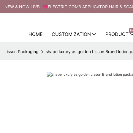
NEW & NOW LIVE: 💗ELECTRIC COMB APPLICATOR HAIR & SCA
h
HOME
CUSTOMIZATION
PRODUCT
Lisson Packaging
shape luxury as golden Lisson Brand lotion 