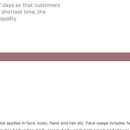
 7 days so that customers
 shortest time, the
quality
 be applied in face, body, hand and hair etc. Face usage includes f