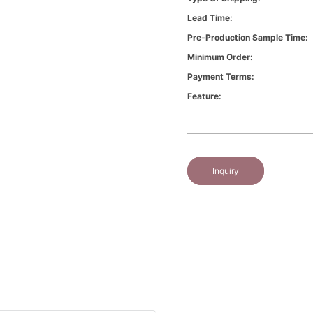
Lead Time:
Pre-Production Sample Time:
Minimum Order:
Payment Terms:
Feature:
Inquiry