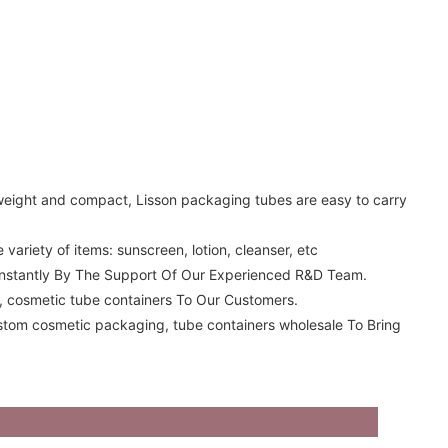
tweight and compact, Lisson packaging tubes are easy to carry
ariety of items: sunscreen, lotion, cleanser, etc
onstantly By The Support Of Our Experienced R&D Team.
s, cosmetic tube containers To Our Customers.
ustom cosmetic packaging, tube containers wholesale To Bring