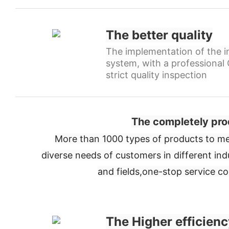
The better quality
The implementation of the in
system, with a professiona
strict quality inspection
The completely pro
More than 1000 types of products to me
diverse needs of customers in different ind
and fields,
one-stop service c
The Higher efficienc