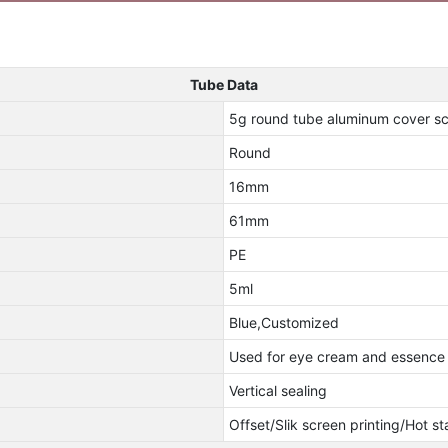
Tube Data
5g round tube aluminum cover sc
Round
16mm
61mm
PE
5ml
Blue,Customized
Used for eye cream and essence
Vertical sealing
Offset/Slik screen printing/Hot s