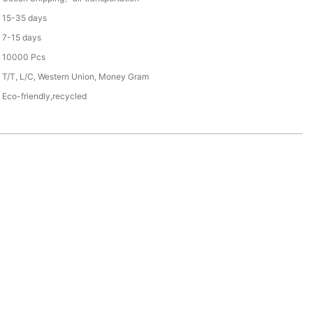
15-35 days
7-15 days
10000 Pcs
T/T, L/C, Western Union, Money Gram
Eco-friendly,recycled