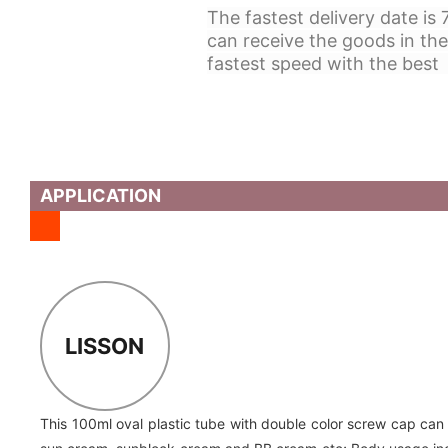
The fastest delivery date is
can receive the goods in the
fastest speed with the best 
APPLICATION
LISSON
This 100ml oval plastic tube with double color screw cap can