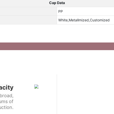
Cap Data
PP
White,Metallmized,Customized
acity
broad,
ums of
ction.