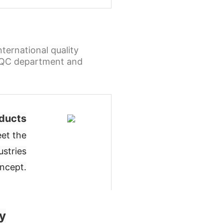
ternational quality
l QC department and
ducts
et the
ustries
oncept
.
y