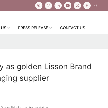
 US
PRESS RELEASE
CONTACT US
y as golden Lisson Brand
aging supplier
Ocean Shipping、air transportation