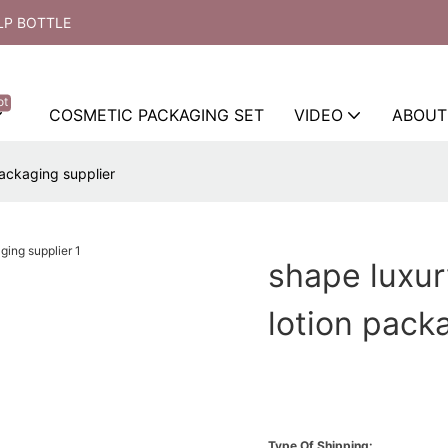
LP BOTTLE
ot
COSMETIC PACKAGING SET
VIDEO
ABOUT
packaging supplier
shape luxur
lotion pack
Type Of Shipping: