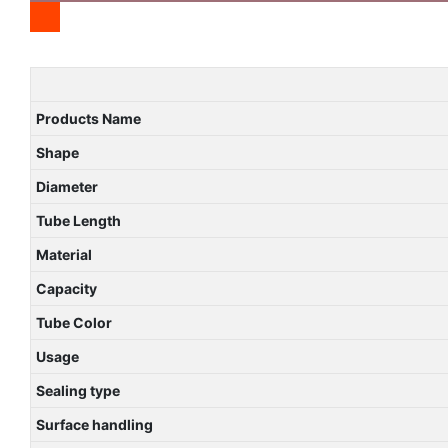
Products Name
Shape
Diameter
Tube Length
Material
Capacity
Tube Color
Usage
Sealing type
Surface handling