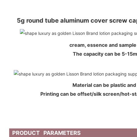
5g round tube aluminum cover screw cap
cream, essence and sample
The capacity can be 5-15
Material can be plastic an
Printing can be offset/silk screen/hot-s
PRODUCT PARAMETERS