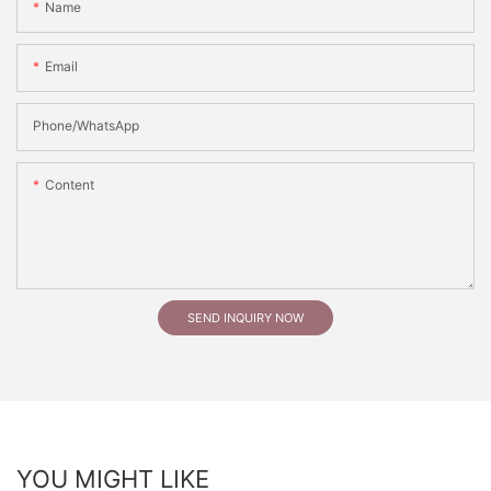
Name
Email
Phone/whatsApp
Content
SEND INQUIRY NOW
YOU MIGHT LIKE