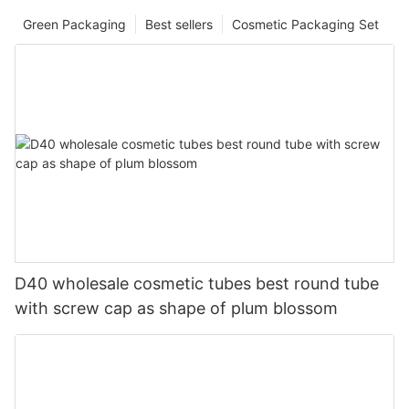
Green Packaging
Best sellers
Cosmetic Packaging Set
D40 wholesale cosmetic tubes best round tube
with screw cap as shape of plum blossom