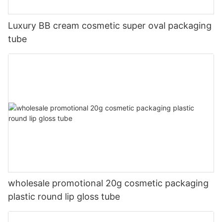
Luxury BB cream cosmetic super oval packaging
tube
wholesale promotional 20g cosmetic packaging
plastic round lip gloss tube