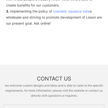
create benefits for our customers.
3.
Implementing the policy of
cosmetic squeeze tube
s
wholesale and striving to promote development of Lisson are
our present goal. Ask online!
CONTACT US
we welcome custom designs and ideas and is able to cater to the specific
requirements. for more information, please visit the website or contact us
directly with questions or inquiries.