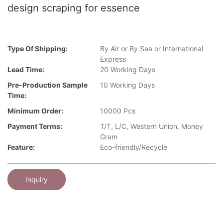
design scraping for essence
Type Of Shipping:
By Air or By Sea or International
Express
Lead Time:
20 Working Days
Pre-Production Sample
10 Working Days
Time:
Minimum Order:
10000 Pcs
Payment Terms:
T/T, L/C, Western Union, Money
Gram
Feature:
Eco-friendly/Recycle
Inquiry