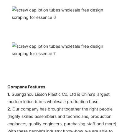
Company Features
1.
Guangzhou Lisson Plastic Co.,Ltd is China's largest
modern lotion tubes wholesale production base.
2.
Our company has brought together the right people
(highly skilled assemblers and technicians, production
engineers, quality engineers, purchasing staff and more).
With these people's industry know-how, we are able to