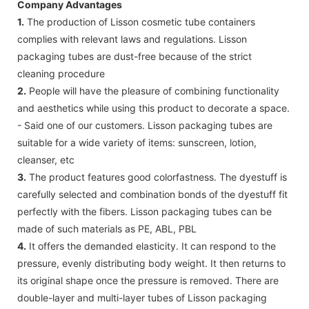
Company Advantages
1.
The production of Lisson cosmetic tube containers
complies with relevant laws and regulations. Lisson
packaging tubes are dust-free because of the strict
cleaning procedure
2.
People will have the pleasure of combining functionality
and aesthetics while using this product to decorate a space.
- Said one of our customers. Lisson packaging tubes are
suitable for a wide variety of items: sunscreen, lotion,
cleanser, etc
3.
The product features good colorfastness. The dyestuff is
carefully selected and combination bonds of the dyestuff fit
perfectly with the fibers. Lisson packaging tubes can be
made of such materials as PE, ABL, PBL
4.
It offers the demanded elasticity. It can respond to the
pressure, evenly distributing body weight. It then returns to
its original shape once the pressure is removed. There are
double-layer and multi-layer tubes of Lisson packaging