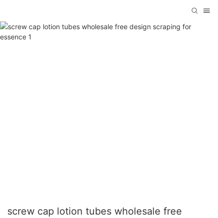
screw cap lotion tubes wholesale free