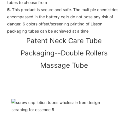
tubes to choose from
5.
This product is secure and safe. The multiple chemistries
encompassed in the battery cells do not pose any risk of
danger. 6 colors offset/screening printing of Lisson
packaging tubes can be achieved at a time
Patent Neck Care Tube
Packaging--Double Rollers
Massage Tube