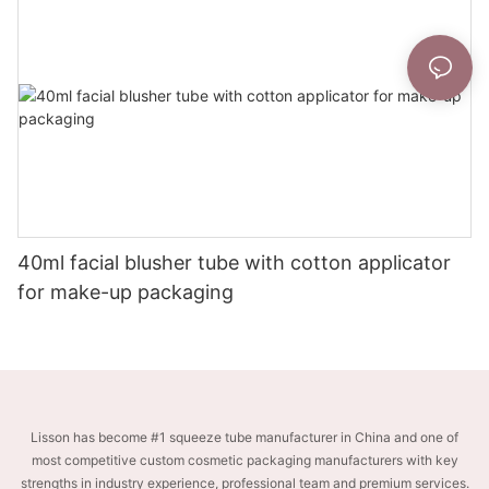
40ml facial blusher tube with cotton applicator
for make-up packaging
Lisson has become #1 squeeze tube manufacturer in China and one of
most competitive custom cosmetic packaging manufacturers with key
strengths in industry experience, professional team and premium services.