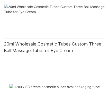
20ml Wholesale Cosmetic Tubes Custom Three
Ball Massage Tube for Eye Cream