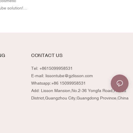
 cosmetic
ube solution!
st-Consumer
eze tubes offer
ty brands. With
ze the design,
atch your
mmitment to
NG
CONTACT US
-quality
vironmentally
Tel: +8615099958531
E-mail:
lissontube@gzlisson.com
Whatsapp:
+86 15099958531
Add: Lisson Mansion,No.2-36 Yongfa Road,Huadu
District,Guangzhou City,Guangdong Province,China