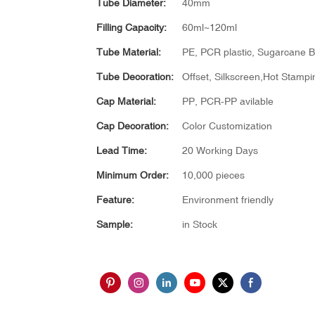
Tube Diameter:
40mm
Filling Capacity:
60ml~120ml
Tube Material:
PE, PCR plastic, Sugarcane Bi
Tube Decoration:
Offset, Silkscreen,Hot Stampin
Cap Material:
PP, PCR-PP avilable
Cap Decoration:
Color Customization
Lead Time:
20 Working Days
Minimum Order:
10,000 pieces
Feature:
Environment friendly
Sample:
in Stock