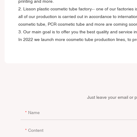
printing and more.
2. Lisson plastic cosmetic tube factory-- one of our factorie
all of our production is carried out in accordance to internat
cosmetic tube, PCR cosmetic tube and more are coming soo
3. Our main goal is to offer you the best quality and servic
In 2022 we launch more cosmetic tube production lines, to pro
Just leave your email or 
Name
Content