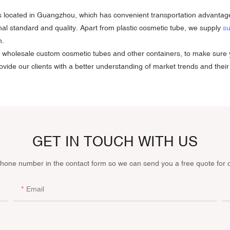
s is located in Guangzhou, which has convenient transportation advantag
ional standard and quality. Apart from plastic cosmetic tube, we supply
su
n.
e in wholesale custom cosmetic tubes and other containers, to make su
vide our clients with a better understanding of market trends and their
GET IN TOUCH WITH US
phone number in the contact form so we can send you a free quote for 
Email