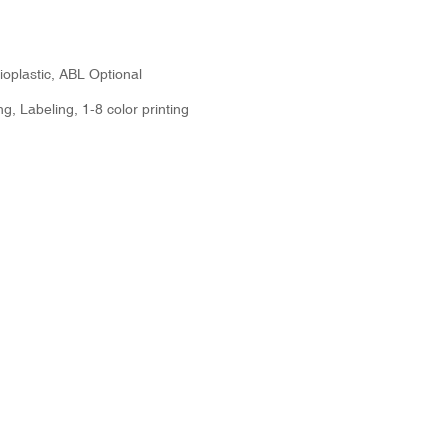
oplastic, ABL Optional
g, Labeling, 1-8 color printing