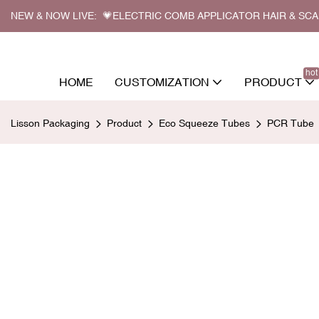
NEW & NOW LIVE: 💗ELECTRIC COMB APPLICATOR HAIR & SC
hot
HOME
CUSTOMIZATION
PRODUCT
Lisson Packaging
Product
Eco Squeeze Tubes
PCR Tube