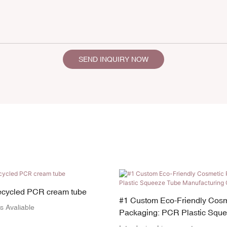
SEND INQUIRY NOW
recycled PCR cream tube
#1 Custom Eco-Friendly Cosm
s Avaliable
Packaging: PCR Plastic Squ
Manufacturing OEM Services