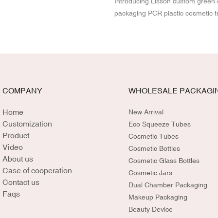
Introducing Lisson custom green
packaging PCR plastic cosmetic t
Made with eco-friendly PCR (Po
Recycled) materials, Lisson sque
a sustainable alternative for beau
its OEM service, you can customi
size, and branding to perfectly m
product. Elevate your brand's co
COMPANY
WHOLESALE PACKAGI
sustainability while delivering high
packaging that resonates with en
Home
New Arrival
conscious consumers.
Customization
Eco Squeeze Tubes
Product
Cosmetic Tubes
Video
Cosmetic Bottles
About us
Cosmetic Glass Bottles
Case of cooperation
Cosmetic Jars
Contact us
Dual Chamber Packaging
Faqs
Makeup Packaging
Beauty Device