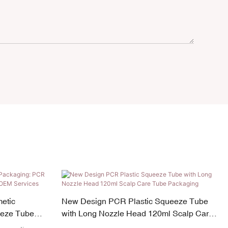
etic
New Design PCR Plastic Squeeze Tube
eeze Tube
with Long Nozzle Head 120ml Scalp Care
Tube Packaging