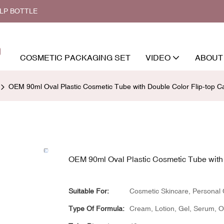
ALP BOTTLE
COSMETIC PACKAGING SET
VIDEO
ABOUT
OEM 90ml Oval Plastic Cosmetic Tube with Double Color Flip-top C
OEM 90ml Oval Plastic Cosmetic Tube with 
Suitable For:
Cosmetic Skincare, Personal
Type Of Formula:
Cream, Lotion, Gel, Serum, Oil