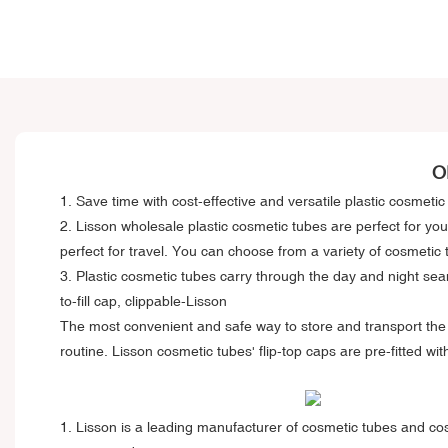
O
1. Save time with cost-effective and versatile plastic cosmeti
2.
Lisson wholesale plastic cosmetic tubes
are perfect for you
perfect for travel. You can choose from a variety of cosmetic 
3. Plastic cosmetic tubes carry through the day and night sea
to-fill cap, clippable-Lisson
The most convenient and safe way to store and transport the s
routine. Lisson cosmetic tubes' flip-top caps are pre-fitted wi
1. Lisson is a leading manufacturer of cosmetic tubes and cosme