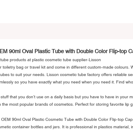
EM 90ml Oval Plastic Tube with Double Color Flip-top C
c tube products at plastic cosmetic tube supplier-Lisson
r toiletry bag or travel kit and come in different custom-made colours.
tubes to suit your needs. Lisson cosmetic tube factory offers reliable se
mlessly so you have exactly what you need when you need it. Find wholes
tuff that you don’t use on a daily basis but you have to have in your m
th the most popular brands of cosmetics. Perfect for storing favorite lip 
tic container bottles and jars. It is professional in plastics material, 