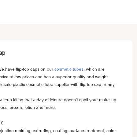
ap
 We have flip-top caps on our
cosmetic tubes
, which are
rvice at low prices and has a superior quality and weight.
ale plastic cosmetic tube supplier with flip-top cap, ready-
akeup kit so that a day of leisure doesn’t spoil your make-up
gloss, cream, lotion and more.
injection molding, extruding, coating, surface treatment, color