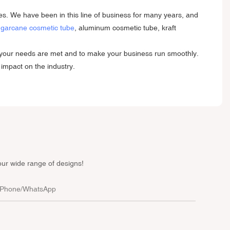
es. We have been in this line of business for many years, and
garcane cosmetic tube
, aluminum cosmetic tube, kraft
re your needs are met and to make your business run smoothly.
 impact on the industry.
our wide range of designs!
Phone/whatsApp