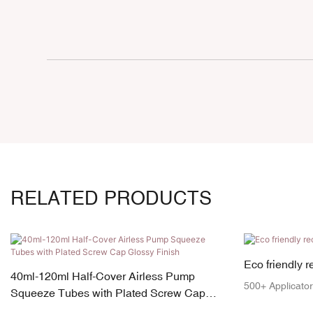
RELATED PRODUCTS
Eco friendly 
40ml-120ml Half-Cover Airless Pump
500+ Applicator
Squeeze Tubes with Plated Screw Cap
Glossy Finish