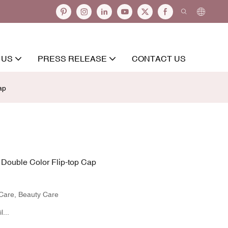
 US
PRESS RELEASE
CONTACT US
ap
Double Color Flip-top Cap
 Care, Beauty Care
...