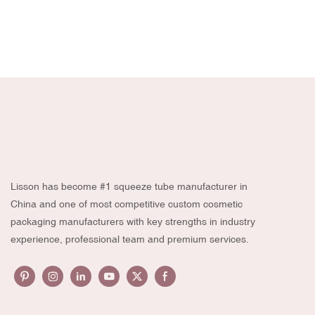
Lisson has become #1 squeeze tube manufacturer in
China and one of most competitive custom cosmetic
packaging manufacturers with key strengths in industry
experience, professional team and premium services.