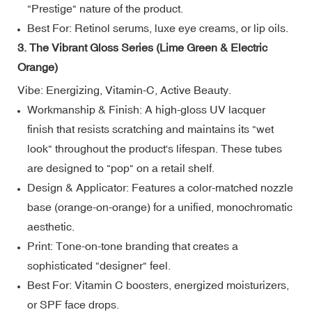
"Prestige" nature of the product.
Best For: Retinol serums, luxe eye creams, or lip oils.
3. The Vibrant Gloss Series (Lime Green & Electric
Orange)
Vibe: Energizing, Vitamin-C, Active Beauty.
Workmanship & Finish: A high-gloss UV lacquer
finish that resists scratching and maintains its "wet
look" throughout the product's lifespan. These tubes
are designed to "pop" on a retail shelf.
Design & Applicator: Features a color-matched nozzle
base (orange-on-orange) for a unified, monochromatic
aesthetic.
Print: Tone-on-tone branding that creates a
sophisticated "designer" feel.
Best For: Vitamin C boosters, energized moisturizers,
or SPF face drops.