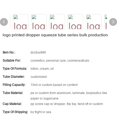
logo printed dropper squeeze tube series bulk production
Item No.:
dcs5xx990
Suitable For:
cosmetics, personal care, cosmeceuticals
Type Of Formula:
lotion, cream, oil
Tube Diameter:
customized
Filling Capacity:
15ml or custom based on content
Tube Material:
pe or custom from aluminum, laminate, bioplastics like
paper or sugarcane
Cap Material:
pp screw cap w/ dropper, flip top, twist off or custom
Type Of Shipping:
by flight or sea