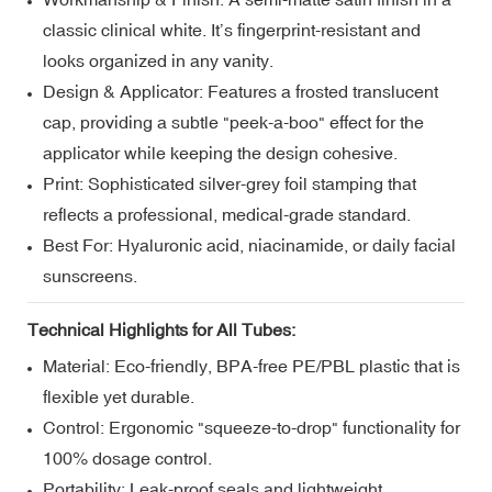
classic clinical white. It’s fingerprint-resistant and
looks organized in any vanity.
Design & Applicator: Features a frosted translucent
cap, providing a subtle "peek-a-boo" effect for the
applicator while keeping the design cohesive.
Print: Sophisticated silver-grey foil stamping that
reflects a professional, medical-grade standard.
Best For: Hyaluronic acid, niacinamide, or daily facial
sunscreens.
Technical Highlights for All Tubes:
Material: Eco-friendly, BPA-free PE/PBL plastic that is
flexible yet durable.
Control: Ergonomic "squeeze-to-drop" functionality for
100% dosage control.
Portability: Leak-proof seals and lightweight