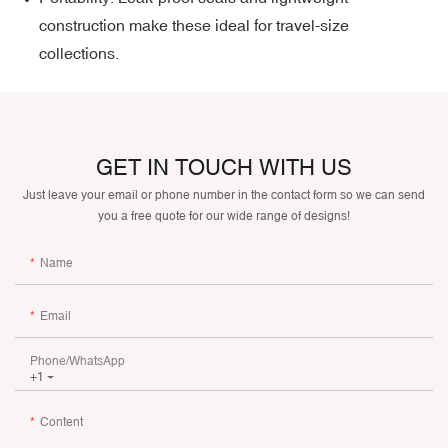
construction make these ideal for travel-size
collections.
GET IN TOUCH WITH US
Just leave your email or phone number in the contact form so we can send
you a free quote for our wide range of designs!
Name
Email
Phone/whatsApp
+1
Content