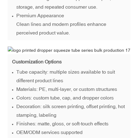
storage, and repeated consumer use.
Premium Appearance
Clean lines and modern profiles enhance
perceived product value.
Customization Options
Tube capacity: multiple sizes available to suit
different product lines
Materials: PE, multi-layer, or custom structures
Colors: custom tube, cap, and dropper colors
Decoration: silk screen printing, offset printing, hot
stamping, labeling
Finishes: matte, gloss, or soft-touch effects
OEM/ODM services supported