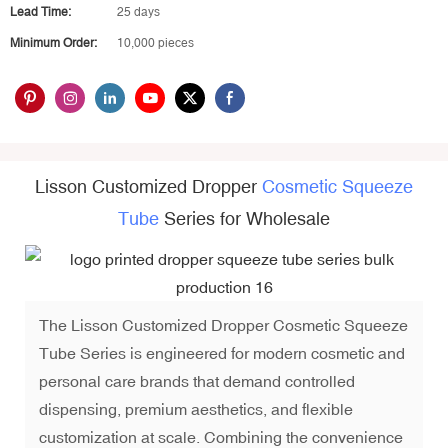
Lead Time:
25 days
Minimum Order:
10,000 pieces
Lisson Customized Dropper
Cosmetic Squeeze
Tube
Series for Wholesale
The Lisson Customized Dropper Cosmetic Squeeze
Tube Series is engineered for modern cosmetic and
personal care brands that demand controlled
dispensing, premium aesthetics, and flexible
customization at scale. Combining the convenience