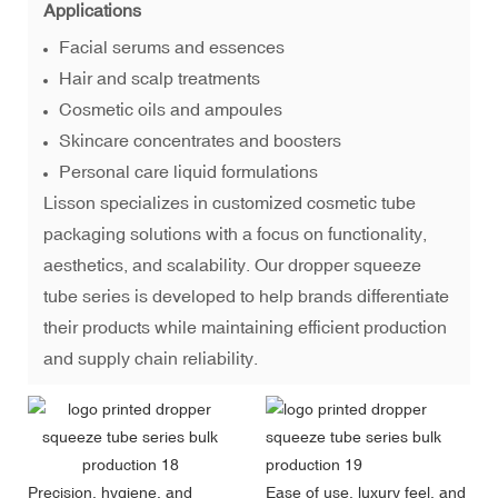
Applications
Facial serums and essences
Hair and scalp treatments
Cosmetic oils and ampoules
Skincare concentrates and boosters
Personal care liquid formulations
Lisson specializes in
customized cosmetic tube
packaging solutions
with a focus on functionality,
aesthetics, and scalability. Our dropper squeeze
tube series is developed to help brands differentiate
their products while maintaining efficient production
and supply chain reliability.
Precision, hygiene, and
Ease of use, luxury feel, and