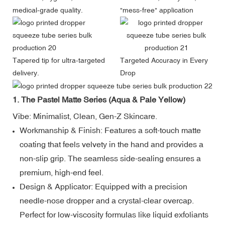
medical-grade quality.
"mess-free" application
Tapered tip for ultra-targeted
Targeted Accuracy in Every
delivery.
Drop
1. The Pastel Matte Series (Aqua & Pale Yellow)
Vibe: Minimalist, Clean, Gen-Z Skincare.
Workmanship & Finish: Features a soft-touch matte
coating that feels velvety in the hand and provides a
non-slip grip. The seamless side-sealing ensures a
premium, high-end feel.
Design & Applicator: Equipped with a precision
needle-nose dropper and a crystal-clear overcap.
Perfect for low-viscosity formulas like liquid exfoliants