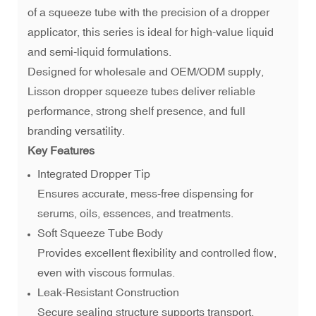
of a squeeze tube with the precision of a dropper
applicator, this series is ideal for high-value liquid
and semi-liquid formulations.
Designed for wholesale and OEM/ODM supply,
Lisson dropper squeeze tubes deliver reliable
performance, strong shelf presence, and full
branding versatility.
Key Features
Integrated Dropper Tip
Ensures accurate, mess-free dispensing for
serums, oils, essences, and treatments.
Soft Squeeze Tube Body
Provides excellent flexibility and controlled flow,
even with viscous formulas.
Leak-Resistant Construction
Secure sealing structure supports transport,