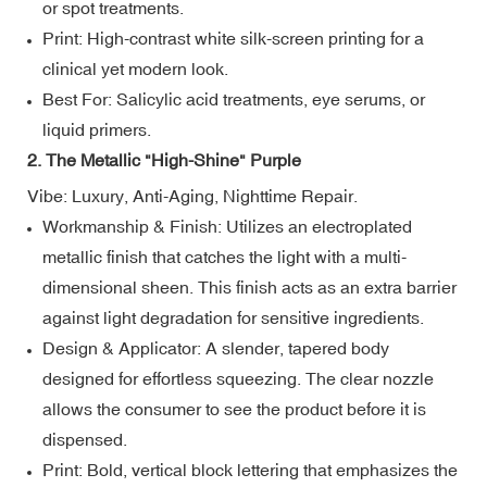
or spot treatments.
Print: High-contrast white silk-screen printing for a
clinical yet modern look.
Best For: Salicylic acid treatments, eye serums, or
liquid primers.
2. The Metallic "High-Shine" Purple
Vibe: Luxury, Anti-Aging, Nighttime Repair.
Workmanship & Finish: Utilizes an electroplated
metallic finish that catches the light with a multi-
dimensional sheen. This finish acts as an extra barrier
against light degradation for sensitive ingredients.
Design & Applicator: A slender, tapered body
designed for effortless squeezing. The clear nozzle
allows the consumer to see the product before it is
dispensed.
Print: Bold, vertical block lettering that emphasizes the