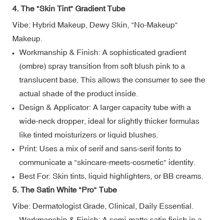
4. The "Skin Tint" Gradient Tube
Vibe: Hybrid Makeup, Dewy Skin, "No-Makeup"
Makeup.
Workmanship & Finish: A sophisticated gradient
(ombre) spray transition from soft blush pink to a
translucent base. This allows the consumer to see the
actual shade of the product inside.
Design & Applicator: A larger capacity tube with a
wide-neck dropper, ideal for slightly thicker formulas
like tinted moisturizers or liquid blushes.
Print: Uses a mix of serif and sans-serif fonts to
communicate a "skincare-meets-cosmetic" identity.
Best For: Skin tints, liquid highlighters, or BB creams.
5. The Satin White "Pro" Tube
Vibe: Dermatologist Grade, Clinical, Daily Essential.
Workmanship & Finish: A semi-matte satin finish in a