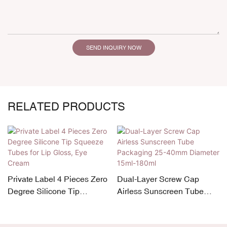
SEND INQUIRY NOW
RELATED PRODUCTS
Private Label 4 Pieces Zero
Dual-Layer Screw Cap
Degree Silicone Tip
Airless Sunscreen Tube
Squeeze Tubes for Lip
Packaging 25-40mm
Gloss, Eye Cream
Diameter 15ml-180ml