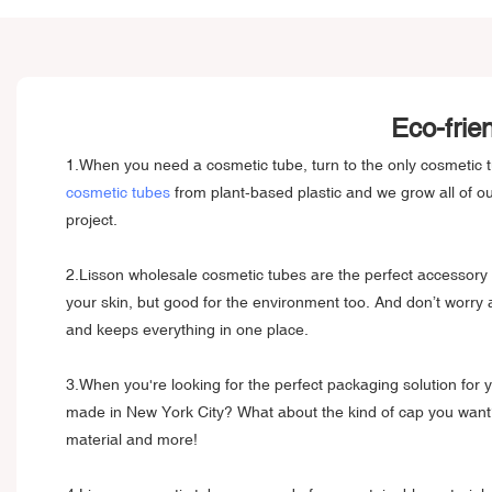
Eco-frie
1.When you need a cosmetic tube, turn to the only cosmetic 
cosmetic tubes
from plant-based plastic and we grow all of 
project.
2.Lisson wholesale cosmetic tubes are the perfect accessory 
your skin, but good for the environment too. And don’t worry
and keeps everything in one place.
3.When you're looking for the perfect packaging solution for y
made in New York City? What about the kind of cap you want? 
material and more!