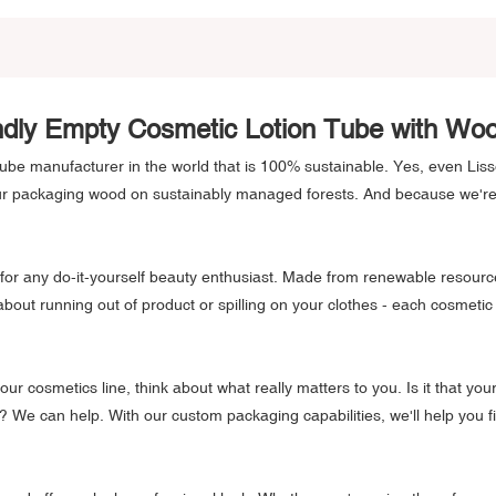
ndly Empty Cosmetic Lotion Tube with W
tube manufacturer in the world that is 100% sustainable. Yes, even Lis
our packaging wood on sustainably managed forests. And because we'r
for any do-it-yourself beauty enthusiast. Made from renewable resource
 about running out of product or spilling on your clothes - each cosme
our cosmetics line, think about what really matters to you. Is it that yo
We can help. With our custom packaging capabilities, we'll help you fi