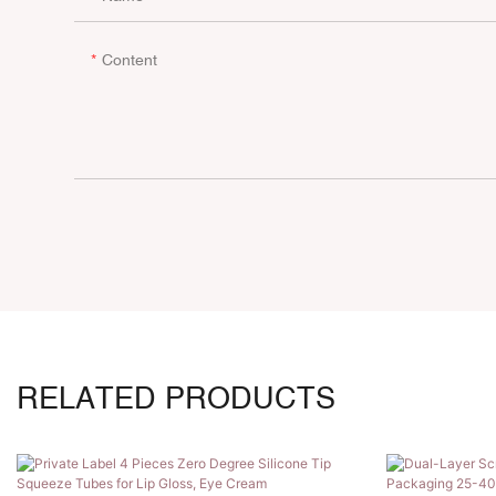
Content
RELATED PRODUCTS