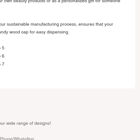
ur own beauty products or as a personalized gift for someone
our sustainable manufacturing process, ensures that your
handy wood cap for easy dispensing.
our wide range of designs!
Phone/whatsApp