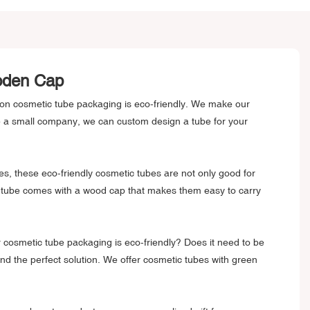
ooden Cap
son cosmetic tube packaging is eco-friendly. We make our
e a small company, we can custom design a tube for your
s, these eco-friendly cosmetic tubes are not only good for
tic tube comes with a wood cap that makes them easy to carry
ur cosmetic tube packaging is eco-friendly? Does it need to be
nd the perfect solution. We offer cosmetic tubes with green