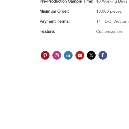
Pre-Production Sample Time:
10 Working Days
Minimum Order:
10,000 pieces
Payment Terms:
T/T, L/C, Wester
Feature:
Customization