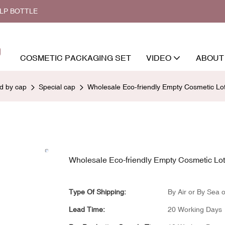
ALP BOTTLE
COSMETIC PACKAGING SET
VIDEO
ABOUT
ed by cap
Special cap
Wholesale Eco-friendly Empty Cosmetic L
Wholesale Eco-friendly Empty Cosmetic Lo
Type Of Shipping:
By Air or By Sea o
Lead Time:
20 Working Days