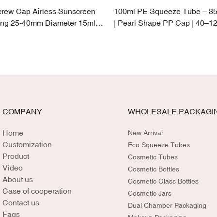
crew Cap Airless Sunscreen
100ml PE Squeeze Tube – 3
ng 25-40mm Diameter 15ml-
| Pearl Shape PP Cap | 40–12
Capacity
COMPANY
WHOLESALE PACKAGI
Home
New Arrival
Customization
Eco Squeeze Tubes
Product
Cosmetic Tubes
Video
Cosmetic Bottles
About us
Cosmetic Glass Bottles
Case of cooperation
Cosmetic Jars
Contact us
Dual Chamber Packaging
Faqs