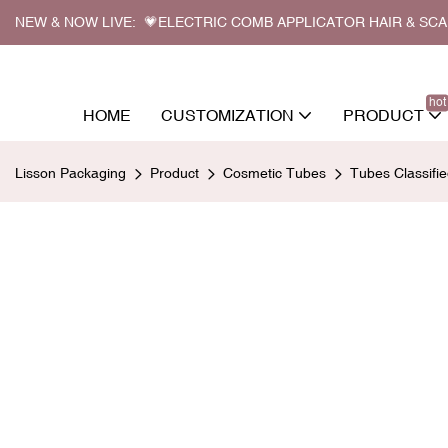
NEW & NOW LIVE: 💗ELECTRIC COMB APPLICATOR HAIR & SC
hot
HOME
CUSTOMIZATION
PRODUCT
Lisson Packaging
Product
Cosmetic Tubes
Tubes Classifi