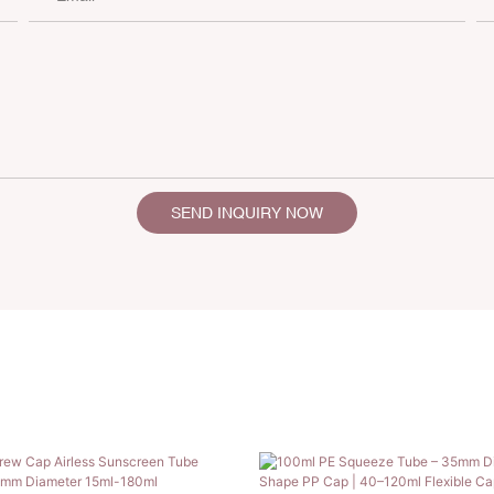
SEND INQUIRY NOW