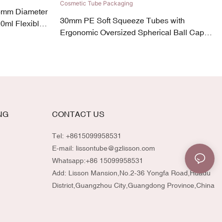
5mm Diameter
30mm PE Soft Squeeze Tubes with
0ml Flexible
Ergonomic Oversized Spherical Ball Cap
30ml-90ml Fun & Vibrant Cosmetic Tube
Packaging
NG
CONTACT US
Tel: +8615099958531
E-mail:
lissontube@gzlisson.com
Whatsapp:
+86 15099958531
Add: Lisson Mansion,No.2-36 Yongfa Road,Huadu
District,Guangzhou City,Guangdong Province,China