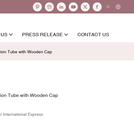
 US
PRESS RELEASE
CONTACT US
otion Tube with Wooden Cap
tion Tube with Wooden Cap
r International Express