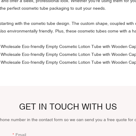
and offer a sleek, professional look. Whether you're using them for yo
the perfect cosmetic tube packaging to suit your needs.
starting with the csmetic tube design. The custom shape, coupled with 
 also environmentally friendly. Plus, these cosmetic tubes come with a 
GET IN TOUCH WITH US
phone number in the contact form so we can send you a free quote for 
Email