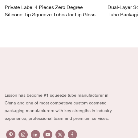
Private Label 4 Pieces Zero Degree
Dual-Layer S
Silicone Tip Squeeze Tubes for Lip Gloss,
Tube Packagi
Eye Cream
180ml
Lisson has become #1 squeeze tube manufacturer in
China and one of most competitive custom cosmetic
packaging manufacturers with key strengths in industry
experience, professional team and premium services.