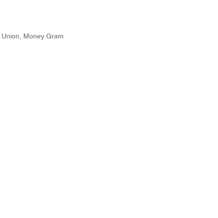
n Union, Money Gram