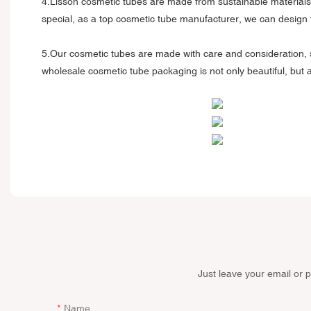
4.Lisson cosmetic tubes are made from sustainable materials 
special, as a top cosmetic tube manufacturer, we can design 
5.Our cosmetic tubes are made with care and consideration, 
wholesale cosmetic tube packaging is not only beautiful, but
Just leave your email or 
Name